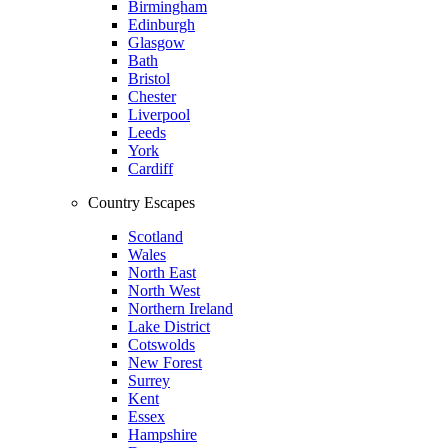
Birmingham
Edinburgh
Glasgow
Bath
Bristol
Chester
Liverpool
Leeds
York
Cardiff
Country Escapes
Scotland
Wales
North East
North West
Northern Ireland
Lake District
Cotswolds
New Forest
Surrey
Kent
Essex
Hampshire