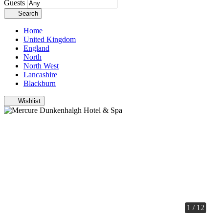
Guests
Search
Home
United Kingdom
England
North
North West
Lancashire
Blackburn
Wishlist
1 / 12