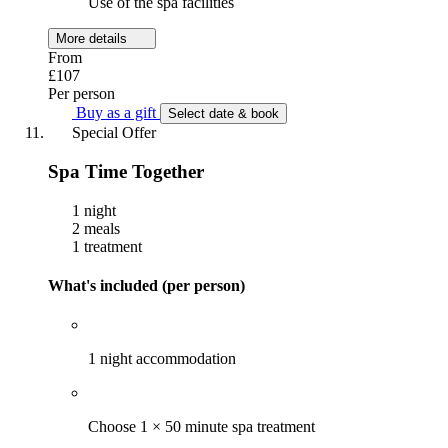
Use of the spa facilities
More details
From
£107
Per person
Buy as a gift
Select date & book
Special Offer
Spa Time Together
1 night
2 meals
1 treatment
What's included (per person)
1 night accommodation
Choose 1 × 50 minute spa treatment