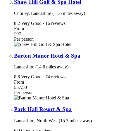
Shaw Hill Golf & Spa Hotel
Chorley, Lancashire (11.6 miles away)
8.2
Very Good · 16 reviews
From
£97
Per person
Barton Manor Hotel & Spa
Lancashire (14.6 miles away)
8.6
Very Good · 74 reviews
From
£57.50
Per person
Park Hall Resort & Spa
Lancashire, North West (15.3 miles away)
6.0
Good · 5 reviews