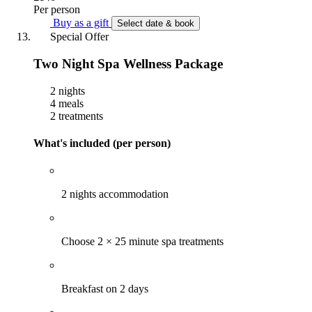
Per person
Buy as a gift
Select date & book
Special Offer
Two Night Spa Wellness Package
2 nights
4 meals
2 treatments
What's included (per person)
2 nights accommodation
Choose 2 × 25 minute spa treatments
Breakfast on 2 days