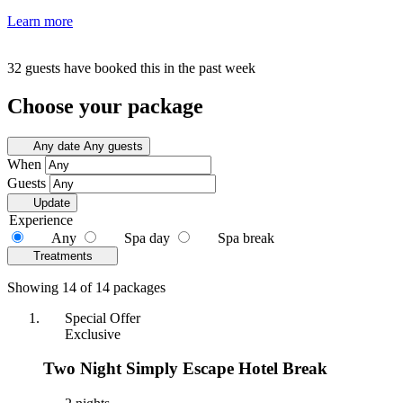
Learn more
32 guests have booked this in the past week
Choose your package
Any date
Any guests
When
Guests
Update
Experience
Any
Spa day
Spa break
Treatments
Showing 14 of 14 packages
Special Offer
Exclusive
Two Night Simply Escape Hotel Break