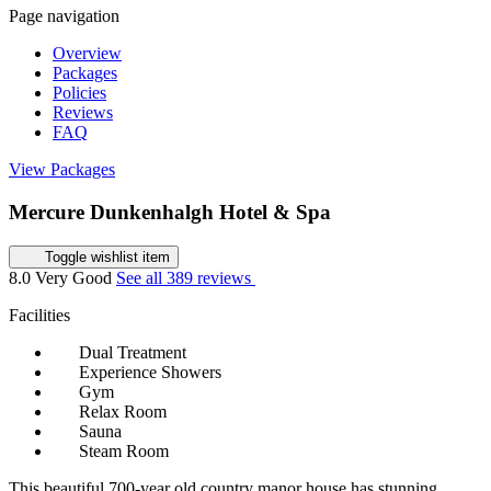
Page navigation
Overview
Packages
Policies
Reviews
FAQ
View Packages
Mercure Dunkenhalgh Hotel & Spa
Toggle wishlist item
8.0
Very Good
See all 389 reviews
Facilities
Dual Treatment
Experience Showers
Gym
Relax Room
Sauna
Steam Room
This beautiful 700-year old country manor house has stunning