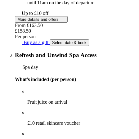
until 11am on the day of departure
Up to £10 off
More details and offers
From
£163.50
£158.50
Per person
Buy as a gift
Select date & book
Refresh and Unwind Spa Access
Spa day
What's included (per person)
Fruit juice on arrival
£10 retail skincare voucher