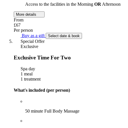
Access to the facilities in the Morning
OR
Afternoon
More details
From
£67
Per person
Buy as a gift
Select date & book
Special Offer
Exclusive
Exclusive Time For Two
Spa day
1 meal
1 treatment
What's included (per person)
50 minute Full Body Massage