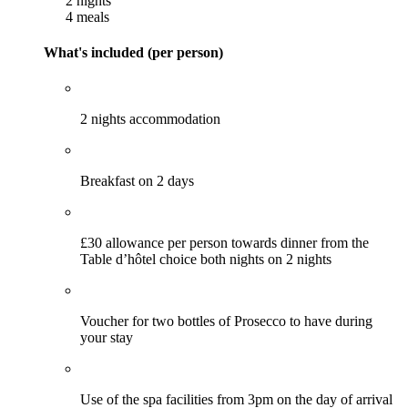
2 nights
4 meals
What's included (per person)
2 nights accommodation
Breakfast on 2 days
£30 allowance per person towards dinner from the
Table d’hôtel choice both nights on 2 nights
Voucher for two bottles of Prosecco to have during
your stay
Use of the spa facilities from 3pm on the day of arrival