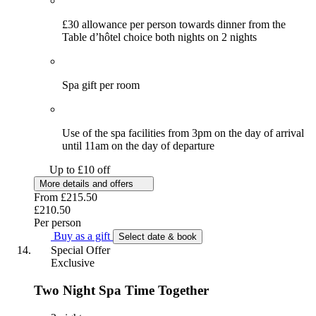
£30 allowance per person towards dinner from the
Table d’hôtel choice both nights on 2 nights
Spa gift per room
Use of the spa facilities from 3pm on the day of arrival
until 11am on the day of departure
Up to £10 off
More details and offers
From
£215.50
£210.50
Per person
Buy as a gift
Select date & book
Special Offer
Exclusive
Two Night Spa Time Together