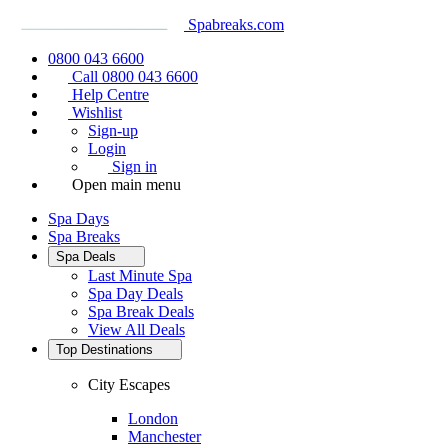
Spabreaks.com
0800 043 6600
Call 0800 043 6600
Help Centre
Wishlist
Sign-up
Login
Sign in
Open main menu
Spa Days
Spa Breaks
Spa Deals
Last Minute Spa
Spa Day Deals
Spa Break Deals
View All
Deals
Top Destinations
City Escapes
London
Manchester