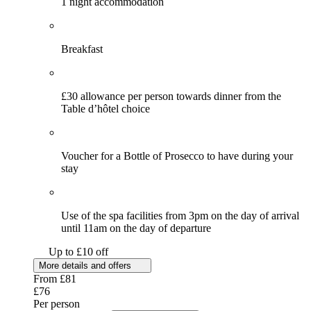
1 night accommodation
Breakfast
£30 allowance per person towards dinner from the
Table d’hôtel choice
Voucher for a Bottle of Prosecco to have during your
stay
Use of the spa facilities from 3pm on the day of arrival
until 11am on the day of departure
Up to £10 off
More details and offers
From
£81
£76
Per person