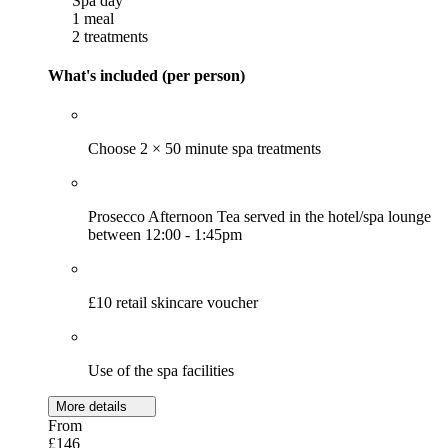
Spa day
1 meal
2 treatments
What's included (per person)
Choose 2 × 50 minute spa treatments
Prosecco Afternoon Tea served in the hotel/spa lounge
between 12:00 - 1:45pm
£10 retail skincare voucher
Use of the spa facilities
More details
From
£146