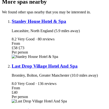
More spas nearby
We found other spas nearby that you may be interested in.
Stanley House Hotel & Spa
Lancashire, North England (5.9 miles away)
8.2
Very Good · 80 reviews
From
£58
£73
Per person
Last Drop Village Hotel And Spa
Bromley, Bolton, Greater Manchester (10.0 miles away)
8.0
Very Good · 136 reviews
From
£40
Per person