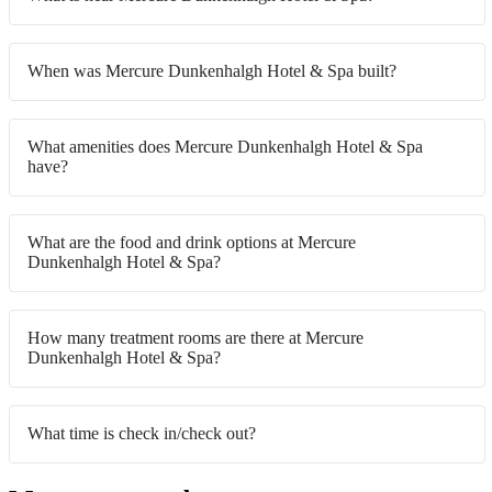
When was Mercure Dunkenhalgh Hotel & Spa built?
What amenities does Mercure Dunkenhalgh Hotel & Spa
have?
What are the food and drink options at Mercure
Dunkenhalgh Hotel & Spa?
How many treatment rooms are there at Mercure
Dunkenhalgh Hotel & Spa?
What time is check in/check out?