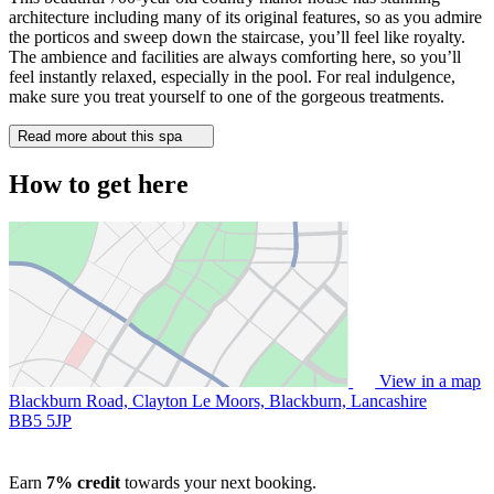
architecture including many of its original features, so as you admire
the porticos and sweep down the staircase, you’ll feel like royalty.
The ambience and facilities are always comforting here, so you’ll
feel instantly relaxed, especially in the pool. For real indulgence,
make sure you treat yourself to one of the gorgeous treatments.
Read more about this spa
How to get here
View in a map
Blackburn Road, Clayton Le Moors, Blackburn, Lancashire
BB5 5JP
Earn
7% credit
towards your next booking.