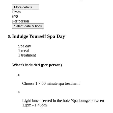
More details
From
£78
Per person
Select date & book
Indulge Yourself Spa Day
Spa day
1 meal
1 treatment
What's included (per person)
Choose 1 × 50 minute spa treatment
Light lunch served in the hotel/Spa lounge between
12pm - 1:45pm