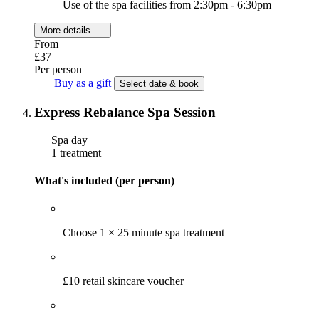
Use of the spa facilities from 2:30pm - 6:30pm
More details
From
£37
Per person
Buy as a gift
Select date & book
Express Rebalance Spa Session
Spa day
1 treatment
What's included (per person)
Choose 1 × 25 minute spa treatment
£10 retail skincare voucher