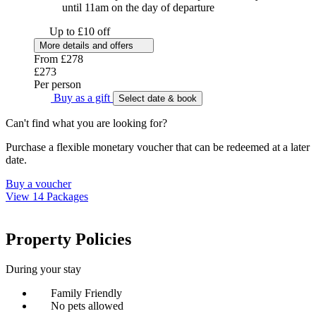
until 11am on the day of departure
Up to £10 off
More details and offers
From
£278
£273
Per person
Buy as a gift
Select date & book
Can't find what you are looking for?
Purchase a flexible monetary voucher that can be redeemed at a later
date.
Buy a voucher
View 14 Packages
Property Policies
During your stay
Family Friendly
No pets allowed