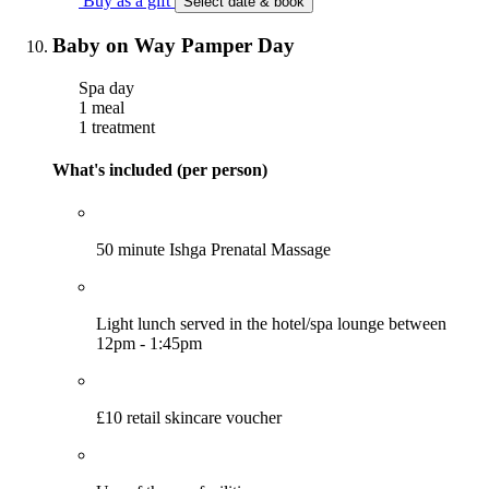
Buy as a gift
Select date & book
Baby on Way Pamper Day
Spa day
1 meal
1 treatment
What's included (per person)
50 minute Ishga Prenatal Massage
Light lunch served in the hotel/spa lounge between
12pm - 1:45pm
£10 retail skincare voucher