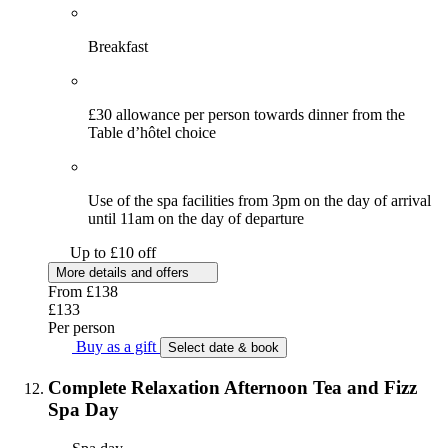
Breakfast
£30 allowance per person towards dinner from the
Table d’hôtel choice
Use of the spa facilities from 3pm on the day of arrival
until 11am on the day of departure
Up to £10 off
More details and offers
From
£138
£133
Per person
Buy as a gift
Select date & book
Complete Relaxation Afternoon Tea and Fizz
Spa Day