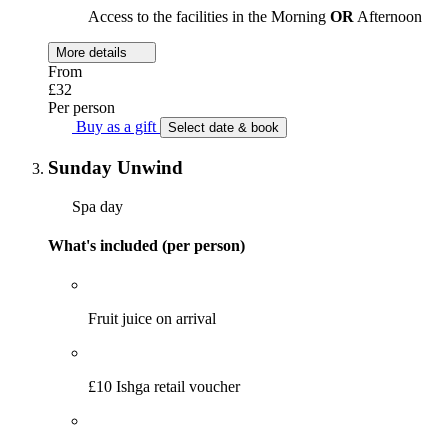
Access to the facilities in the Morning
OR
Afternoon
More details
From
£32
Per person
Buy as a gift
Select date & book
Sunday Unwind
Spa day
What's included (per person)
Fruit juice on arrival
£10 Ishga retail voucher