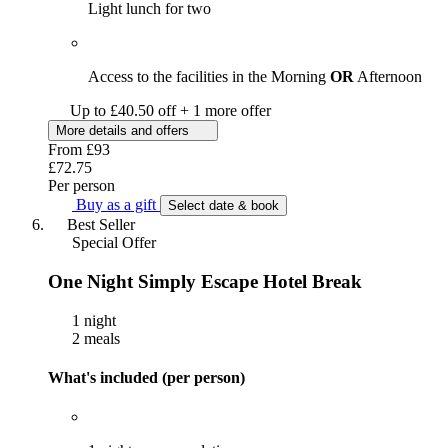
Light lunch for two
Access to the facilities in the Morning
OR
Afternoon
Up to £40.50 off + 1 more offer
More details and offers
From
£93
£72.75
Per person
Buy as a gift
Select date & book
Best Seller
Special Offer
One Night Simply Escape Hotel Break
1 night
2 meals
What's included (per person)