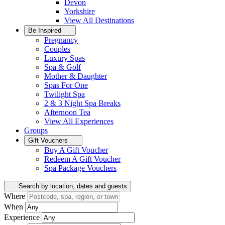
Devon
Yorkshire
View All
Destinations
Be Inspired
Pregnancy
Couples
Luxury Spas
Spa & Golf
Mother & Daughter
Spas For One
Twilight Spa
2 & 3 Night Spa Breaks
Afternoon Tea
View All
Experiences
Groups
Gift Vouchers
Buy A Gift Voucher
Redeem A Gift Voucher
Spa Package Vouchers
Search by location, dates and guests
Where
When
Experience