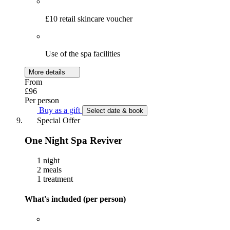
£10 retail skincare voucher
Use of the spa facilities
More details
From
£96
Per person
Buy as a gift
Select date & book
Special Offer
One Night Spa Reviver
1 night
2 meals
1 treatment
What's included (per person)