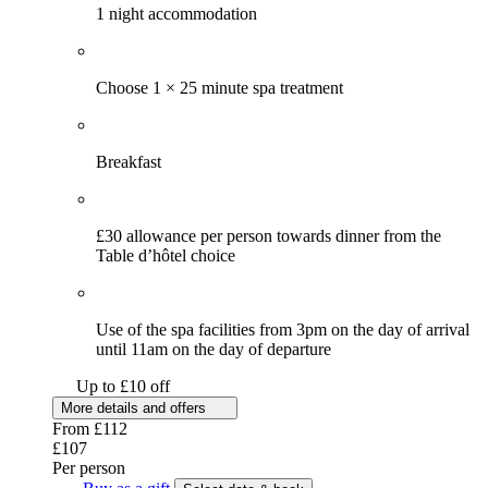
1 night accommodation
Choose 1 × 25 minute spa treatment
Breakfast
£30 allowance per person towards dinner from the
Table d’hôtel choice
Use of the spa facilities from 3pm on the day of arrival
until 11am on the day of departure
Up to £10 off
More details and offers
From
£112
£107
Per person