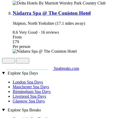
Nàdarra Spa @ The Coniston Hotel
Skipton, North Yorkshire (17.1 miles away)
8.6
Very Good · 16 reviews
From
£79
Per person
Spabreaks.com
Explore Spa Days
London Spa Days
Manchester Spa Days
Birmingham Spa Days
Liverpool Spa Days
Glasgow Spa Days
Explore Spa Breaks