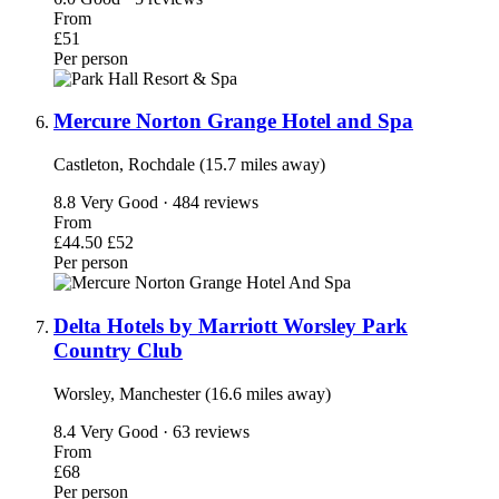
From
£51
Per person
Mercure Norton Grange Hotel and Spa
Castleton, Rochdale (15.7 miles away)
8.8
Very Good · 484 reviews
From
£44.50
£52
Per person
Delta Hotels by Marriott Worsley Park
Country Club
Worsley, Manchester (16.6 miles away)
8.4
Very Good · 63 reviews
From
£68
Per person