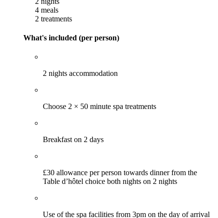
2 nights
4 meals
2 treatments
What's included (per person)
2 nights accommodation
Choose 2 × 50 minute spa treatments
Breakfast on 2 days
£30 allowance per person towards dinner from the
Table d’hôtel choice both nights on 2 nights
Use of the spa facilities from 3pm on the day of arrival