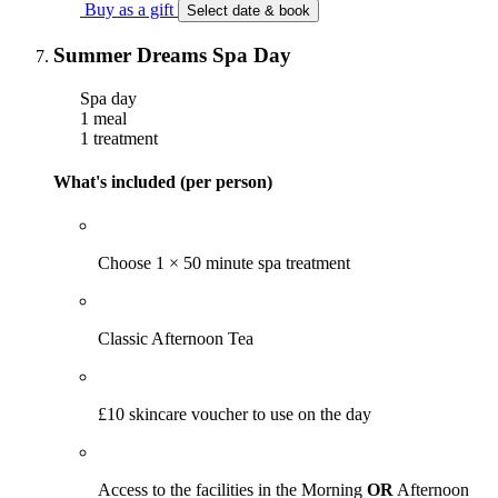
Buy as a gift
Select date & book
Summer Dreams Spa Day
Spa day
1 meal
1 treatment
What's included (per person)
Choose 1 × 50 minute spa treatment
Classic Afternoon Tea
£10 skincare voucher to use on the day
Access to the facilities in the Morning
OR
Afternoon