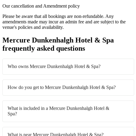
Our cancellation and Amendment policy
Please be aware that all bookings are non-refundable. Any
amendments made may incur an admin fee and are subject to the
venue's policies and availability.
Mercure Dunkenhalgh Hotel & Spa
frequently asked questions
Who owns Mercure Dunkenhalgh Hotel & Spa?
How do you get to Mercure Dunkenhalgh Hotel & Spa?
What is included in a Mercure Dunkenhalgh Hotel &
Spa?
What is near Mercure Dunkenhalgh Hotel & Spa?