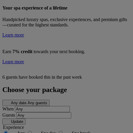
Your spa experience of a lifetime
Handpicked luxury spas, exclusive experiences, and premium gifts
—curated for the highest standards.
Learn more
Earn
7% credit
towards your next booking.
Learn more
6 guests have booked this in the past week
Choose your package
Any date
Any guests
When
Guests
Update
Experience