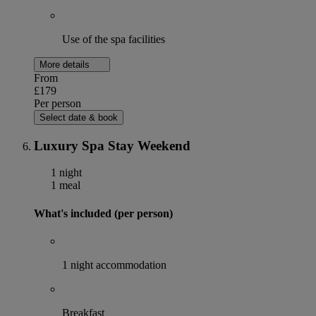
Use of the spa facilities
More details
From
£179
Per person
Select date & book
Luxury Spa Stay Weekend
1 night
1 meal
What's included (per person)
1 night accommodation
Breakfast