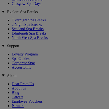
Glasgow Spa Days
Explore Spa Breaks
Overnight Spa Breaks
2 Night Spa Breaks
Scotland Spa Breaks
Edinburgh Spa Breaks
North West Spa Breaks
Support
Loyalty Program
Spa Guides
Corporate Spas
Accessibility
About
Hear From Us
About us
Blog
Careers
Employee Vouchers
Partners