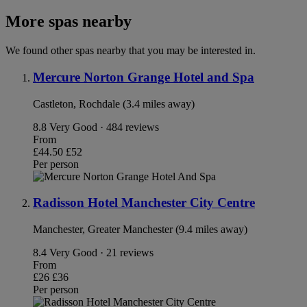
More spas nearby
We found other spas nearby that you may be interested in.
Mercure Norton Grange Hotel and Spa
Castleton, Rochdale (3.4 miles away)
8.8
Very Good · 484 reviews
From
£44.50
£52
Per person
Radisson Hotel Manchester City Centre
Manchester, Greater Manchester (9.4 miles away)
8.4
Very Good · 21 reviews
From
£26
£36
Per person