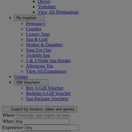
Devon
Yorkshire
View All
Destinations
Be Inspired
Pregnancy
Couples
Luxury Spas
Spa & Golf
Mother & Daughter
Spas For One
Twilight Spa
2 & 3 Night Spa Breaks
Afternoon Tea
View All
Experiences
Groups
Gift Vouchers
Buy A Gift Voucher
Redeem A Gift Voucher
Spa Package Vouchers
Search by location, dates and guests
Where
When
Experience