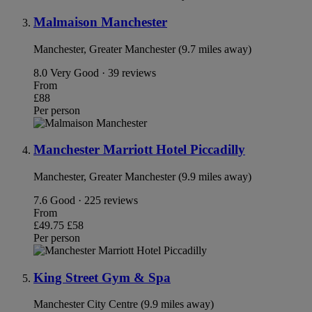
Malmaison Manchester
Manchester, Greater Manchester (9.7 miles away)
8.0
Very Good · 39 reviews
From
£88
Per person
Manchester Marriott Hotel Piccadilly
Manchester, Greater Manchester (9.9 miles away)
7.6
Good · 225 reviews
From
£49.75
£58
Per person
King Street Gym & Spa
Manchester City Centre (9.9 miles away)