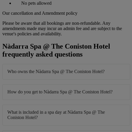
No pets allowed
Our cancellation and Amendment policy
Please be aware that all bookings are non-refundable. Any
amendments made may incur an admin fee and are subject to the
venue's policies and availability.
Nàdarra Spa @ The Coniston Hotel
frequently asked questions
Who owns the Nàdarra Spa @ The Coniston Hotel?
How do you get to Nàdarra Spa @ The Coniston Hotel?
What is included in a spa day at Nàdarra Spa @ The
Coniston Hotel?