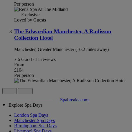
Per person
Exclusive
Loved by Guests
The Edwardian Manchester, A Radisson
Collection Hotel
Manchester, Greater Manchester (10.2 miles away)
7.6
Good · 11 reviews
From
£104
Per person
Spabreaks.com
Explore Spa Days
London Spa Days
Manchester Spa Days
Birmingham Spa Days
Liverpool Spa Days