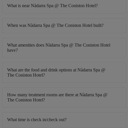
What is near Nàdarra Spa @ The Coniston Hotel?
When was Nàdarra Spa @ The Coniston Hotel built?
What amenities does Nàdarra Spa @ The Coniston Hotel
have?
What are the food and drink options at Nàdarra Spa @
The Coniston Hotel?
How many treatment rooms are there at Nàdarra Spa @
The Coniston Hotel?
What time is check in/check out?