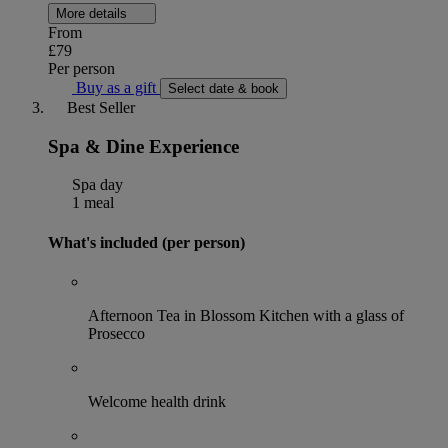
More details
From
£79
Per person
Buy as a gift
Select date & book
Best Seller
Spa & Dine Experience
Spa day
1 meal
What's included (per person)
Afternoon Tea in Blossom Kitchen with a glass of
Prosecco
Welcome health drink