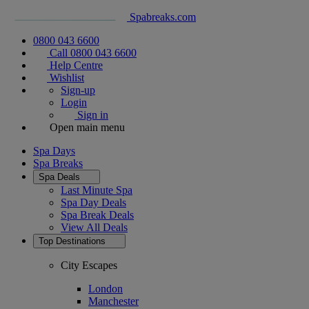
Spabreaks.com
0800 043 6600
Call 0800 043 6600
Help Centre
Wishlist
Sign-up
Login
Sign in
Open main menu
Spa Days
Spa Breaks
Spa Deals
Last Minute Spa
Spa Day Deals
Spa Break Deals
View All
Deals
Top Destinations
City Escapes
London
Manchester