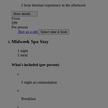
2 hour thermal experience in the afternoon
More details
From
£89
Per person
Buy as a gift
Select date & book
Midweek Spa Stay
1 night
1 meal
What's included (per person)
1 night accommodation
Breakfast