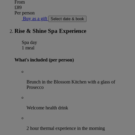
From
£89
Per person
Buy as a gift
Select date & book
Rise & Shine Spa Experience
Spa day
1 meal
What's included (per person)
Brunch in the Blossom Kitchen with a glass of
Prosecco
Welcome health drink
2 hour thermal experience in the morning