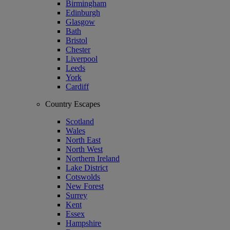
Birmingham
Edinburgh
Glasgow
Bath
Bristol
Chester
Liverpool
Leeds
York
Cardiff
Country Escapes
Scotland
Wales
North East
North West
Northern Ireland
Lake District
Cotswolds
New Forest
Surrey
Kent
Essex
Hampshire