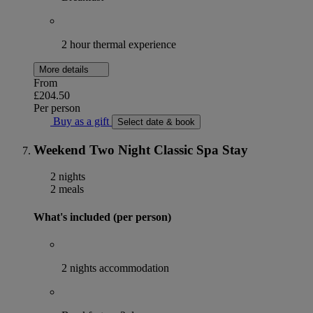
2 hour thermal experience
More details
From
£204.50
Per person
Buy as a gift
Select date & book
Weekend Two Night Classic Spa Stay
2 nights
2 meals
What's included (per person)
2 nights accommodation