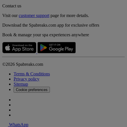
Contact us
Visit our
customer support
page for more details.
Download the Spabreaks.com app for exclusive offers
Book & manage your spa experiences anywhere
©2026 Spabreaks.com
Terms & Conditions
Privacy policy
Sitemap
Cookie preferences
WhatsApp