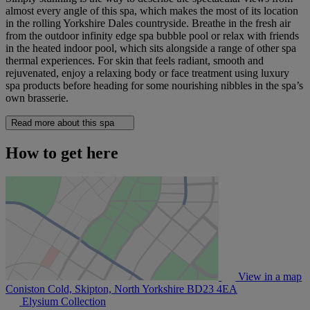
almost every angle of this spa, which makes the most of its location
in the rolling Yorkshire Dales countryside. Breathe in the fresh air
from the outdoor infinity edge spa bubble pool or relax with friends
in the heated indoor pool, which sits alongside a range of other spa
thermal experiences. For skin that feels radiant, smooth and
rejuvenated, enjoy a relaxing body or face treatment using luxury
spa products before heading for some nourishing nibbles in the spa’s
own brasserie.
Read more about this spa
How to get here
View in a map
Coniston Cold, Skipton, North Yorkshire
BD23 4EA
Elysium Collection