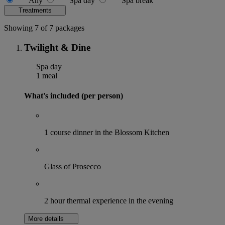
Any
Spa day
Spa break
Treatments
Showing 7 of 7 packages
Twilight & Dine
Spa day
1 meal
What's included (per person)
1 course dinner in the Blossom Kitchen
Glass of Prosecco
2 hour thermal experience in the evening
More details