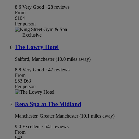
8.6
Very Good · 28 reviews
From
£104
Per person
Exclusive
The Lowry Hotel
Salford, Manchester (10.0 miles away)
8.8
Very Good · 47 reviews
From
£53
£63
Per person
Rena Spa at The Midland
Manchester, Greater Manchester (10.1 miles away)
9.0
Excellent · 541 reviews
From
£42