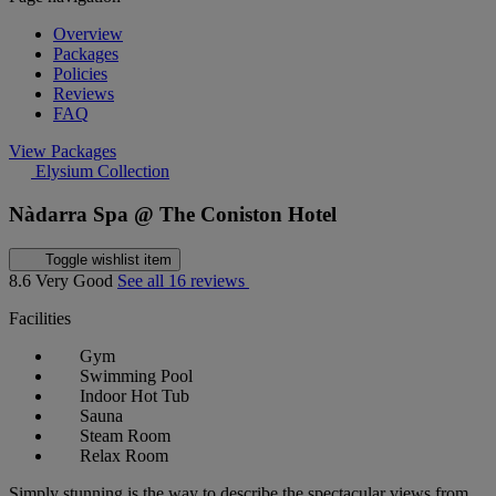
Overview
Packages
Policies
Reviews
FAQ
View Packages
Elysium Collection
Nàdarra Spa @ The Coniston Hotel
Toggle wishlist item
8.6
Very Good
See all 16 reviews
Facilities
Gym
Swimming Pool
Indoor Hot Tub
Sauna
Steam Room
Relax Room
Simply stunning is the way to describe the spectacular views from