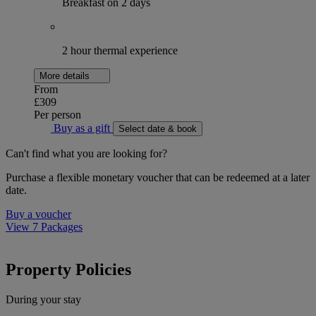
Breakfast on 2 days
2 hour thermal experience
More details
From
£309
Per person
Buy as a gift
Select date & book
Can't find what you are looking for?
Purchase a flexible monetary voucher that can be redeemed at a later
date.
Buy a voucher
View 7 Packages
Property Policies
During your stay