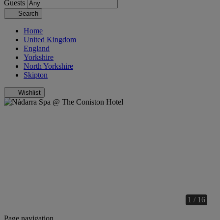
Guests
Search
Home
United Kingdom
England
Yorkshire
North Yorkshire
Skipton
Wishlist
1 / 16
Page navigation