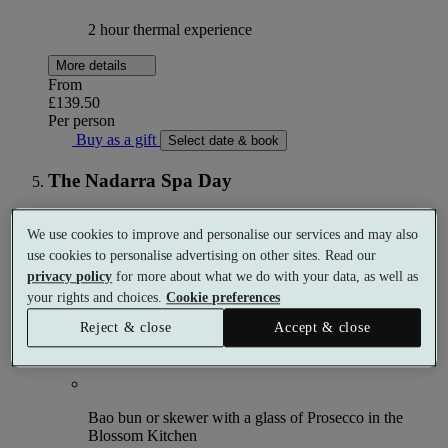
2 hour thermal experience
More details
From
£139.50
Per person
Buy as a gift
Select date & book
The Nadarra Spa Day
Spa day
We use cookies to improve and personalise our services and may also
1 treatment
use cookies to personalise advertising on other sites. Read our
What's included (per person)
privacy policy
for more about what we do with your data, as well as
your rights and choices.
Cookie preferences
Reject & close
Accept & close
Choose 1 × 60 minute spa treatment
Bao bun or skewer with a glass of Prosecco in the
Blossom Kitchen