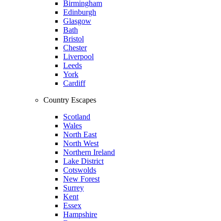
Birmingham
Edinburgh
Glasgow
Bath
Bristol
Chester
Liverpool
Leeds
York
Cardiff
Country Escapes
Scotland
Wales
North East
North West
Northern Ireland
Lake District
Cotswolds
New Forest
Surrey
Kent
Essex
Hampshire