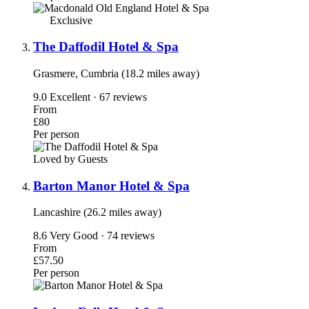
Exclusive
The Daffodil Hotel & Spa
Grasmere, Cumbria (18.2 miles away)
9.0
Excellent · 67 reviews
From
£80
Per person
Loved by Guests
Barton Manor Hotel & Spa
Lancashire (26.2 miles away)
8.6
Very Good · 74 reviews
From
£57.50
Per person