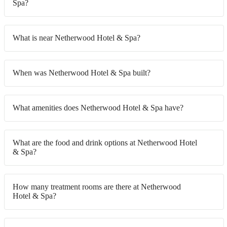
Spa?
What is near Netherwood Hotel & Spa?
When was Netherwood Hotel & Spa built?
What amenities does Netherwood Hotel & Spa have?
What are the food and drink options at Netherwood Hotel
& Spa?
How many treatment rooms are there at Netherwood
Hotel & Spa?