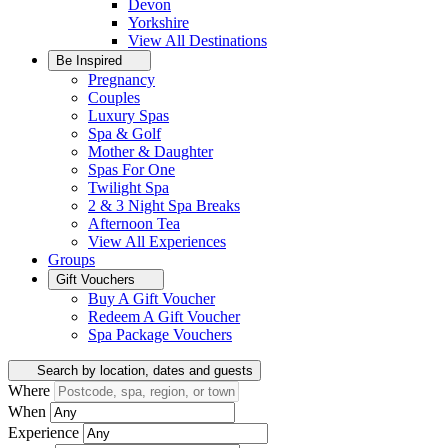
Devon
Yorkshire
View All
Destinations
Be Inspired
Pregnancy
Couples
Luxury Spas
Spa & Golf
Mother & Daughter
Spas For One
Twilight Spa
2 & 3 Night Spa Breaks
Afternoon Tea
View All
Experiences
Groups
Gift Vouchers
Buy A Gift Voucher
Redeem A Gift Voucher
Spa Package Vouchers
Search by location, dates and guests
Where
When
Experience