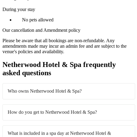
During your stay
No pets allowed
Our cancellation and Amendment policy
Please be aware that all bookings are non-refundable. Any
amendments made may incur an admin fee and are subject to the
venue's policies and availability.
Netherwood Hotel & Spa frequently
asked questions
Who owns Netherwood Hotel & Spa?
How do you get to Netherwood Hotel & Spa?
What is included in a spa day at Netherwood Hotel &