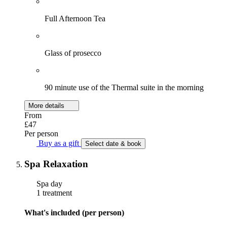
Full Afternoon Tea
Glass of prosecco
90 minute use of the Thermal suite in the morning
More details
From
£47
Per person
Buy as a gift
Select date & book
Spa Relaxation
Spa day
1 treatment
What's included (per person)