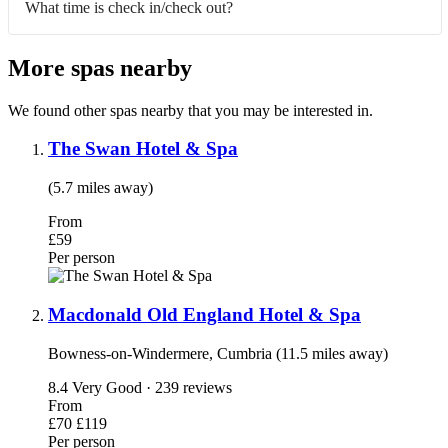
What time is check in/check out?
More spas nearby
We found other spas nearby that you may be interested in.
The Swan Hotel & Spa
(5.7 miles away)
From
£59
Per person
Macdonald Old England Hotel & Spa
Bowness-on-Windermere, Cumbria (11.5 miles away)
8.4
Very Good · 239 reviews
From
£70
£119
Per person