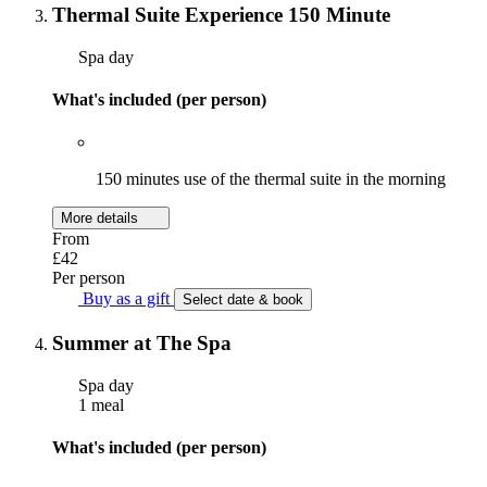
Thermal Suite Experience 150 Minute
Spa day
What's included (per person)
150 minutes use of the thermal suite in the morning
More details
From
£42
Per person
Buy as a gift
Select date & book
Summer at The Spa
Spa day
1 meal
What's included (per person)