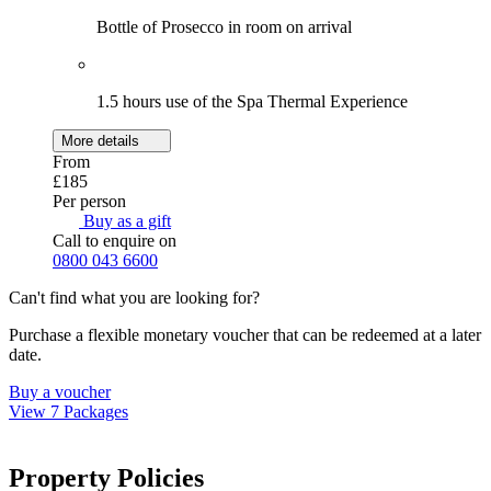
Bottle of Prosecco in room on arrival
1.5 hours use of the Spa Thermal Experience
More details
From
£185
Per person
Buy as a gift
Call to enquire on
0800 043 6600
Can't find what you are looking for?
Purchase a flexible monetary voucher that can be redeemed at a later
date.
Buy a voucher
View 7 Packages
Property Policies