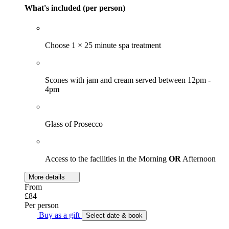
What's included (per person)
Choose 1 × 25 minute spa treatment
Scones with jam and cream served between 12pm -
4pm
Glass of Prosecco
Access to the facilities in the Morning
OR
Afternoon
More details
From
£84
Per person
Buy as a gift
Select date & book