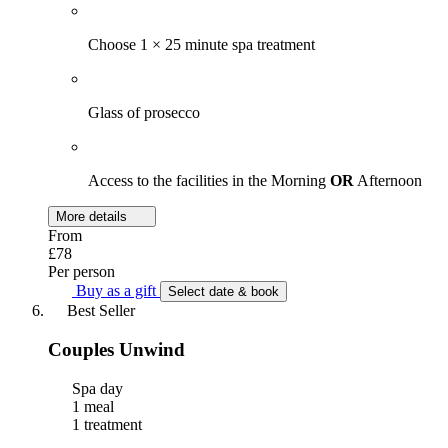
Choose 1 × 25 minute spa treatment
Glass of prosecco
Access to the facilities in the Morning
OR
Afternoon
More details
From
£78
Per person
Buy as a gift
Select date & book
Best Seller
Couples Unwind
Spa day
1 meal
1 treatment