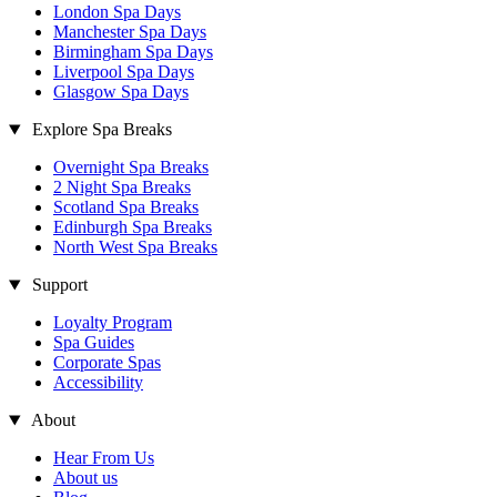
London Spa Days
Manchester Spa Days
Birmingham Spa Days
Liverpool Spa Days
Glasgow Spa Days
Explore Spa Breaks
Overnight Spa Breaks
2 Night Spa Breaks
Scotland Spa Breaks
Edinburgh Spa Breaks
North West Spa Breaks
Support
Loyalty Program
Spa Guides
Corporate Spas
Accessibility
About
Hear From Us
About us