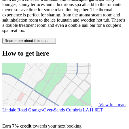
lounges, sunny terraces and a luxurious spa all add to the romantic
theme so save time for some relaxation together. The thermal
experience is perfect for sharing, from the aroma steam room and
salt inhalation room to the ice fountain and wooden hot tub. There’s
a double treatment room and even a double nail bar for a couple’s
spa treat too.
Read more about this spa
How to get here
View in a map
Lindale Road Grange-Over-Sands Cumbria
LA11 6ET
Earn
7% credit
towards your next booking.