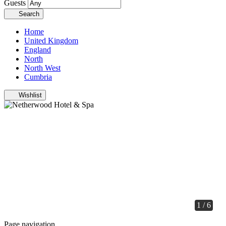
Guests
Search
Home
United Kingdom
England
North
North West
Cumbria
Wishlist
1 / 6
Page navigation