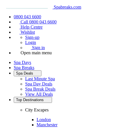
Spabreaks.com
0800 043 6600
Call 0800 043 6600
Help Centre
Wishlist
Sign-up
Login
Sign in
Open main menu
Spa Days
Spa Breaks
Spa Deals
Last Minute Spa
Spa Day Deals
Spa Break Deals
View All
Deals
Top Destinations
City Escapes
London
Manchester