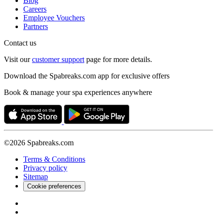
Blog
Careers
Employee Vouchers
Partners
Contact us
Visit our
customer support
page for more details.
Download the Spabreaks.com app for exclusive offers
Book & manage your spa experiences anywhere
©2026 Spabreaks.com
Terms & Conditions
Privacy policy
Sitemap
Cookie preferences