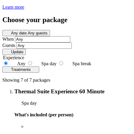
Learn more
Choose your package
Any date
Any guests
When
Guests
Update
Experience
Any
Spa day
Spa break
Treatments
Showing 7 of 7 packages
Thermal Suite Experience 60 Minute
Spa day
What's included (per person)