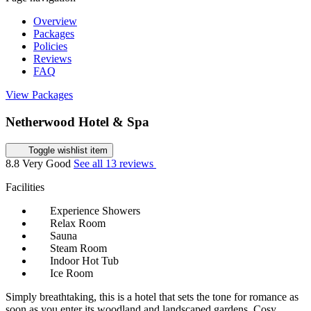
Overview
Packages
Policies
Reviews
FAQ
View Packages
Netherwood Hotel & Spa
Toggle wishlist item
8.8
Very Good
See all 13 reviews
Facilities
Experience Showers
Relax Room
Sauna
Steam Room
Indoor Hot Tub
Ice Room
Simply breathtaking, this is a hotel that sets the tone for romance as
soon as you enter its woodland and landscaped gardens. Cosy