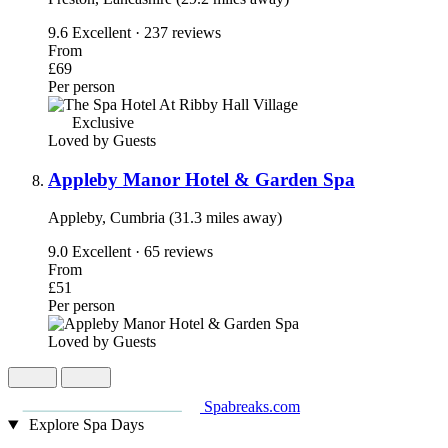
9.6
Excellent · 237 reviews
From
£69
Per person
Exclusive
Loved by Guests
Appleby Manor Hotel & Garden Spa
Appleby, Cumbria (31.3 miles away)
9.0
Excellent · 65 reviews
From
£51
Per person
Loved by Guests
Spabreaks.com
Explore Spa Days