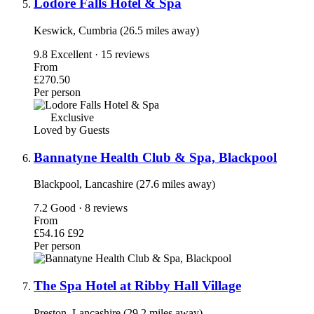
Lodore Falls Hotel & Spa
Keswick, Cumbria (26.5 miles away)
9.8
Excellent · 15 reviews
From
£270.50
Per person
Exclusive
Loved by Guests
Bannatyne Health Club & Spa, Blackpool
Blackpool, Lancashire (27.6 miles away)
7.2
Good · 8 reviews
From
£54.16
£92
Per person
The Spa Hotel at Ribby Hall Village
Preston, Lancashire (29.2 miles away)