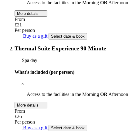
Access to the facilities in the Morning
OR
Afternoon
More details
From
£21
Per person
Buy as a gift
Select date & book
Thermal Suite Experience 90 Minute
Spa day
What's included (per person)
Access to the facilities in the Morning
OR
Afternoon
More details
From
£26
Per person
Buy as a gift
Select date & book