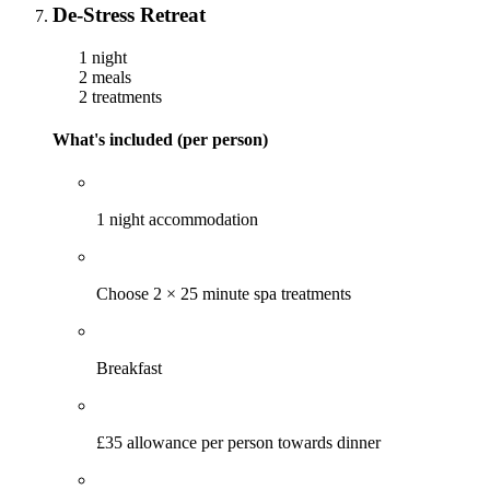
De-Stress Retreat
1 night
2 meals
2 treatments
What's included (per person)
1 night accommodation
Choose 2 × 25 minute spa treatments
Breakfast
£35 allowance per person towards dinner