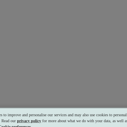
s to improve and personalise our services and may also use cookies to personali
s. Read our
privacy policy
for more about what we do with your data, as well as
Cookie preferences