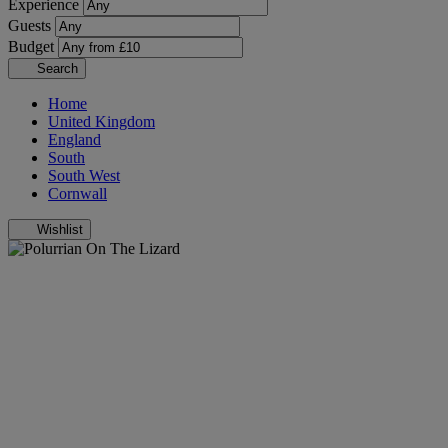
Experience
Guests
Budget
Search
Home
United Kingdom
England
South
South West
Cornwall
Wishlist