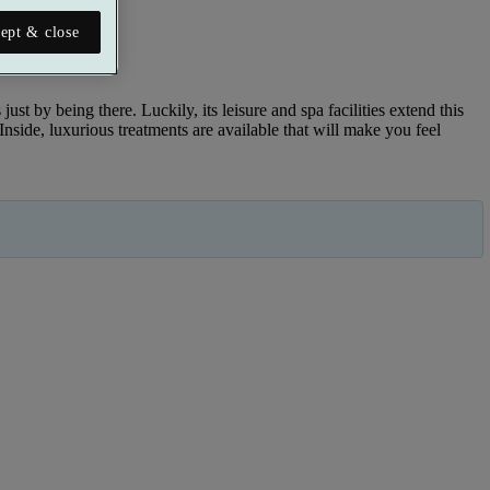
ept & close
just by being there. Luckily, its leisure and spa facilities extend this
ide, luxurious treatments are available that will make you feel