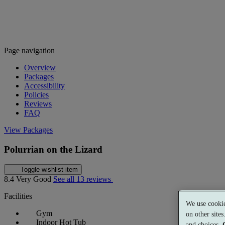
Page navigation
Overview
Packages
Accessibility
Policies
Reviews
FAQ
View Packages
Polurrian on the Lizard
Toggle wishlist item
8.4
Very Good
See all 13 reviews
Facilities
We use cookie
Gym
on other site
Indoor Hot Tub
and choices.