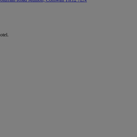
otel.