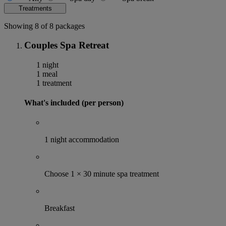
Treatments
Showing 8 of 8 packages
Couples Spa Retreat
1 night
1 meal
1 treatment
What's included (per person)
1 night accommodation
Choose 1 × 30 minute spa treatment
Breakfast