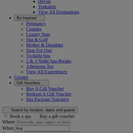
Devon
Yorkshire
View All
Destinations
Be Inspired
Pregnancy
Couples
Luxury Spas
Spa & Golf
Mother & Daughter
Spas For One
Twilight Spa
2 & 3 Night Spa Breaks
Afternoon Tea
View All
Experiences
Groups
Gift Vouchers
Buy A Gift Voucher
Redeem A Gift Voucher
Spa Package Vouchers
Search by location, dates and guests
Book a spa
Buy a gift voucher
Where
When