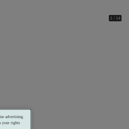
1 / 14
se advertising
 your rights