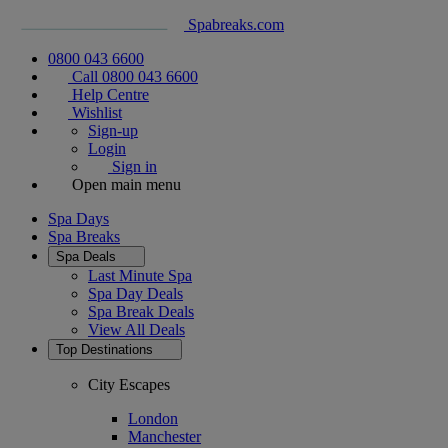
Spabreaks.com
0800 043 6600
Call 0800 043 6600
Help Centre
Wishlist
Sign-up
Login
Sign in
Open main menu
Spa Days
Spa Breaks
Spa Deals
Last Minute Spa
Spa Day Deals
Spa Break Deals
View All
Deals
Top Destinations
City Escapes
London
Manchester