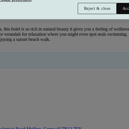
Reject & close
Acc
this hotel is so rich in natural beauty it gives you a feeling of wellness 
verandah for relaxation where you might even spot seals swimming. Ins
njoying a sunset beach walk.
olurrian Road Mullion, Cornwall
TR12 7EN