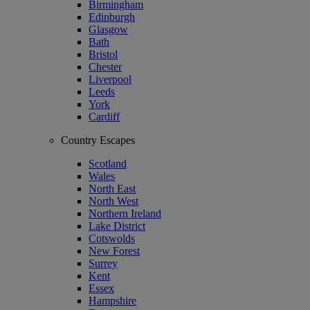
Birmingham
Edinburgh
Glasgow
Bath
Bristol
Chester
Liverpool
Leeds
York
Cardiff
Country Escapes
Scotland
Wales
North East
North West
Northern Ireland
Lake District
Cotswolds
New Forest
Surrey
Kent
Essex
Hampshire