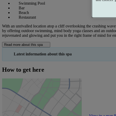
Swimming Pool
Bar
Beach
Restaurant
With an unrivalled location atop a cliff overlooking the crashing waves, 
by offering outdoor swimming, mind body yoga classes and an outdoor 
rejuvenated and glowing and put you in the right frame of mind for e
Read more about this spa
Latest information about this spa
How to get here
View in a map
P