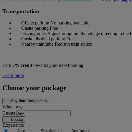
Transportation
Offsite parking
No parking available
Onsite parking
Free
Driving notes
Signs throughout the village directing to the h
Onsite disabled parking
Free
Nearby train/tube
Redruth train station
Earn
7% credit
towards your next booking.
Learn more
Choose your package
Any date
Any guests
When
Guests
Update
Experience
Any
Spa day
Spa break