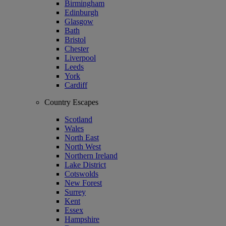
Birmingham
Edinburgh
Glasgow
Bath
Bristol
Chester
Liverpool
Leeds
York
Cardiff
Country Escapes
Scotland
Wales
North East
North West
Northern Ireland
Lake District
Cotswolds
New Forest
Surrey
Kent
Essex
Hampshire