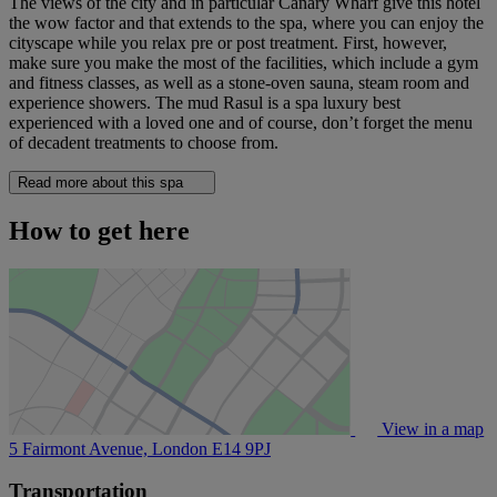
The views of the city and in particular Canary Wharf give this hotel
the wow factor and that extends to the spa, where you can enjoy the
cityscape while you relax pre or post treatment. First, however,
make sure you make the most of the facilities, which include a gym
and fitness classes, as well as a stone-oven sauna, steam room and
experience showers. The mud Rasul is a spa luxury best
experienced with a loved one and of course, don’t forget the menu
of decadent treatments to choose from.
Read more about this spa
How to get here
View in a map
5 Fairmont Avenue, London
E14 9PJ
Transportation