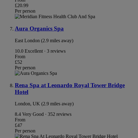
£20.99
Per person
Aura Organics Spa
East London (2.9 miles away)
10.0
Excellent · 3 reviews
From
£52
Per person
Rena Spa at Leonardo Royal Tower Bridge
Hotel
London, UK (2.9 miles away)
8.4
Very Good · 352 reviews
From
£47
Per person