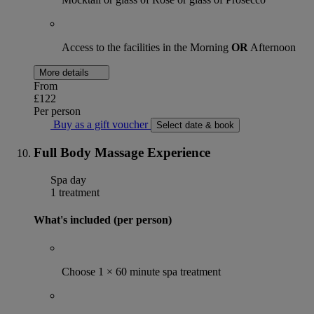
Access to the facilities in the Morning
OR
Afternoon
More details
From
£122
Per person
Buy as a gift voucher
Select date & book
Full Body Massage Experience
Spa day
1 treatment
What's included (per person)
Choose 1 × 60 minute spa treatment