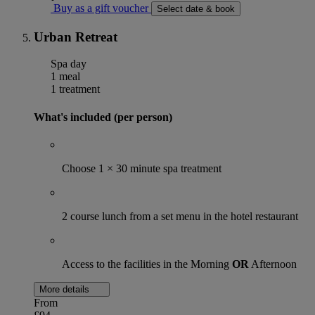
Buy as a gift voucher
Select date & book
Urban Retreat
Spa day
1 meal
1 treatment
What's included (per person)
Choose 1 × 30 minute spa treatment
2 course lunch from a set menu in the hotel restaurant
Access to the facilities in the Morning
OR
Afternoon
More details
From