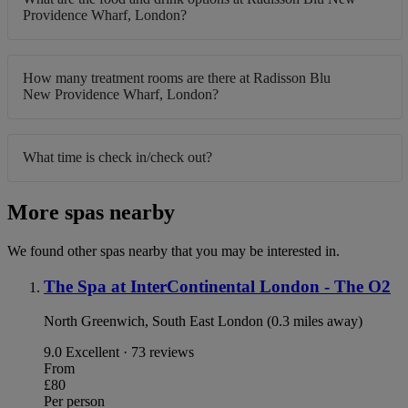
Providence Wharf, London?
How many treatment rooms are there at Radisson Blu
New Providence Wharf, London?
What time is check in/check out?
More spas nearby
We found other spas nearby that you may be interested in.
The Spa at InterContinental London - The O2
North Greenwich, South East London (0.3 miles away)
9.0
Excellent · 73 reviews
From
£80
Per person