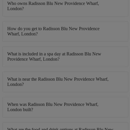
Who owns Radisson Blu New Providence Wharf,
London?
How do you get to Radisson Blu New Providence
Wharf, London?
What is included in a spa day at Radisson Blu New
Providence Wharf, London?
What is near the Radisson Blu New Providence Wharf,
London?
When was Radisson Blu New Providence Wharf,
London built?
What are the food and drink options at Radisson Blu New