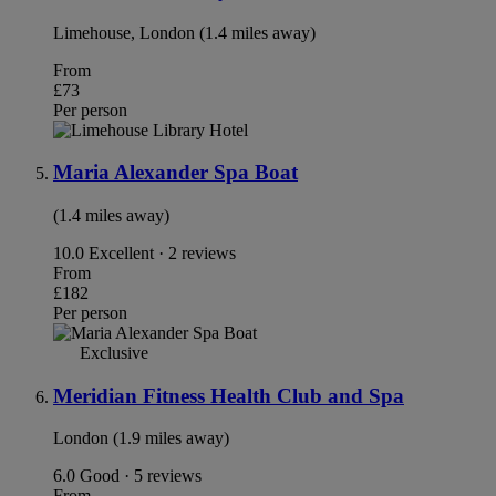
Limehouse, London (1.4 miles away)
From
£73
Per person
Maria Alexander Spa Boat
(1.4 miles away)
10.0
Excellent · 2 reviews
From
£182
Per person
Exclusive
Meridian Fitness Health Club and Spa
London (1.9 miles away)
6.0
Good · 5 reviews
From