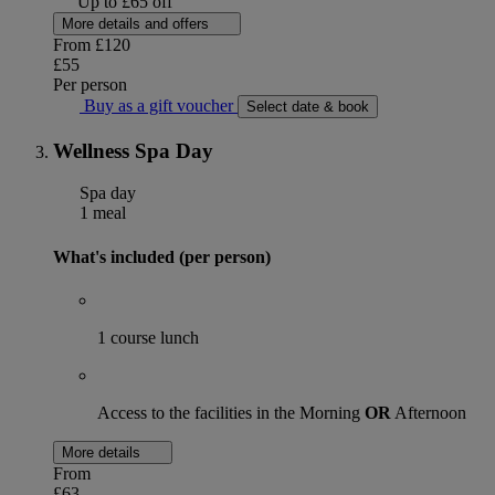
Up to £65 off
More details and offers
From
£120
£55
Per person
Buy as a gift voucher
Select date & book
Wellness Spa Day
Spa day
1 meal
What's included (per person)
1 course lunch
Access to the facilities in the Morning
OR
Afternoon
More details
From
£63