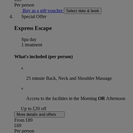
Per person
Buy as a gift voucher
Select date & book
Special Offer
Express Escape
Spa day
1 treatment
What's included (per person)
25 minute Back, Neck and Shoulder Massage
Access to the facilities in the Morning
OR
Afternoon
Up to £20 off
More details and offers
From
£89
£69
Per person