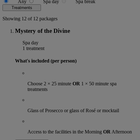
Any
Spa day
Spa break
Treatments
Showing 12 of 12 packages
Mystery of the Divine
Spa day
1 treatment
What's included (per person)
Choose 2 × 25 minute
OR
1 × 50 minute spa
treatments
Glass of Prosecco or glass of Rosé or mocktail
Access to the facilities in the Morning
OR
Afternoon