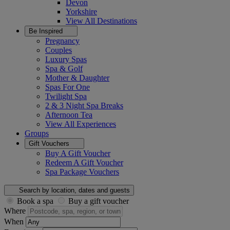
Devon
Yorkshire
View All
Destinations
Be Inspired
Pregnancy
Couples
Luxury Spas
Spa & Golf
Mother & Daughter
Spas For One
Twilight Spa
2 & 3 Night Spa Breaks
Afternoon Tea
View All
Experiences
Groups
Gift Vouchers
Buy A Gift Voucher
Redeem A Gift Voucher
Spa Package Vouchers
Search by location, dates and guests
Book a spa
Buy a gift voucher
Where
When