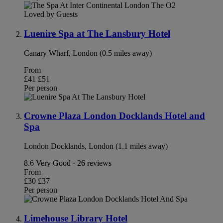
Loved by Guests
Luenire Spa at The Lansbury Hotel
Canary Wharf, London (0.5 miles away)
From
£41
£51
Per person
Crowne Plaza London Docklands Hotel and
Spa
London Docklands, London (1.1 miles away)
8.6
Very Good · 26 reviews
From
£30
£37
Per person
Limehouse Library Hotel