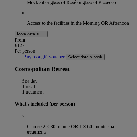
Mocktail or glass of Rosé or glass of Prosecco
Access to the facilities in the Morning
OR
Afternoon
More details
From
£127
Per person
Buy as a gift voucher
Select date & book
Cosmopolitan Retreat
Spa day
1 meal
1 treatment
What's included (per person)
Choose 2 × 30 minute
OR
1 × 60 minute spa
treatments