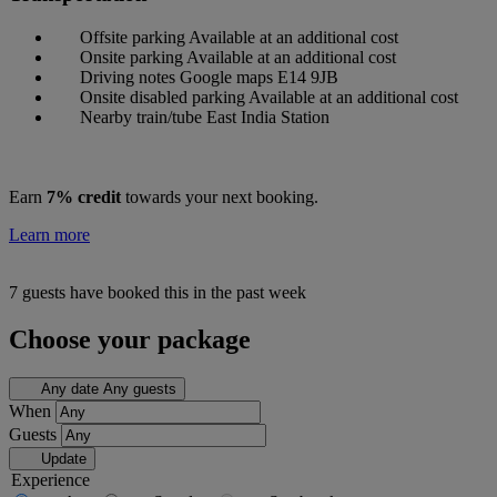
Offsite parking
Available at an additional cost
Onsite parking
Available at an additional cost
Driving notes
Google maps E14 9JB
Onsite disabled parking
Available at an additional cost
Nearby train/tube
East India Station
Earn
7% credit
towards your next booking.
Learn more
7 guests have booked this in the past week
Choose your package
Any date
Any guests
When
Guests
Update
Experience