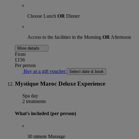
Choose Lunch
OR
Dinner
Access to the facilities in the Morning
OR
Afternoon
More details
From
£156
Per person
Buy as a gift voucher
Select date & book
Mystique Maroc Deluxe Experience
Spa day
2 treatments
What's included (per person)
30 minute Massage