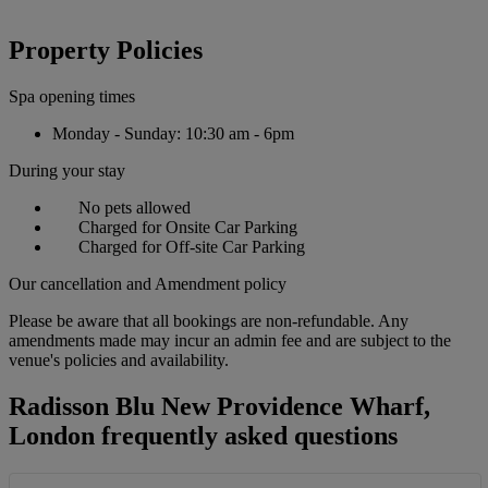
Property Policies
Spa opening times
Monday - Sunday: 10:30 am - 6pm
During your stay
No pets allowed
Charged for Onsite Car Parking
Charged for Off-site Car Parking
Our cancellation and Amendment policy
Please be aware that all bookings are non-refundable. Any
amendments made may incur an admin fee and are subject to the
venue's policies and availability.
Radisson Blu New Providence Wharf,
London frequently asked questions