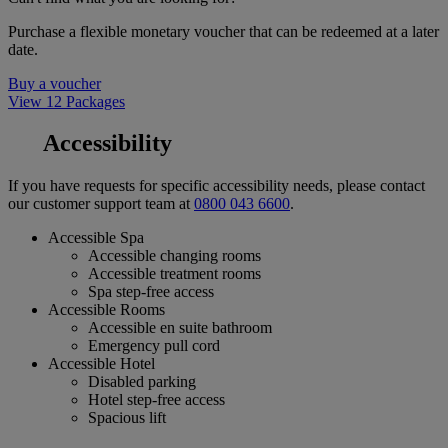
Purchase a flexible monetary voucher that can be redeemed at a later
date.
Buy a voucher
View 12 Packages
Accessibility
If you have requests for specific accessibility needs, please contact
our customer support team at
0800 043 6600
.
Accessible Spa
Accessible changing rooms
Accessible treatment rooms
Spa step-free access
Accessible Rooms
Accessible en suite bathroom
Emergency pull cord
Accessible Hotel
Disabled parking
Hotel step-free access
Spacious lift