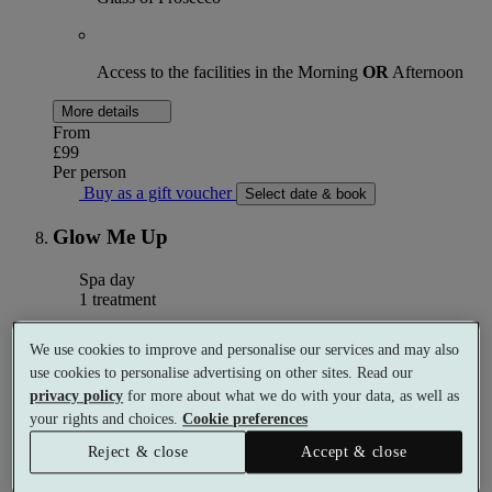
Access to the facilities in the Morning
OR
Afternoon
More details
From
£99
Per person
Buy as a gift voucher
Select date & book
Glow Me Up
Spa day
1 treatment
What's included (per person)
We use cookies to improve and personalise our services and may also
use cookies to personalise advertising on other sites. Read our
privacy policy
for more about what we do with your data, as well as
your rights and choices.
Cookie preferences
60 minutes inclusive of Full Body Toning Scrub, Pink
Scalp Mud with Scalp Massage and Face Lift Massage
Reject & close
Accept & close
with Cryo Globes and Face Exfoliation