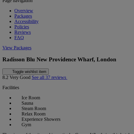
Page navigation
Overview
Packages
Accessibility
Policies
Reviews
FAQ
View Packages
Radisson Blu New Providence Wharf, London
Toggle wishlist item
8.2
Very Good
See all 37 reviews
Facilities
Ice Room
Sauna
Steam Room
Relax Room
Experience Showers
Gym