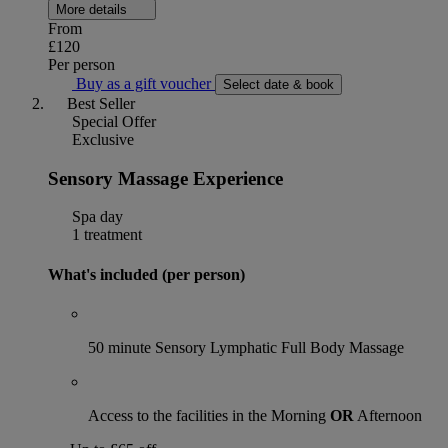
More details
From
£120
Per person
Buy as a gift voucher
Select date & book
Best Seller
Special Offer
Exclusive
Sensory Massage Experience
Spa day
1 treatment
What's included (per person)
50 minute Sensory Lymphatic Full Body Massage
Access to the facilities in the Morning
OR
Afternoon