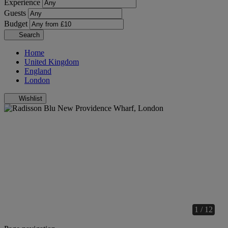
Experience
Guests
Budget
Search
Home
United Kingdom
England
London
Wishlist
1 / 12