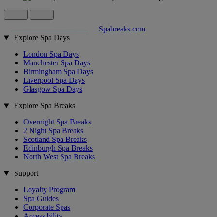
Spabreaks.com
Explore Spa Days
London Spa Days
Manchester Spa Days
Birmingham Spa Days
Liverpool Spa Days
Glasgow Spa Days
Explore Spa Breaks
Overnight Spa Breaks
2 Night Spa Breaks
Scotland Spa Breaks
Edinburgh Spa Breaks
North West Spa Breaks
Support
Loyalty Program
Spa Guides
Corporate Spas
Accessibility