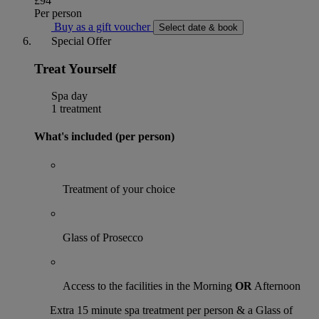
£94
Per person
Buy as a gift voucher
Select date & book
Special Offer
Treat Yourself
Spa day
1 treatment
What's included (per person)
Treatment of your choice
Glass of Prosecco
Access to the facilities in the Morning
OR
Afternoon
Extra 15 minute spa treatment per person & a Glass of