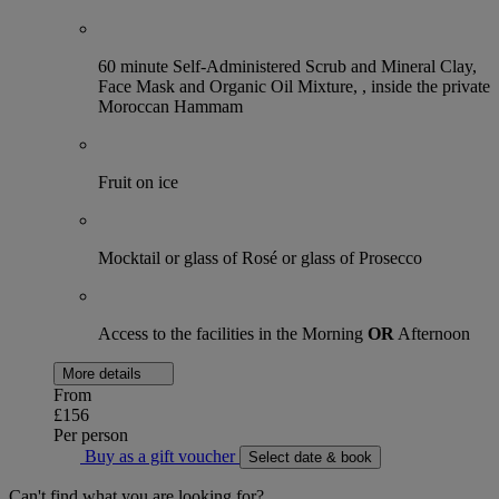
60 minute Self-Administered Scrub and Mineral Clay,
Face Mask and Organic Oil Mixture, , inside the private
Moroccan Hammam
Fruit on ice
Mocktail or glass of Rosé or glass of Prosecco
Access to the facilities in the Morning
OR
Afternoon
More details
From
£156
Per person
Buy as a gift voucher
Select date & book
Can't find what you are looking for?