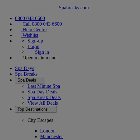
Spabreaks.com
0800 043 6600
Call 0800 043 6600
Help Centre
Wishlist
Sign-up
Login
Sign in
Open main menu
Spa Days
Spa Breaks
Spa Deals
Last Minute Spa
Spa Day Deals
Spa Break Deals
View All
Deals
Top Destinations
City Escapes
London
Manchester