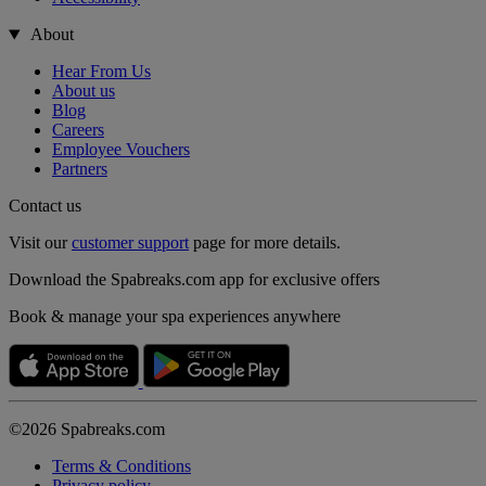
About
Hear From Us
About us
Blog
Careers
Employee Vouchers
Partners
Contact us
Visit our
customer support
page for more details.
Download the Spabreaks.com app for exclusive offers
Book & manage your spa experiences anywhere
©2026 Spabreaks.com
Terms & Conditions
Privacy policy