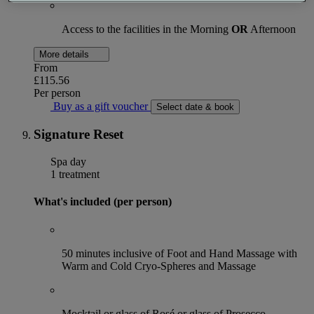
Access to the facilities in the Morning
OR
Afternoon
More details
From
£115.56
Per person
Buy as a gift voucher
Select date & book
Signature Reset
Spa day
1 treatment
What's included (per person)
50 minutes inclusive of Foot and Hand Massage with
Warm and Cold Cryo-Spheres and Massage
Mocktail or glass of Rosé or glass of Prosecco