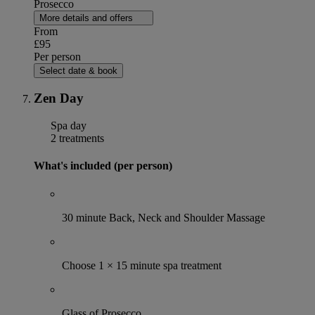
Prosecco
More details and offers
From
£95
Per person
Select date & book
Zen Day
Spa day
2 treatments
What's included (per person)
30 minute Back, Neck and Shoulder Massage
Choose 1 × 15 minute spa treatment
Glass of Prosecco