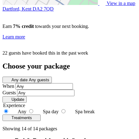
View in a map
Dartford, Kent
DA2 7QD
Earn
7% credit
towards your next booking.
Learn more
22 guests have booked this in the past week
Choose your package
Any date
Any guests
When
Guests
Update
Experience
Any
Spa day
Spa break
Treatments
Showing 14 of 14 packages