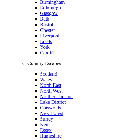
Birmingham
Edinburgh
Glasgow
Bath
Bristol
Chester
Liverpool
Leeds
York
Cardiff
Country Escapes
Scotland
Wales
North East
North West
Northern Ireland
Lake District
Cotswolds
New Forest
Surrey
Kent
Essex
Hampshire