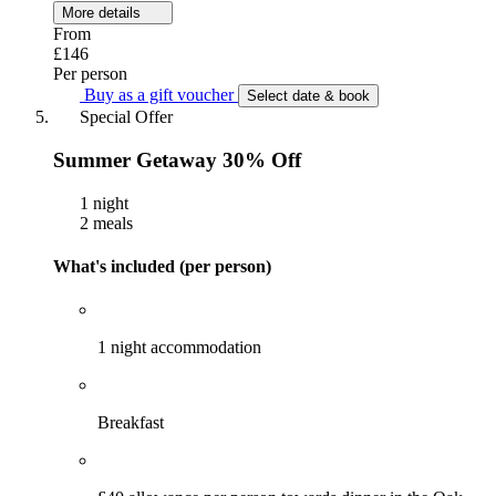
More details
From
£146
Per person
Buy as a gift voucher
Select date & book
Special Offer
Summer Getaway 30% Off
1 night
2 meals
What's included (per person)
1 night accommodation
Breakfast