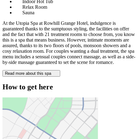
Indoor Hot Tub
Relax Room
Sauna
At the Utopia Spa at Rowhill Grange Hotel, indulgence is
guaranteed thanks to the sumptuous styling, the facilities on offer
and the fact that with 21 treatment rooms to choose from, you know
this is a spa that means business. However, intimate moments are
assured, thanks to its two floors of pools, monsoon showers and a
cosy relaxation room. For couples wanting a dual treatment, the spa
menu includes a sensual couples connect massage, as well as a side-
by-side massage guaranteed to set the scene for romance.
Read more about this spa
How to get here