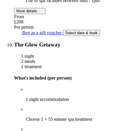
Use of spa facilities between 9am - 1pm
More details
From
£208
Per person
Buy as a gift voucher
Select date & book
The Glow Getaway
1 night
2 meals
1 treatment
What's included (per person)
1 night accommodation
Choose 1 × 55 minute spa treatment