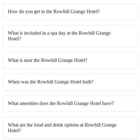
How do you get to the Rowhill Grange Hotel?
What is included in a spa day at the Rowhill Grange
Hotel?
What is near the Rowhill Grange Hotel?
When was the Rowhill Grange Hotel built?
What amenities does the Rowhill Grange Hotel have?
What are the food and drink options at Rowhill Grange
Hotel?