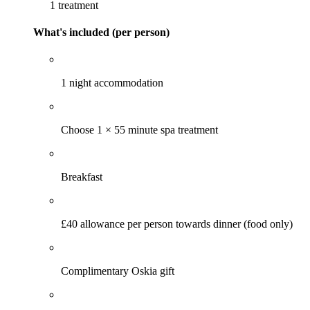
1 treatment
What's included (per person)
1 night accommodation
Choose 1 × 55 minute spa treatment
Breakfast
£40 allowance per person towards dinner (food only)
Complimentary Oskia gift