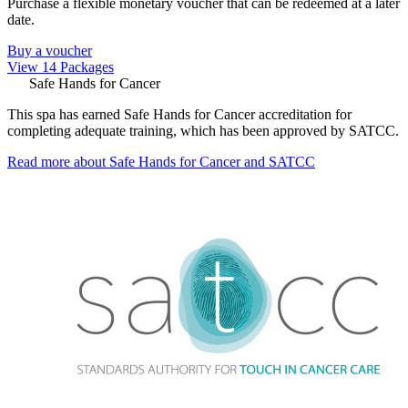
Purchase a flexible monetary voucher that can be redeemed at a later
date.
Buy a voucher
View 14 Packages
Safe Hands for Cancer
This spa has earned Safe Hands for Cancer accreditation for
completing adequate training, which has been approved by SATCC.
Read more about Safe Hands for Cancer and SATCC