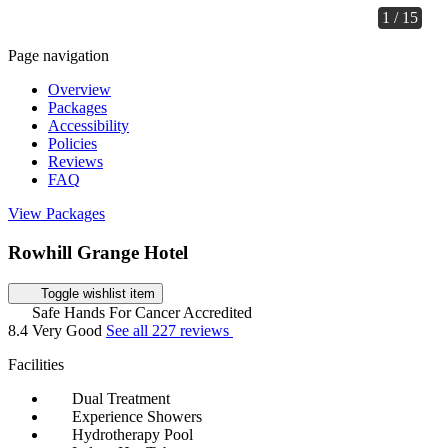
1 / 15
Page navigation
Overview
Packages
Accessibility
Policies
Reviews
FAQ
View Packages
Rowhill Grange Hotel
Toggle wishlist item
Safe Hands For Cancer Accredited
8.4
Very Good
See all 227 reviews
Facilities
Dual Treatment
Experience Showers
Hydrotherapy Pool