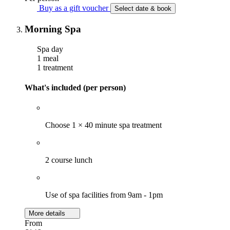
Buy as a gift voucher
Select date & book
Morning Spa
Spa day
1 meal
1 treatment
What's included (per person)
Choose 1 × 40 minute spa treatment
2 course lunch
Use of spa facilities from 9am - 1pm
More details
From