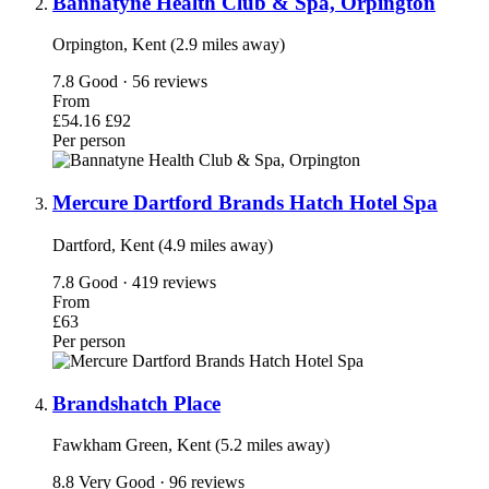
Bannatyne Health Club & Spa, Orpington
Orpington, Kent (2.9 miles away)
7.8
Good · 56 reviews
From
£54.16
£92
Per person
Mercure Dartford Brands Hatch Hotel Spa
Dartford, Kent (4.9 miles away)
7.8
Good · 419 reviews
From
£63
Per person
Brandshatch Place
Fawkham Green, Kent (5.2 miles away)
8.8
Very Good · 96 reviews