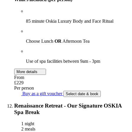
85 minute Oskia Luxury Body and Face Ritual
Choose Lunch
OR
Afternoon Tea
Use of spa facilities between 9am - 3pm
More details
From
£229
Per person
Buy as a gift voucher
Select date & book
Renaissance Retreat - Our Signature OSKIA
Spa Break
1 night
2 meals