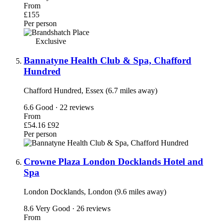
From
£155
Per person
Exclusive
Bannatyne Health Club & Spa, Chafford
Hundred
Chafford Hundred, Essex (6.7 miles away)
6.6
Good · 22 reviews
From
£54.16
£92
Per person
Crowne Plaza London Docklands Hotel and
Spa
London Docklands, London (9.6 miles away)
8.6
Very Good · 26 reviews
From