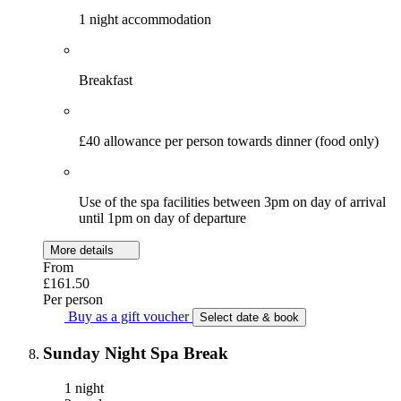
1 night accommodation
Breakfast
£40 allowance per person towards dinner (food only)
Use of the spa facilities between 3pm on day of arrival
until 1pm on day of departure
More details
From
£161.50
Per person
Buy as a gift voucher
Select date & book
Sunday Night Spa Break
1 night