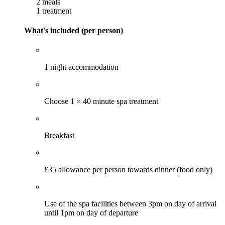
2 meals
1 treatment
What's included (per person)
1 night accommodation
Choose 1 × 40 minute spa treatment
Breakfast
£35 allowance per person towards dinner (food only)
Use of the spa facilities between 3pm on day of arrival
until 1pm on day of departure