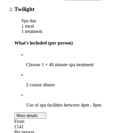
Twilight
Spa day
1 meal
1 treatment
What's included (per person)
Choose 1 × 40 minute spa treatment
2 course dinner
Use of spa facilities between 4pm - 8pm
More details
From
£141
Per person