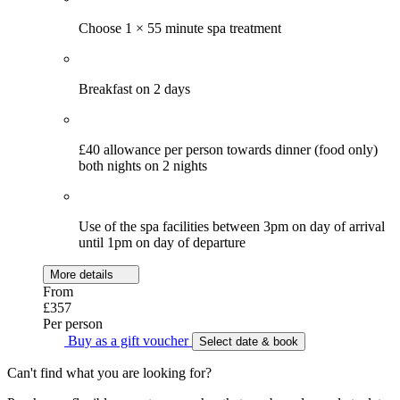
Choose 1 × 55 minute spa treatment
Breakfast on 2 days
£40 allowance per person towards dinner (food only)
both nights on 2 nights
Use of the spa facilities between 3pm on day of arrival
until 1pm on day of departure
More details
From
£357
Per person
Buy as a gift voucher
Select date & book
Can't find what you are looking for?