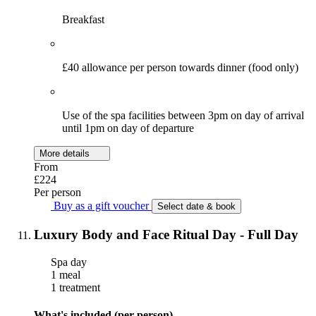
Breakfast
£40 allowance per person towards dinner (food only)
Use of the spa facilities between 3pm on day of arrival
until 1pm on day of departure
More details
From
£224
Per person
Buy as a gift voucher
Select date & book
Luxury Body and Face Ritual Day - Full Day
Spa day
1 meal
1 treatment
What's included (per person)