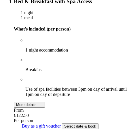
Bed & Breakfast with Spa Access
1 night
1 meal
What's included (per person)
1 night accommodation
Breakfast
Use of spa facilities between 3pm on day of arrival until
1pm on day of departure
More details
From
£122.50
Per person
Buy as a gift voucher
Select date & book