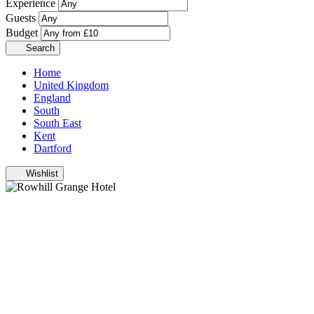
Experience
Guests
Budget
Search
Home
United Kingdom
England
South
South East
Kent
Dartford
Wishlist