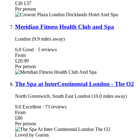
£30
£37
Per person
Meridian Fitness Health Club and Spa
London (9.9 miles away)
6.0
Good · 5 reviews
From
£20.99
Per person
The Spa at InterContinental London - The O2
North Greenwich, South East London (10.0 miles away)
9.0
Excellent · 73 reviews
From
£80
Per person
Loved by Guests