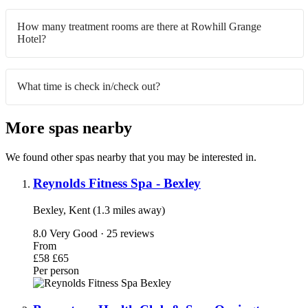
How many treatment rooms are there at Rowhill Grange
Hotel?
What time is check in/check out?
More spas nearby
We found other spas nearby that you may be interested in.
Reynolds Fitness Spa - Bexley
Bexley, Kent (1.3 miles away)
8.0
Very Good · 25 reviews
From
£58
£65
Per person