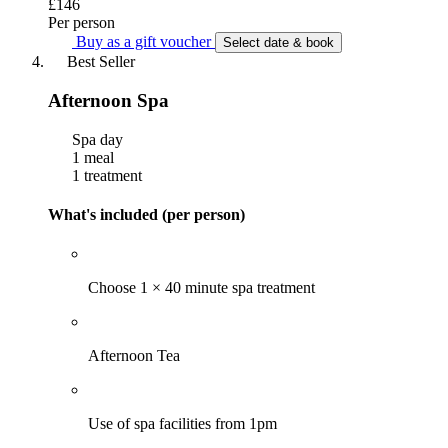
£146
Per person
Buy as a gift voucher
Select date & book
Best Seller
Afternoon Spa
Spa day
1 meal
1 treatment
What's included (per person)
Choose 1 × 40 minute spa treatment
Afternoon Tea
Use of spa facilities from 1pm