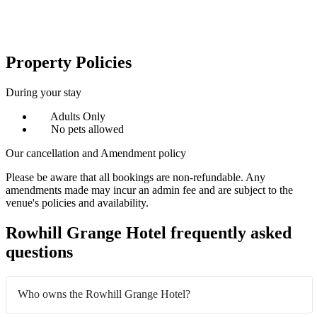
Property Policies
During your stay
Adults Only
No pets allowed
Our cancellation and Amendment policy
Please be aware that all bookings are non-refundable. Any
amendments made may incur an admin fee and are subject to the
venue's policies and availability.
Rowhill Grange Hotel frequently asked
questions
Who owns the Rowhill Grange Hotel?