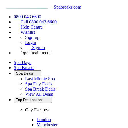
Spabreaks.com
0800 043 6600
Call 0800 043 6600
Help Centre
Wishlist
Sign-up
Login
Sign in
Open main menu
Spa Days
Spa Breaks
Spa Deals
Last Minute Spa
Spa Day Deals
Spa Break Deals
View All
Deals
Top Destinations
City Escapes
London
Manchester