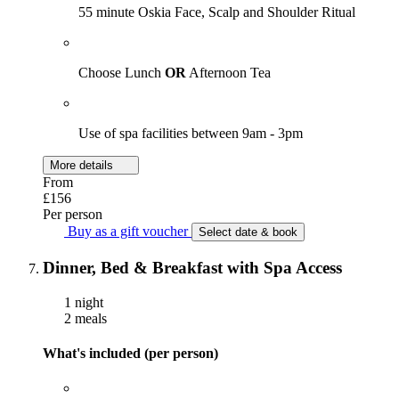
55 minute Oskia Face, Scalp and Shoulder Ritual
Choose Lunch
OR
Afternoon Tea
Use of spa facilities between 9am - 3pm
More details
From
£156
Per person
Buy as a gift voucher
Select date & book
Dinner, Bed & Breakfast with Spa Access
1 night
2 meals
What's included (per person)