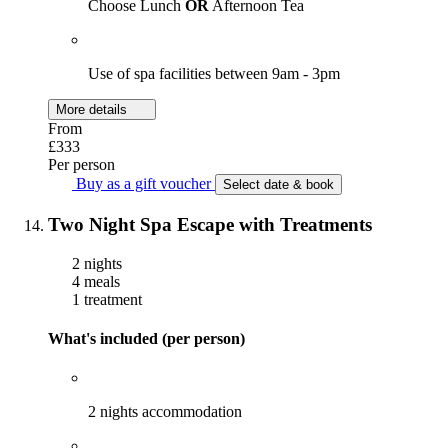
Choose Lunch
OR
Afternoon Tea
Use of spa facilities between 9am - 3pm
More details
From
£333
Per person
Buy as a gift voucher
Select date & book
Two Night Spa Escape with Treatments
2 nights
4 meals
1 treatment
What's included (per person)
2 nights accommodation