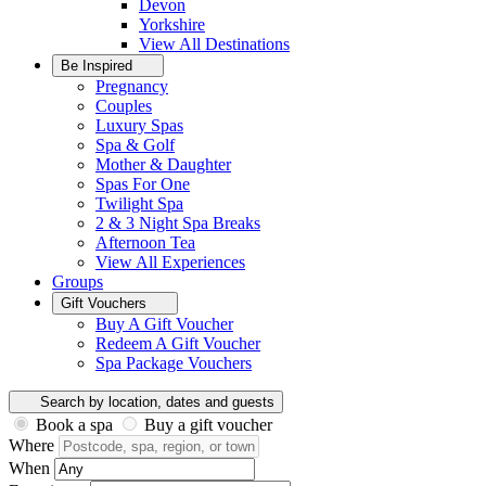
Devon
Yorkshire
View All
Destinations
Be Inspired
Pregnancy
Couples
Luxury Spas
Spa & Golf
Mother & Daughter
Spas For One
Twilight Spa
2 & 3 Night Spa Breaks
Afternoon Tea
View All
Experiences
Groups
Gift Vouchers
Buy A Gift Voucher
Redeem A Gift Voucher
Spa Package Vouchers
Search by location, dates and guests
Book a spa
Buy a gift voucher
Where
When