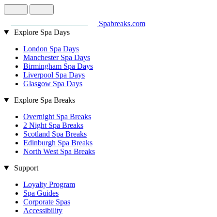
Spabreaks.com
Explore Spa Days
London Spa Days
Manchester Spa Days
Birmingham Spa Days
Liverpool Spa Days
Glasgow Spa Days
Explore Spa Breaks
Overnight Spa Breaks
2 Night Spa Breaks
Scotland Spa Breaks
Edinburgh Spa Breaks
North West Spa Breaks
Support
Loyalty Program
Spa Guides
Corporate Spas
Accessibility