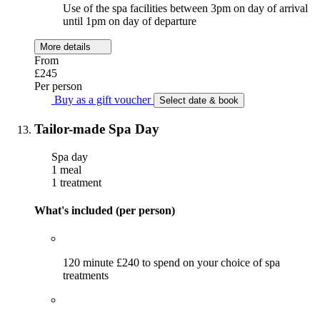
Use of the spa facilities between 3pm on day of arrival
until 1pm on day of departure
More details
From
£245
Per person
Buy as a gift voucher
Select date & book
Tailor-made Spa Day
Spa day
1 meal
1 treatment
What's included (per person)
120 minute £240 to spend on your choice of spa
treatments