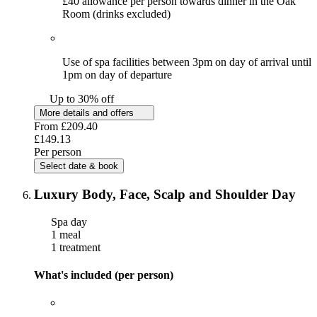
£40 allowance per person towards dinner in the Oak
Room (drinks excluded)
Use of spa facilities between 3pm on day of arrival until
1pm on day of departure
Up to 30% off
More details and offers
From
£209.40
£149.13
Per person
Select date & book
Luxury Body, Face, Scalp and Shoulder Day
Spa day
1 meal
1 treatment
What's included (per person)