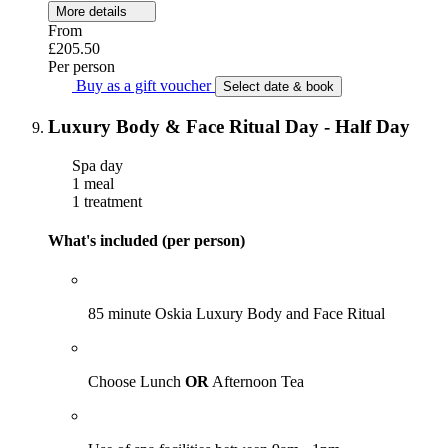
More details
From
£205.50
Per person
Buy as a gift voucher
Select date & book
Luxury Body & Face Ritual Day - Half Day
Spa day
1 meal
1 treatment
What's included (per person)
85 minute Oskia Luxury Body and Face Ritual
Choose Lunch
OR
Afternoon Tea