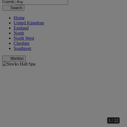
Guests
Search
Home
United Kingdom
England
North
North West
Cheshire
Southport
Wishlist
1 / 22