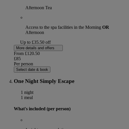
Afternoon Tea
Access to the spa facilities in the Morning
OR
Afternoon
Up to £35.50 off
More details and offers
From
£120.50
£85
Per person
Select date & book
One Night Simply Escape
1 night
1 meal
What's included (per person)