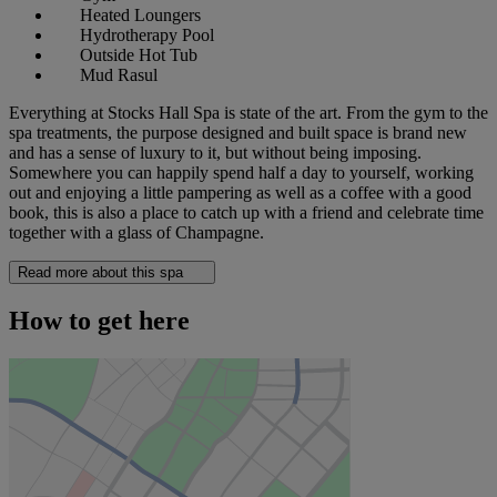
Heated Loungers
Hydrotherapy Pool
Outside Hot Tub
Mud Rasul
Everything at Stocks Hall Spa is state of the art. From the gym to the
spa treatments, the purpose designed and built space is brand new
and has a sense of luxury to it, but without being imposing.
Somewhere you can happily spend half a day to yourself, working
out and enjoying a little pampering as well as a coffee with a good
book, this is also a place to catch up with a friend and celebrate time
together with a glass of Champagne.
Read more about this spa
How to get here