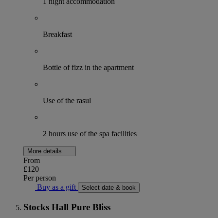
1 night accommodation
Breakfast
Bottle of fizz in the apartment
Use of the rasul
2 hours use of the spa facilities
More details
From
£120
Per person
Buy as a gift
Select date & book
Stocks Hall Pure Bliss