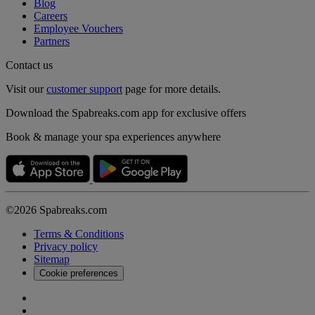
Blog
Careers
Employee Vouchers
Partners
Contact us
Visit our
customer support
page for more details.
Download the Spabreaks.com app for exclusive offers
Book & manage your spa experiences anywhere
©2026 Spabreaks.com
Terms & Conditions
Privacy policy
Sitemap
Cookie preferences