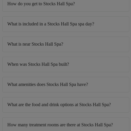
How do you get to Stocks Hall Spa?
What is included in a Stocks Hall Spa spa day?
What is near Stocks Hall Spa?
When was Stocks Hall Spa built?
What amenities does Stocks Hall Spa have?
What are the food and drink options at Stocks Hall Spa?
How many treatment rooms are there at Stocks Hall Spa?