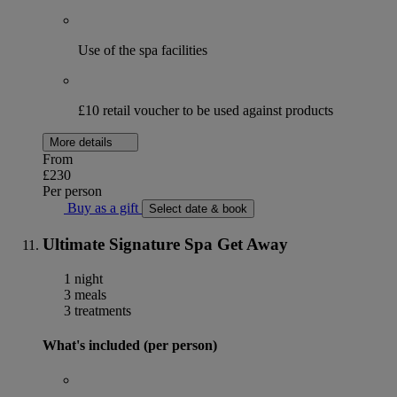
Use of the spa facilities
£10 retail voucher to be used against products
More details
From
£230
Per person
Buy as a gift
Select date & book
Ultimate Signature Spa Get Away
1 night
3 meals
3 treatments
What's included (per person)