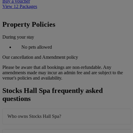
Buy a voucher
View 12 Packages
Property Policies
During your stay
No pets allowed
Our cancellation and Amendment policy
Please be aware that all bookings are non-refundable. Any
amendments made may incur an admin fee and are subject to the
venue's policies and availability.
Stocks Hall Spa frequently asked
questions
Who owns Stocks Hall Spa?