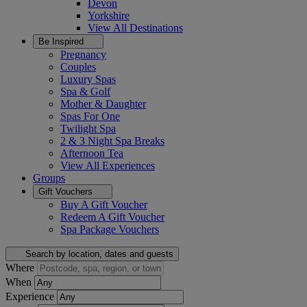
Devon
Yorkshire
View All
Destinations
Be Inspired
Pregnancy
Couples
Luxury Spas
Spa & Golf
Mother & Daughter
Spas For One
Twilight Spa
2 & 3 Night Spa Breaks
Afternoon Tea
View All
Experiences
Groups
Gift Vouchers
Buy A Gift Voucher
Redeem A Gift Voucher
Spa Package Vouchers
Search by location, dates and guests
Where
When
Experience