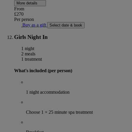
More details
From
£270
Per person
Buy as a gift
Select date & book
Girls Night In
1 night
2 meals
1 treatment
What's included (per person)
1 night accommodation
Choose 1 × 25 minute spa treatment