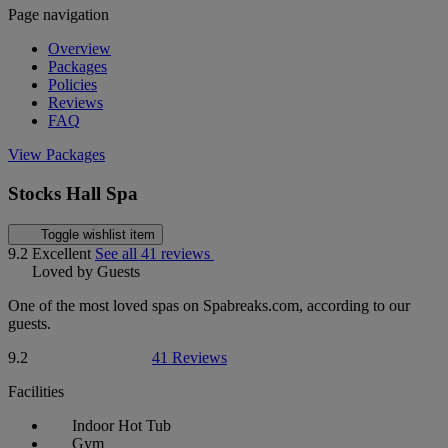
Page navigation
Overview
Packages
Policies
Reviews
FAQ
View Packages
Stocks Hall Spa
Toggle wishlist item
9.2
Excellent
See all 41 reviews
Loved by Guests
One of the most loved spas on Spabreaks.com, according to our
guests.
9.2
41 Reviews
Facilities
Indoor Hot Tub
Gym