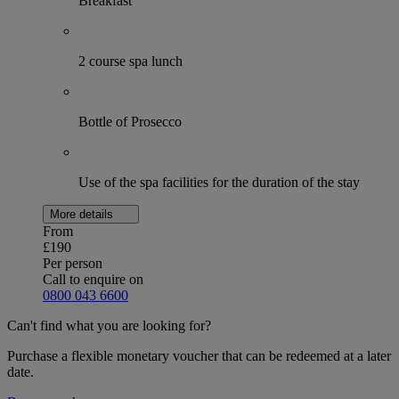
Breakfast
2 course spa lunch
Bottle of Prosecco
Use of the spa facilities for the duration of the stay
More details
From
£190
Per person
Call to enquire on
0800 043 6600
Can't find what you are looking for?
Purchase a flexible monetary voucher that can be redeemed at a later
date.