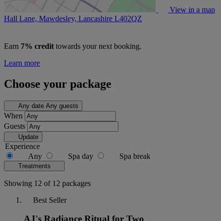
View in a map
Hall Lane, Mawdesley, Lancashire
L402QZ
Earn
7% credit
towards your next booking.
Learn more
Choose your package
Any date
Any guests
When
Guests
Update
Experience
Any
Spa day
Spa break
Treatments
Showing 12 of 12 packages
Best Seller
AJ's Radiance Ritual for Two