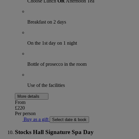
Choose Lunch
OR
Afternoon Tea
Breakfast on 2 days
On the 1st day on 1 night
Bottle of prosecco in the room
Use of the facilities
More details
From
£220
Per person
Buy as a gift
Select date & book
Stocks Hall Signature Spa Day