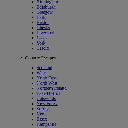
Birmingham
Edinburgh
Glasgow
Bath
Bristol
Chester
Liverpool
Leeds
York
Cardiff
Country Escapes
Scotland
Wales
North East
North West
Northern Ireland
Lake District
Cotswolds
New Forest
Surrey
Kent
Essex
Hampshire