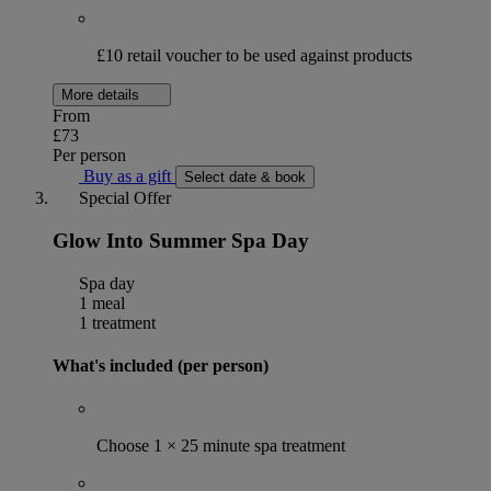
£10 retail voucher to be used against products
More details
From
£73
Per person
Buy as a gift
Select date & book
Special Offer
Glow Into Summer Spa Day
Spa day
1 meal
1 treatment
What's included (per person)
Choose 1 × 25 minute spa treatment