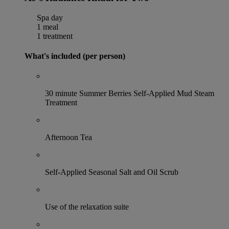
Spa day
1 meal
1 treatment
What's included (per person)
30 minute Summer Berries Self-Applied Mud Steam
Treatment
Afternoon Tea
Self-Applied Seasonal Salt and Oil Scrub
Use of the relaxation suite