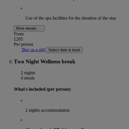
Use of the spa facilities for the duration of the stay
More details
From
£205
Per person
Buy as a gift
Select date & book
Two Night Wellness break
2 nights
4 meals
What's included (per person)
2 nights accommodation