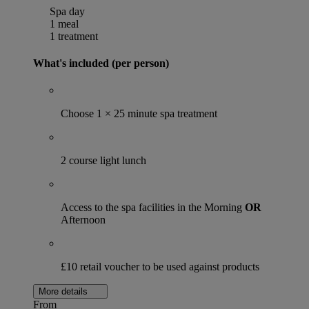
Spa day
1 meal
1 treatment
What's included (per person)
Choose 1 × 25 minute spa treatment
2 course light lunch
Access to the spa facilities in the Morning
OR
Afternoon
£10 retail voucher to be used against products
More details
From