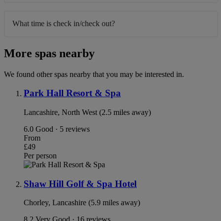
What time is check in/check out?
More spas nearby
We found other spas nearby that you may be interested in.
Park Hall Resort & Spa
Lancashire, North West (2.5 miles away)
6.0
Good · 5 reviews
From
£49
Per person
Shaw Hill Golf & Spa Hotel
Chorley, Lancashire (5.9 miles away)
8.2
Very Good · 16 reviews