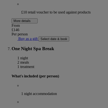
£10 retail voucher to be used against products
More details
From
£146
Per person
Buy as a gift
Select date & book
One Night Spa Break
1 night
2 meals
1 treatment
What's included (per person)
1 night accommodation