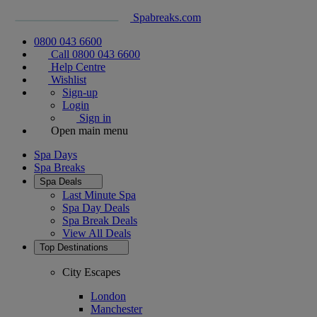
Spabreaks.com
0800 043 6600
Call 0800 043 6600
Help Centre
Wishlist
Sign-up
Login
Sign in
Open main menu
Spa Days
Spa Breaks
Spa Deals
Last Minute Spa
Spa Day Deals
Spa Break Deals
View All
Deals
Top Destinations
City Escapes
London
Manchester