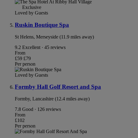
Exclusive
Loved by Guests
Ruskin Boutique Spa
St Helens, Merseyside (11.9 miles away)
9.2
Excellent · 45 reviews
From
£59
£79
Per person
Loved by Guests
Formby Hall Golf Resort and Spa
Formby, Lancashire (12.4 miles away)
7.8
Good · 126 reviews
From
£102
Per person