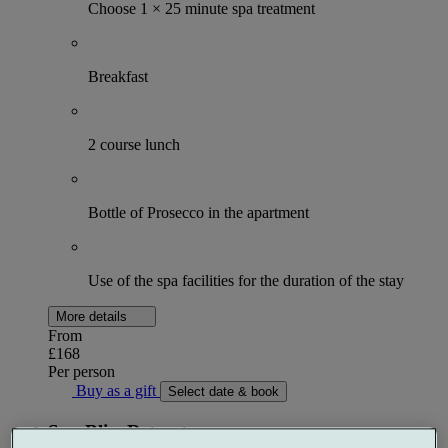
Choose 1 × 25 minute spa treatment
Breakfast
2 course lunch
Bottle of Prosecco in the apartment
Use of the spa facilities for the duration of the stay
More details
From
£168
Per person
Buy as a gift
Select date & book
Spa Bliss Retreat