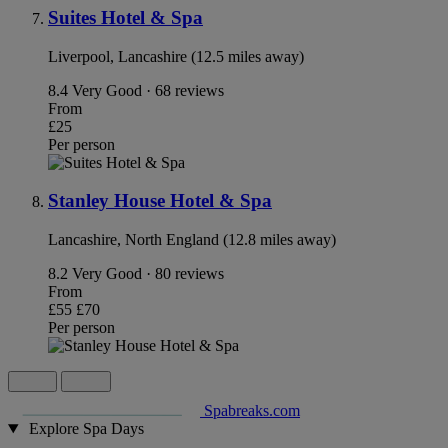
Suites Hotel & Spa
Liverpool, Lancashire (12.5 miles away)
8.4
Very Good · 68 reviews
From
£25
Per person
Stanley House Hotel & Spa
Lancashire, North England (12.8 miles away)
8.2
Very Good · 80 reviews
From
£55
£70
Per person
Spabreaks.com
Explore Spa Days