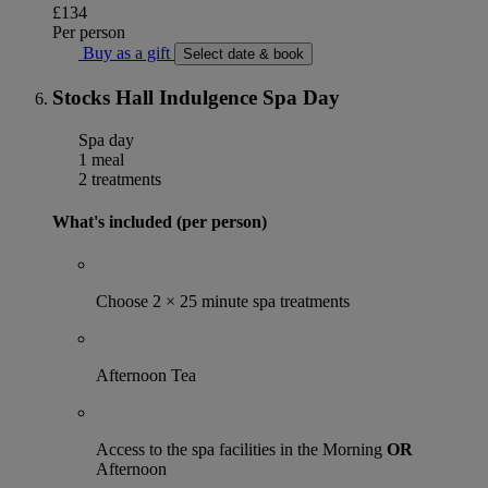
£134
Per person
Buy as a gift
Select date & book
Stocks Hall Indulgence Spa Day
Spa day
1 meal
2 treatments
What's included (per person)
Choose 2 × 25 minute spa treatments
Afternoon Tea
Access to the spa facilities in the Morning
OR
Afternoon