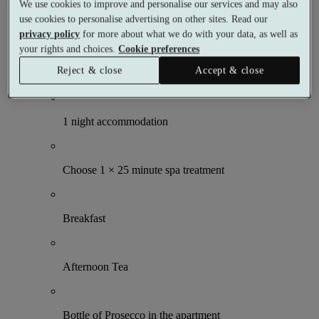
We use cookies to improve and personalise our services and may also
1 night
use cookies to personalise advertising on other sites. Read our
2 meals
privacy policy
for more about what we do with your data, as well as
1 treatment
your rights and choices.
Cookie preferences
What's included (per person)
Reject & close
Accept & close
1 night accommodation
Choose 1 × 25 minute spa treatment
Breakfast
Afternoon Tea
Bottle of Prosecco in the apartment