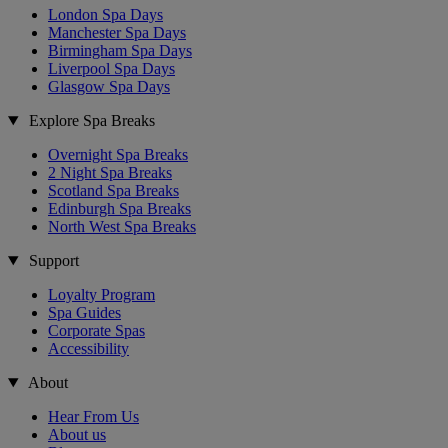
London Spa Days
Manchester Spa Days
Birmingham Spa Days
Liverpool Spa Days
Glasgow Spa Days
Explore Spa Breaks
Overnight Spa Breaks
2 Night Spa Breaks
Scotland Spa Breaks
Edinburgh Spa Breaks
North West Spa Breaks
Support
Loyalty Program
Spa Guides
Corporate Spas
Accessibility
About
Hear From Us
About us