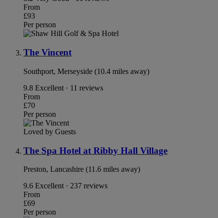
From
£93
Per person
The Vincent
Southport, Merseyside (10.4 miles away)
9.8
Excellent · 11 reviews
From
£70
Per person
Loved by Guests
The Spa Hotel at Ribby Hall Village
Preston, Lancashire (11.6 miles away)
9.6
Excellent · 237 reviews
From
£69
Per person