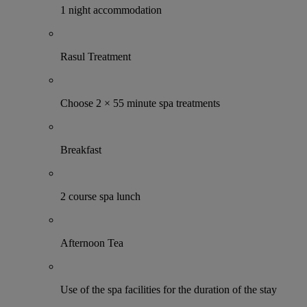
1 night accommodation
Rasul Treatment
Choose 2 × 55 minute spa treatments
Breakfast
2 course spa lunch
Afternoon Tea
Use of the spa facilities for the duration of the stay