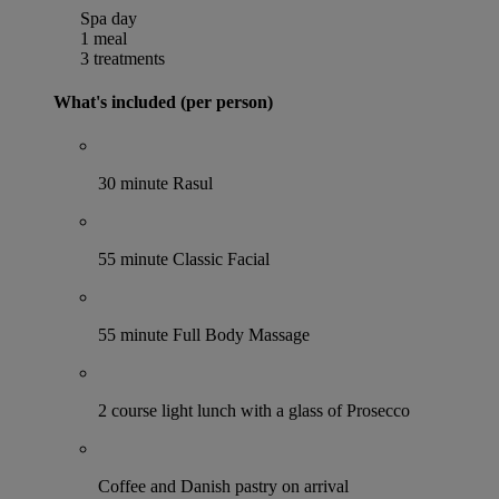
Spa day
1 meal
3 treatments
What's included (per person)
30 minute Rasul
55 minute Classic Facial
55 minute Full Body Massage
2 course light lunch with a glass of Prosecco
Coffee and Danish pastry on arrival