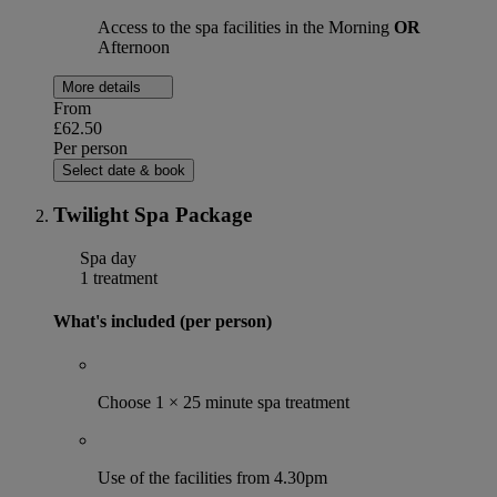
Access to the spa facilities in the Morning
OR
Afternoon
More details
From
£62.50
Per person
Select date & book
Twilight Spa Package
Spa day
1 treatment
What's included (per person)
Choose 1 × 25 minute spa treatment
Use of the facilities from 4.30pm