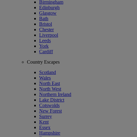
Birmingham
Edinburgh
Glasgow
Bath
Bristol
Chester
Liverpool
Leeds
York
Cardiff
Country Escapes
Scotland
Wales
North East
North West
Northern Ireland
Lake District
Cotswolds
New Forest
Surrey
Kent
Essex
Hampshire