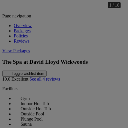
1 / 18
Page navigation
Overview
Packages
Policies
Reviews
View Packages
The Spa at David Lloyd Wickwoods
Toggle wishlist item
10.0
Excellent
See all 4 reviews
Facilities
Gym
Indoor Hot Tub
Outside Hot Tub
Outside Pool
Plunge Pool
Sauna