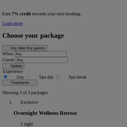
Earn
7% credit
towards your next booking.
Learn more
Choose your package
Any date
Any guests
When
Guests
Update
Experience
Any
Spa day
Spa break
Treatments
Showing 3 of 3 packages
Exclusive
Overnight Wellness Retreat
1 night