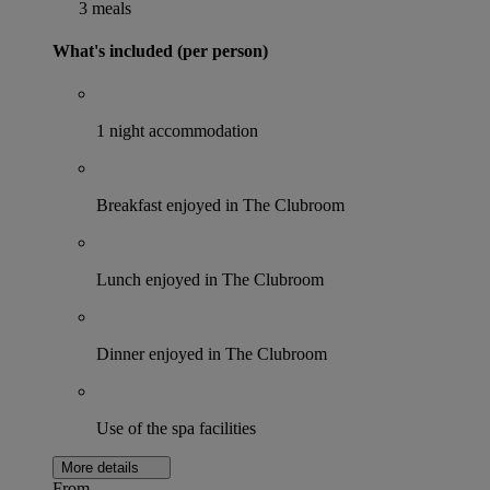
3 meals
What's included (per person)
1 night accommodation
Breakfast enjoyed in The Clubroom
Lunch enjoyed in The Clubroom
Dinner enjoyed in The Clubroom
Use of the spa facilities
More details
From