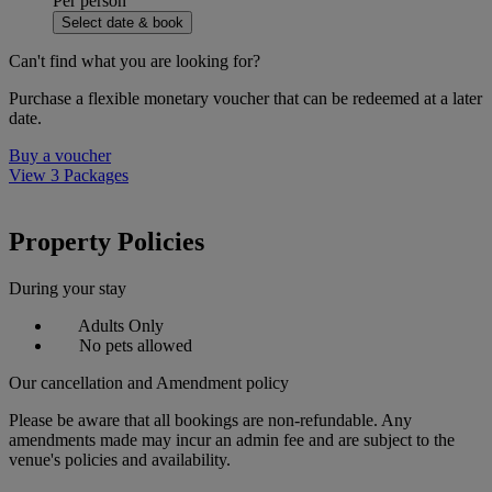
Per person
Select date & book
Can't find what you are looking for?
Purchase a flexible monetary voucher that can be redeemed at a later
date.
Buy a voucher
View 3 Packages
Property Policies
During your stay
Adults Only
No pets allowed
Our cancellation and Amendment policy
Please be aware that all bookings are non-refundable. Any
amendments made may incur an admin fee and are subject to the
venue's policies and availability.