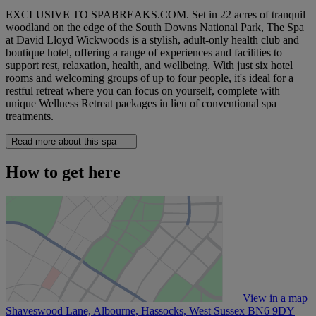
EXCLUSIVE TO SPABREAKS.COM. Set in 22 acres of tranquil
woodland on the edge of the South Downs National Park, The Spa
at David Lloyd Wickwoods is a stylish, adult-only health club and
boutique hotel, offering a range of experiences and facilities to
support rest, relaxation, health, and wellbeing. With just six hotel
rooms and welcoming groups of up to four people, it's ideal for a
restful retreat where you can focus on yourself, complete with
unique Wellness Retreat packages in lieu of conventional spa
treatments.
Read more about this spa
How to get here
View in a map
Shaveswood Lane, Albourne, Hassocks, West Sussex
BN6 9DY