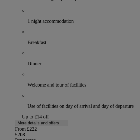
1 night accommodation
Breakfast
Dinner
Welcome and tour of facilities
Use of facilities on day of arrival and day of departure
Up to £14 off
More details and offers
From
£222
£208