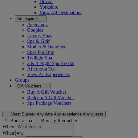
Devon
Yorkshire
View All
Destinations
Be Inspired
Pregnancy
Couples
Luxury Spas
Spa & Golf
Mother & Daughter
Spas For One
Twilight Spa
2 & 3 Night Spa Breaks
Afternoon Tea
View All
Experiences
Groups
Gift Vouchers
Buy A Gift Voucher
Redeem A Gift Voucher
Spa Package Vouchers
West Sussex
Any date
Any experience
Any guests
Book a spa
Buy a gift voucher
Where
When