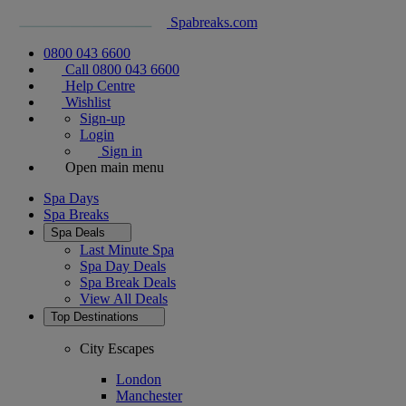
Spabreaks.com
0800 043 6600
Call 0800 043 6600
Help Centre
Wishlist
Sign-up
Login
Sign in
Open main menu
Spa Days
Spa Breaks
Spa Deals
Last Minute Spa
Spa Day Deals
Spa Break Deals
View All
Deals
Top Destinations
City Escapes
London
Manchester