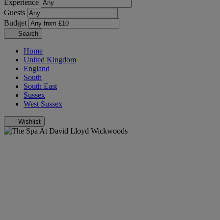
Experience
Guests
Budget
Search
Home
United Kingdom
England
South
South East
Sussex
West Sussex
Wishlist