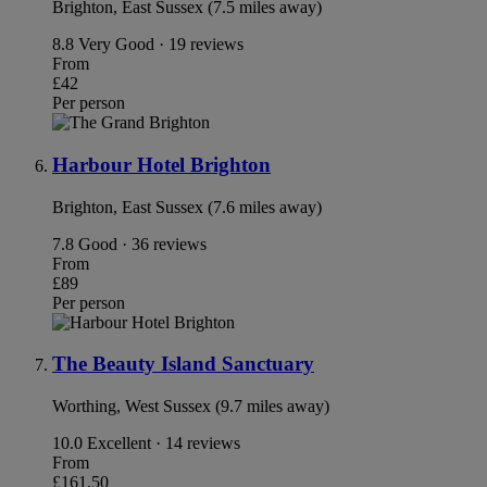
Brighton, East Sussex (7.5 miles away)
8.8
Very Good · 19 reviews
From
£42
Per person
Harbour Hotel Brighton
Brighton, East Sussex (7.6 miles away)
7.8
Good · 36 reviews
From
£89
Per person
The Beauty Island Sanctuary
Worthing, West Sussex (9.7 miles away)
10.0
Excellent · 14 reviews
From
£161.50