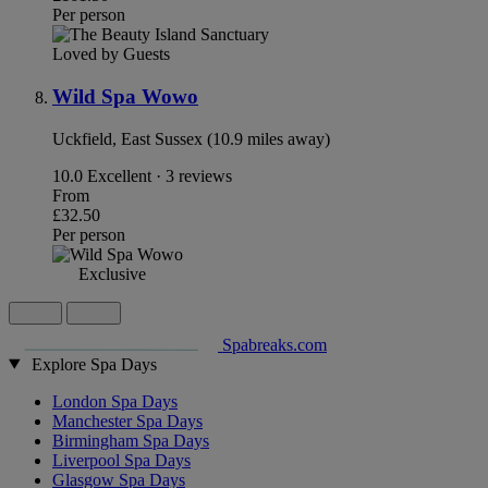
Per person
Loved by Guests
Wild Spa Wowo
Uckfield, East Sussex (10.9 miles away)
10.0
Excellent · 3 reviews
From
£32.50
Per person
Exclusive
Spabreaks.com
Explore Spa Days
London Spa Days
Manchester Spa Days
Birmingham Spa Days
Liverpool Spa Days
Glasgow Spa Days