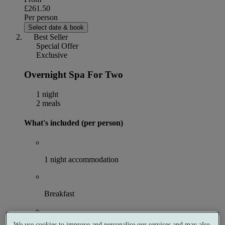
£261.50
Per person
Select date & book
Best Seller
Special Offer
Exclusive
Overnight Spa For Two
1 night
2 meals
What's included (per person)
1 night accommodation
Breakfast
We use cookies to improve and personalise our services and may also