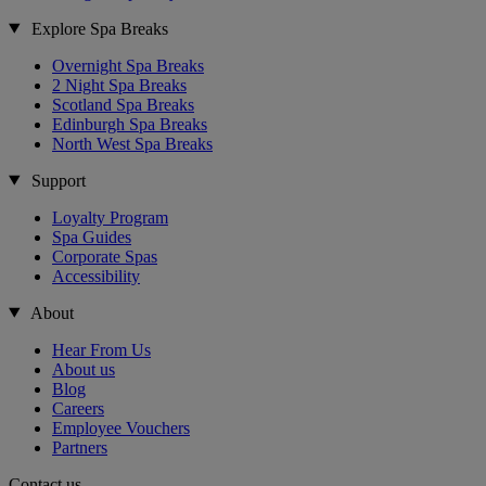
Explore Spa Breaks
Overnight Spa Breaks
2 Night Spa Breaks
Scotland Spa Breaks
Edinburgh Spa Breaks
North West Spa Breaks
Support
Loyalty Program
Spa Guides
Corporate Spas
Accessibility
About
Hear From Us
About us
Blog
Careers
Employee Vouchers
Partners
Contact us