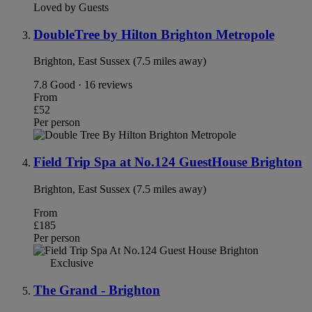
Loved by Guests
DoubleTree by Hilton Brighton Metropole
Brighton, East Sussex (7.5 miles away)
7.8
Good · 16 reviews
From
£52
Per person
Field Trip Spa at No.124 GuestHouse Brighton
Brighton, East Sussex (7.5 miles away)
From
£185
Per person
Exclusive
The Grand - Brighton