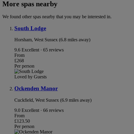
More spas nearby
We found other spas nearby that you may be interested in.
South Lodge
Horsham, West Sussex (6.8 miles away)
9.6
Excellent · 65 reviews
From
£268
Per person
Loved by Guests
Ockenden Manor
Cuckfield, West Sussex (6.9 miles away)
9.0
Excellent · 66 reviews
From
£123.50
Per person