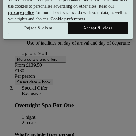
Dinner
use cookies to personalise advertising on other sites. Read our
privacy policy
for more about what we do with your data, as well as
your rights and choices.
Cookie preferences
Welcome and tour of facilities
Reject & close
Accept & close
Use of facilities on day of arrival and day of departure
Up to £19 off
More details and offers
From
£139.50
£130
Per person
Select date & book
Special Offer
Exclusive
Overnight Spa For One
1 night
2 meals
What's included (per person)