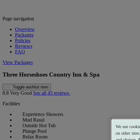
Page navigation
Overview
Packages
Policies
Reviews
FAQ
View Packages
Three Horseshoes Country Inn & Spa
Toggle wishlist item
8.8
Very Good
See all 45 reviews
Facilities
Experience Showers
Mud Rasul
Outside Hot Tub
We use cookie
Plunge Pool
on other site
Relax Room
and choices.