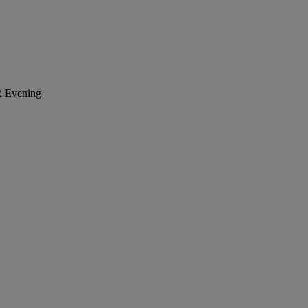
R
Evening