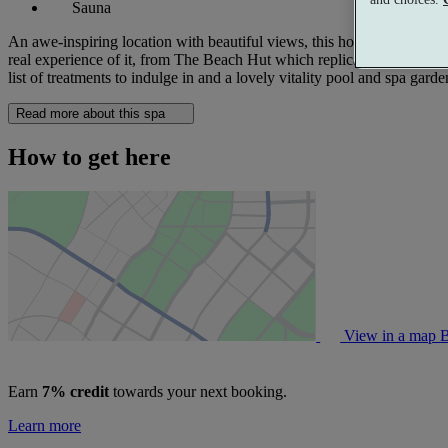
Sauna
An awe-inspiring location with beautiful views, this hotel is packed w
real experience of it, from The Beach Hut which replicates lying on th
list of treatments to indulge in and a lovely vitality pool and spa garde
Read more about this spa
How to get here
View in a map
B
Earn
7% credit
towards your next booking.
Learn more