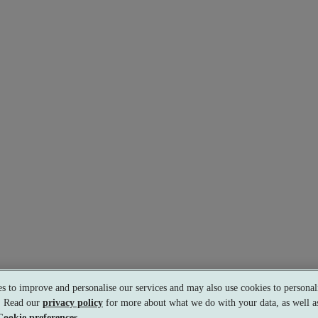
s to improve and personalise our services and may also use cookies to personali
s. Read our
privacy policy
for more about what we do with your data, as well as
Cookie preferences