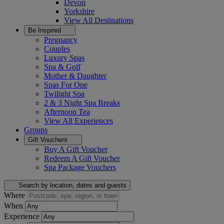
Devon
Yorkshire
View All
Destinations
Be Inspired
Pregnancy
Couples
Luxury Spas
Spa & Golf
Mother & Daughter
Spas For One
Twilight Spa
2 & 3 Night Spa Breaks
Afternoon Tea
View All
Experiences
Groups
Gift Vouchers
Buy A Gift Voucher
Redeem A Gift Voucher
Spa Package Vouchers
Search by location, dates and guests
Where
When
Experience