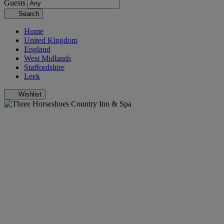
Guests
Search
Home
United Kingdom
England
West Midlands
Staffordshire
Leek
Wishlist