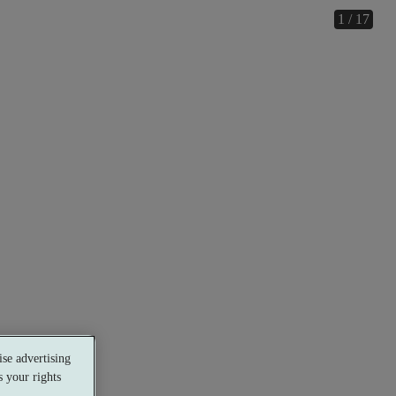
1 / 17
se advertising
 your rights