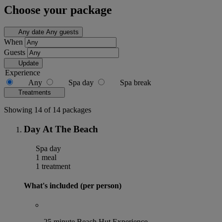
Choose your package
Any date
Any guests
When
Guests
Update
Experience
Any
Spa day
Spa break
Treatments
Showing 14 of 14 packages
Day At The Beach
Spa day
1 meal
1 treatment
What's included (per person)
25 minute Beach Hut Experience