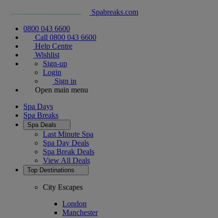
Spabreaks.com
0800 043 6600
Call 0800 043 6600
Help Centre
Wishlist
Sign-up
Login
Sign in
Open main menu
Spa Days
Spa Breaks
Spa Deals
Last Minute Spa
Spa Day Deals
Spa Break Deals
View All
Deals
Top Destinations
City Escapes
London
Manchester