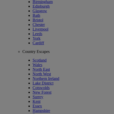
Birmingham
Edinburgh
Glasgow
Bath
Bristol
Chester
Liverpool
Leeds
York
Cardiff
Country Escapes
Scotland
Wales
North East
North West
Northern Ireland
Lake District
Cotswolds
New Forest
Surrey
Kent
Essex
Hampshire