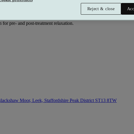
Reject & close
Acc
ith rustic charm and that makes it an ideal spot for a relaxing getaway.
e beach in the sun, and the two-person rasul experience, to the cedar p
n for pre- and post-treatment relaxation.
lackshaw Moor, Leek, Staffordshire Peak District
ST13 8TW