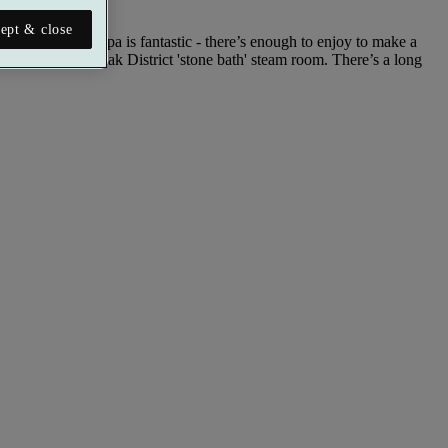
ept & close
 The Mill Wheel Spa is fantastic - there’s enough to enjoy to make a
lunge pool and Peak District 'stone bath' steam room. There’s a long