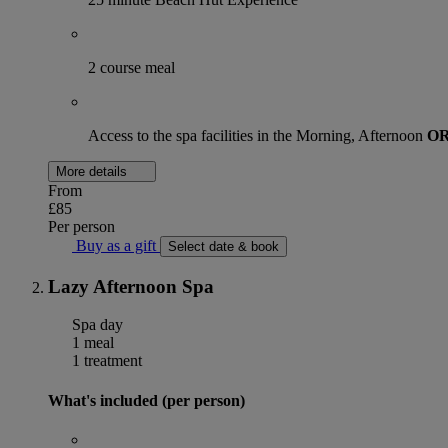
2 course meal
Access to the spa facilities in the Morning, Afternoon
O
More details
From
£85
Per person
Buy as a gift
Select date & book
Lazy Afternoon Spa
Spa day
1 meal
1 treatment
What's included (per person)