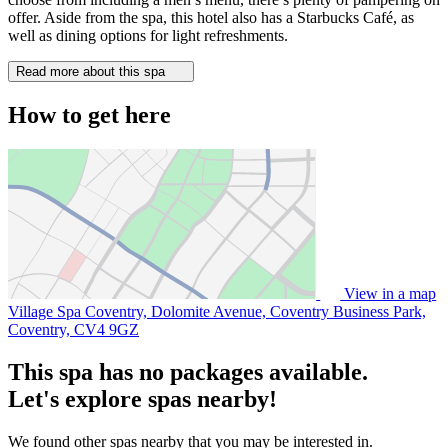
offer. Aside from the spa, this hotel also has a Starbucks Café, as
well as dining options for light refreshments.
Read more about this spa
How to get here
View in a map
Village Spa Coventry, Dolomite Avenue, Coventry Business Park,
Coventry,
CV4 9GZ
This spa has no packages available.
Let's explore spas nearby!
We found other spas nearby that you may be interested in.