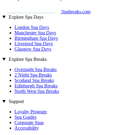
Spabreaks.com
Explore Spa Days
London Spa Days
Manchester Spa Days
Birmingham Spa Days
Liverpool Spa Days
Glasgow Spa Days
Explore Spa Breaks
Overnight Spa Breaks
2 Night Spa Breaks
Scotland Spa Breaks
Edinburgh Spa Breaks
North West Spa Breaks
Support
Loyalty Program
Spa Guides
Corporate Spas
Accessibility