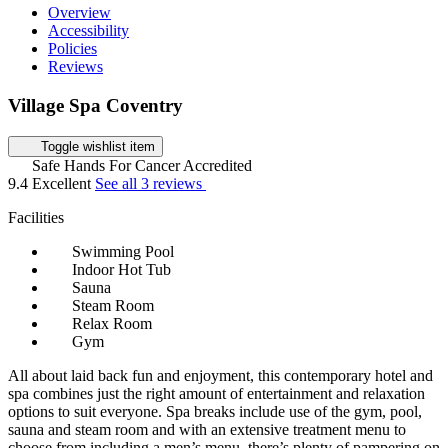
Overview
Accessibility
Policies
Reviews
Village Spa Coventry
Toggle wishlist item
Safe Hands For Cancer Accredited
9.4
Excellent
See all 3 reviews
Facilities
Swimming Pool
Indoor Hot Tub
Sauna
Steam Room
Relax Room
Gym
All about laid back fun and enjoyment, this contemporary hotel and
spa combines just the right amount of entertainment and relaxation
options to suit everyone. Spa breaks include use of the gym, pool,
sauna and steam room and with an extensive treatment menu to
choose from including a men’s menu, there’s plenty of pampering on