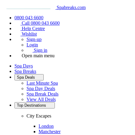
Spabreaks.com
0800 043 6600
Call 0800 043 6600
Help Centre
Wishlist
Sign-up
Login
Sign in
Open main menu
Spa Days
Spa Breaks
Spa Deals
Last Minute Spa
Spa Day Deals
Spa Break Deals
View All
Deals
Top Destinations
City Escapes
London
Manchester