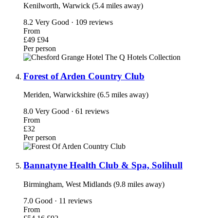
Kenilworth, Warwick (5.4 miles away)
8.2
Very Good · 109 reviews
From
£49
£94
Per person
Forest of Arden Country Club
Meriden, Warwickshire (6.5 miles away)
8.0
Very Good · 61 reviews
From
£32
Per person
Bannatyne Health Club & Spa, Solihull
Birmingham, West Midlands (9.8 miles away)
7.0
Good · 11 reviews
From