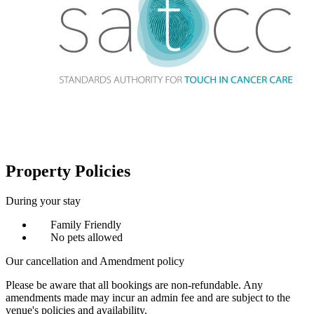
Property Policies
During your stay
Family Friendly
No pets allowed
Our cancellation and Amendment policy
Please be aware that all bookings are non-refundable. Any
amendments made may incur an admin fee and are subject to the
venue's policies and availability.