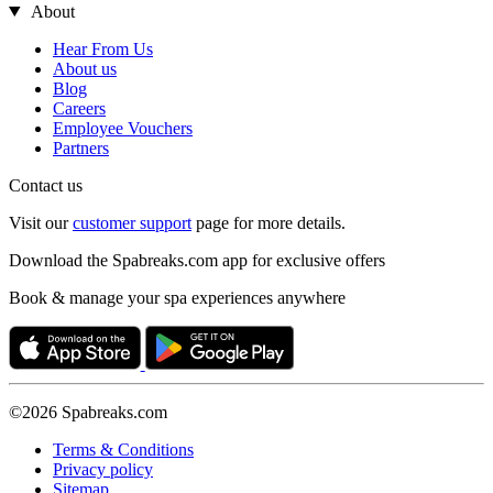
About
Hear From Us
About us
Blog
Careers
Employee Vouchers
Partners
Contact us
Visit our
customer support
page for more details.
Download the Spabreaks.com app for exclusive offers
Book & manage your spa experiences anywhere
©2026 Spabreaks.com
Terms & Conditions
Privacy policy
Sitemap