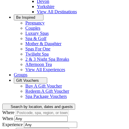
Devon
Yorkshire
View All
Destinations
Be Inspired
Pregnancy
Couples
Luxury Spas
Spa & Golf
Mother & Daughter
Spas For One
Twilight Spa
2 & 3 Night Spa Breaks
Afternoon Tea
View All
Experiences
Groups
Gift Vouchers
Buy A Gift Voucher
Redeem A Gift Voucher
Spa Package Vouchers
Search by location, dates and guests
Where
When
Experience