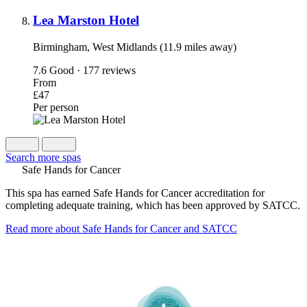
Lea Marston Hotel
Birmingham, West Midlands (11.9 miles away)
7.6
Good · 177 reviews
From
£47
Per person
Search more spas
Safe Hands for Cancer
This spa has earned Safe Hands for Cancer accreditation for
completing adequate training, which has been approved by SATCC.
Read more about Safe Hands for Cancer and SATCC