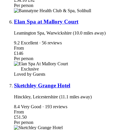
£54.16
£92
Per person
Elan Spa at Mallory Court
Leamington Spa, Warwickshire (10.0 miles away)
9.2
Excellent · 56 reviews
From
£146
Per person
Exclusive
Loved by Guests
Sketchley Grange Hotel
Hinckley, Leicestershire (11.1 miles away)
8.4
Very Good · 193 reviews
From
£51.50
Per person