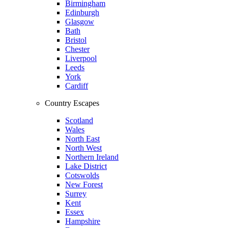
Birmingham
Edinburgh
Glasgow
Bath
Bristol
Chester
Liverpool
Leeds
York
Cardiff
Country Escapes
Scotland
Wales
North East
North West
Northern Ireland
Lake District
Cotswolds
New Forest
Surrey
Kent
Essex
Hampshire