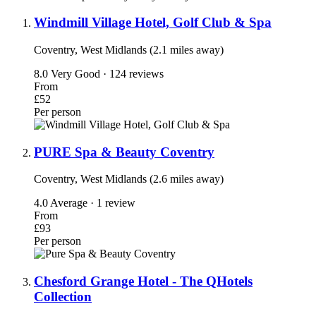
Windmill Village Hotel, Golf Club & Spa
Coventry, West Midlands (2.1 miles away)
8.0
Very Good · 124 reviews
From
£52
Per person
PURE Spa & Beauty Coventry
Coventry, West Midlands (2.6 miles away)
4.0
Average · 1 review
From
£93
Per person
Chesford Grange Hotel - The QHotels
Collection