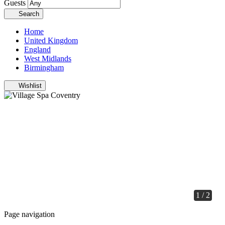
Guests
Search
Home
United Kingdom
England
West Midlands
Birmingham
Wishlist
1 / 2
Page navigation