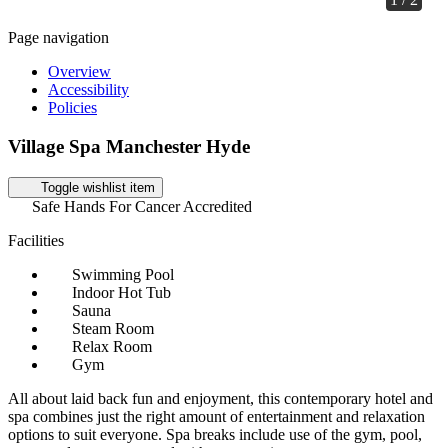
Page navigation
Overview
Accessibility
Policies
Village Spa Manchester Hyde
Toggle wishlist item
Safe Hands For Cancer Accredited
Facilities
Swimming Pool
Indoor Hot Tub
Sauna
Steam Room
Relax Room
Gym
All about laid back fun and enjoyment, this contemporary hotel and
spa combines just the right amount of entertainment and relaxation
options to suit everyone. Spa breaks include use of the gym, pool,