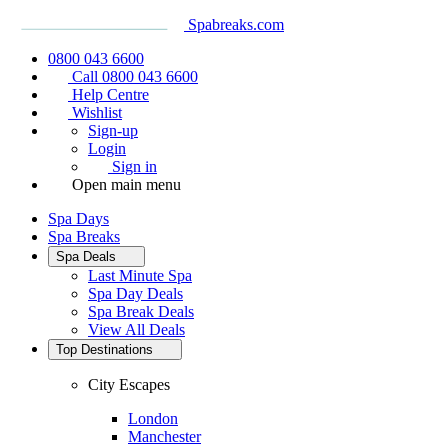
Spabreaks.com
0800 043 6600
Call 0800 043 6600
Help Centre
Wishlist
Sign-up
Login
Sign in
Open main menu
Spa Days
Spa Breaks
Spa Deals
Last Minute Spa
Spa Day Deals
Spa Break Deals
View All
Deals
Top Destinations
City Escapes
London
Manchester