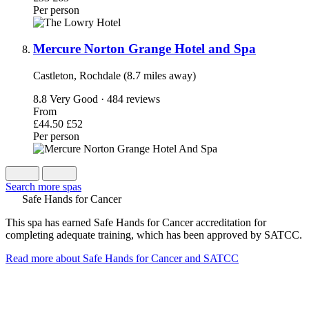
Per person
Mercure Norton Grange Hotel and Spa
Castleton, Rochdale (8.7 miles away)
8.8
Very Good · 484 reviews
From
£44.50
£52
Per person
Search more spas
Safe Hands for Cancer
This spa has earned Safe Hands for Cancer accreditation for
completing adequate training, which has been approved by SATCC.
Read more about Safe Hands for Cancer and SATCC