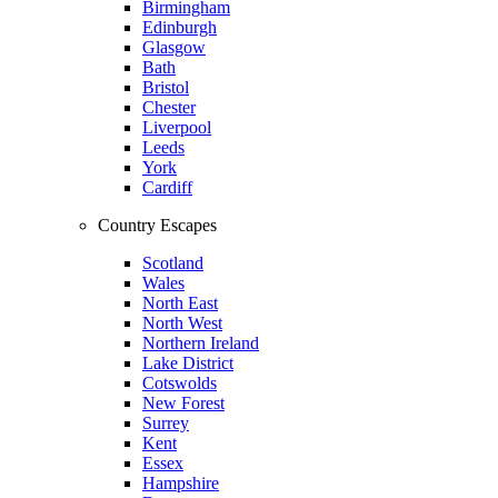
Birmingham
Edinburgh
Glasgow
Bath
Bristol
Chester
Liverpool
Leeds
York
Cardiff
Country Escapes
Scotland
Wales
North East
North West
Northern Ireland
Lake District
Cotswolds
New Forest
Surrey
Kent
Essex
Hampshire