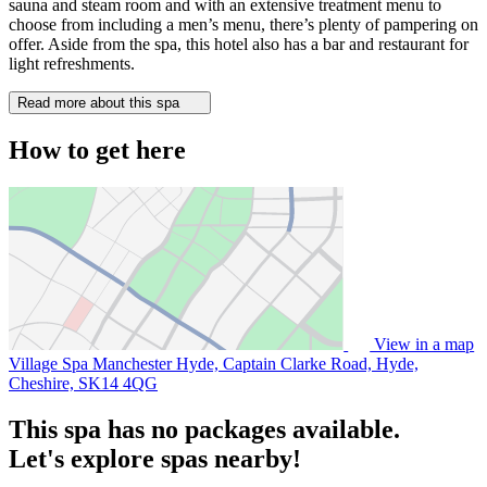
sauna and steam room and with an extensive treatment menu to
choose from including a men’s menu, there’s plenty of pampering on
offer. Aside from the spa, this hotel also has a bar and restaurant for
light refreshments.
Read more about this spa
How to get here
View in a map
Village Spa Manchester Hyde, Captain Clarke Road, Hyde,
Cheshire,
SK14 4QG
This spa has no packages available.
Let's explore spas nearby!