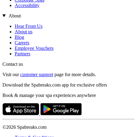
Accessibility
About
Hear From Us
About us
Blog
Careers
Employee Vouchers
Partners
Contact us
Visit our
customer support
page for more details.
Download the Spabreaks.com app for exclusive offers
Book & manage your spa experiences anywhere
©2026 Spabreaks.com