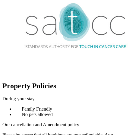
Property Policies
During your stay
Family Friendly
No pets allowed
Our cancellation and Amendment policy
Please be aware that all bookings are non-refundable. Any