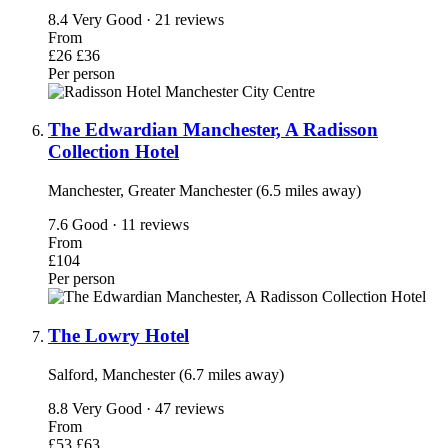
8.4
Very Good · 21 reviews
From
£26
£36
Per person
The Edwardian Manchester, A Radisson
Collection Hotel
Manchester, Greater Manchester (6.5 miles away)
7.6
Good · 11 reviews
From
£104
Per person
The Lowry Hotel
Salford, Manchester (6.7 miles away)
8.8
Very Good · 47 reviews
From
£53
£63