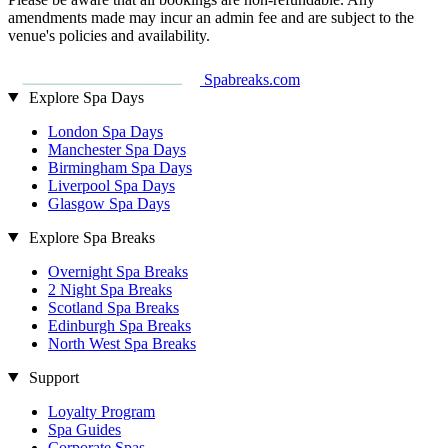
amendments made may incur an admin fee and are subject to the
venue's policies and availability.
Spabreaks.com
Explore Spa Days
London Spa Days
Manchester Spa Days
Birmingham Spa Days
Liverpool Spa Days
Glasgow Spa Days
Explore Spa Breaks
Overnight Spa Breaks
2 Night Spa Breaks
Scotland Spa Breaks
Edinburgh Spa Breaks
North West Spa Breaks
Support
Loyalty Program
Spa Guides
Corporate Spas