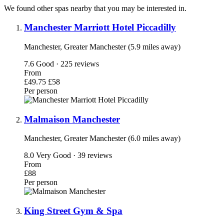
We found other spas nearby that you may be interested in.
Manchester Marriott Hotel Piccadilly
Manchester, Greater Manchester (5.9 miles away)
7.6
Good · 225 reviews
From
£49.75
£58
Per person
Malmaison Manchester
Manchester, Greater Manchester (6.0 miles away)
8.0
Very Good · 39 reviews
From
£88
Per person
King Street Gym & Spa