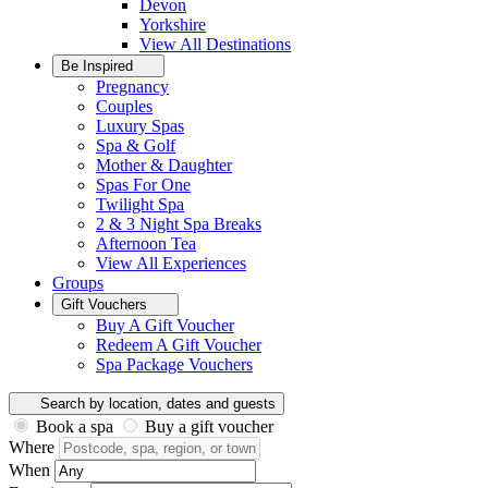
Devon
Yorkshire
View All
Destinations
Be Inspired
Pregnancy
Couples
Luxury Spas
Spa & Golf
Mother & Daughter
Spas For One
Twilight Spa
2 & 3 Night Spa Breaks
Afternoon Tea
View All
Experiences
Groups
Gift Vouchers
Buy A Gift Voucher
Redeem A Gift Voucher
Spa Package Vouchers
Search by location, dates and guests
Book a spa
Buy a gift voucher
Where
When