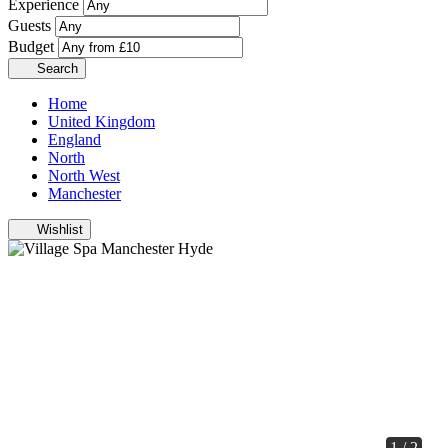
Experience
Guests
Budget
Search
Home
United Kingdom
England
North
North West
Manchester
Wishlist
1 / 2