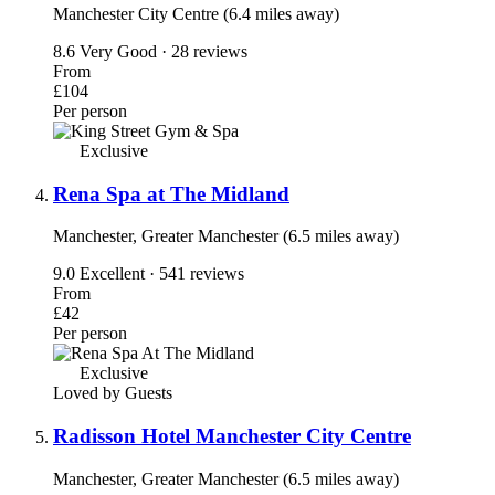
Manchester City Centre (6.4 miles away)
8.6
Very Good · 28 reviews
From
£104
Per person
Exclusive
Rena Spa at The Midland
Manchester, Greater Manchester (6.5 miles away)
9.0
Excellent · 541 reviews
From
£42
Per person
Exclusive
Loved by Guests
Radisson Hotel Manchester City Centre
Manchester, Greater Manchester (6.5 miles away)