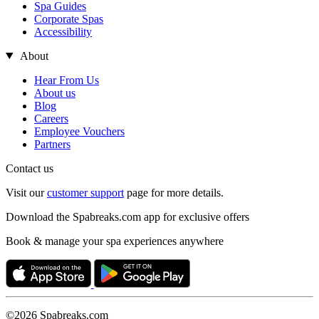
Spa Guides
Corporate Spas
Accessibility
About
Hear From Us
About us
Blog
Careers
Employee Vouchers
Partners
Contact us
Visit our
customer support
page for more details.
Download the Spabreaks.com app for exclusive offers
Book & manage your spa experiences anywhere
©2026 Spabreaks.com