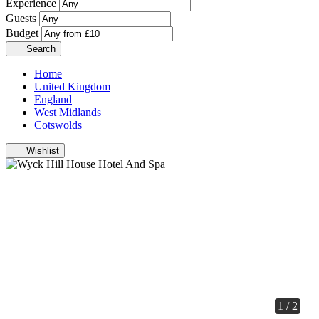
Experience
Guests
Budget
Search
Home
United Kingdom
England
West Midlands
Cotswolds
Wishlist
1 / 2