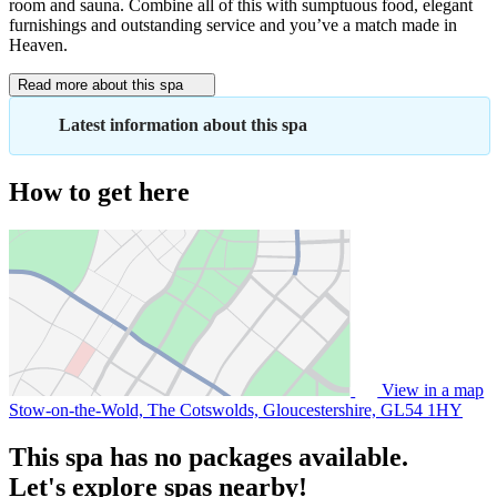
room and sauna. Combine all of this with sumptuous food, elegant
furnishings and outstanding service and you’ve a match made in
Heaven.
Read more about this spa
Latest information about this spa
How to get here
View in a map
Stow-on-the-Wold, The Cotswolds, Gloucestershire,
GL54 1HY
This spa has no packages available.
Let's explore spas nearby!