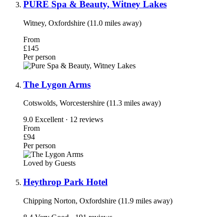
PURE Spa & Beauty, Witney Lakes
Witney, Oxfordshire (11.0 miles away)
From
£145
Per person
The Lygon Arms
Cotswolds, Worcestershire (11.3 miles away)
9.0
Excellent · 12 reviews
From
£94
Per person
Loved by Guests
Heythrop Park Hotel
Chipping Norton, Oxfordshire (11.9 miles away)