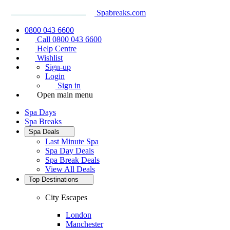
Spabreaks.com
0800 043 6600
Call 0800 043 6600
Help Centre
Wishlist
Sign-up
Login
Sign in
Open main menu
Spa Days
Spa Breaks
Spa Deals
Last Minute Spa
Spa Day Deals
Spa Break Deals
View All
Deals
Top Destinations
City Escapes
London
Manchester