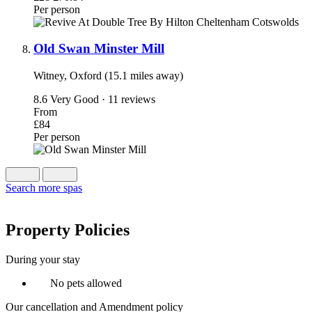
Per person
Old Swan Minster Mill
Witney, Oxford (15.1 miles away)
8.6
Very Good · 11 reviews
From
£84
Per person
Search more spas
Property Policies
During your stay
No pets allowed
Our cancellation and Amendment policy