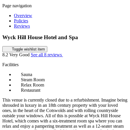
Page navigation
Overview
Policies
Reviews
Wyck Hill House Hotel and Spa
Toggle wishlist item
8.2
Very Good
See all 8 reviews
Facilities
Sauna
Steam Room
Relax Room
Restaurant
This venue is currently closed due to a refurbishment. Imagine being
shrouded in luxury in an 18th century property with your loved
ones, in the heart of the Cotswolds and with rolling countryside
outside your windows. All of this is possible at Wyck Hill House
Hotel, which comes with a six-treatment room spa where you can
relax and enjoy a pampering treatment as well as a 12-seater steam