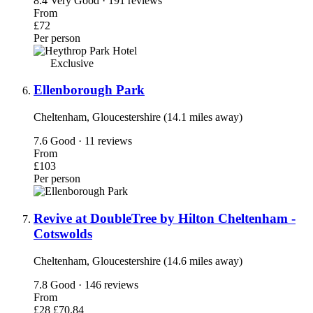
8.4
Very Good · 191 reviews
From
£72
Per person
Exclusive
Ellenborough Park
Cheltenham, Gloucestershire (14.1 miles away)
7.6
Good · 11 reviews
From
£103
Per person
Revive at DoubleTree by Hilton Cheltenham -
Cotswolds
Cheltenham, Gloucestershire (14.6 miles away)
7.8
Good · 146 reviews
From
£28
£70.84