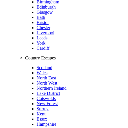
Birmingham
Edinburgh
Glasgow
Bath
Bristol
Chester
Liverpool
Leeds
York
Cardiff
Country Escapes
Scotland
Wales
North East
North West
Northern Ireland
Lake District
Cotswolds
New Forest
Surrey
Kent
Essex
Hampshire