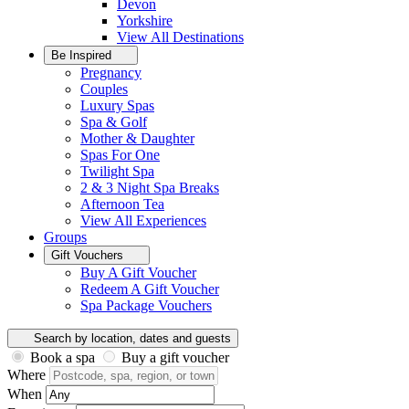
Devon
Yorkshire
View All
Destinations
Be Inspired
Pregnancy
Couples
Luxury Spas
Spa & Golf
Mother & Daughter
Spas For One
Twilight Spa
2 & 3 Night Spa Breaks
Afternoon Tea
View All
Experiences
Groups
Gift Vouchers
Buy A Gift Voucher
Redeem A Gift Voucher
Spa Package Vouchers
Search by location, dates and guests
Book a spa
Buy a gift voucher
Where
When