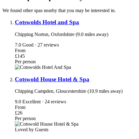
We found other spas nearby that you may be interested in.
Cotswolds Hotel and Spa
Chipping Norton, Oxfordshire (9.0 miles away)
7.0
Good · 27 reviews
From
£145
Per person
Cotswold House Hotel & Spa
Chipping Campden, Gloucestershire (10.9 miles away)
9.0
Excellent · 24 reviews
From
£26
Per person
Loved by Guests