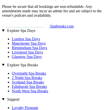
Please be aware that all bookings are non-refundable. Any
amendments made may incur an admin fee and are subject to the
venue's policies and availability.
Spabreaks.com
Explore Spa Days
London Spa Days
Manchester Spa Days
Birmingham Spa Days
Liverpool Spa Days
Glasgow Spa Days
Explore Spa Breaks
Overnight Spa Breaks
2 Night Spa Breaks
Scotland Spa Breaks
Edinburgh Spa Breaks
North West Spa Breaks
Support
Loyalty Program