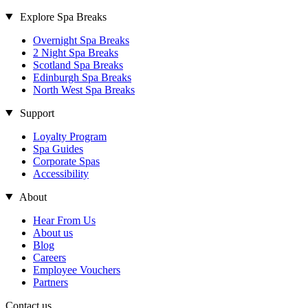
Explore Spa Breaks
Overnight Spa Breaks
2 Night Spa Breaks
Scotland Spa Breaks
Edinburgh Spa Breaks
North West Spa Breaks
Support
Loyalty Program
Spa Guides
Corporate Spas
Accessibility
About
Hear From Us
About us
Blog
Careers
Employee Vouchers
Partners
Contact us