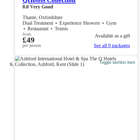
QHotels Collection
8.0
Very Good
Thame, Oxfordshire
Dual Treatment
•
Experience Showers
•
Gym
•
Restaurant
•
Tennis
from
Available as a gift
£49
See all 9 packages
per person
Toggle wishlist item