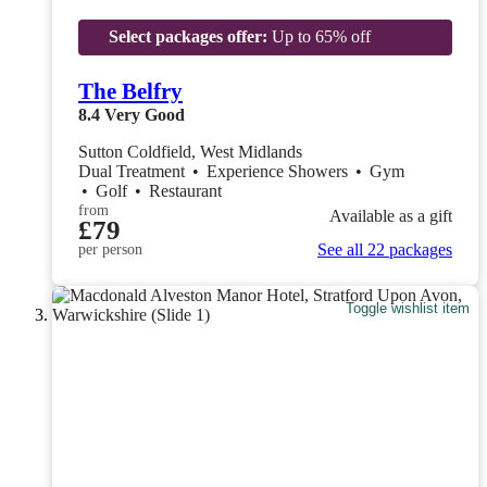
Select packages offer:
Up to 65% off
The Belfry
8.4
Very Good
Sutton Coldfield, West Midlands
Dual Treatment
•
Experience Showers
•
Gym
•
Golf
•
Restaurant
from
Available as a gift
£79
See all 22 packages
per person
Toggle wishlist item