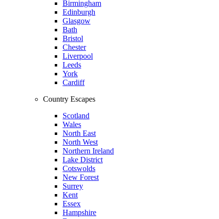
Birmingham
Edinburgh
Glasgow
Bath
Bristol
Chester
Liverpool
Leeds
York
Cardiff
Country Escapes
Scotland
Wales
North East
North West
Northern Ireland
Lake District
Cotswolds
New Forest
Surrey
Kent
Essex
Hampshire