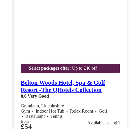
Select packages offer:
Up to £40 off
Belton Woods Hotel, Spa & Golf
Resort -The QHotels Collection
8.6
Very Good
Grantham, Lincolnshire
Gym
•
Indoor Hot Tub
•
Relax Room
•
Golf
•
Restaurant
•
Tennis
from
Available as a gift
£54