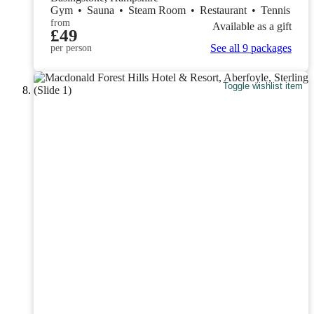
Gym
•
Sauna
•
Steam Room
•
Restaurant
•
Tennis
from
Available as a gift
£49
See all 9 packages
per person
Toggle wishlist item