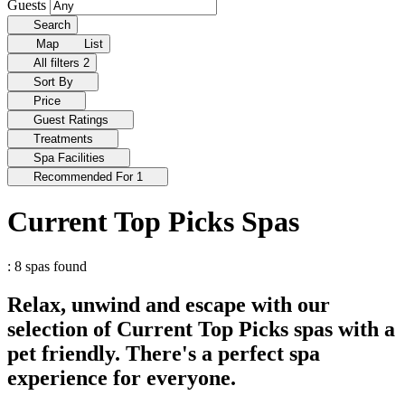
Guests
Search
Map
List
All filters
2
Sort By
Price
Guest Ratings
Treatments
Spa Facilities
Recommended For
1
Current Top Picks Spas
: 8 spas found
Relax, unwind and escape with our
selection of Current Top Picks spas with a
pet friendly. There's a perfect spa
experience for everyone.