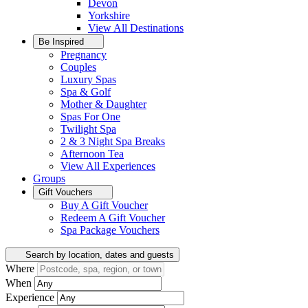
Devon
Yorkshire
View All
Destinations
Be Inspired
Pregnancy
Couples
Luxury Spas
Spa & Golf
Mother & Daughter
Spas For One
Twilight Spa
2 & 3 Night Spa Breaks
Afternoon Tea
View All
Experiences
Groups
Gift Vouchers
Buy A Gift Voucher
Redeem A Gift Voucher
Spa Package Vouchers
Search by location, dates and guests
Where
When
Experience