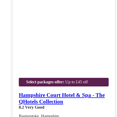
Select packages offer:
Up to £45 off
Hampshire Court Hotel & Spa - The
QHotels Collection
8.2
Very Good
Basingstoke, Hampshire