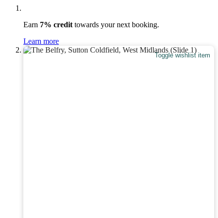
Earn
7% credit
towards your next booking.
Learn more
Toggle wishlist item