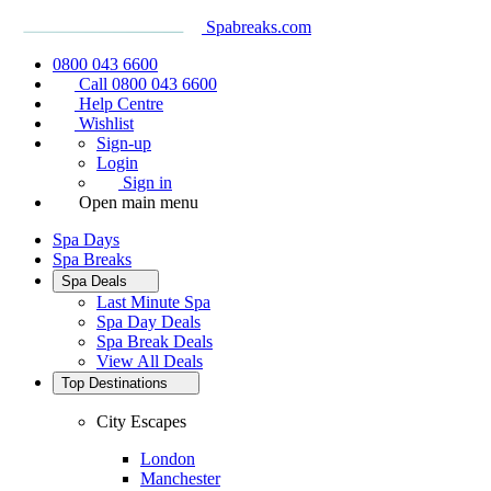
Spabreaks.com
0800 043 6600
Call 0800 043 6600
Help Centre
Wishlist
Sign-up
Login
Sign in
Open main menu
Spa Days
Spa Breaks
Spa Deals
Last Minute Spa
Spa Day Deals
Spa Break Deals
View All
Deals
Top Destinations
City Escapes
London
Manchester