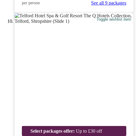
See all 9 packages
per person
Toggle wishlist item
Select packages offer:
Up to £30 off