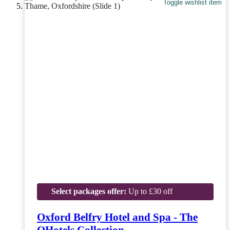
Toggle wishlist item
Select packages offer:
Up to £30 off
Oxford Belfry Hotel and Spa - The