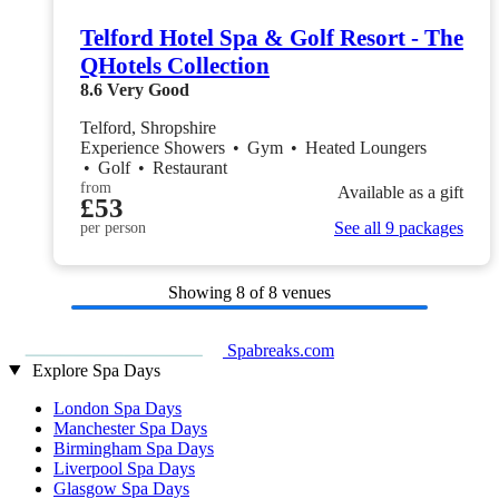
Telford Hotel Spa & Golf Resort - The
QHotels Collection
8.6
Very Good
Telford, Shropshire
Experience Showers
•
Gym
•
Heated Loungers
•
Golf
•
Restaurant
from
Available as a gift
£53
See all 9 packages
per person
Showing
8
of 8 venues
Spabreaks.com
Explore Spa Days
London Spa Days
Manchester Spa Days
Birmingham Spa Days
Liverpool Spa Days
Glasgow Spa Days