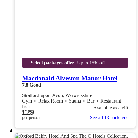
Select packages offer:
Up to 15% off
Macdonald Alveston Manor Hotel
7.8
Good
Stratford-upon-Avon, Warwickshire
Gym
•
Relax Room
•
Sauna
•
Bar
•
Restaurant
from
Available as a gift
£29
See all 13 packages
per person