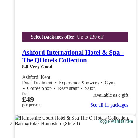
Select packages offer:
Up to £30 off
Ashford International Hotel & Spa -
The QHotels Collection
8.0
Very Good
Ashford, Kent
Dual Treatment
•
Experience Showers
•
Gym
•
Coffee Shop
•
Restaurant
•
Salon
from
Available as a gift
£49
See all 11 packages
per person
Toggle wishlist item