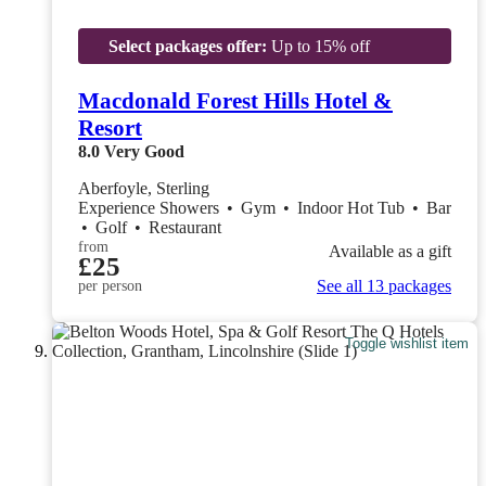
Select packages offer:
Up to 15% off
Macdonald Forest Hills Hotel &
Resort
8.0
Very Good
Aberfoyle, Sterling
Experience Showers
•
Gym
•
Indoor Hot Tub
•
Bar
•
Golf
•
Restaurant
from
Available as a gift
£25
See all 13 packages
per person
Toggle wishlist item