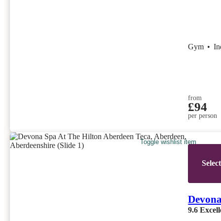
Gym
•
I
from
£94
per person
Toggle wishlist item
Selec
Devona
9.6
Excell