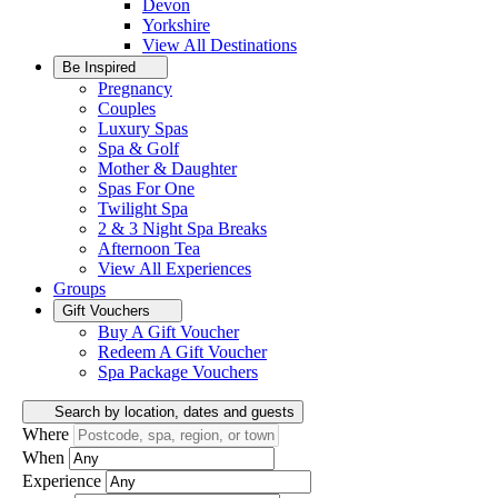
Devon
Yorkshire
View All
Destinations
Be Inspired
Pregnancy
Couples
Luxury Spas
Spa & Golf
Mother & Daughter
Spas For One
Twilight Spa
2 & 3 Night Spa Breaks
Afternoon Tea
View All
Experiences
Groups
Gift Vouchers
Buy A Gift Voucher
Redeem A Gift Voucher
Spa Package Vouchers
Search by location, dates and guests
Where
When
Experience