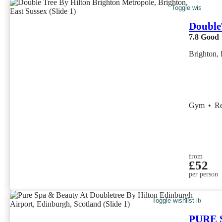
Toggle wishlist i
Double
7.8
Good
Brighton, 
Gym
•
R
from
£52
per person
Toggle wishlist item
PURE S