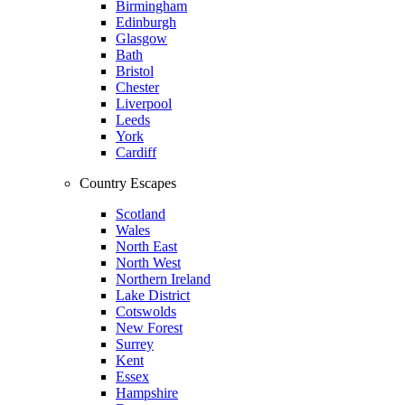
Birmingham
Edinburgh
Glasgow
Bath
Bristol
Chester
Liverpool
Leeds
York
Cardiff
Country Escapes
Scotland
Wales
North East
North West
Northern Ireland
Lake District
Cotswolds
New Forest
Surrey
Kent
Essex
Hampshire