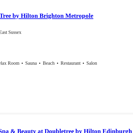
tem
Tree by Hilton Brighton Metropole
East Sussex
elax Room
•
Sauna
•
Beach
•
Restaurant
•
Salon
pa & Beauty at Doubletree by Hilton Edinburgh