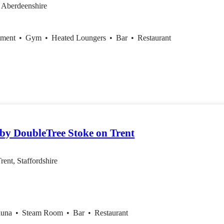
 Aberdeenshire
tment
•
Gym
•
Heated Loungers
•
Bar
•
Restaurant
 by DoubleTree Stoke on Trent
rent, Staffordshire
auna
•
Steam Room
•
Bar
•
Restaurant