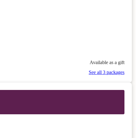
Available as a gift
See all 3 packages