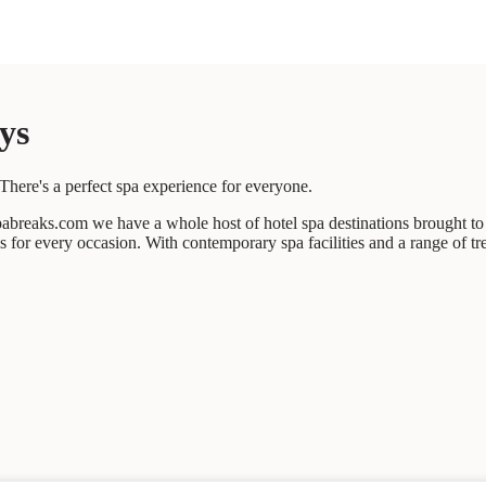
ys
There's a perfect spa experience for everyone.
abreaks.com we have a whole host of hotel spa destinations brought to 
ces for every occasion. With contemporary spa facilities and a range of t