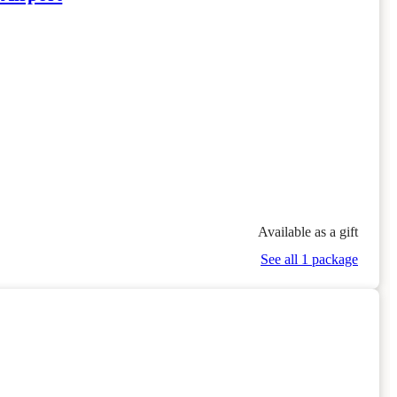
Available as a gift
See all 1 package