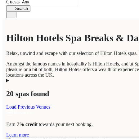
Guests
Search
Hilton Hotels Spa Breaks & Da
Relax, unwind and escape with our selection of Hilton Hotels spas. 
Amongst the famous names in hospitality is Hilton Hotels, and at Sp
pleasure or a bit of both, Hilton Hotels offers a wealth of experien
locations across the UK.
20 spas found
Load Previous Venues
Earn
7% credit
towards your next booking.
Learn more