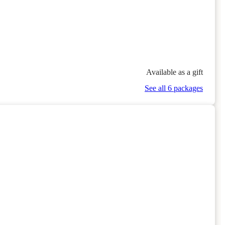
Available as a gift
See all 6 packages