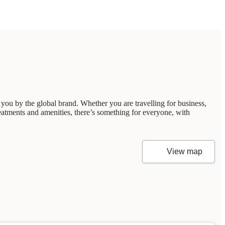
you by the global brand. Whether you are travelling for business,
reatments and amenities, there’s something for everyone, with
View map