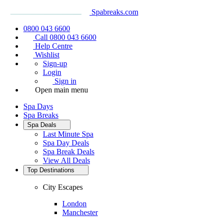
Spabreaks.com
0800 043 6600
Call 0800 043 6600
Help Centre
Wishlist
Sign-up
Login
Sign in
Open main menu
Spa Days
Spa Breaks
Spa Deals
Last Minute Spa
Spa Day Deals
Spa Break Deals
View All
Deals
Top Destinations
City Escapes
London
Manchester