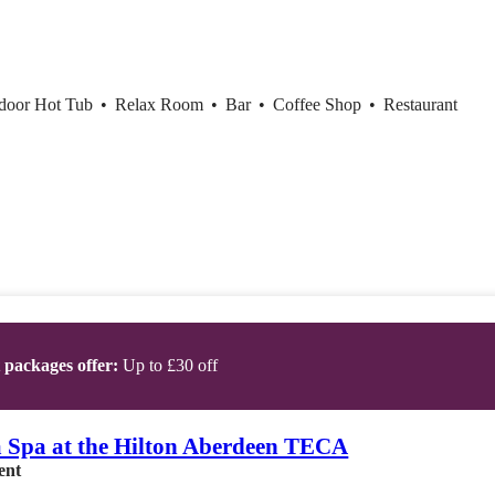
ndoor Hot Tub
•
Relax Room
•
Bar
•
Coffee Shop
•
Restaurant
t packages offer:
Up to £30 off
 Spa at the Hilton Aberdeen TECA
ent