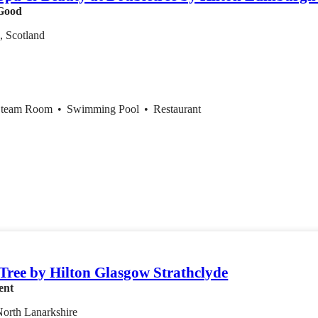
Good
, Scotland
Steam Room
•
Swimming Pool
•
Restaurant
Tree by Hilton Glasgow Strathclyde
ent
 North Lanarkshire