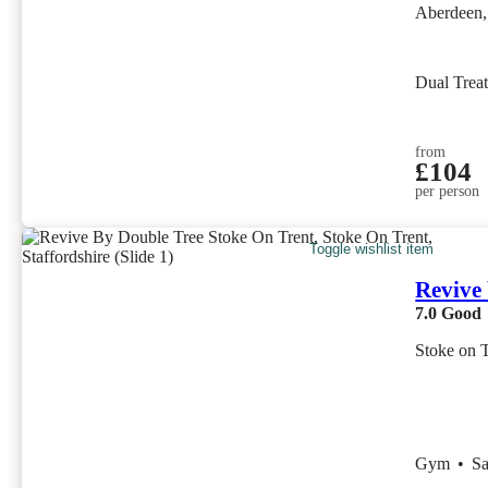
Aberdeen,
Dual Trea
from
£104
per person
Toggle wishlist item
Revive
7.0
Good
Stoke on T
Gym
•
S