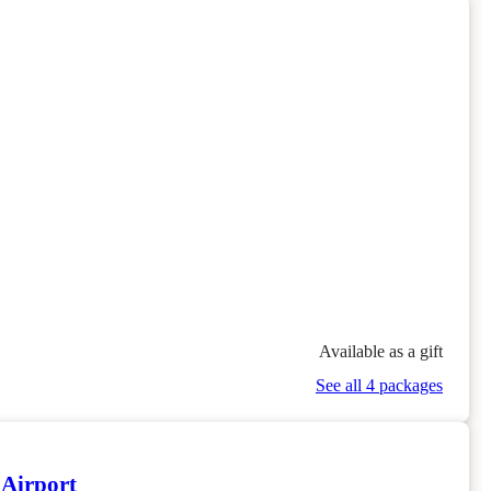
Available as a gift
See all 4 packages
 Airport