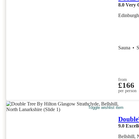
8.0
Very 
Edinburgh
Sauna
•
from
£166
per person
Toggle wishlist item
Double
9.0
Excell
Bellshill,