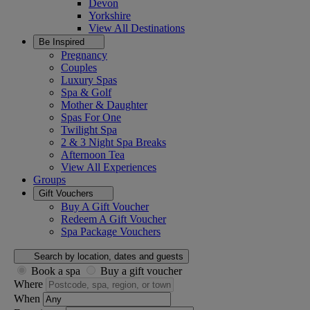
Devon
Yorkshire
View All
Destinations
Be Inspired
Pregnancy
Couples
Luxury Spas
Spa & Golf
Mother & Daughter
Spas For One
Twilight Spa
2 & 3 Night Spa Breaks
Afternoon Tea
View All
Experiences
Groups
Gift Vouchers
Buy A Gift Voucher
Redeem A Gift Voucher
Spa Package Vouchers
Search by location, dates and guests
Book a spa
Buy a gift voucher
Where
When