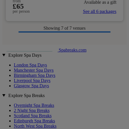
from
Available as a gift
£65
See all 6 packages
per person
Showing
7
of 7 venues
Spabreaks.com
Explore Spa Days
London Spa Days
Manchester Spa Days
Birmingham Spa Days
Liverpool Spa Days
Glasgow Spa Days
Explore Spa Breaks
Overnight Spa Breaks
2 Night Spa Breaks
Scotland Spa Breaks
Edinburgh Spa Breaks
North West Spa Breaks