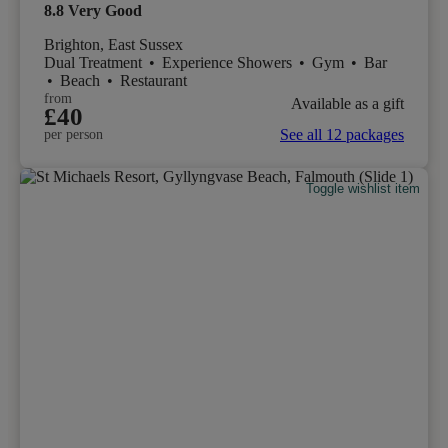
8.8
Very Good
Brighton, East Sussex
Dual Treatment
•
Experience Showers
•
Gym
•
Bar
•
Beach
•
Restaurant
from
Available as a gift
£40
See all 12 packages
per person
Toggle wishlist item