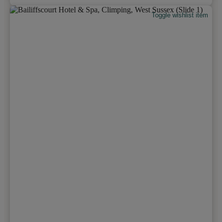
Toggle wishlist item