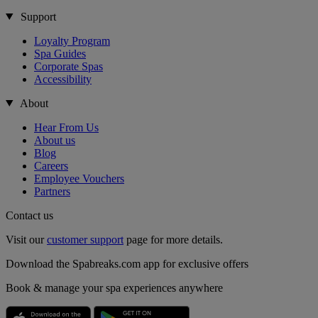
Support
Loyalty Program
Spa Guides
Corporate Spas
Accessibility
About
Hear From Us
About us
Blog
Careers
Employee Vouchers
Partners
Contact us
Visit our
customer support
page for more details.
Download the Spabreaks.com app for exclusive offers
Book & manage your spa experiences anywhere