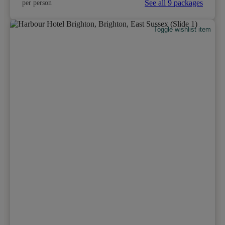
See all 9 packages
per person
Toggle wishlist item