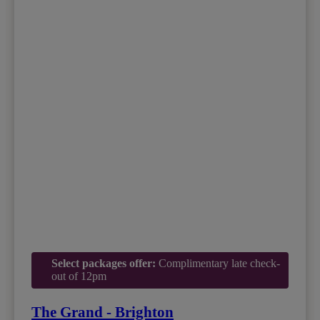
Select packages offer:
Complimentary late check-
out of 12pm
The Grand - Brighton