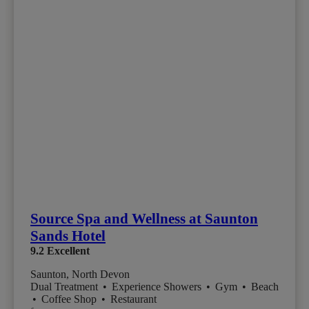
Source Spa and Wellness at Saunton
Sands Hotel
9.2
Excellent
Saunton, North Devon
Dual Treatment
•
Experience Showers
•
Gym
•
Beach
•
Coffee Shop
•
Restaurant