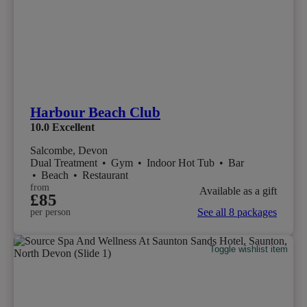
Harbour Beach Club
10.0
Excellent
Salcombe, Devon
Dual Treatment
•
Gym
•
Indoor Hot Tub
•
Bar
•
Beach
•
Restaurant
from
Available as a gift
£85
See all 8 packages
per person
Toggle wishlist item