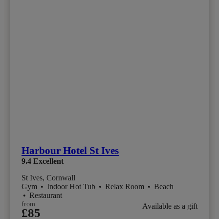
Harbour Hotel St Ives
9.4
Excellent
St Ives, Cornwall
Gym
•
Indoor Hot Tub
•
Relax Room
•
Beach
•
Restaurant
from
Available as a gift
£85