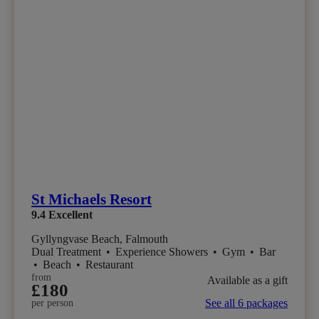
St Michaels Resort
9.4
Excellent
Gyllyngvase Beach, Falmouth
Dual Treatment
•
Experience Showers
•
Gym
•
Bar
•
Beach
•
Restaurant
from
Available as a gift
£180
See all 6 packages
per person