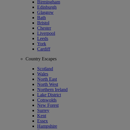
Birmingham
Edinburgh
Glasgow
Bath
Bristol
Chester
Liverpool
Leeds
York
Cardiff
Country Escapes
Scotland
Wales
North East
North West
Northern Ireland
Lake District
Cotswolds
New Forest
Surrey
Kent
Essex
Hampshire