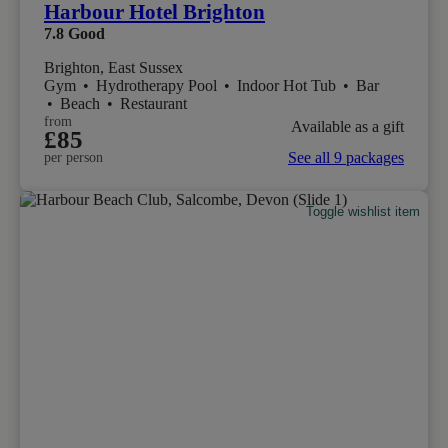
Harbour Hotel Brighton
7.8
Good
Brighton, East Sussex
Gym
•
Hydrotherapy Pool
•
Indoor Hot Tub
•
Bar
•
Beach
•
Restaurant
from
Available as a gift
£85
See all 9 packages
per person
Toggle wishlist item