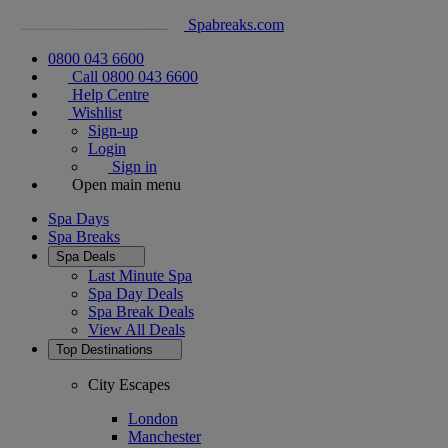
Spabreaks.com
0800 043 6600
Call 0800 043 6600
Help Centre
Wishlist
Sign-up
Login
Sign in
Open main menu
Spa Days
Spa Breaks
Spa Deals
Last Minute Spa
Spa Day Deals
Spa Break Deals
View All
Deals
Top Destinations
City Escapes
London
Manchester