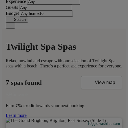
Experience
Guests
Budget
Search
Twilight Spa Spas
Relax, unwind and escape with our selection of Twilight Spa
spas with a beach. There's a perfect spa experience for everyone.
7 spas found
View map
Earn
7% credit
towards your next booking.
Learn more
Toggle wishlist item