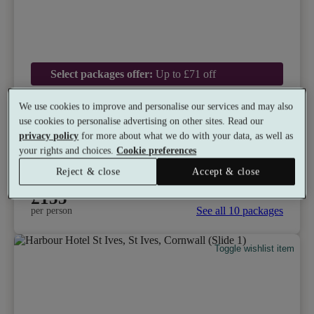
Select packages offer:
Up to £71 off
Bailiffscourt Hotel & Spa
We use cookies to improve and personalise our services and may also
use cookies to personalise advertising on other sites. Read our
9.0
Excellent
privacy policy
for more about what we do with your data, as well as
Climping, West Sussex
your rights and choices.
Cookie preferences
Gym
•
Indoor Hot Tub
•
Outside Hot Tub
•
Beach
Reject & close
Accept & close
•
Restaurant
•
Tennis
from
Available as a gift
£155
See all 10 packages
per person
Toggle wishlist item