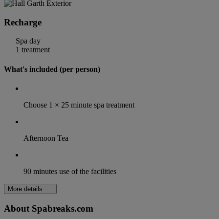
Recharge
Spa day
1 treatment
What's included (per person)
Choose 1 × 25 minute spa treatment
Afternoon Tea
90 minutes use of the facilities
More details
About Spabreaks.com