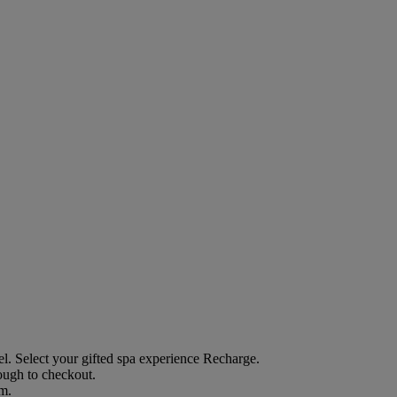
el
. Select your gifted spa experience
Recharge
.
rough to checkout.
em.