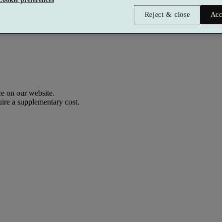
Reject & close
Acc
e on our website.
uire a supplementary cost.