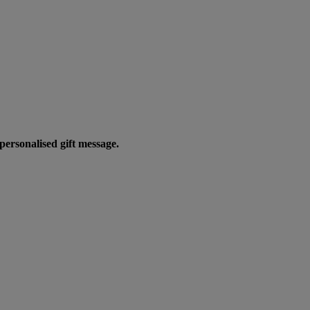
personalised gift message.