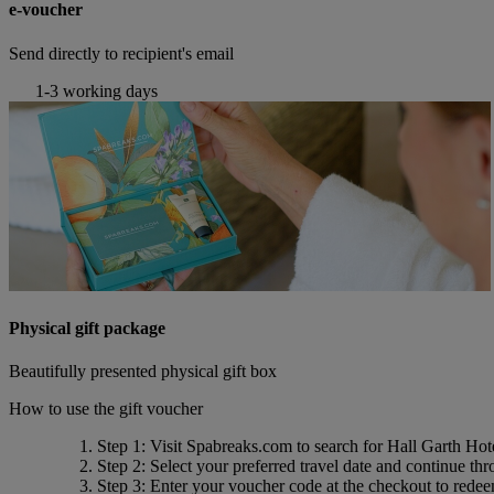
e-voucher
Send directly to recipient's email
1-3 working days
Physical gift package
Beautifully presented physical gift box
How to use the gift voucher
Step 1
: Visit Spabreaks.com to search for
Hall Garth Hot
Step 2
: Select your preferred travel date and continue th
Step 3
: Enter your voucher code at the checkout to rede