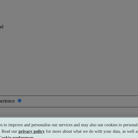
nd
perience
s to improve and personalise our services and may also use cookies to personali
Premium
£69 per person
Typically valid:
Any day
s. Read our
privacy policy
for more about what we do with your data, as well as
Cookie preferences