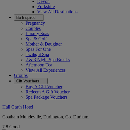
Devon
Yorkshire
View All
Destinations
Be Inspired
Pregnancy
Couples
Luxury Spas
Spa & Golf
Mother & Daughter
Spas For One
Twilight Spa
2 & 3 Night Spa Breaks
Afternoon Tea
View All
Experiences
Groups
Gift Vouchers
Buy A Gift Voucher
Redeem A Gift Voucher
Spa Package Vouchers
Hall Garth Hotel
Coatham Mundeville, Darlington, Co. Durham,
7.8
Good