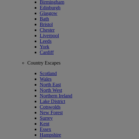
Birmingham
Edinburgh
Glasgow
Bath
Bristol
Chester
Liverpool
Leeds
York
Cardiff
Country Escapes
Scotland
Wales
North East
North West
Northern Ireland
Lake District
Cotswolds
New Forest
Surrey
Kent
Essex
Hampshire