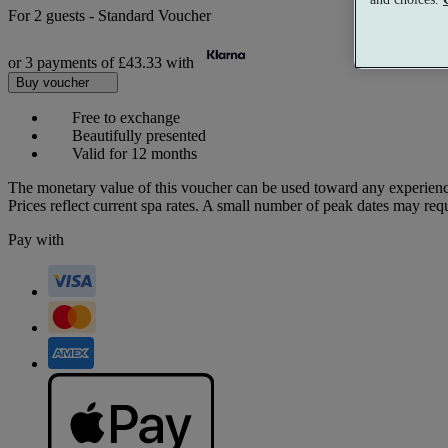
For
2 guests
-
Standard Voucher
or 3 payments of
£43.33
with
Buy voucher
Free to exchange
Beautifully presented
Valid for 12 months
The monetary value of this voucher can be used toward any experienc
Prices reflect current spa rates. A small number of peak dates may req
Pay with