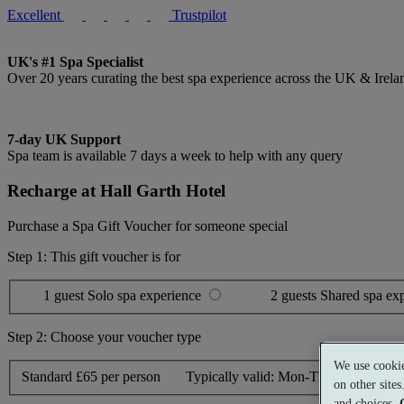
Excellent
Trustpilot
UK's #1 Spa Specialist
Over 20 years curating the best spa experience across the UK & Irela
7-day UK Support
Spa team is available 7 days a week to help with any query
Recharge at Hall Garth Hotel
Purchase a Spa Gift Voucher for someone special
Step 1: This gift voucher is for
1 guest
Solo spa experience
2 guests
Shared spa ex
Step 2: Choose your voucher type
We use cookie
Standard
£65 per person
Typically valid:
Mon-Thurs, Sun
on other site
and choices.