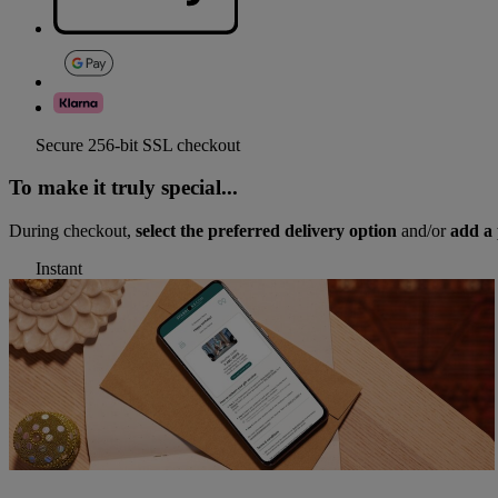
Secure 256-bit SSL checkout
To make it truly special...
During checkout,
select the preferred delivery option
and/or
add a 
Instant