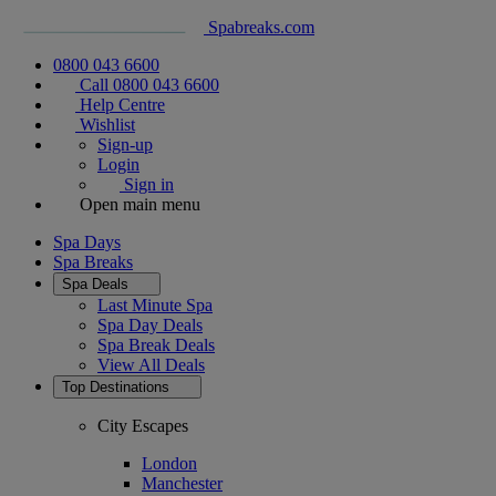
Spabreaks.com
0800 043 6600
Call 0800 043 6600
Help Centre
Wishlist
Sign-up
Login
Sign in
Open main menu
Spa Days
Spa Breaks
Spa Deals
Last Minute Spa
Spa Day Deals
Spa Break Deals
View All
Deals
Top Destinations
City Escapes
London
Manchester