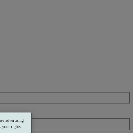
se advertising
 your rights