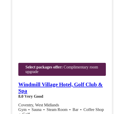
Select packages offer:
Complimentary room
upgrade
Windmill Village Hotel, Golf Club &
Spa
8.0
Very Good
Coventry, West Midlands
Gym
•
Sauna
•
Steam Room
•
Bar
•
Coffee Shop