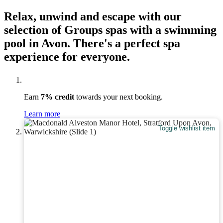
Relax, unwind and escape with our
selection of Groups spas with a swimming
pool in Avon. There's a perfect spa
experience for everyone.
Earn
7% credit
towards your next booking.
Learn more
Toggle wishlist item