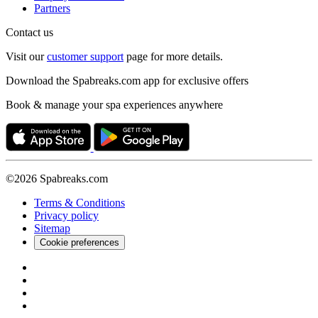
Partners
Contact us
Visit our
customer support
page for more details.
Download the Spabreaks.com app for exclusive offers
Book & manage your spa experiences anywhere
©2026 Spabreaks.com
Terms & Conditions
Privacy policy
Sitemap
Cookie preferences