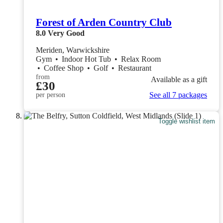
Forest of Arden Country Club
8.0
Very Good
Meriden, Warwickshire
Gym
•
Indoor Hot Tub
•
Relax Room
•
Coffee Shop
•
Golf
•
Restaurant
from
Available as a gift
£30
See all 7 packages
per person
Toggle wishlist item