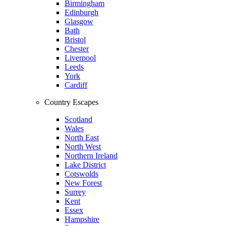
Birmingham
Edinburgh
Glasgow
Bath
Bristol
Chester
Liverpool
Leeds
York
Cardiff
Country Escapes
Scotland
Wales
North East
North West
Northern Ireland
Lake District
Cotswolds
New Forest
Surrey
Kent
Essex
Hampshire