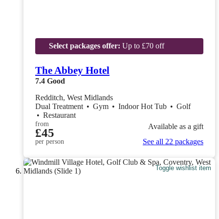
Select packages offer:
Up to £70 off
The Abbey Hotel
7.4
Good
Redditch, West Midlands
Dual Treatment
•
Gym
•
Indoor Hot Tub
•
Golf
•
Restaurant
from
Available as a gift
£45
See all 22 packages
per person
Toggle wishlist item