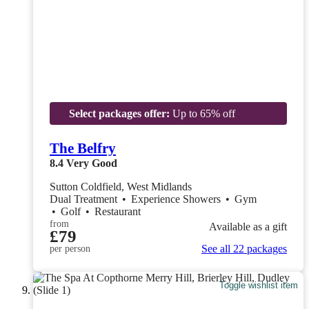
Select packages offer:
Up to 65% off
The Belfry
8.4
Very Good
Sutton Coldfield, West Midlands
Dual Treatment
•
Experience Showers
•
Gym
•
Golf
•
Restaurant
from
Available as a gift
£79
See all 22 packages
per person
Toggle wishlist item