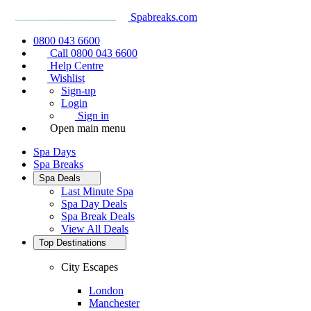
Spabreaks.com
0800 043 6600
Call 0800 043 6600
Help Centre
Wishlist
Sign-up
Login
Sign in
Open main menu
Spa Days
Spa Breaks
Spa Deals
Last Minute Spa
Spa Day Deals
Spa Break Deals
View All
Deals
Top Destinations
City Escapes
London
Manchester