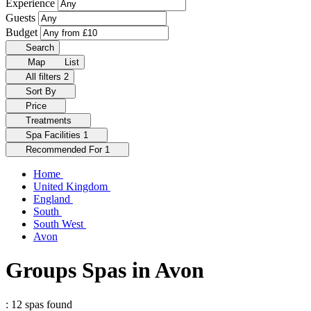
Experience
Guests
Budget
Search
Map
List
All filters
2
Sort By
Price
Treatments
Spa Facilities
1
Recommended For
1
Home
United Kingdom
England
South
South West
Avon
Groups Spas in Avon
: 12 spas found