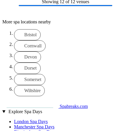
Showing
12
of 12 venues
More spa locations nearby
Bristol
Cornwall
Devon
Dorset
Somerset
Wiltshire
Spabreaks.com
Explore Spa Days
London Spa Days
Manchester Spa Days