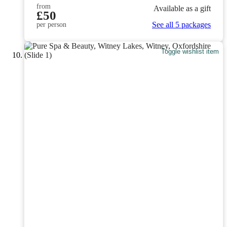
from
Available as a gift
£50
See all 5 packages
per person
Toggle wishlist item