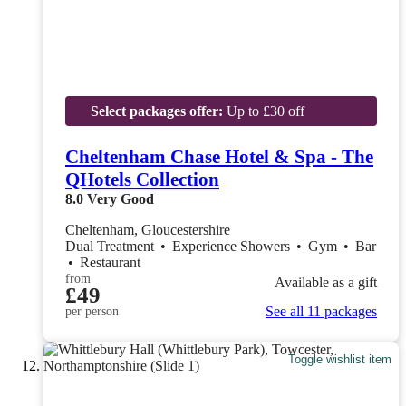
Select packages offer:
Up to £30 off
Cheltenham Chase Hotel & Spa - The
QHotels Collection
8.0
Very Good
Cheltenham, Gloucestershire
Dual Treatment
•
Experience Showers
•
Gym
•
Bar
•
Restaurant
from
Available as a gift
£49
See all 11 packages
per person
Toggle wishlist item