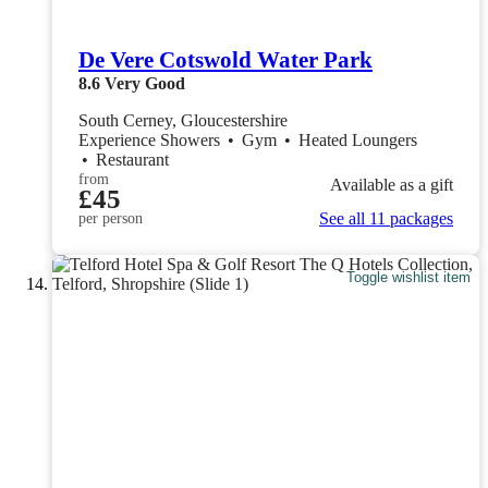
De Vere Cotswold Water Park
8.6
Very Good
South Cerney, Gloucestershire
Experience Showers
•
Gym
•
Heated Loungers
•
Restaurant
from
Available as a gift
£45
See all 11 packages
per person
Toggle wishlist item