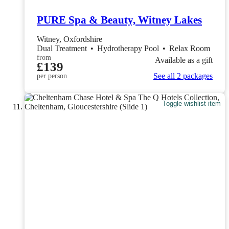
PURE Spa & Beauty, Witney Lakes
Witney, Oxfordshire
Dual Treatment
•
Hydrotherapy Pool
•
Relax Room
from
Available as a gift
£139
See all 2 packages
per person
Toggle wishlist item