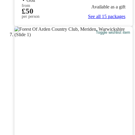
•
Golf
from
Available as a gift
£50
See all 15 packages
per person
Toggle wishlist item