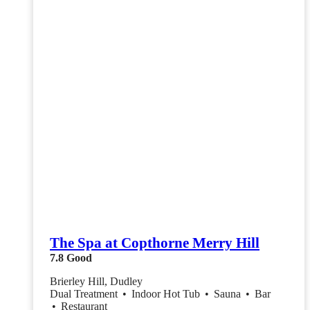
The Spa at Copthorne Merry Hill
7.8
Good
Brierley Hill, Dudley
Dual Treatment
•
Indoor Hot Tub
•
Sauna
•
Bar
•
Restaurant