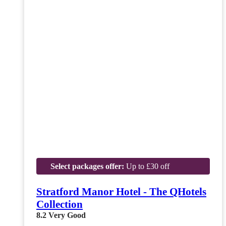
Select packages offer:
Up to £30 off
Stratford Manor Hotel - The QHotels
Collection
8.2
Very Good