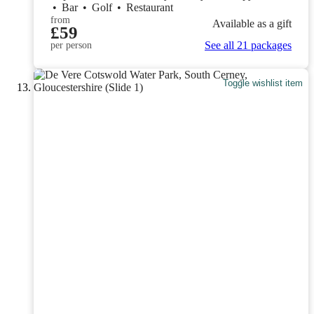
•
Bar
•
Golf
•
Restaurant
from
Available as a gift
£59
See all 21 packages
per person
Toggle wishlist item