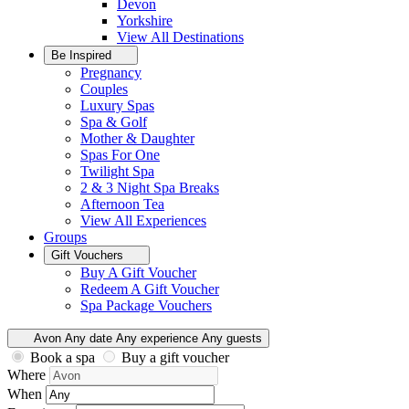
Devon
Yorkshire
View All
Destinations
Be Inspired
Pregnancy
Couples
Luxury Spas
Spa & Golf
Mother & Daughter
Spas For One
Twilight Spa
2 & 3 Night Spa Breaks
Afternoon Tea
View All
Experiences
Groups
Gift Vouchers
Buy A Gift Voucher
Redeem A Gift Voucher
Spa Package Vouchers
Avon
Any date
Any experience
Any guests
Book a spa
Buy a gift voucher
Where
When