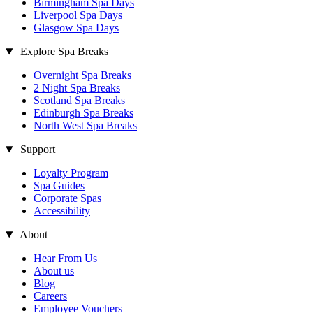
Birmingham Spa Days
Liverpool Spa Days
Glasgow Spa Days
Explore Spa Breaks
Overnight Spa Breaks
2 Night Spa Breaks
Scotland Spa Breaks
Edinburgh Spa Breaks
North West Spa Breaks
Support
Loyalty Program
Spa Guides
Corporate Spas
Accessibility
About
Hear From Us
About us
Blog
Careers
Employee Vouchers