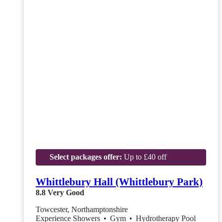
Select packages offer:
Up to £40 off
Whittlebury Hall (Whittlebury Park)
8.8
Very Good
Towcester, Northamptonshire
Experience Showers
•
Gym
•
Hydrotherapy Pool