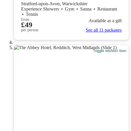
Stratford-upon-Avon, Warwickshire
Experience Showers
•
Gym
•
Sauna
•
Restaurant
•
Tennis
from
Available as a gift
£49
See all 11 packages
per person
Toggle wishlist item