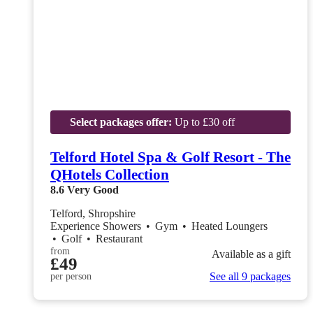
Select packages offer:
Up to £30 off
Telford Hotel Spa & Golf Resort - The
QHotels Collection
8.6
Very Good
Telford, Shropshire
Experience Showers
•
Gym
•
Heated Loungers
•
Golf
•
Restaurant
from
Available as a gift
£49
See all 9 packages
per person