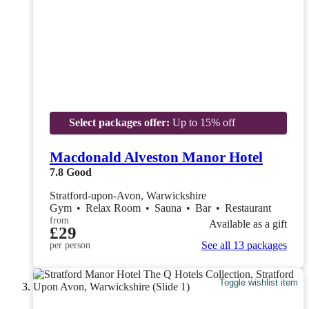
Select packages offer:
Up to 15% off
Macdonald Alveston Manor Hotel
7.8
Good
Stratford-upon-Avon, Warwickshire
Gym
•
Relax Room
•
Sauna
•
Bar
•
Restaurant
from
Available as a gift
£29
See all 13 packages
per person
Toggle wishlist item