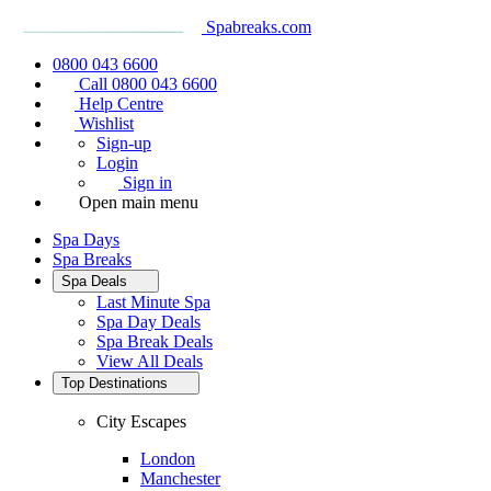
Spabreaks.com
0800 043 6600
Call 0800 043 6600
Help Centre
Wishlist
Sign-up
Login
Sign in
Open main menu
Spa Days
Spa Breaks
Spa Deals
Last Minute Spa
Spa Day Deals
Spa Break Deals
View All
Deals
Top Destinations
City Escapes
London
Manchester