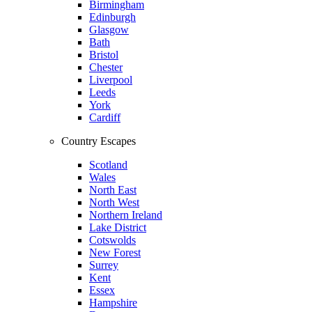
Birmingham
Edinburgh
Glasgow
Bath
Bristol
Chester
Liverpool
Leeds
York
Cardiff
Country Escapes
Scotland
Wales
North East
North West
Northern Ireland
Lake District
Cotswolds
New Forest
Surrey
Kent
Essex
Hampshire