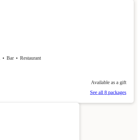
a
•
Bar
•
Restaurant
Available as a gift
See all 8 packages