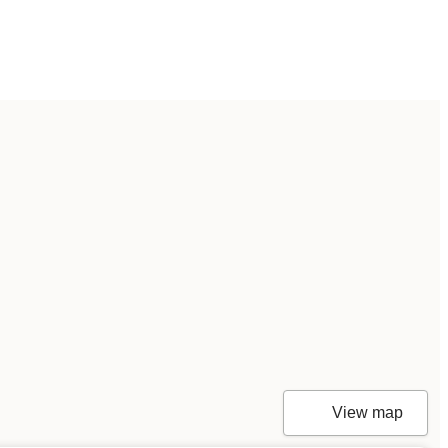
View map