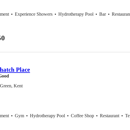
tment
•
Experience Showers
•
Hydrotherapy Pool
•
Bar
•
Restaura
50
hatch Place
Good
Green, Kent
tment
•
Gym
•
Hydrotherapy Pool
•
Coffee Shop
•
Restaurant
•
Te