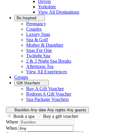
Devon
Yorkshire
View All
Destinations
Be Inspired
Pregnancy
Couples
Luxury Spas
Spa & Golf
Mother & Daughter
Spas For One
Twilight Spa
2 & 3 Night Spa Breaks
Afternoon Tea
View All
Experiences
Groups
Gift Vouchers
Buy A Gift Voucher
Redeem A Gift Voucher
Spa Package Vouchers
Basildon
Any date
Any nights
Any guests
Book a spa
Buy a gift voucher
Where
When