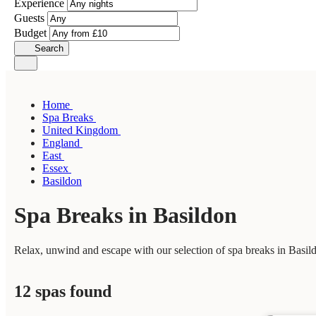
Experience
Guests
Budget
Search
Home
Spa Breaks
United Kingdom
England
East
Essex
Basildon
Spa Breaks in Basildon
Relax, unwind and escape with our selection of spa breaks in Basild
12 spas found