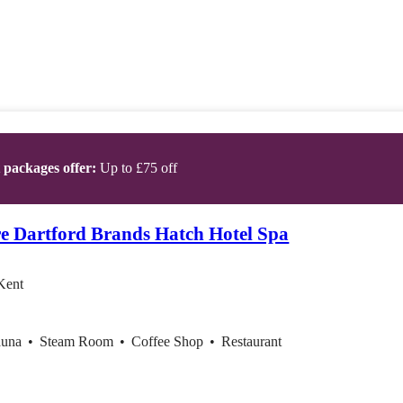
t packages offer:
Up to £75 off
e Dartford Brands Hatch Hotel Spa
Kent
auna
•
Steam Room
•
Coffee Shop
•
Restaurant