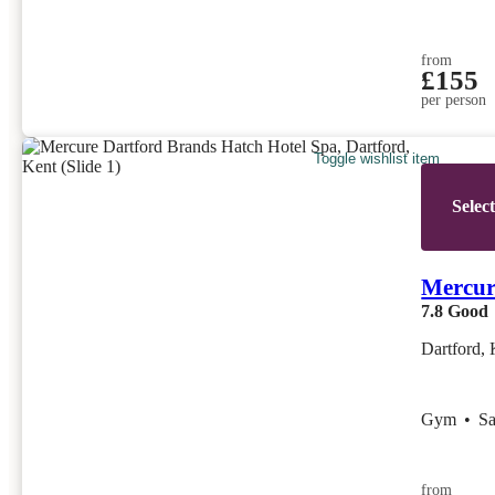
from
£155
per person
Toggle wishlist item
Selec
Mercur
7.8
Good
Dartford, 
Gym
•
S
from