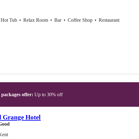
r Hot Tub
•
Relax Room
•
Bar
•
Coffee Shop
•
Restaurant
t packages offer:
Up to 30% off
l Grange Hotel
Good
Kent