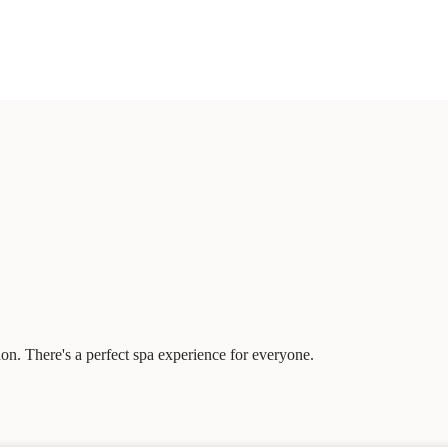
on. There's a perfect spa experience for everyone.