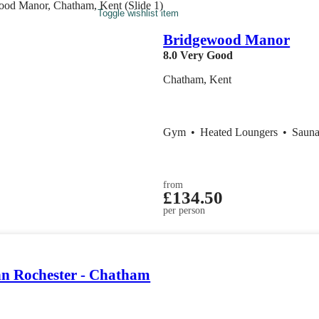
Toggle wishlist item
Bridgewood Manor
8.0
Very Good
Chatham, Kent
Gym
•
Heated Loungers
•
Saun
from
£134.50
per person
nn Rochester - Chatham