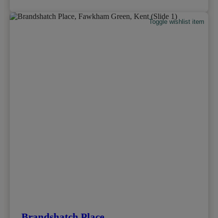
Toggle wishlist item
Brandshatch Place