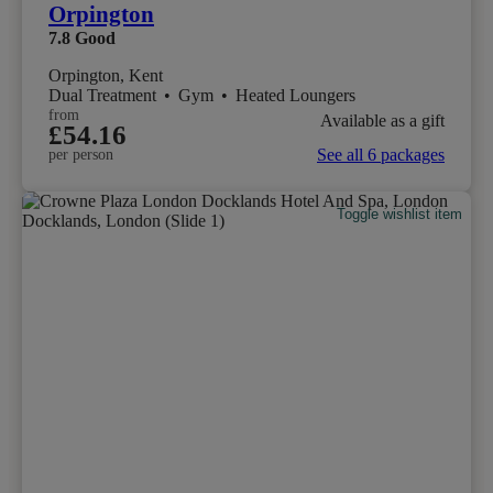
Orpington
7.8
Good
Orpington, Kent
Dual Treatment
•
Gym
•
Heated Loungers
from
Available as a gift
£54.16
See all 6 packages
per person
Toggle wishlist item