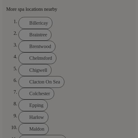
More spa locations nearby
Billericay
Braintree
Brentwood
Chelmsford
Chigwell
Clacton On Sea
Colchester
Epping
Harlow
Maldon