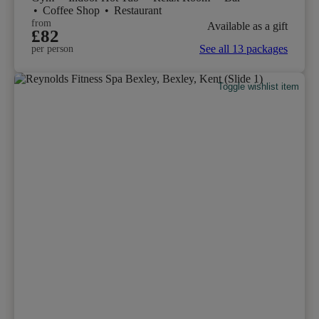
•
Coffee Shop
•
Restaurant
from
Available as a gift
£82
See all 13 packages
per person
Toggle wishlist item