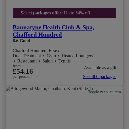
Select packages offer:
Up to 54% off
Bannatyne Health Club & Spa,
Chafford Hundred
6.6
Good
Chafford Hundred, Essex
Dual Treatment
•
Gym
•
Heated Loungers
•
Restaurant
•
Salon
•
Tennis
from
Available as a gift
£54.16
See all 6 packages
per person
Toggle wishlist item