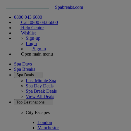
Spabreaks.com
0800 043 6600
Call 0800 043 6600
Help Centre
Wishlist
Sign-up
Login
Sign in
Open main menu
Spa Days
Spa Breaks
Spa Deals
Last Minute Spa
Spa Day Deals
Spa Break Deals
View All
Deals
Top Destinations
City Escapes
London
Manchester