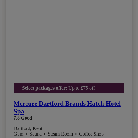
Select packages offer:
Up to £75 off
Mercure Dartford Brands Hatch Hotel
Spa
7.8
Good
Dartford, Kent
Gym
•
Sauna
•
Steam Room
•
Coffee Shop