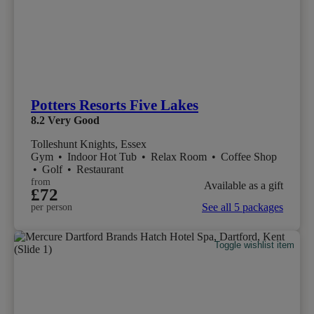
Potters Resorts Five Lakes
8.2
Very Good
Tolleshunt Knights, Essex
Gym
•
Indoor Hot Tub
•
Relax Room
•
Coffee Shop
•
Golf
•
Restaurant
from
Available as a gift
£72
See all 5 packages
per person
Toggle wishlist item