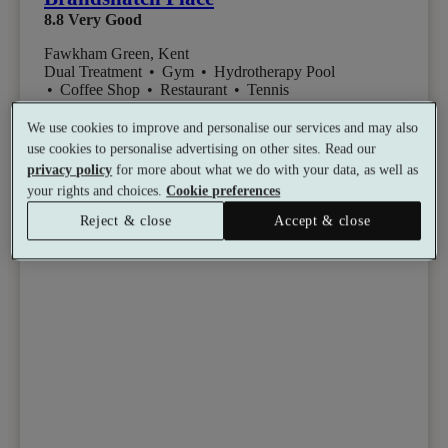
8.8
Very Good
Fawkham Green, Kent
Dual Treatment
•
Gym
•
Hydrotherapy Pool
•
Coffee Shop
•
Restaurant
•
Tennis
from
Available as a gift
£155
We use cookies to improve and personalise our services and may also
See all 4 packages
per person
use cookies to personalise advertising on other sites. Read our
privacy policy
for more about what we do with your data, as well as
your rights and choices.
Cookie preferences
Toggle wishlist item
Reject & close
Accept & close