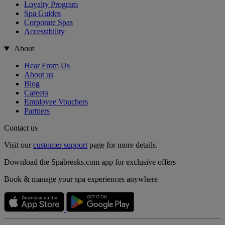
Loyalty Program
Spa Guides
Corporate Spas
Accessibility
About
Hear From Us
About us
Blog
Careers
Employee Vouchers
Partners
Contact us
Visit our
customer support
page for more details.
Download the Spabreaks.com app for exclusive offers
Book & manage your spa experiences anywhere