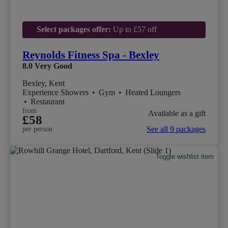
Select packages offer:
Up to £57 off
Reynolds Fitness Spa - Bexley
8.0
Very Good
Bexley, Kent
Experience Showers
•
Gym
•
Heated Loungers
•
Restaurant
from
Available as a gift
£58
See all 9 packages
per person
Toggle wishlist item