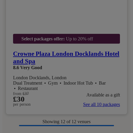
Select packages offer:
Up to 20% off
Crowne Plaza London Docklands Hotel
and Spa
8.6
Very Good
London Docklands, London
Dual Treatment
•
Gym
•
Indoor Hot Tub
•
Bar
•
Restaurant
from
£37
Available as a gift
£30
See all 10 packages
per person
Showing
12
of 12 venues