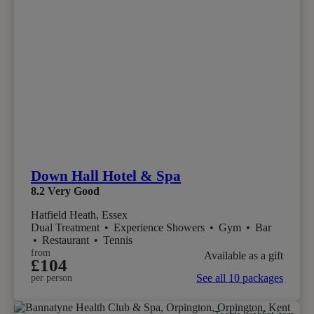
Down Hall Hotel & Spa
8.2
Very Good
Hatfield Heath, Essex
Dual Treatment
•
Experience Showers
•
Gym
•
Bar
•
Restaurant
•
Tennis
from
Available as a gift
£104
See all 10 packages
per person