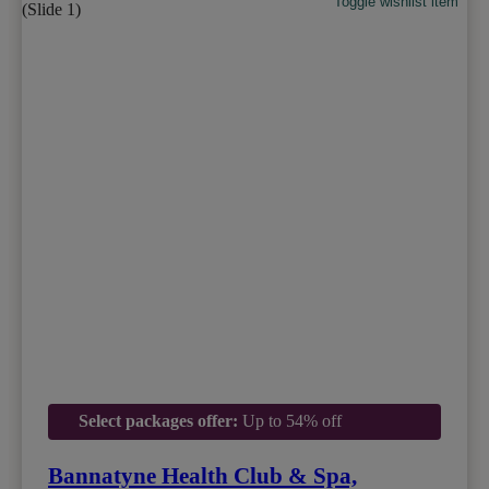
Toggle wishlist item
Select packages offer:
Up to 54% off
Bannatyne Health Club & Spa,