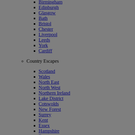
Birmingham
Edinburgh
Glasgow
Bath
Bristol
Chester
Liverpool
Leeds
York
Cardiff
Country Escapes
Scotland
Wales
North East
North West
Northern Ireland
Lake District
Cotswolds
New Forest
Surrey
Kent
Essex
Hampshire