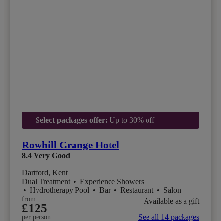
Select packages offer:
Up to 30% off
Rowhill Grange Hotel
8.4
Very Good
Dartford, Kent
Dual Treatment
•
Experience Showers
•
Hydrotherapy Pool
•
Bar
•
Restaurant
•
Salon
from
Available as a gift
£125
See all 14 packages
per person