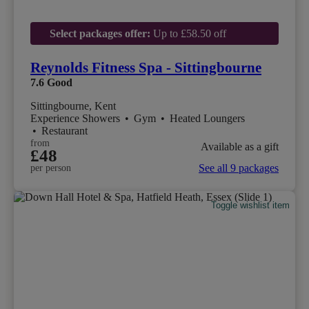
Select packages offer:
Up to £58.50 off
Reynolds Fitness Spa - Sittingbourne
7.6
Good
Sittingbourne, Kent
Experience Showers
•
Gym
•
Heated Loungers
•
Restaurant
from
Available as a gift
£48
See all 9 packages
per person
Toggle wishlist item