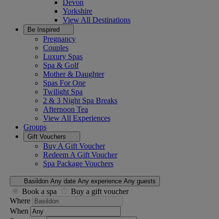
Devon
Yorkshire
View All
Destinations
Be Inspired
Pregnancy
Couples
Luxury Spas
Spa & Golf
Mother & Daughter
Spas For One
Twilight Spa
2 & 3 Night Spa Breaks
Afternoon Tea
View All
Experiences
Groups
Gift Vouchers
Buy A Gift Voucher
Redeem A Gift Voucher
Spa Package Vouchers
Basildon
Any date
Any experience
Any guests
Book a spa
Buy a gift voucher
Where
When