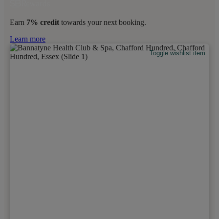
Earn
7% credit
towards your next booking.
Learn more
Toggle wishlist item