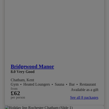
Bridgewood Manor
8.0
Very Good
Chatham, Kent
Gym
•
Heated Loungers
•
Sauna
•
Bar
•
Restaurant
from
Available as a gift
£62
See all 8 packages
per person