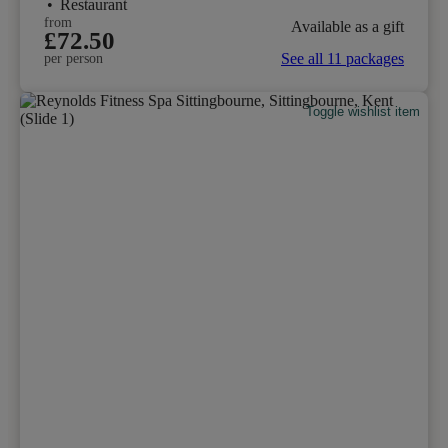
•
Restaurant
from
Available as a gift
£72.50
See all 11 packages
per person
Toggle wishlist item