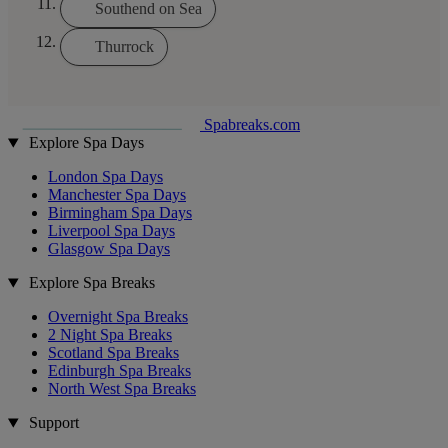
Southend on Sea
Thurrock
Spabreaks.com
Explore Spa Days
London Spa Days
Manchester Spa Days
Birmingham Spa Days
Liverpool Spa Days
Glasgow Spa Days
Explore Spa Breaks
Overnight Spa Breaks
2 Night Spa Breaks
Scotland Spa Breaks
Edinburgh Spa Breaks
North West Spa Breaks
Support