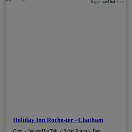
Toggle wishlist item
Holiday Inn Rochester - Chatham
Gym
•
Indoor Hot Tub
•
Relax Room
•
Bar