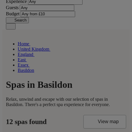
Experience
Guests
Budget
Search
Home
United Kingdom
England
East
Essex
Basildon
Spas in Basildon
Relax, unwind and escape with our selection of spas in
Basildon. There's a perfect spa experience for everyone.
12 spas found
View map