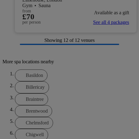
Gym
•
Sauna
from
Available as a gift
£70
See all 4 packages
per person
Showing
12
of 12 venues
More spa locations nearby
Basildon
Billericay
Braintree
Brentwood
Chelmsford
Chigwell