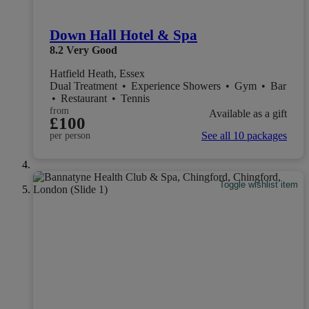
Down Hall Hotel & Spa
8.2
Very Good
Hatfield Heath, Essex
Dual Treatment
•
Experience Showers
•
Gym
•
Bar
•
Restaurant
•
Tennis
from
Available as a gift
£100
See all 10 packages
per person
Toggle wishlist item