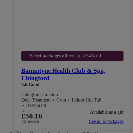
Select packages offer:
Up to 54% off
Bannatyne Health Club & Spa,
Chingford
6.6
Good
Chingford, London
Dual Treatment
•
Gym
•
Indoor Hot Tub
•
Restaurant
from
Available as a gift
£50.16
See all 6 packages
per person