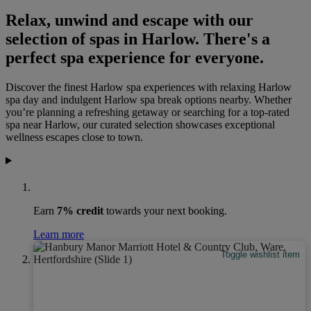
Relax, unwind and escape with our
selection of spas in Harlow. There's a
perfect spa experience for everyone.
Discover the finest Harlow spa experiences with relaxing Harlow
spa day and indulgent Harlow spa break options nearby. Whether
you’re planning a refreshing getaway or searching for a top‑rated
spa near Harlow, our curated selection showcases exceptional
wellness escapes close to town.
Earn
7% credit
towards your next booking.
Learn more
Toggle wishlist item