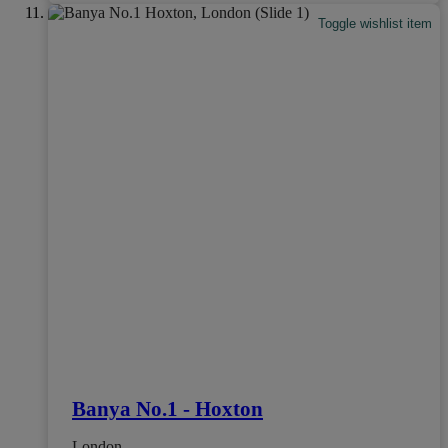
Toggle wishlist item
Banya No.1 - Hoxton
London