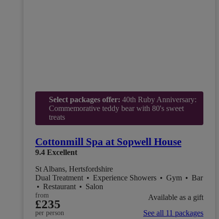
Select packages offer:
40th Ruby Anniversary:
Commemorative teddy bear with 80's sweet
treats
Cottonmill Spa at Sopwell House
9.4
Excellent
St Albans, Hertsfordshire
Dual Treatment
•
Experience Showers
•
Gym
•
Bar
•
Restaurant
•
Salon
from
Available as a gift
£235
See all 11 packages
per person