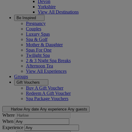
Devon
Yorkshire
View All
Destinations
Be Inspired
Pregnancy
Couples
Luxury Spas
Spa & Golf
Mother & Daughter
Spas For One
Twilight Spa
2 & 3 Night Spa Breaks
Afternoon Tea
View All
Experiences
Groups
Gift Vouchers
Buy A Gift Voucher
Redeem A Gift Voucher
Spa Package Vouchers
Harlow
Any date
Any experience
Any guests
Where
When
Experience