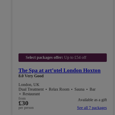
Select packages offer:
Up to £54 off
The Spa at art’otel London Hoxton
8.0
Very Good
London, UK
Dual Treatment
•
Relax Room
•
Sauna
•
Bar
•
Restaurant
from
Available as a gift
£30
See all 7 packages
per person