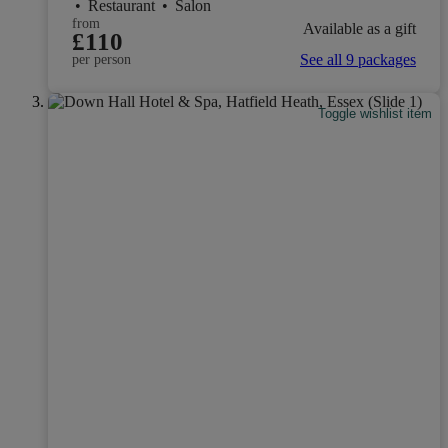
•
Restaurant
•
Salon
from
Available as a gift
£110
See all 9 packages
per person
Toggle wishlist item