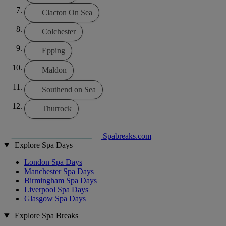
Clacton On Sea
Colchester
Epping
Maldon
Southend on Sea
Thurrock
Spabreaks.com
Explore Spa Days
London Spa Days
Manchester Spa Days
Birmingham Spa Days
Liverpool Spa Days
Glasgow Spa Days
Explore Spa Breaks