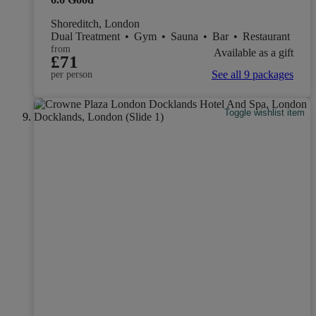
Shoreditch, London
Dual Treatment
•
Gym
•
Sauna
•
Bar
•
Restaurant
from
Available as a gift
£71
See all 9 packages
per person
Toggle wishlist item