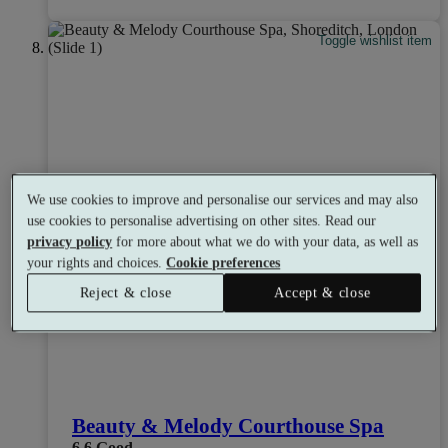
Toggle wishlist item
We use cookies to improve and personalise our services and may also
use cookies to personalise advertising on other sites. Read our
privacy policy
for more about what we do with your data, as well as
your rights and choices.
Cookie preferences
Reject & close
Accept & close
Beauty & Melody Courthouse Spa
6.6
Good