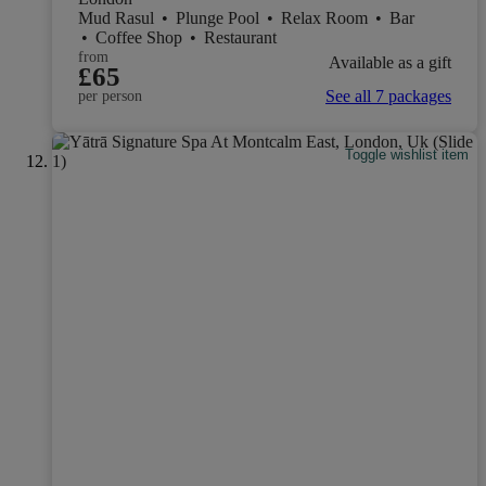
Mud Rasul
•
Plunge Pool
•
Relax Room
•
Bar
•
Coffee Shop
•
Restaurant
from
Available as a gift
£65
See all 7 packages
per person
Toggle wishlist item