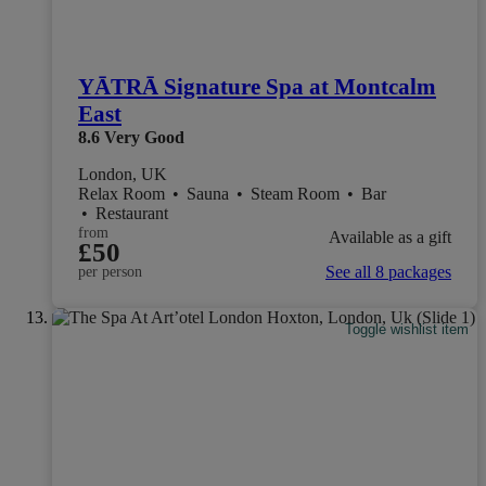
YĀTRĀ Signature Spa at Montcalm
East
8.6
Very Good
London, UK
Relax Room
•
Sauna
•
Steam Room
•
Bar
•
Restaurant
from
Available as a gift
£50
See all 8 packages
per person
Toggle wishlist item