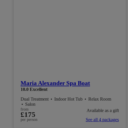
Maria Alexander Spa Boat
10.0
Excellent
Dual Treatment
•
Indoor Hot Tub
•
Relax Room
•
Salon
from
Available as a gift
£175
See all 4 packages
per person