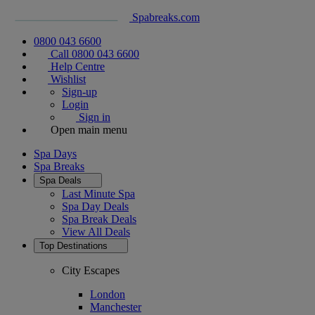
Spabreaks.com
0800 043 6600
Call 0800 043 6600
Help Centre
Wishlist
Sign-up
Login
Sign in
Open main menu
Spa Days
Spa Breaks
Spa Deals
Last Minute Spa
Spa Day Deals
Spa Break Deals
View All
Deals
Top Destinations
City Escapes
London
Manchester