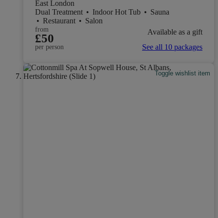
East London
Dual Treatment
•
Indoor Hot Tub
•
Sauna
•
Restaurant
•
Salon
from
Available as a gift
£50
See all 10 packages
per person
Toggle wishlist item