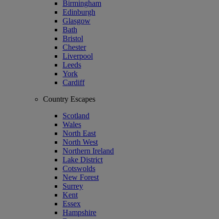
Birmingham
Edinburgh
Glasgow
Bath
Bristol
Chester
Liverpool
Leeds
York
Cardiff
Country Escapes
Scotland
Wales
North East
North West
Northern Ireland
Lake District
Cotswolds
New Forest
Surrey
Kent
Essex
Hampshire