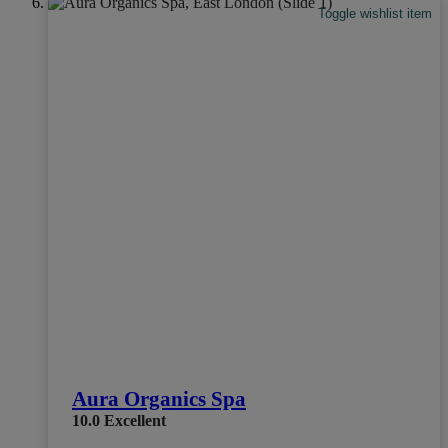
Toggle wishlist item
Aura Organics Spa
10.0
Excellent