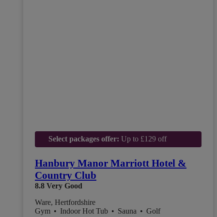
Select packages offer:
Up to £129 off
Hanbury Manor Marriott Hotel &
Country Club
8.8
Very Good
Ware, Hertfordshire
Gym
•
Indoor Hot Tub
•
Sauna
•
Golf