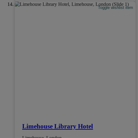
Toggle wishlist item
Limehouse Library Hotel
Limehouse, London