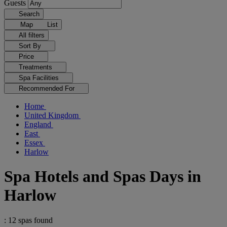
Guests
Search
Map
List
All filters
Sort By
Price
Treatments
Spa Facilities
Recommended For
Home
United Kingdom
England
East
Essex
Harlow
Spa Hotels and Spas Days in
Harlow
: 12 spas found