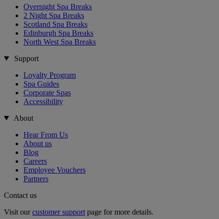
Overnight Spa Breaks
2 Night Spa Breaks
Scotland Spa Breaks
Edinburgh Spa Breaks
North West Spa Breaks
Support
Loyalty Program
Spa Guides
Corporate Spas
Accessibility
About
Hear From Us
About us
Blog
Careers
Employee Vouchers
Partners
Contact us
Visit our
customer support
page for more details.