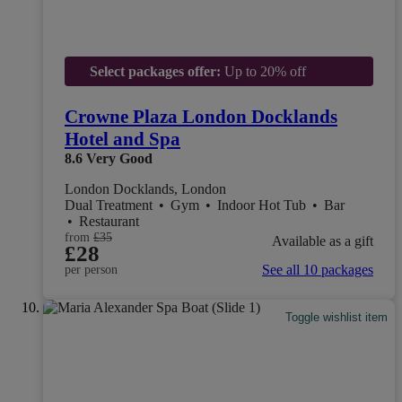
Select packages offer:
Up to 20% off
Crowne Plaza London Docklands
Hotel and Spa
8.6
Very Good
London Docklands, London
Dual Treatment
•
Gym
•
Indoor Hot Tub
•
Bar
•
Restaurant
from
£35
Available as a gift
£28
See all 10 packages
per person
Toggle wishlist item