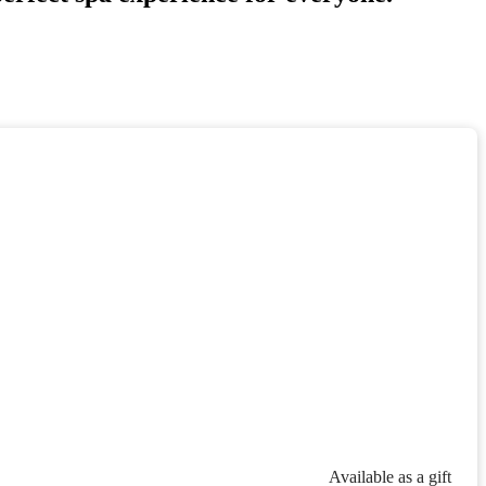
Available as a gift