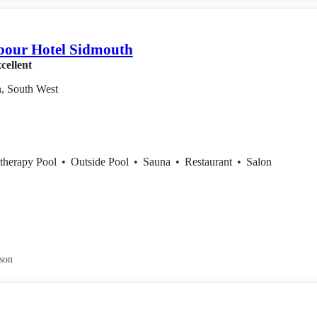
bour Hotel Sidmouth
cellent
, South West
therapy Pool
•
Outside Pool
•
Sauna
•
Restaurant
•
Salon
son