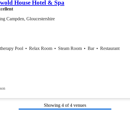
wold House Hotel & Spa
cellent
ing Campden, Gloucestershire
therapy Pool
•
Relax Room
•
Steam Room
•
Bar
•
Restaurant
son
Showing
4
of 4 venues