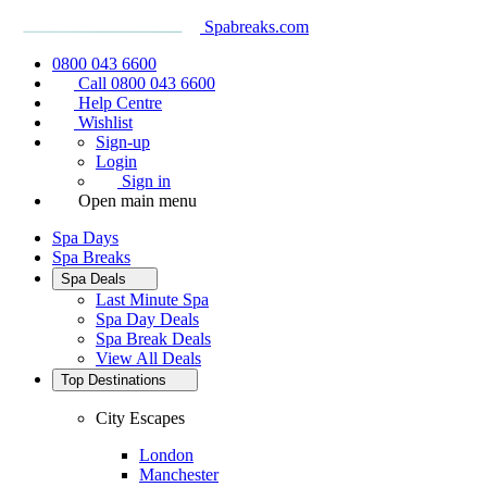
Spabreaks.com
0800 043 6600
Call 0800 043 6600
Help Centre
Wishlist
Sign-up
Login
Sign in
Open main menu
Spa Days
Spa Breaks
Spa Deals
Last Minute Spa
Spa Day Deals
Spa Break Deals
View All
Deals
Top Destinations
City Escapes
London
Manchester