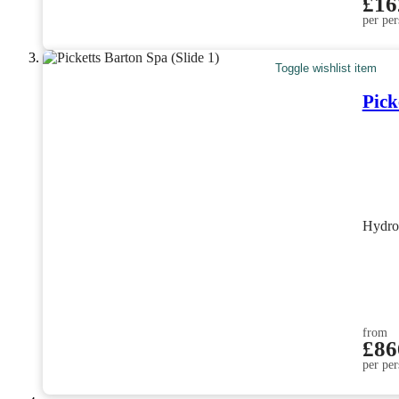
£16
per per
Toggle wishlist item
Pick
Hydro
from
£86
per per