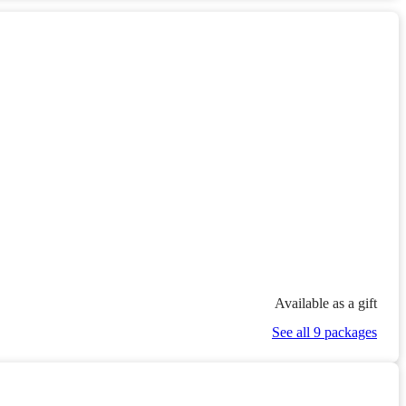
Available as a gift
See all 9 packages