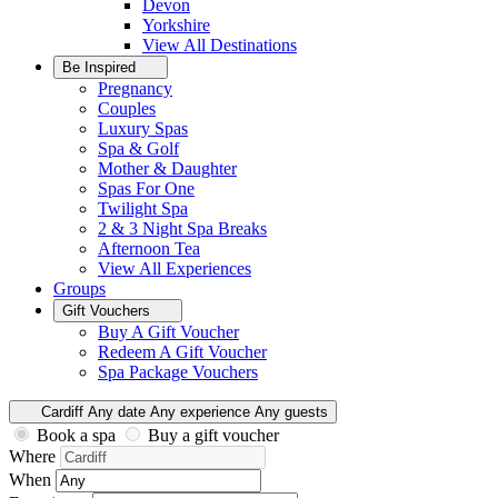
Devon
Yorkshire
View All
Destinations
Be Inspired
Pregnancy
Couples
Luxury Spas
Spa & Golf
Mother & Daughter
Spas For One
Twilight Spa
2 & 3 Night Spa Breaks
Afternoon Tea
View All
Experiences
Groups
Gift Vouchers
Buy A Gift Voucher
Redeem A Gift Voucher
Spa Package Vouchers
Cardiff
Any date
Any experience
Any guests
Book a spa
Buy a gift voucher
Where
When