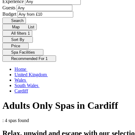
Experience
Guests
Budget
Search
Map
List
All filters
1
Sort By
Price
Spa Facilities
Recommended For
1
Home
United Kingdom
Wales
South Wales
Cardiff
Adults Only Spas in Cardiff
: 4 spas found
Relax, unwind and escape with our selectio