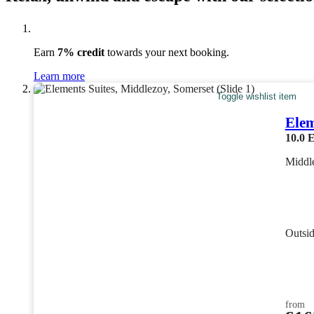
Earn
7% credit
towards your next booking.
Learn more
Toggle wishlist item
Elem
10.0
E
Middl
Outsi
from