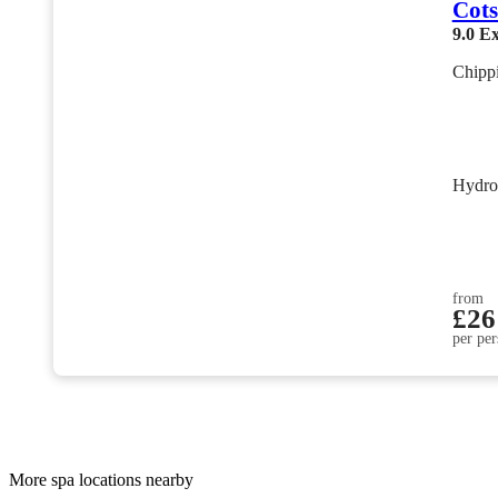
Cots
9.0
Ex
Chipp
Hydro
from
£26
per per
More spa locations nearby