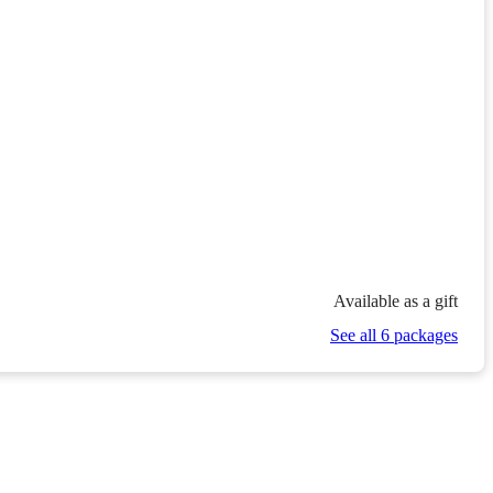
Available as a gift
See all 6 packages