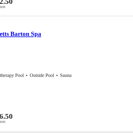
2.50
son
etts Barton Spa
therapy Pool
•
Outside Pool
•
Sauna
6.50
son