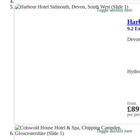
Toggle wishlist item
Har
9.2
Ex
Devon
Hydro
from
£89
per per
Toggle wishlist item