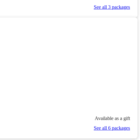
See all 3 packages
Available as a gift
See all 6 packages