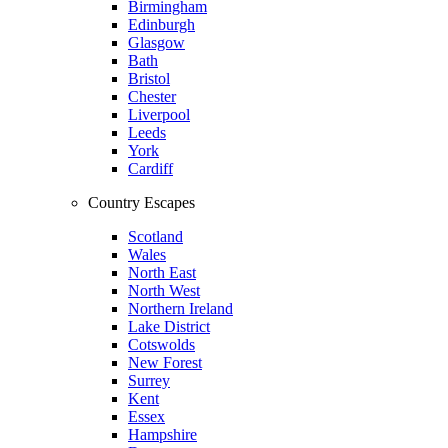
Birmingham
Edinburgh
Glasgow
Bath
Bristol
Chester
Liverpool
Leeds
York
Cardiff
Country Escapes
Scotland
Wales
North East
North West
Northern Ireland
Lake District
Cotswolds
New Forest
Surrey
Kent
Essex
Hampshire