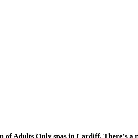
n of Adults Only spas in Cardiff. There's a 