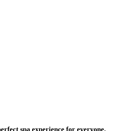
perfect spa experience for everyone.