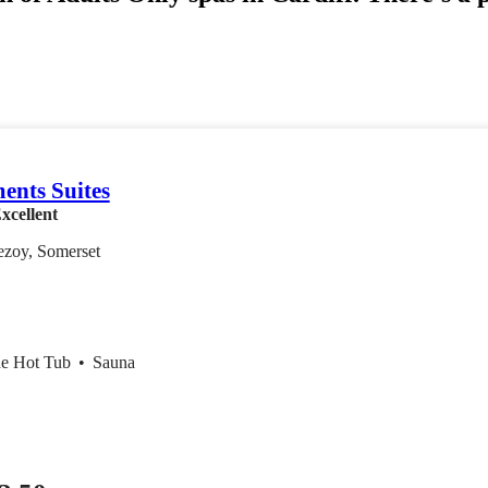
ents Suites
xcellent
ezoy, Somerset
de Hot Tub
•
Sauna