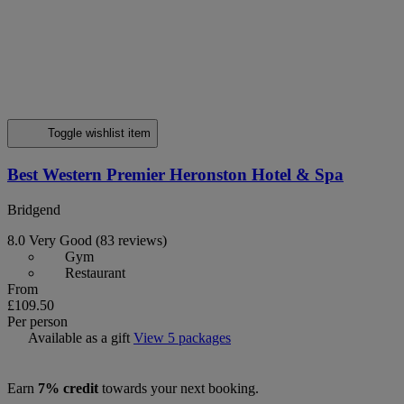
Toggle wishlist item
Best Western Premier Heronston Hotel & Spa
Bridgend
8.0
Very Good
(83 reviews)
Gym
Restaurant
From
£109.50
Per person
Available as a gift
View 5 packages
Earn
7% credit
towards your next booking.