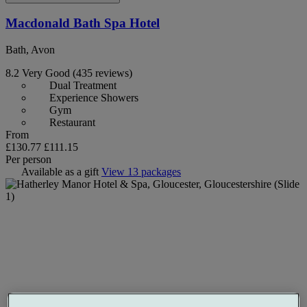
Macdonald Bath Spa Hotel
Bath, Avon
8.2
Very Good
(435 reviews)
Dual Treatment
Experience Showers
Gym
Restaurant
From
£130.77
£111.15
Per person
Available as a gift
View 13 packages