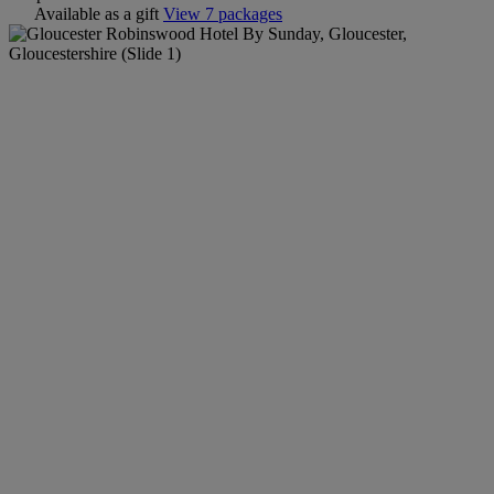
Available as a gift
View 7 packages