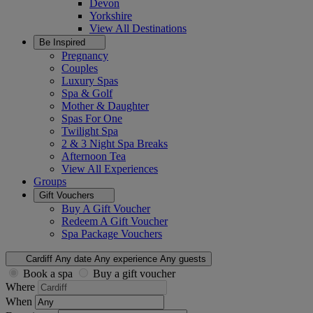
Devon
Yorkshire
View All
Destinations
Be Inspired
Pregnancy
Couples
Luxury Spas
Spa & Golf
Mother & Daughter
Spas For One
Twilight Spa
2 & 3 Night Spa Breaks
Afternoon Tea
View All
Experiences
Groups
Gift Vouchers
Buy A Gift Voucher
Redeem A Gift Voucher
Spa Package Vouchers
Cardiff
Any date
Any experience
Any guests
Book a spa
Buy a gift voucher
Where
When