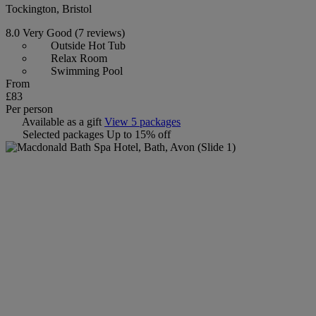
Tockington, Bristol
8.0
Very Good
(7 reviews)
Outside Hot Tub
Relax Room
Swimming Pool
From
£83
Per person
Available as a gift
View 5 packages
Selected packages
Up to 15% off