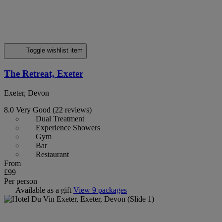
Toggle wishlist item
The Retreat, Exeter
Exeter, Devon
8.0
Very Good
(22 reviews)
Dual Treatment
Experience Showers
Gym
Bar
Restaurant
From
£99
Per person
Available as a gift
View 9 packages