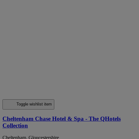
Toggle wishlist item
Cheltenham Chase Hotel & Spa - The QHotels
Collection
Cheltenham, Gloucestershire