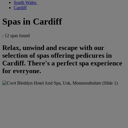
South Wales
Cardiff
Spas in Cardiff
: 12 spas found
Relax, unwind and escape with our
selection of spas offering pedicures in
Cardiff. There's a perfect spa experience
for everyone.