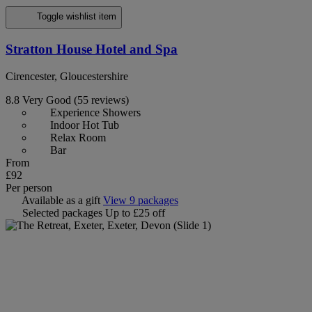
Toggle wishlist item
Stratton House Hotel and Spa
Cirencester, Gloucestershire
8.8
Very Good
(55 reviews)
Experience Showers
Indoor Hot Tub
Relax Room
Bar
From
£92
Per person
Available as a gift
View 9 packages
Selected packages
Up to £25 off