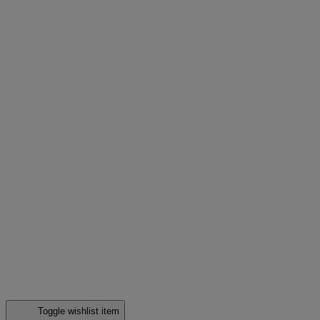
Toggle wishlist item