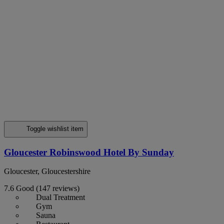
Toggle wishlist item
Gloucester Robinswood Hotel By Sunday
Gloucester, Gloucestershire
7.6
Good
(147 reviews)
Dual Treatment
Gym
Sauna