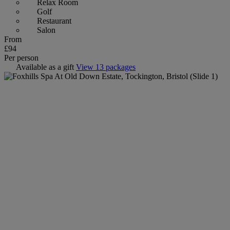
Relax Room
Golf
Restaurant
Salon
From
£94
Per person
Available as a gift
View 13 packages