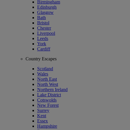
Birmingham
Edinburgh
Glasgow
Bath
Bristol
Chester
Liverpool
Leeds
York
Cardiff
Country Escapes
Scotland
Wales
North East
North West
Northern Ireland
Lake District
Cotswolds
New Forest
Surrey
Kent
Essex
Hampshire