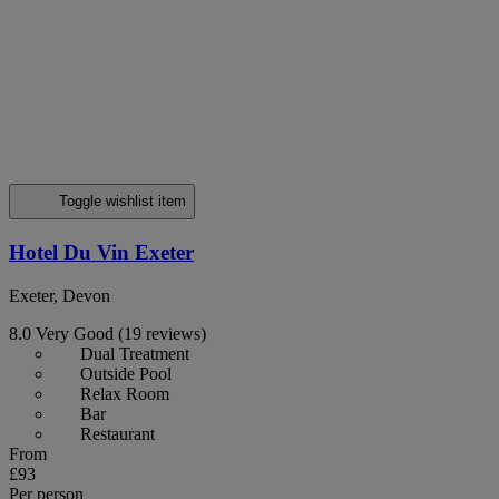
Toggle wishlist item
Hotel Du Vin Exeter
Exeter, Devon
8.0
Very Good
(19 reviews)
Dual Treatment
Outside Pool
Relax Room
Bar
Restaurant
From
£93
Per person