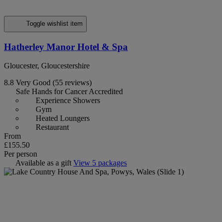
Toggle wishlist item
Hatherley Manor Hotel & Spa
Gloucester, Gloucestershire
8.8
Very Good
(55 reviews)
Safe Hands for Cancer Accredited
Experience Showers
Gym
Heated Loungers
Restaurant
From
£155.50
Per person
Available as a gift
View 5 packages