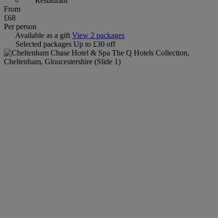
Restaurant
From
£68
Per person
Available as a gift
View 2 packages
Selected packages
Up to £30 off