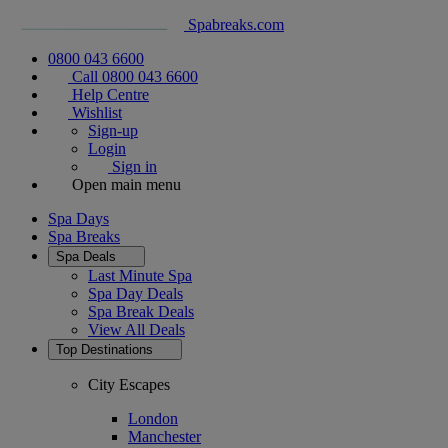
Spabreaks.com
0800 043 6600
Call 0800 043 6600
Help Centre
Wishlist
Sign-up
Login
Sign in
Open main menu
Spa Days
Spa Breaks
Spa Deals
Last Minute Spa
Spa Day Deals
Spa Break Deals
View All
Deals
Top Destinations
City Escapes
London
Manchester