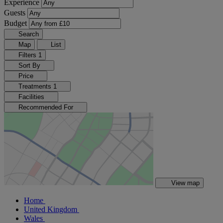
Experience
Guests
Budget
Search
Map
List
Filters
1
Sort By
Price
Treatments
1
Facilities
Recommended For
View map
Home
United Kingdom
Wales