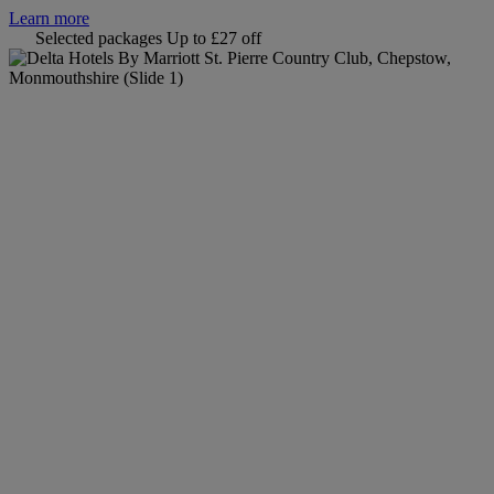
Learn more
Selected packages
Up to £27 off