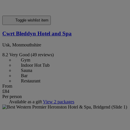
Toggle wishlist item
Cwrt Bleddyn Hotel and Spa
Usk, Monmouthshire
8.2
Very Good
(49 reviews)
Gym
Indoor Hot Tub
Sauna
Bar
Restaurant
From
£84
Per person
Available as a gift
View 2 packages