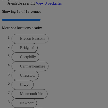
Available as a gift
View 3 packages
Showing
12
of 12 venues
More spa locations nearby
Brecon Beacons
Bridgend
Caerphilly
Carmarthenshire
Chepstow
Clwyd
Monmouthshire
Newport