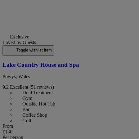
Exclusive
Loved by Guests
Toggle wishlist item
Lake Country House and Spa
Powys, Wales
9.2
Excellent
(51 reviews)
Dual Treatment
Gym
Outside Hot Tub
Bar
Coffee Shop
Golf
From
£130
Per person