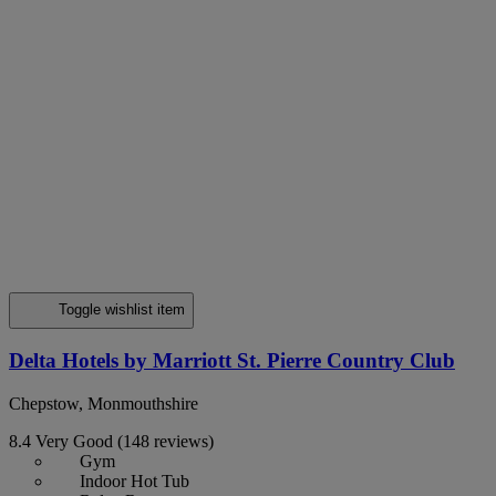
Toggle wishlist item
Delta Hotels by Marriott St. Pierre Country Club
Chepstow, Monmouthshire
8.4
Very Good
(148 reviews)
Gym
Indoor Hot Tub