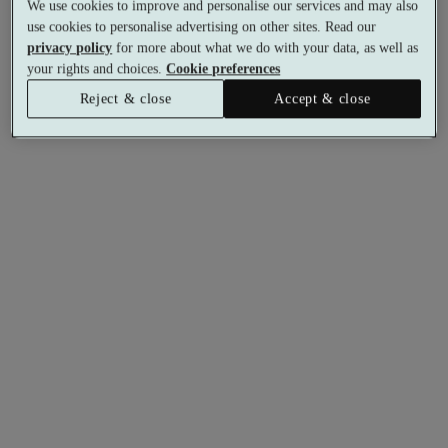
We use cookies to improve and personalise our services and may also
use cookies to personalise advertising on other sites. Read our
privacy policy
for more about what we do with your data, as well as
your rights and choices.
Cookie preferences
Reject & close
Accept & close