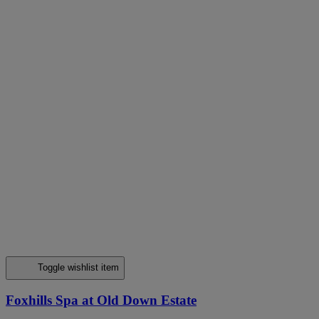
Toggle wishlist item
Foxhills Spa at Old Down Estate