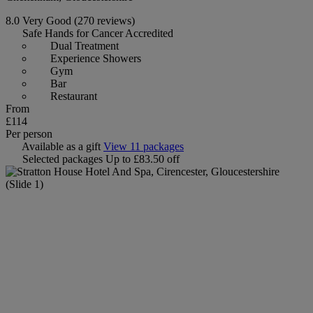
8.0
Very Good
(270 reviews)
Safe Hands for Cancer Accredited
Dual Treatment
Experience Showers
Gym
Bar
Restaurant
From
£114
Per person
Available as a gift
View 11 packages
Selected packages
Up to £83.50 off