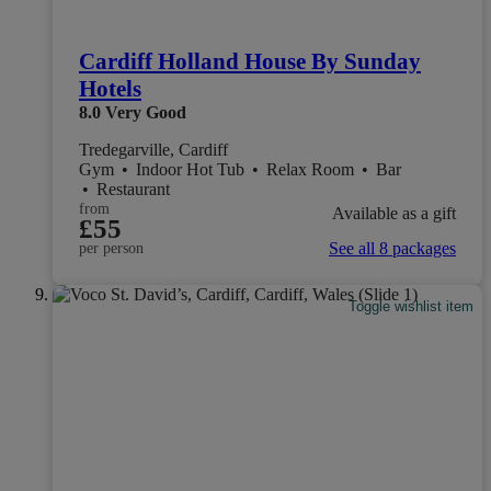
Cardiff Holland House By Sunday
Hotels
8.0
Very Good
Tredegarville, Cardiff
Gym
•
Indoor Hot Tub
•
Relax Room
•
Bar
•
Restaurant
from
Available as a gift
£55
See all 8 packages
per person
Toggle wishlist item