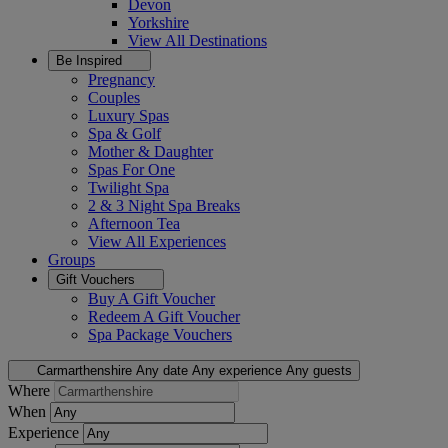
Devon
Yorkshire
View All
Destinations
Be Inspired
Pregnancy
Couples
Luxury Spas
Spa & Golf
Mother & Daughter
Spas For One
Twilight Spa
2 & 3 Night Spa Breaks
Afternoon Tea
View All
Experiences
Groups
Gift Vouchers
Buy A Gift Voucher
Redeem A Gift Voucher
Spa Package Vouchers
Carmarthenshire
Any date
Any experience
Any guests
Where
When
Experience