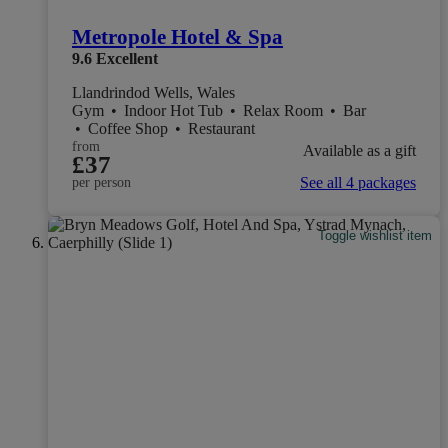
Metropole Hotel & Spa
9.6
Excellent
Llandrindod Wells, Wales
Gym
•
Indoor Hot Tub
•
Relax Room
•
Bar
•
Coffee Shop
•
Restaurant
from
Available as a gift
£37
See all 4 packages
per person
Toggle wishlist item