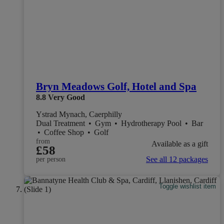
Bryn Meadows Golf, Hotel and Spa
8.8
Very Good
Ystrad Mynach, Caerphilly
Dual Treatment
•
Gym
•
Hydrotherapy Pool
•
Bar
•
Coffee Shop
•
Golf
from
Available as a gift
£58
See all 12 packages
per person
Toggle wishlist item