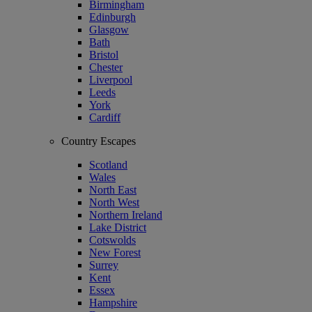
Birmingham
Edinburgh
Glasgow
Bath
Bristol
Chester
Liverpool
Leeds
York
Cardiff
Country Escapes
Scotland
Wales
North East
North West
Northern Ireland
Lake District
Cotswolds
New Forest
Surrey
Kent
Essex
Hampshire