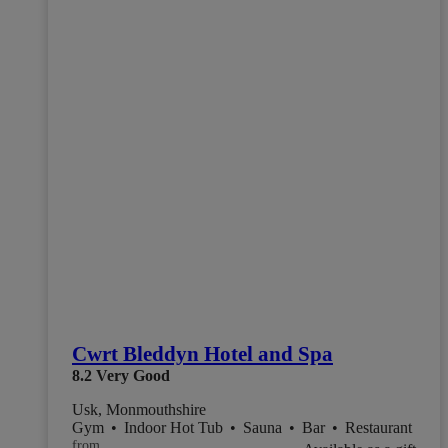
Cwrt Bleddyn Hotel and Spa
8.2
Very Good
Usk, Monmouthshire
Gym
•
Indoor Hot Tub
•
Sauna
•
Bar
•
Restaurant
from