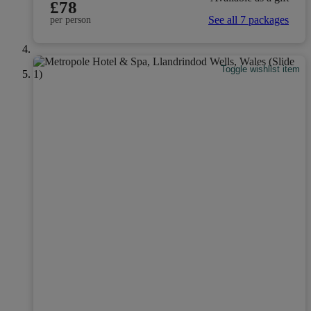
£78
See all 7 packages
per person
Toggle wishlist item