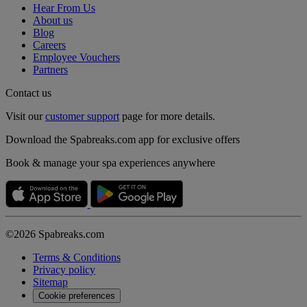
Hear From Us
About us
Blog
Careers
Employee Vouchers
Partners
Contact us
Visit our
customer support
page for more details.
Download the Spabreaks.com app for exclusive offers
Book & manage your spa experiences anywhere
©2026 Spabreaks.com
Terms & Conditions
Privacy policy
Sitemap
Cookie preferences