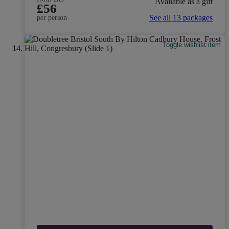
Available as a gift
£56
See all 13 packages
per person
Toggle wishlist item