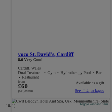
voco St. David’s, Cardiff
8.6
Very Good
Cardiff, Wales
Dual Treatment
•
Gym
•
Hydrotherapy Pool
•
Bar
•
Restaurant
from
Available as a gift
£60
See all 4 packages
per person
Toggle wishlist item