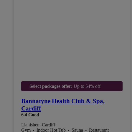
Select packages offer:
Up to 54% off
Bannatyne Health Club & Spa,
Cardiff
6.4
Good
Llanishen, Cardiff
Gym
•
Indoor Hot Tub
•
Sauna
•
Restaurant