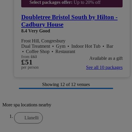
Select packages offer:
Up to 20% off
Doubletree Bristol South by Hilton -
Cadbury House
8.4
Very Good
Frost Hill, Congresbury
Dual Treatment
•
Gym
•
Indoor Hot Tub
•
Bar
•
Coffee Shop
•
Restaurant
from
£63
Available as a gift
£51
See all 10 packages
per person
Showing
12
of 12 venues
More spa locations nearby
Llanelli