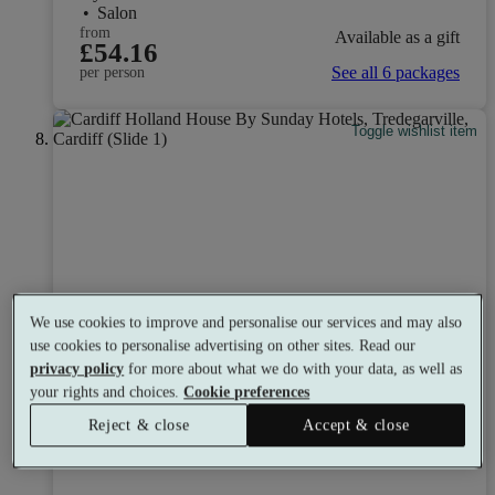
•
Salon
from
Available as a gift
£54.16
See all 6 packages
per person
Toggle wishlist item
We use cookies to improve and personalise our services and may also
use cookies to personalise advertising on other sites. Read our
privacy policy
for more about what we do with your data, as well as
your rights and choices.
Cookie preferences
Reject & close
Accept & close