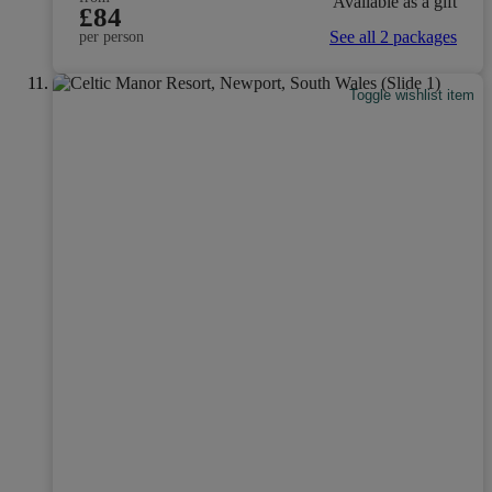
Available as a gift
£84
See all 2 packages
per person
Toggle wishlist item