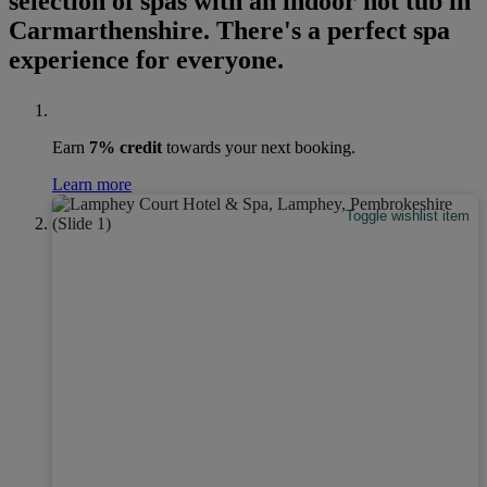
selection of spas with an indoor hot tub in
Carmarthenshire. There's a perfect spa
experience for everyone.
Earn
7% credit
towards your next booking.
Learn more
Toggle wishlist item