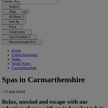
Guests
Search
Map
List
All filters
1
Sort By
Price
Treatments
Spa Facilities
1
Recommended For
Home
United Kingdom
Wales
South Wales
Carmarthenshire
Spas in Carmarthenshire
: 12 spas found
Relax, unwind and escape with our