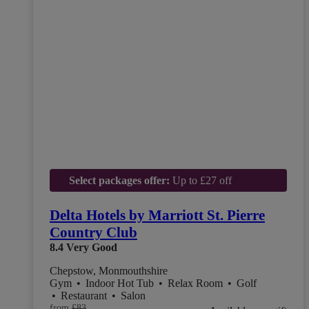
Select packages offer:
Up to £27 off
Delta Hotels by Marriott St. Pierre
Country Club
8.4
Very Good
Chepstow, Monmouthshire
Gym
•
Indoor Hot Tub
•
Relax Room
•
Golf
•
Restaurant
•
Salon
from
£83