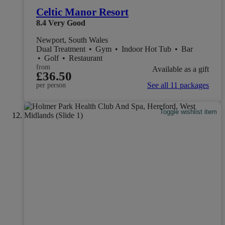
Celtic Manor Resort
8.4
Very Good
Newport, South Wales
Dual Treatment
•
Gym
•
Indoor Hot Tub
•
Bar
•
Golf
•
Restaurant
from
Available as a gift
£36.50
See all 11 packages
per person
Toggle wishlist item