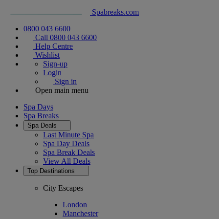
Spabreaks.com
0800 043 6600
Call 0800 043 6600
Help Centre
Wishlist
Sign-up
Login
Sign in
Open main menu
Spa Days
Spa Breaks
Spa Deals
Last Minute Spa
Spa Day Deals
Spa Break Deals
View All
Deals
Top Destinations
City Escapes
London
Manchester