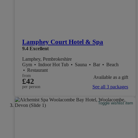
Lamphey Court Hotel & Spa
9.4
Excellent
Lamphey, Pembrokeshire
Gym
•
Indoor Hot Tub
•
Sauna
•
Bar
•
Beach
•
Restaurant
from
Available as a gift
£42
See all 3 packages
per person
Toggle wishlist item