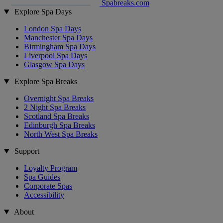
Spabreaks.com
Explore Spa Days
London Spa Days
Manchester Spa Days
Birmingham Spa Days
Liverpool Spa Days
Glasgow Spa Days
Explore Spa Breaks
Overnight Spa Breaks
2 Night Spa Breaks
Scotland Spa Breaks
Edinburgh Spa Breaks
North West Spa Breaks
Support
Loyalty Program
Spa Guides
Corporate Spas
Accessibility
About