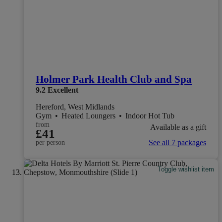
Holmer Park Health Club and Spa
9.2
Excellent
Hereford, West Midlands
Gym
•
Heated Loungers
•
Indoor Hot Tub
from
Available as a gift
£41
See all 7 packages
per person
Toggle wishlist item