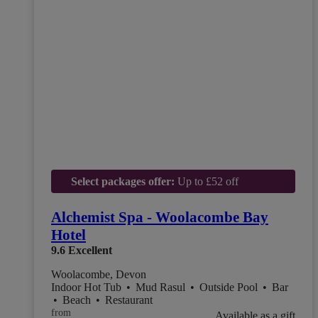
Select packages offer:
Up to £52 off
Alchemist Spa - Woolacombe Bay
Hotel
9.6
Excellent
Woolacombe, Devon
Indoor Hot Tub
•
Mud Rasul
•
Outside Pool
•
Bar
•
Beach
•
Restaurant
from
Available as a gift