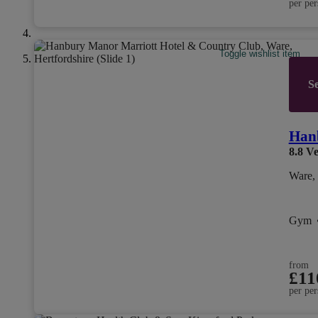
per per
Toggle wishlist item
Se
Han
8.8
Ve
Ware, 
Gym
from
£11
per per