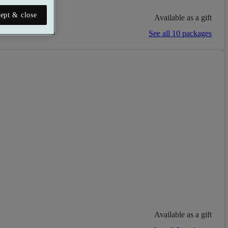
ept & close
Available as a gift
See all 10 packages
Available as a gift