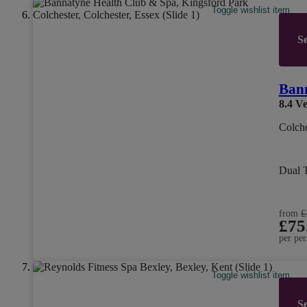
Toggle wishlist item
Se
Bann
8.4
Ve
Colche
Dual 
from
£
£75
per per
Toggle wishlist item
Se