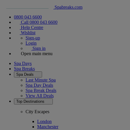
Spabreaks.com
0800 043 6600
Call 0800 043 6600
Help Centre
Wishlist
Sign-up
Login
Sign in
Open main menu
Spa Days
Spa Breaks
Spa Deals
Last Minute Spa
Spa Day Deals
Spa Break Deals
View All
Deals
Top Destinations
City Escapes
London
Manchester