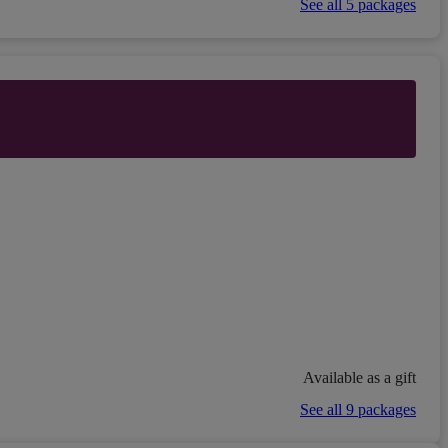
See all 5 packages
Available as a gift
See all 9 packages