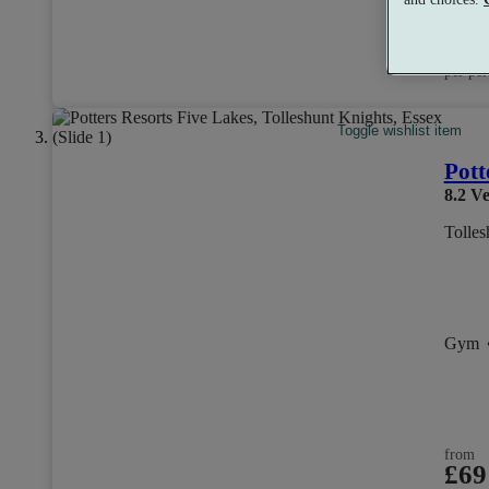
from
£10
per per
Toggle wishlist item
Pott
8.2
Ve
Tolles
Gym
from
£69