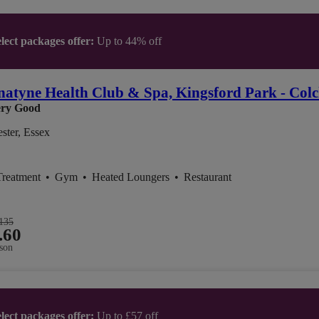
lect packages offer:
Up to 44% off
atyne Health Club & Spa, Kingsford Park - Colc
ry Good
ster, Essex
Treatment
•
Gym
•
Heated Loungers
•
Restaurant
135
.60
son
lect packages offer:
Up to £57 off