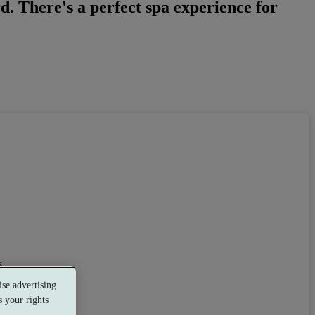
. There's a perfect spa experience for
s
se advertising
 your rights