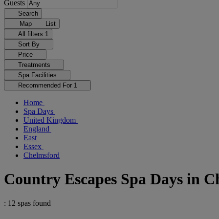
Guests
Search
Map
List
All filters
1
Sort By
Price
Treatments
Spa Facilities
Recommended For
1
Home
Spa Days
United Kingdom
England
East
Essex
Chelmsford
Country Escapes Spa Days in C
: 12 spas found