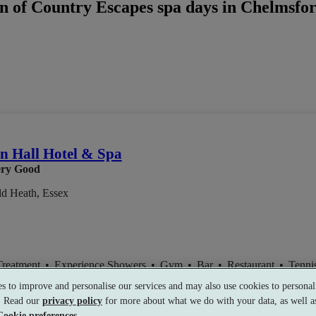
n of Country Escapes spa days in Chelmsford
 Hall Hotel & Spa
ry Good
ld Heath, Essex
Treatment
•
Experience Showers
•
Gym
•
Bar
•
Restaurant
•
Tenni
s to improve and personalise our services and may also use cookies to personali
s. Read our
privacy policy
for more about what we do with your data, as well as
Cookie preferences