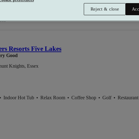
Reject & close
Acc
0
son
ers Resorts Five Lakes
ry Good
hunt Knights, Essex
•
Indoor Hot Tub
•
Relax Room
•
Coffee Shop
•
Golf
•
Restaurant