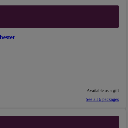
hester
Available as a gift
See all 6 packages