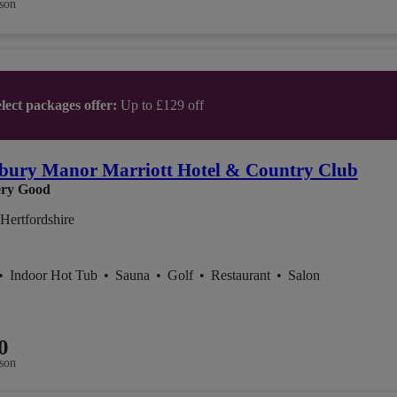
son
lect packages offer:
Up to £129 off
bury Manor Marriott Hotel & Country Club
ry Good
Hertfordshire
•
Indoor Hot Tub
•
Sauna
•
Golf
•
Restaurant
•
Salon
0
son