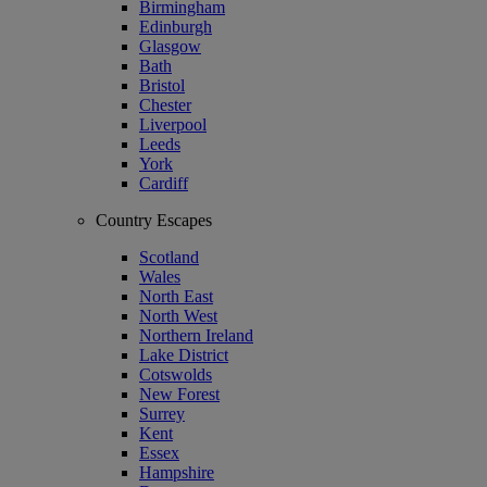
Birmingham
Edinburgh
Glasgow
Bath
Bristol
Chester
Liverpool
Leeds
York
Cardiff
Country Escapes
Scotland
Wales
North East
North West
Northern Ireland
Lake District
Cotswolds
New Forest
Surrey
Kent
Essex
Hampshire