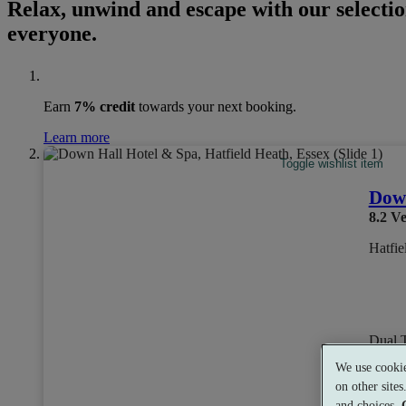
Relax, unwind and escape with our selectio
everyone.
Earn
7% credit
towards your next booking.
Learn more
Toggle wishlist item
Down
8.2
Ve
Hatfie
Dual 
We use cookie
on other site
and choices.