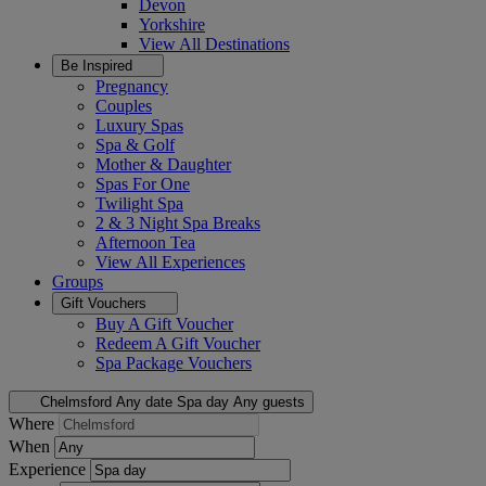
Devon
Yorkshire
View All
Destinations
Be Inspired
Pregnancy
Couples
Luxury Spas
Spa & Golf
Mother & Daughter
Spas For One
Twilight Spa
2 & 3 Night Spa Breaks
Afternoon Tea
View All
Experiences
Groups
Gift Vouchers
Buy A Gift Voucher
Redeem A Gift Voucher
Spa Package Vouchers
Chelmsford
Any date
Spa day
Any guests
Where
When
Experience