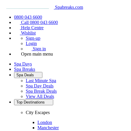
Spabreaks.com
0800 043 6600
Call 0800 043 6600
Help Centre
Wishlist
Sign-up
Login
Sign in
Open main menu
Spa Days
Spa Breaks
Spa Deals
Last Minute Spa
Spa Day Deals
Spa Break Deals
View All
Deals
Top Destinations
City Escapes
London
Manchester