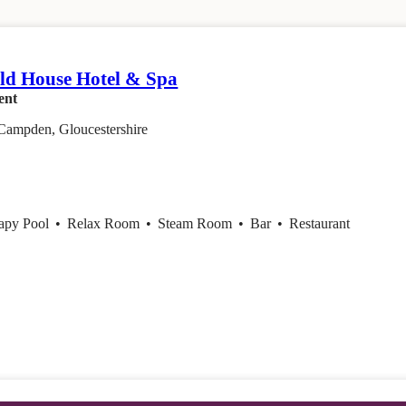
em
ld House Hotel & Spa
ent
Campden, Gloucestershire
apy Pool
•
Relax Room
•
Steam Room
•
Bar
•
Restaurant