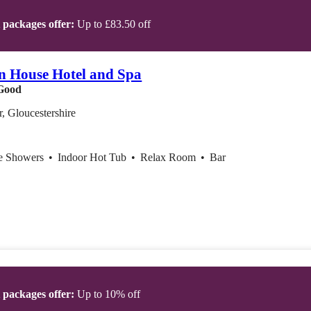
t packages offer:
Up to £83.50 off
on House Hotel and Spa
Good
r, Gloucestershire
ce Showers
•
Indoor Hot Tub
•
Relax Room
•
Bar
t packages offer:
Up to 10% off