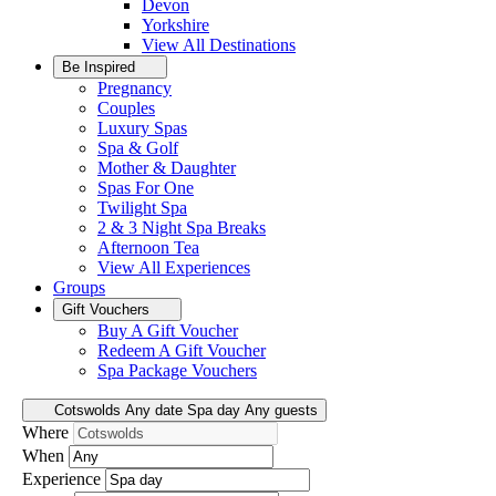
Devon
Yorkshire
View All
Destinations
Be Inspired
Pregnancy
Couples
Luxury Spas
Spa & Golf
Mother & Daughter
Spas For One
Twilight Spa
2 & 3 Night Spa Breaks
Afternoon Tea
View All
Experiences
Groups
Gift Vouchers
Buy A Gift Voucher
Redeem A Gift Voucher
Spa Package Vouchers
Cotswolds
Any date
Spa day
Any guests
Where
When
Experience