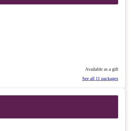
Available as a gift
See all 11 packages