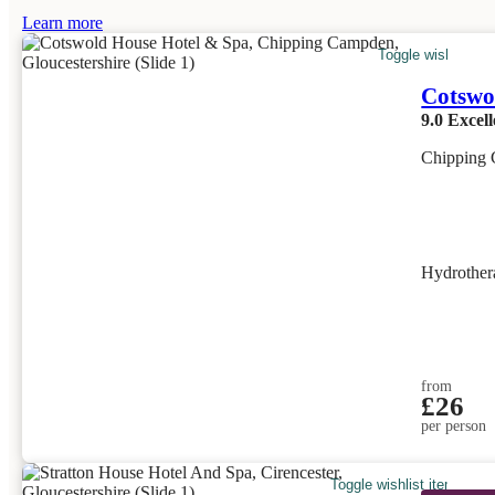
Learn more
Toggle wishlist it
Cotswo
9.0
Excell
Chipping 
Hydrother
from
£26
per person
Toggle wishlist item