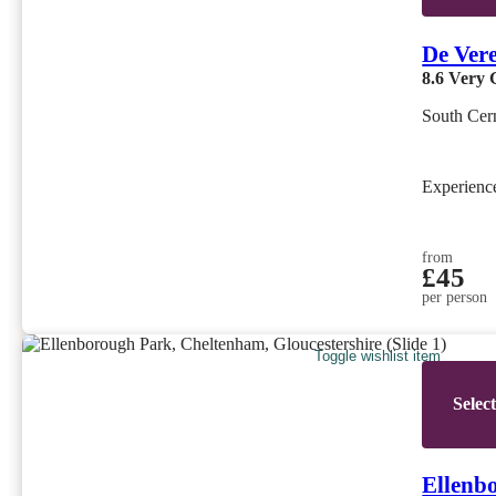
De Ver
8.6
Very 
South Cern
Experien
from
£45
per person
Toggle wishlist item
Selec
Ellenb