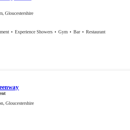
m, Gloucestershire
tment
•
Experience Showers
•
Gym
•
Bar
•
Restaurant
eenway
ent
n, Gloucestershire