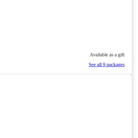
Available as a gift
See all 9 packages