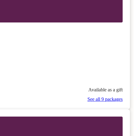
Available as a gift
See all 9 packages