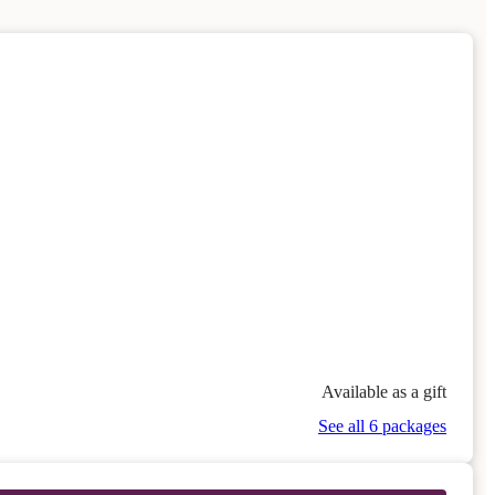
Available as a gift
See all 6 packages