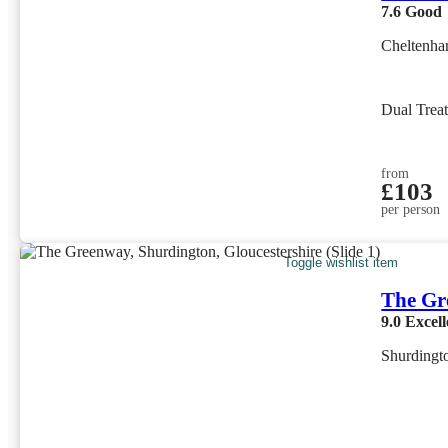
7.6
Good
Cheltenha
Dual Trea
from
£103
per person
Toggle wishlist item
The Gr
9.0
Excell
Shurdingto