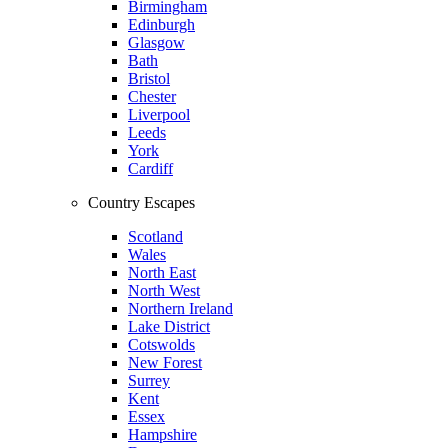
Birmingham
Edinburgh
Glasgow
Bath
Bristol
Chester
Liverpool
Leeds
York
Cardiff
Country Escapes
Scotland
Wales
North East
North West
Northern Ireland
Lake District
Cotswolds
New Forest
Surrey
Kent
Essex
Hampshire