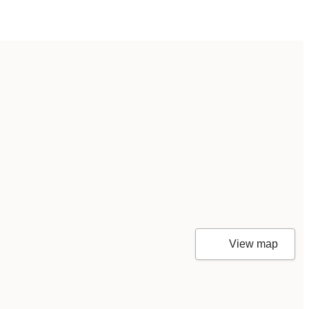
View map