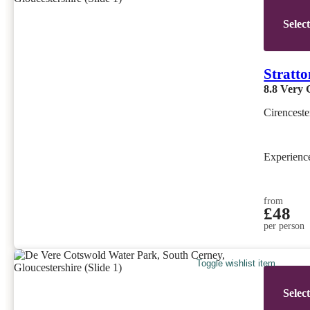
Selec
Stratt
8.8
Very 
Cirenceste
Experien
from
£48
per person
Toggle wishlist item
Selec