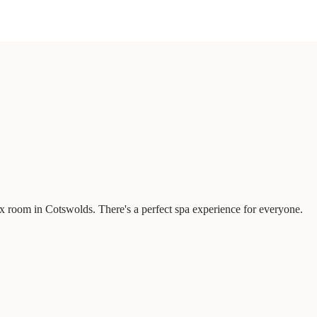
x room in Cotswolds. There's a perfect spa experience for everyone.