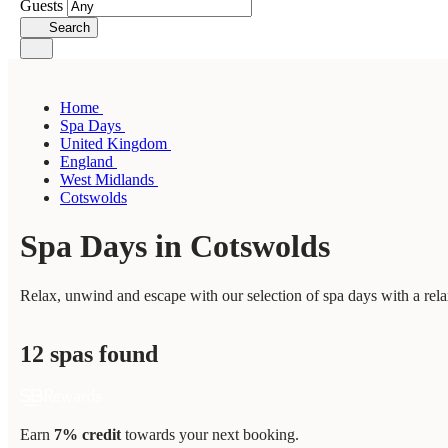
Guests
Search
Home
Spa Days
United Kingdom
England
West Midlands
Cotswolds
Spa Days in Cotswolds
Relax, unwind and escape with our selection of spa days with a rela
12 spas found
Earn
7% credit
towards your next booking.