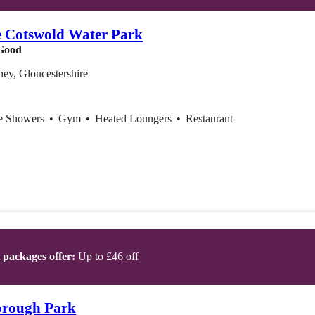
e Cotswold Water Park
Good
ey, Gloucestershire
ce Showers
•
Gym
•
Heated Loungers
•
Restaurant
t packages offer:
Up to £46 off
orough Park