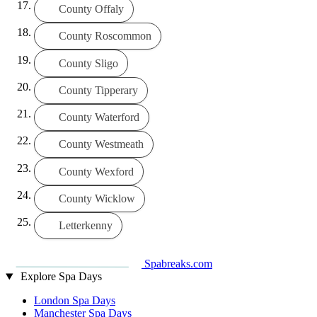
County Offaly
County Roscommon
County Sligo
County Tipperary
County Waterford
County Westmeath
County Wexford
County Wicklow
Letterkenny
Spabreaks.com
Explore Spa Days
London Spa Days
Manchester Spa Days