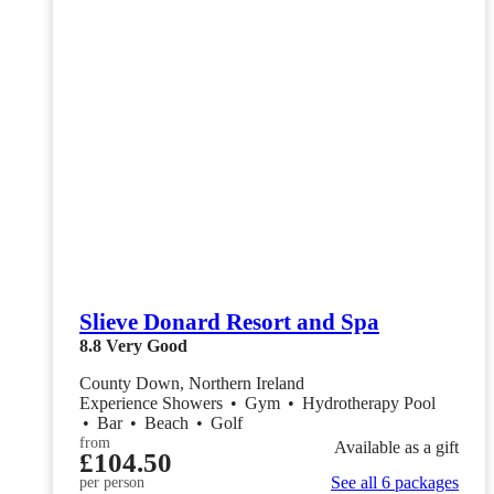
Slieve Donard Resort and Spa
8.8
Very Good
County Down, Northern Ireland
Experience Showers
•
Gym
•
Hydrotherapy Pool
•
Bar
•
Beach
•
Golf
from
Available as a gift
£104.50
See all 6 packages
per person