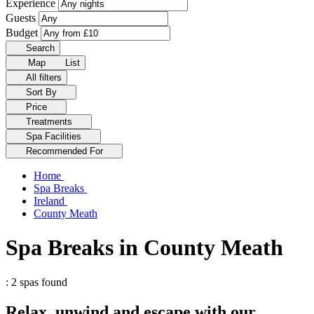
Experience
Guests
Budget
Search
Map
List
All filters
Sort By
Price
Treatments
Spa Facilities
Recommended For
Home
Spa Breaks
Ireland
County Meath
Spa Breaks in County Meath
: 2 spas found
Relax, unwind and escape with our