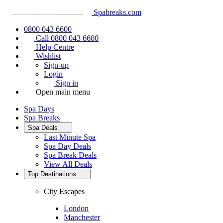
Spabreaks.com
0800 043 6600
Call 0800 043 6600
Help Centre
Wishlist
Sign-up
Login
Sign in
Open main menu
Spa Days
Spa Breaks
Spa Deals
Last Minute Spa
Spa Day Deals
Spa Break Deals
View All
Deals
Top Destinations
City Escapes
London
Manchester