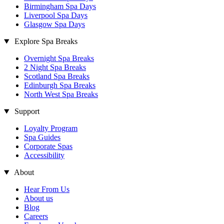
Birmingham Spa Days
Liverpool Spa Days
Glasgow Spa Days
Explore Spa Breaks
Overnight Spa Breaks
2 Night Spa Breaks
Scotland Spa Breaks
Edinburgh Spa Breaks
North West Spa Breaks
Support
Loyalty Program
Spa Guides
Corporate Spas
Accessibility
About
Hear From Us
About us
Blog
Careers