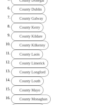
County Donegal
County Dublin
County Galway
County Kerry
County Kildare
County Kilkenny
County Laois
County Limerick
County Longford
County Louth
County Mayo
County Monaghan