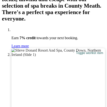
selection of spa breaks in County Meath.
There's a perfect spa experience for
everyone.
Earn
7% credit
towards your next booking.
Learn more
Toggle wishlist item