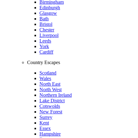
Birmingham
Edinburgh
Glasgow
Bath
Bristol
Chester
Liverpool
Leeds
York
Cardiff
Country Escapes
Scotland
Wales
North East
North West
Northern Ireland
Lake District
Cotswolds
New Forest
Surrey
Kent
Essex
Hampshire