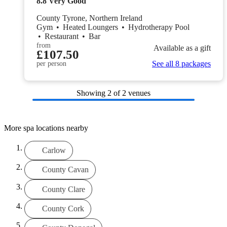
8.8
Very Good
County Tyrone, Northern Ireland
Gym
•
Heated Loungers
•
Hydrotherapy Pool
•
Restaurant
•
Bar
from
Available as a gift
£107.50
See all 8 packages
per person
Showing
2
of 2 venues
More spa locations nearby
Carlow
County Cavan
County Clare
County Cork