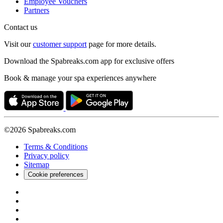
Employee Vouchers
Partners
Contact us
Visit our
customer support
page for more details.
Download the Spabreaks.com app for exclusive offers
Book & manage your spa experiences anywhere
©2026 Spabreaks.com
Terms & Conditions
Privacy policy
Sitemap
Cookie preferences