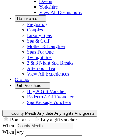
Devon
Yorkshire
View All
Destinations
Be Inspired
Pregnancy
Couples
Luxury Spas
Spa & Golf
Mother & Daughter
Spas For One
Twilight Spa
2 & 3 Night Spa Breaks
Afternoon Tea
View All
Experiences
Groups
Gift Vouchers
Buy A Gift Voucher
Redeem A Gift Voucher
Spa Package Vouchers
County Meath
Any date
Any nights
Any guests
Book a spa
Buy a gift voucher
Where
When