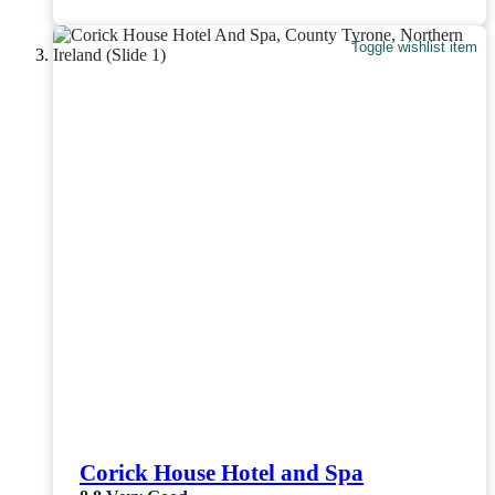
Toggle wishlist item
Corick House Hotel and Spa