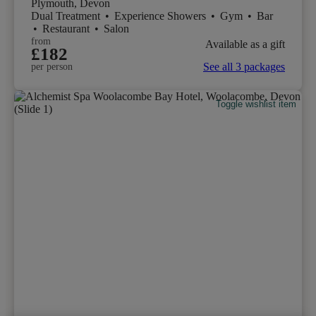
Plymouth, Devon
Dual Treatment
•
Experience Showers
•
Gym
•
Bar
•
Restaurant
•
Salon
from
Available as a gift
£182
See all 3 packages
per person
Toggle wishlist item