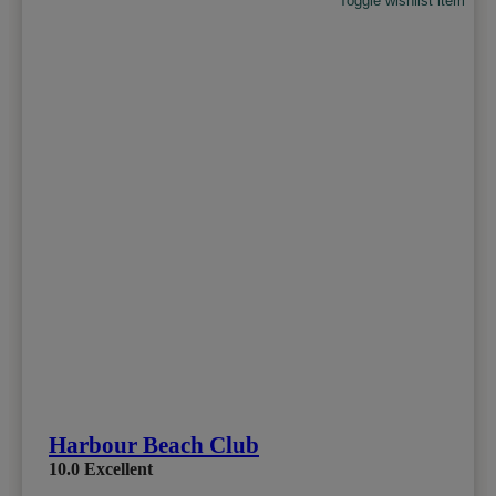
Toggle wishlist item
Harbour Beach Club
10.0
Excellent