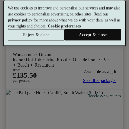
We use cookies to improve and personalise our services and may also
use cookies to personalise advertising on other sites. Read our
privacy policy
for more about what we do with your data, as well as
Select packages offer:
Up to £52 off
your rights and choices.
Cookie preferences
Reject & close
Accept & close
Alchemist Spa - Woolacombe Bay Hotel
9.6
Excellent
Woolacombe, Devon
Indoor Hot Tub
•
Mud Rasul
•
Outside Pool
•
Bar
•
Beach
•
Restaurant
from
Available as a gift
£135.50
See all 7 packages
per person
Toggle wishlist item