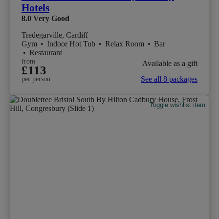
Hotels
8.0
Very Good
Tredegarville, Cardiff
Gym
•
Indoor Hot Tub
•
Relax Room
•
Bar
•
Restaurant
from
Available as a gift
£113
See all 8 packages
per person
Toggle wishlist item