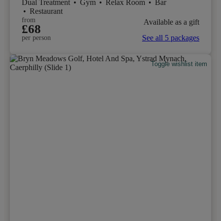
Dual Treatment
•
Gym
•
Relax Room
•
Bar
•
Restaurant
from
Available as a gift
£68
See all 5 packages
per person
Toggle wishlist item