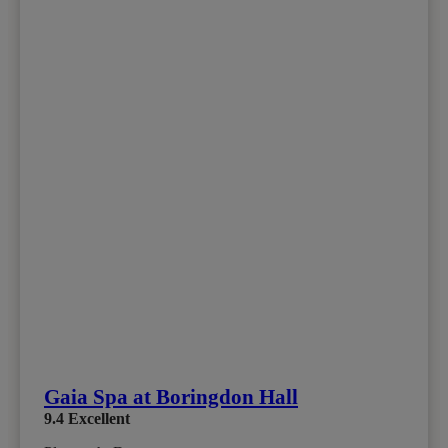
Gaia Spa at Boringdon Hall
9.4
Excellent