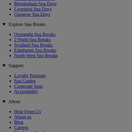
Birmingham Spa Days
Liverpool Spa Days
Glasgow Spa Days
Explore Spa Breaks
Overnight Spa Breaks
2 Night Spa Breaks
Scotland Spa Breaks
Edinburgh Spa Breaks
North West Spa Breaks
Support
Loyalty Program
Spa Guides
Corporate Spas
Accessibility
About
Hear From Us
About us
Blog
Careers