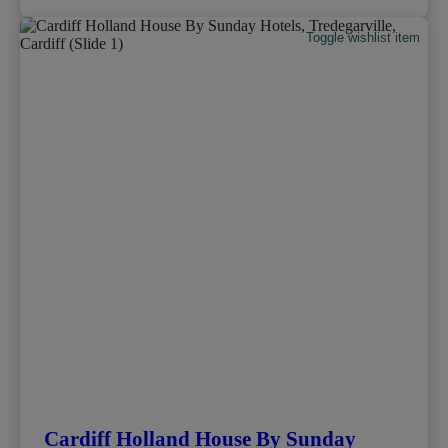
Toggle wishlist item
Cardiff Holland House By Sunday