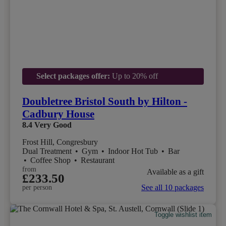
Select packages offer:
Up to 20% off
Doubletree Bristol South by Hilton -
Cadbury House
8.4
Very Good
Frost Hill, Congresbury
Dual Treatment
•
Gym
•
Indoor Hot Tub
•
Bar
•
Coffee Shop
•
Restaurant
from
Available as a gift
£233.50
See all 10 packages
per person
Toggle wishlist item