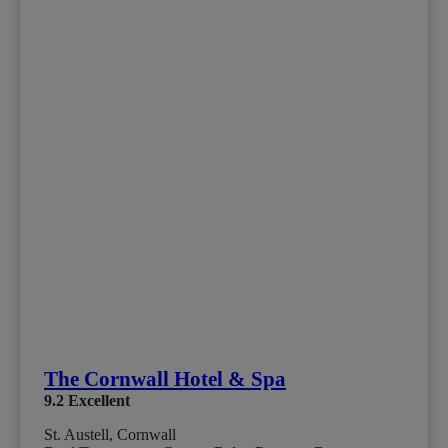
The Cornwall Hotel & Spa
9.2
Excellent
St. Austell, Cornwall