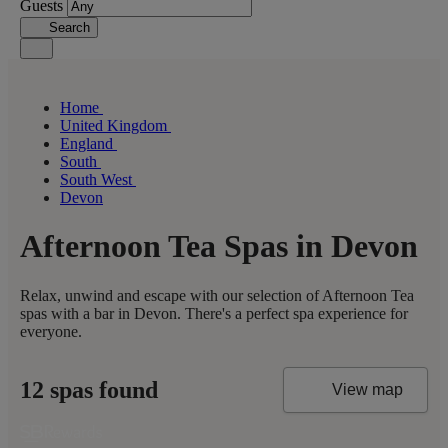
Guests
Search
Home
United Kingdom
England
South
South West
Devon
Afternoon Tea Spas in Devon
Relax, unwind and escape with our selection of Afternoon Tea
spas with a bar in Devon. There's a perfect spa experience for
everyone.
12 spas found
View map