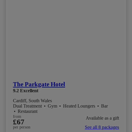
The Parkgate Hotel
9.2
Excellent
Cardiff, South Wales
Dual Treatment
•
Gym
•
Heated Loungers
•
Bar
•
Restaurant
from
Available as a gift
£67
See all 8 packages
per person