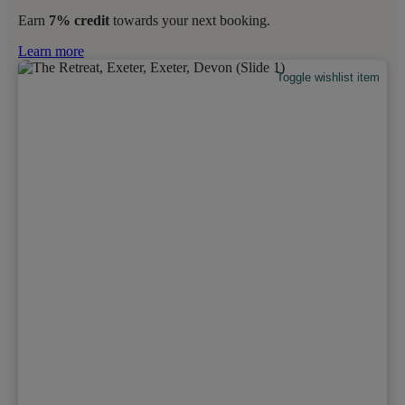
Earn
7% credit
towards your next booking.
Learn more
Toggle wishlist item