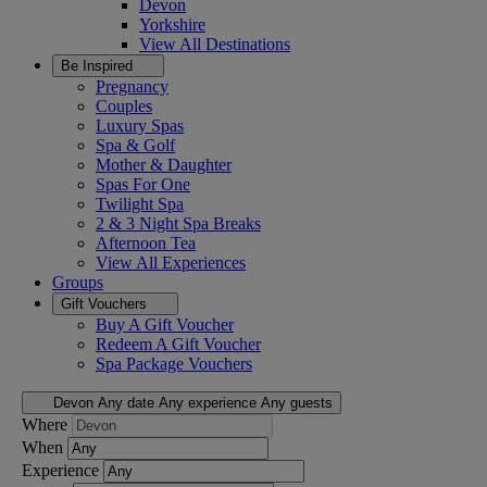
Devon
Yorkshire
View All
Destinations
Be Inspired
Pregnancy
Couples
Luxury Spas
Spa & Golf
Mother & Daughter
Spas For One
Twilight Spa
2 & 3 Night Spa Breaks
Afternoon Tea
View All
Experiences
Groups
Gift Vouchers
Buy A Gift Voucher
Redeem A Gift Voucher
Spa Package Vouchers
Devon
Any date
Any experience
Any guests
Where
When
Experience