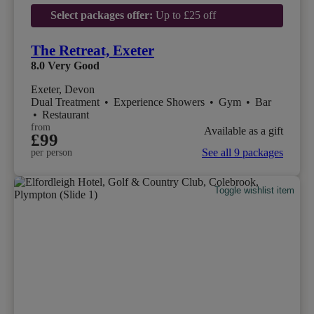
Select packages offer:
Up to £25 off
The Retreat, Exeter
8.0
Very Good
Exeter, Devon
Dual Treatment
•
Experience Showers
•
Gym
•
Bar
•
Restaurant
from
Available as a gift
£99
See all 9 packages
per person
Toggle wishlist item