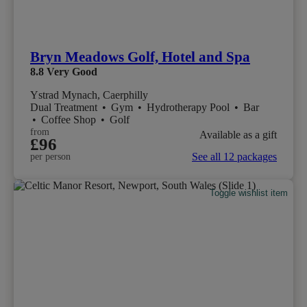
Bryn Meadows Golf, Hotel and Spa
8.8
Very Good
Ystrad Mynach, Caerphilly
Dual Treatment
•
Gym
•
Hydrotherapy Pool
•
Bar
•
Coffee Shop
•
Golf
from
Available as a gift
£96
See all 12 packages
per person
Toggle wishlist item