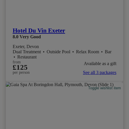
Hotel Du Vin Exeter
8.0
Very Good
Exeter, Devon
Dual Treatment
•
Outside Pool
•
Relax Room
•
Bar
•
Restaurant
from
Available as a gift
£125
See all 3 packages
per person
Toggle wishlist item