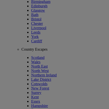
Birmingham
Edinburgh
Glasgow
Bath
Bristol
Chester
Liverpool
Leeds
York
Cardiff
Country Escapes
Scotland
Wales
North East
North West
Northern Ireland
Lake District
Cotswolds
New Forest
Surrey
Kent
Essex
Hampshire