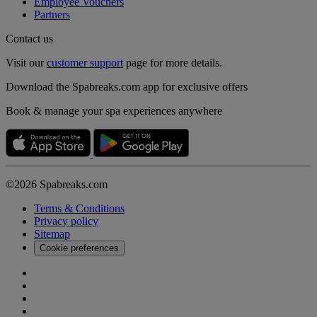
Employee Vouchers
Partners
Contact us
Visit our
customer support
page for more details.
Download the Spabreaks.com app for exclusive offers
Book & manage your spa experiences anywhere
©2026 Spabreaks.com
Terms & Conditions
Privacy policy
Sitemap
Cookie preferences