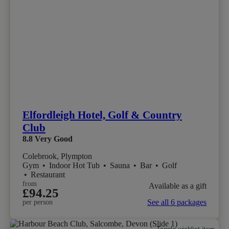
Elfordleigh Hotel, Golf & Country
Club
8.8
Very Good
Colebrook, Plympton
Gym
•
Indoor Hot Tub
•
Sauna
•
Bar
•
Golf
•
Restaurant
from
Available as a gift
£94.25
See all 6 packages
per person