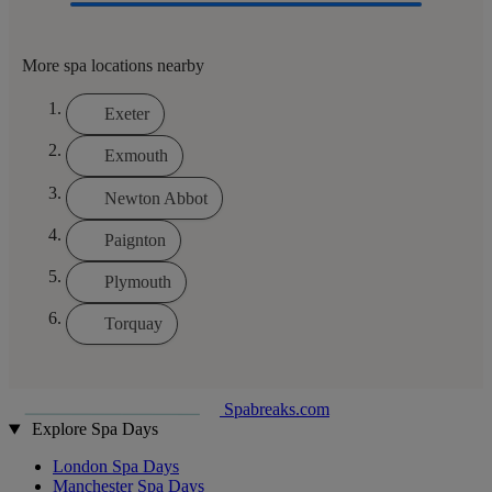
More spa locations nearby
Exeter
Exmouth
Newton Abbot
Paignton
Plymouth
Torquay
Spabreaks.com
Explore Spa Days
London Spa Days
Manchester Spa Days