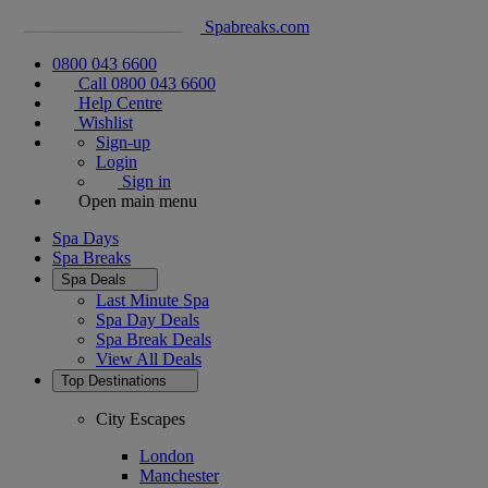
Spabreaks.com
0800 043 6600
Call 0800 043 6600
Help Centre
Wishlist
Sign-up
Login
Sign in
Open main menu
Spa Days
Spa Breaks
Spa Deals
Last Minute Spa
Spa Day Deals
Spa Break Deals
View All
Deals
Top Destinations
City Escapes
London
Manchester