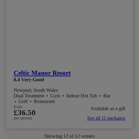
Celtic Manor Resort
8.4
Very Good
Newport, South Wales
Dual Treatment
•
Gym
•
Indoor Hot Tub
•
Bar
•
Golf
•
Restaurant
from
Available as a gift
£36.50
See all 11 packages
per person
Showing
12
of 12 venues