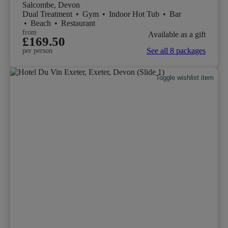
Salcombe, Devon
Dual Treatment
•
Gym
•
Indoor Hot Tub
•
Bar
•
Beach
•
Restaurant
from
Available as a gift
£169.50
See all 8 packages
per person
Toggle wishlist item