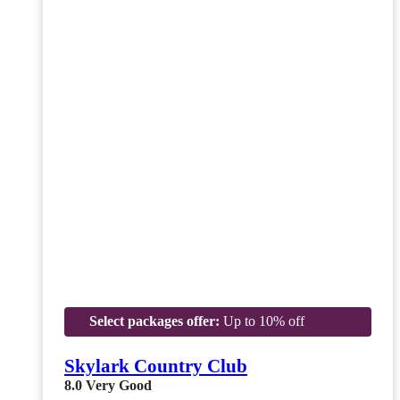
Select packages offer:
Up to 10% off
Skylark Country Club
8.0
Very Good