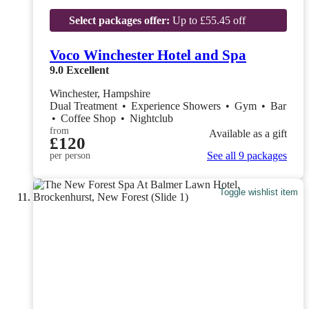
Select packages offer:
Up to £55.45 off
Voco Winchester Hotel and Spa
9.0
Excellent
Winchester, Hampshire
Dual Treatment
•
Experience Showers
•
Gym
•
Bar
•
Coffee Shop
•
Nightclub
from
Available as a gift
£120
See all 9 packages
per person
Toggle wishlist item