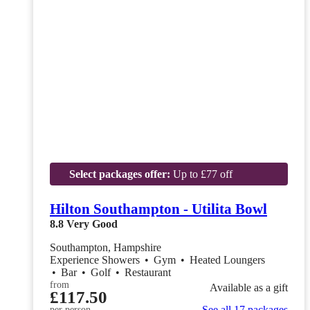
Select packages offer:
Up to £77 off
Hilton Southampton - Utilita Bowl
8.8
Very Good
Southampton, Hampshire
Experience Showers
•
Gym
•
Heated Loungers
•
Bar
•
Golf
•
Restaurant
from
Available as a gift
£117.50
See all 17 packages
per person