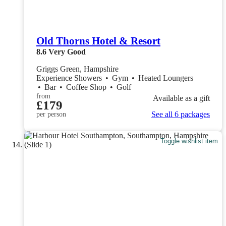
Old Thorns Hotel & Resort
8.6
Very Good
Griggs Green, Hampshire
Experience Showers
•
Gym
•
Heated Loungers
•
Bar
•
Coffee Shop
•
Golf
from
Available as a gift
£179
See all 6 packages
per person
Toggle wishlist item