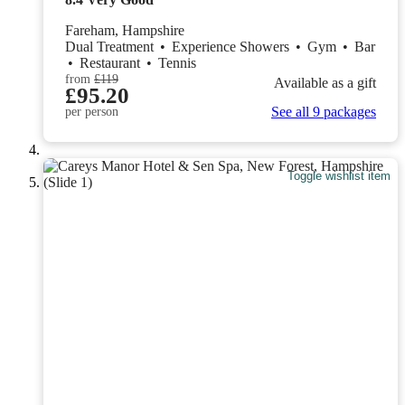
Fareham, Hampshire
Dual Treatment
•
Experience Showers
•
Gym
•
Bar
•
Restaurant
•
Tennis
from
£119
Available as a gift
£95.20
See all 9 packages
per person
Toggle wishlist item