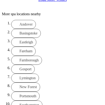
More spa locations nearby
Andover
Basingstoke
Eastleigh
Fareham
Farnborough
Gosport
Lymington
New Forest
Portsmouth
Southampton