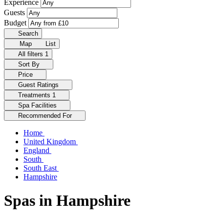
Experience
Guests
Budget
Search
Map
List
All filters
1
Sort By
Price
Guest Ratings
Treatments
1
Spa Facilities
Recommended For
Home
United Kingdom
England
South
South East
Hampshire
Spas in Hampshire