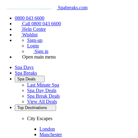
Spabreaks.com
0800 043 6600
Call 0800 043 6600
Help Centre
Wishlist
Sign-up
Login
Sign in
Open main menu
Spa Days
Spa Breaks
Spa Deals
Last Minute Spa
Spa Day Deals
Spa Break Deals
View All
Deals
Top Destinations
City Escapes
London
Manchester