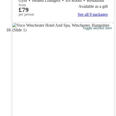
Gym
•
Heated Loungers
•
Ice Room
•
Restaurant
from
Available as a gift
£79
See all 9 packages
per person
Toggle wishlist item