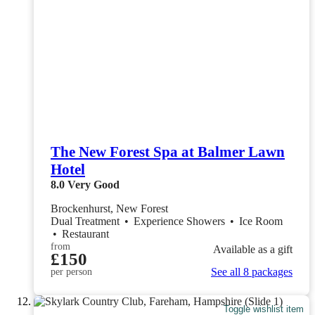
The New Forest Spa at Balmer Lawn
Hotel
8.0
Very Good
Brockenhurst, New Forest
Dual Treatment
•
Experience Showers
•
Ice Room
•
Restaurant
from
Available as a gift
£150
See all 8 packages
per person
Toggle wishlist item