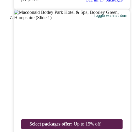
Toggle wishlist item
Select packages offer:
Up to 15% off