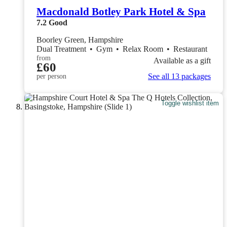
Macdonald Botley Park Hotel & Spa
7.2
Good
Boorley Green, Hampshire
Dual Treatment
•
Gym
•
Relax Room
•
Restaurant
from
Available as a gift
£60
See all 13 packages
per person
Toggle wishlist item