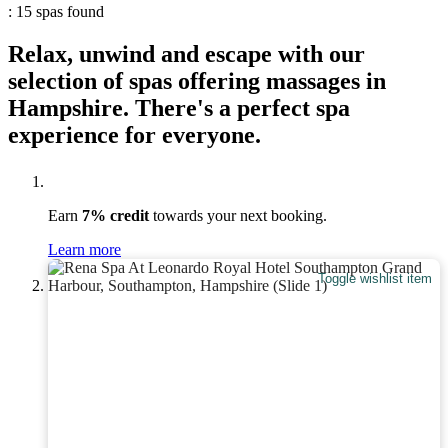
: 15 spas found
Relax, unwind and escape with our
selection of spas offering massages in
Hampshire. There's a perfect spa
experience for everyone.
Earn
7% credit
towards your next booking.
Learn more
Toggle wishlist item