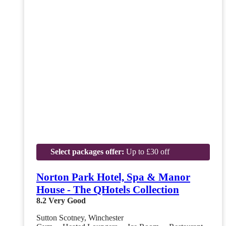
Select packages offer:
Up to £30 off
Norton Park Hotel, Spa & Manor
House - The QHotels Collection
8.2
Very Good
Sutton Scotney, Winchester