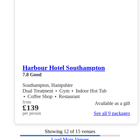
Harbour Hotel Southampton
7.8
Good
Southampton, Hampshire
Dual Treatment
•
Gym
•
Indoor Hot Tub
•
Coffee Shop
•
Restaurant
from
Available as a gift
£139
See all 9 packages
per person
Showing
12
of 15 venues
Load More Venues