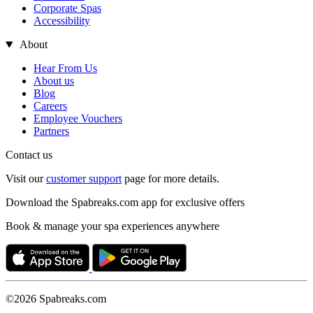
Corporate Spas
Accessibility
About
Hear From Us
About us
Blog
Careers
Employee Vouchers
Partners
Contact us
Visit our
customer support
page for more details.
Download the Spabreaks.com app for exclusive offers
Book & manage your spa experiences anywhere
©2026 Spabreaks.com