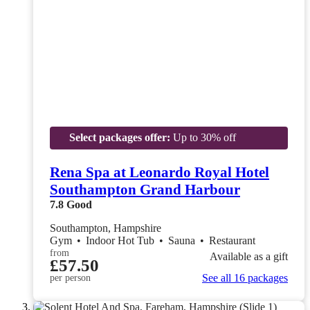
Select packages offer:
Up to 30% off
Rena Spa at Leonardo Royal Hotel
Southampton Grand Harbour
7.8
Good
Southampton, Hampshire
Gym
•
Indoor Hot Tub
•
Sauna
•
Restaurant
from
Available as a gift
£57.50
See all 16 packages
per person