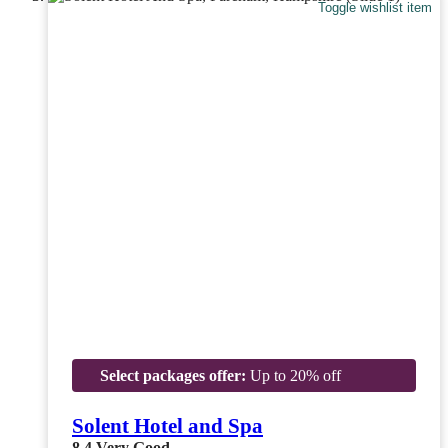
Toggle wishlist item
Select packages offer:
Up to 20% off
Solent Hotel and Spa
8.4
Very Good