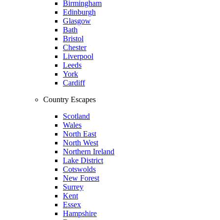
Birmingham
Edinburgh
Glasgow
Bath
Bristol
Chester
Liverpool
Leeds
York
Cardiff
Country Escapes
Scotland
Wales
North East
North West
Northern Ireland
Lake District
Cotswolds
New Forest
Surrey
Kent
Essex
Hampshire