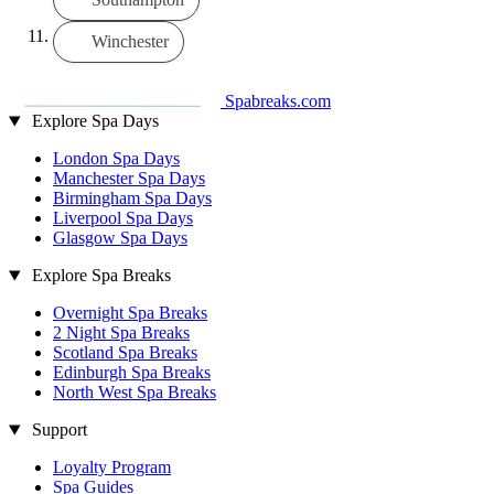
Winchester
Spabreaks.com
Explore Spa Days
London Spa Days
Manchester Spa Days
Birmingham Spa Days
Liverpool Spa Days
Glasgow Spa Days
Explore Spa Breaks
Overnight Spa Breaks
2 Night Spa Breaks
Scotland Spa Breaks
Edinburgh Spa Breaks
North West Spa Breaks
Support
Loyalty Program
Spa Guides