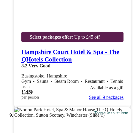
Select packages offer:
Up to £45 off
Hampshire Court Hotel & Spa - The
QHotels Collection
8.2
Very Good
Basingstoke, Hampshire
Gym
•
Sauna
•
Steam Room
•
Restaurant
•
Tennis
from
Available as a gift
£49
See all 9 packages
per person
Toggle wishlist item