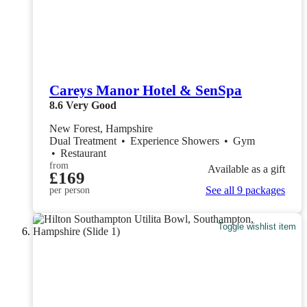
Careys Manor Hotel & SenSpa
8.6
Very Good
New Forest, Hampshire
Dual Treatment
•
Experience Showers
•
Gym
•
Restaurant
from
Available as a gift
£169
See all 9 packages
per person
Toggle wishlist item