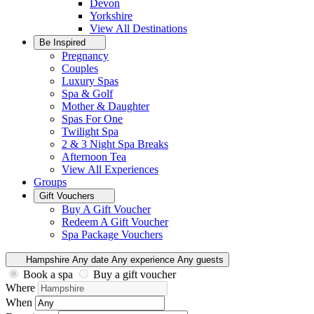
Devon
Yorkshire
View All
Destinations
Be Inspired
Pregnancy
Couples
Luxury Spas
Spa & Golf
Mother & Daughter
Spas For One
Twilight Spa
2 & 3 Night Spa Breaks
Afternoon Tea
View All
Experiences
Groups
Gift Vouchers
Buy A Gift Voucher
Redeem A Gift Voucher
Spa Package Vouchers
Hampshire
Any date
Any experience
Any guests
Book a spa
Buy a gift voucher
Where
When