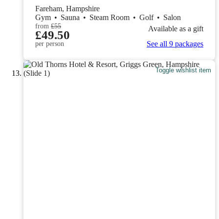
Fareham, Hampshire
Gym
•
Sauna
•
Steam Room
•
Golf
•
Salon
from
£55
Available as a gift
£49.50
See all 9 packages
per person
Toggle wishlist item