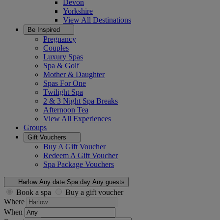
Devon
Yorkshire
View All
Destinations
Be Inspired
Pregnancy
Couples
Luxury Spas
Spa & Golf
Mother & Daughter
Spas For One
Twilight Spa
2 & 3 Night Spa Breaks
Afternoon Tea
View All
Experiences
Groups
Gift Vouchers
Buy A Gift Voucher
Redeem A Gift Voucher
Spa Package Vouchers
Harlow
Any date
Spa day
Any guests
Book a spa
Buy a gift voucher
Where
When