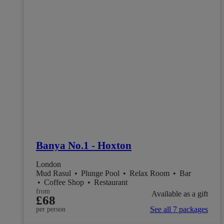
Banya No.1 - Hoxton
London
Mud Rasul
•
Plunge Pool
•
Relax Room
•
Bar
•
Coffee Shop
•
Restaurant
from
Available as a gift
£68
See all 7 packages
per person