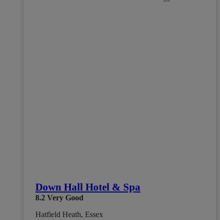
Down Hall Hotel & Spa
8.2
Very Good
Hatfield Heath, Essex