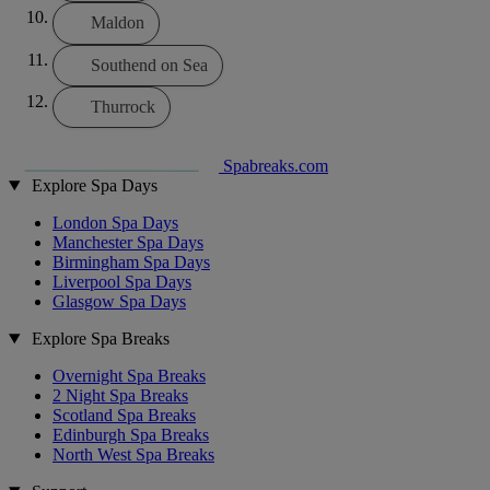
Maldon
Southend on Sea
Thurrock
Spabreaks.com
Explore Spa Days
London Spa Days
Manchester Spa Days
Birmingham Spa Days
Liverpool Spa Days
Glasgow Spa Days
Explore Spa Breaks
Overnight Spa Breaks
2 Night Spa Breaks
Scotland Spa Breaks
Edinburgh Spa Breaks
North West Spa Breaks