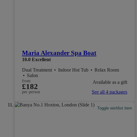
Maria Alexander Spa Boat
10.0
Excellent
Dual Treatment
•
Indoor Hot Tub
•
Relax Room
•
Salon
from
Available as a gift
£182
See all 4 packages
per person
Toggle wishlist item