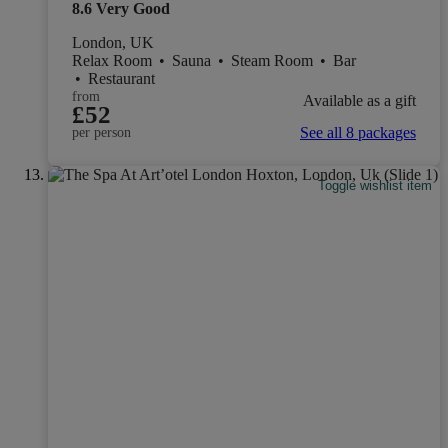
8.6
Very Good
London, UK
Relax Room
•
Sauna
•
Steam Room
•
Bar
•
Restaurant
from
Available as a gift
£52
See all 8 packages
per person
Toggle wishlist item