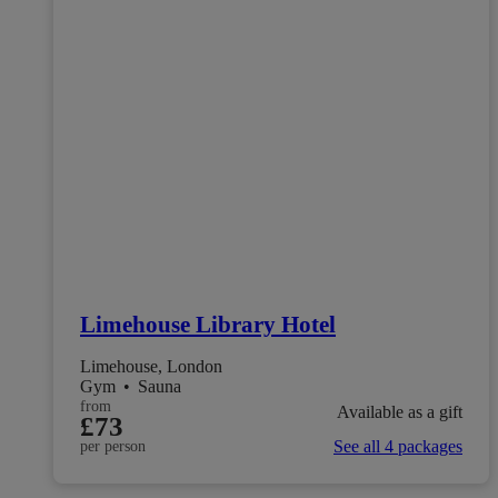
Limehouse Library Hotel
Limehouse, London
Gym
•
Sauna
from
Available as a gift
£73
See all 4 packages
per person