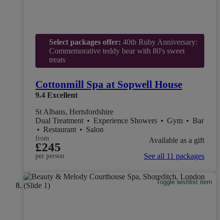
Select packages offer:
40th Ruby Anniversary:
Commemorative teddy bear with 80's sweet
treats
Cottonmill Spa at Sopwell House
9.4
Excellent
St Albans, Hertsfordshire
Dual Treatment
•
Experience Showers
•
Gym
•
Bar
•
Restaurant
•
Salon
from
Available as a gift
£245
See all 11 packages
per person
Toggle wishlist item