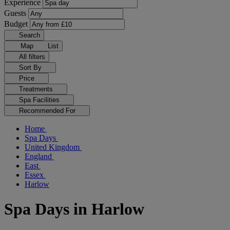
Experience
Guests
Budget
Search
Map
List
All filters
Sort By
Price
Treatments
Spa Facilities
Recommended For
Home
Spa Days
United Kingdom
England
East
Essex
Harlow
Spa Days in Harlow