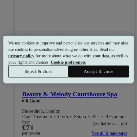
We use cookies to improve and personalise our services and may also
use cookies to personalise advertising on other sites. Read our
privacy policy
for more about what we do with your data, as well as
your rights and choices.
Cookie preferences
Reject & close
Accept & close
Beauty & Melody Courthouse Spa
6.6
Good
Shoreditch, London
Dual Treatment
•
Gym
•
Sauna
•
Bar
•
Restaurant
from
Available as a gift
£71
See all 9 packages
per person