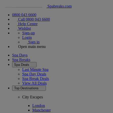
Spabreaks.com
0800 043 6600
Call 0800 043 6600
Help Centre
Wishlist
Sign-up
Login
Sign in
Open main menu
Spa Days
Spa Breaks
Spa Deals
Last Minute Spa
Spa Day Deals
Spa Break Deals
View All
Deals
Top Destinations
City Escapes
London
Manchester