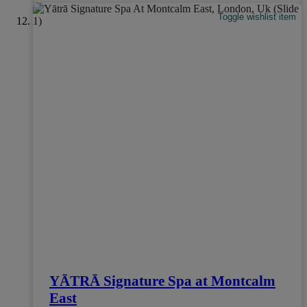
Toggle wishlist item
YĀTRĀ Signature Spa at Montcalm
East