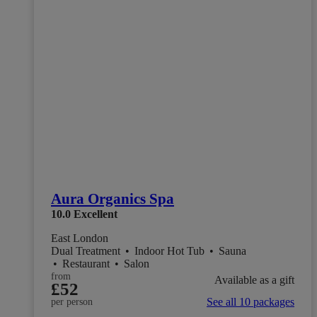
Aura Organics Spa
10.0
Excellent
East London
Dual Treatment
•
Indoor Hot Tub
•
Sauna
•
Restaurant
•
Salon
from
Available as a gift
£52
See all 10 packages
per person