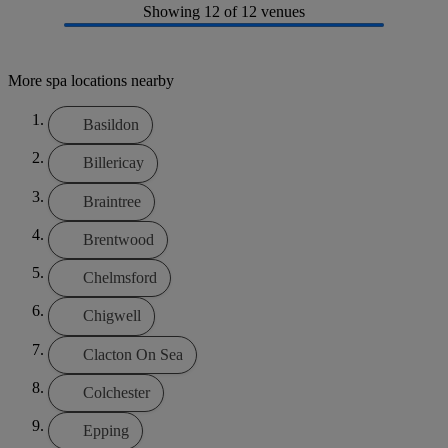
Showing
12
of 12 venues
More spa locations nearby
Basildon
Billericay
Braintree
Brentwood
Chelmsford
Chigwell
Clacton On Sea
Colchester
Epping