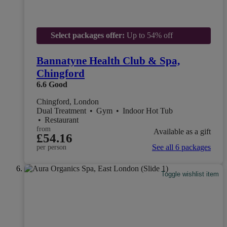
Select packages offer:
Up to 54% off
Bannatyne Health Club & Spa,
Chingford
6.6
Good
Chingford, London
Dual Treatment
•
Gym
•
Indoor Hot Tub
•
Restaurant
from
Available as a gift
£54.16
See all 6 packages
per person
Toggle wishlist item