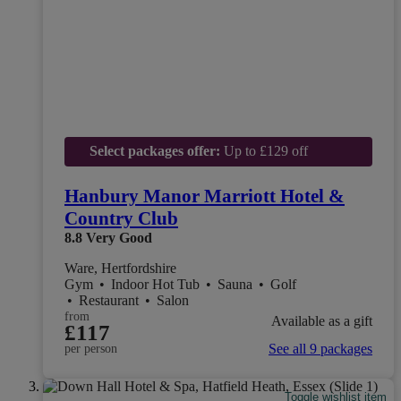
Select packages offer:
Up to £129 off
Hanbury Manor Marriott Hotel &
Country Club
8.8
Very Good
Ware, Hertfordshire
Gym
•
Indoor Hot Tub
•
Sauna
•
Golf
•
Restaurant
•
Salon
from
Available as a gift
£117
See all 9 packages
per person
Toggle wishlist item