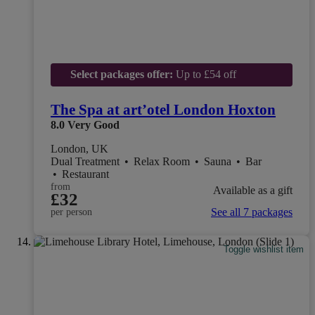
Select packages offer:
Up to £54 off
The Spa at art’otel London Hoxton
8.0
Very Good
London, UK
Dual Treatment
•
Relax Room
•
Sauna
•
Bar
•
Restaurant
from
Available as a gift
£32
See all 7 packages
per person
Toggle wishlist item