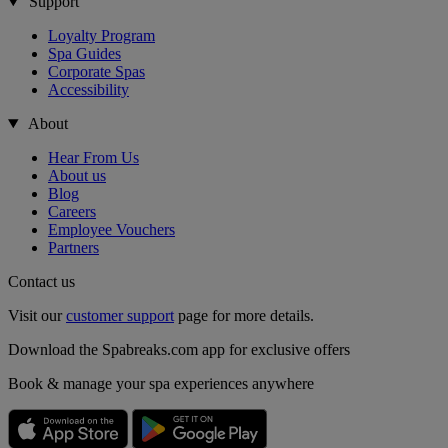
Support
Loyalty Program
Spa Guides
Corporate Spas
Accessibility
About
Hear From Us
About us
Blog
Careers
Employee Vouchers
Partners
Contact us
Visit our
customer support
page for more details.
Download the Spabreaks.com app for exclusive offers
Book & manage your spa experiences anywhere