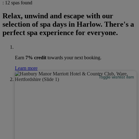
: 12 spas found
Relax, unwind and escape with our
selection of spa days in Harlow. There's a
perfect spa experience for everyone.
Earn
7% credit
towards your next booking.
Learn more
Toggle wishlist item