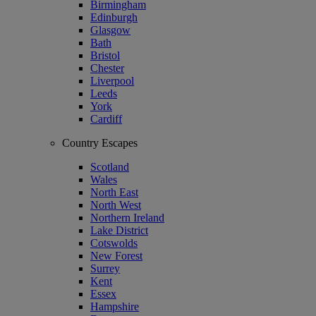
Birmingham
Edinburgh
Glasgow
Bath
Bristol
Chester
Liverpool
Leeds
York
Cardiff
Country Escapes
Scotland
Wales
North East
North West
Northern Ireland
Lake District
Cotswolds
New Forest
Surrey
Kent
Essex
Hampshire