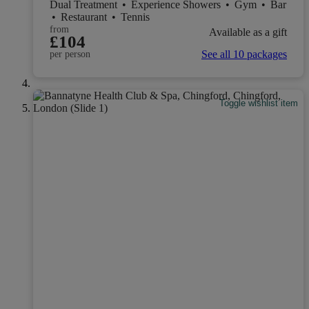
Dual Treatment
•
Experience Showers
•
Gym
•
Bar
•
Restaurant
•
Tennis
from
Available as a gift
£104
See all 10 packages
per person
Toggle wishlist item