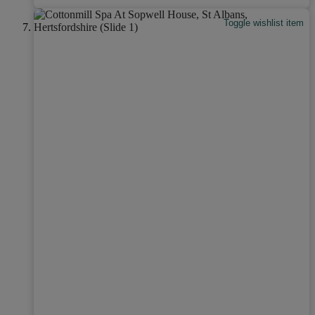
Toggle wishlist item