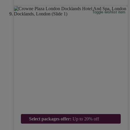
Toggle wishlist item
Select packages offer:
Up to 20% off