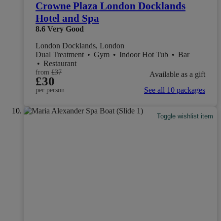
Crowne Plaza London Docklands
Hotel and Spa
8.6
Very Good
London Docklands, London
Dual Treatment
•
Gym
•
Indoor Hot Tub
•
Bar
•
Restaurant
from
£37
Available as a gift
£30
See all 10 packages
per person
Toggle wishlist item