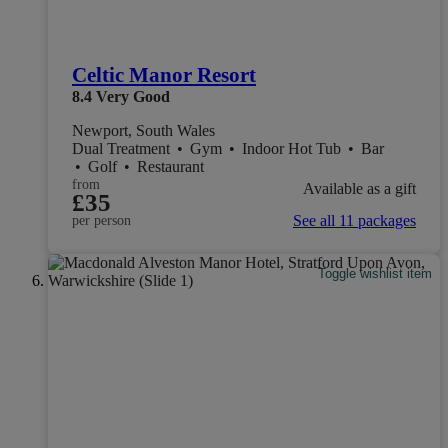
Celtic Manor Resort
8.4
Very Good
Newport, South Wales
Dual Treatment
•
Gym
•
Indoor Hot Tub
•
Bar
•
Golf
•
Restaurant
from
Available as a gift
£35
See all 11 packages
per person
Toggle wishlist item