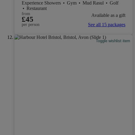
Experience Showers
•
Gym
•
Mud Rasul
•
Golf
•
Restaurant
from
Available as a gift
£45
See all 15 packages
per person
Toggle wishlist item