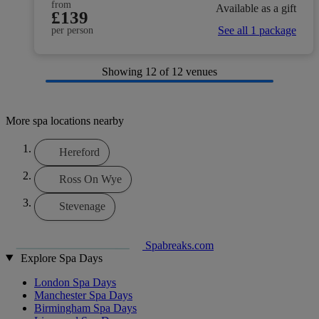
from
Available as a gift
£139
See all 1 package
per person
Showing
12
of 12 venues
More spa locations nearby
Hereford
Ross On Wye
Stevenage
Spabreaks.com
Explore Spa Days
London Spa Days
Manchester Spa Days
Birmingham Spa Days