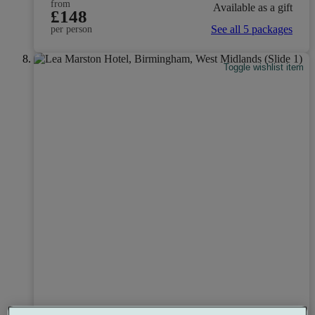
from
Available as a gift
£148
See all 5 packages
per person
Toggle wishlist item