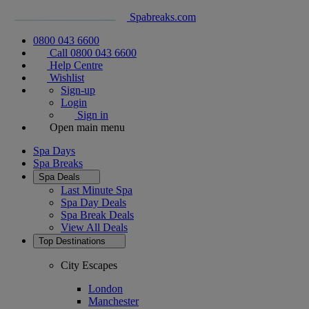
Spabreaks.com
0800 043 6600
Call 0800 043 6600
Help Centre
Wishlist
Sign-up
Login
Sign in
Open main menu
Spa Days
Spa Breaks
Spa Deals
Last Minute Spa
Spa Day Deals
Spa Break Deals
View All
Deals
Top Destinations
City Escapes
London
Manchester