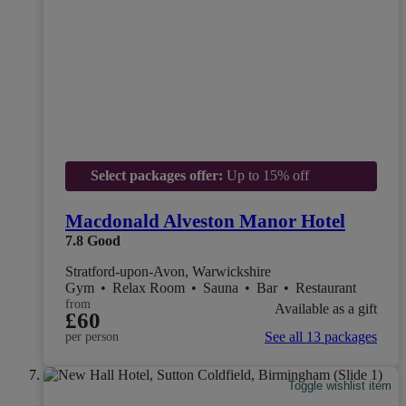
Select packages offer:
Up to 15% off
Macdonald Alveston Manor Hotel
7.8
Good
Stratford-upon-Avon, Warwickshire
Gym
•
Relax Room
•
Sauna
•
Bar
•
Restaurant
from
Available as a gift
£60
See all 13 packages
per person
Toggle wishlist item