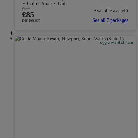
•
Coffee Shop
•
Golf
from
Available as a gift
£85
See all 7 packages
per person
Toggle wishlist item