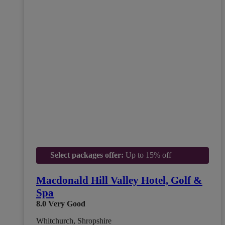
Select packages offer:
Up to 15% off
Macdonald Hill Valley Hotel, Golf &
Spa
8.0
Very Good
Whitchurch, Shropshire