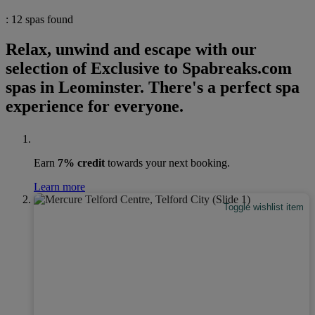
: 12 spas found
Relax, unwind and escape with our
selection of Exclusive to Spabreaks.com
spas in Leominster. There's a perfect spa
experience for everyone.
Earn
7% credit
towards your next booking.
Learn more
Toggle wishlist item