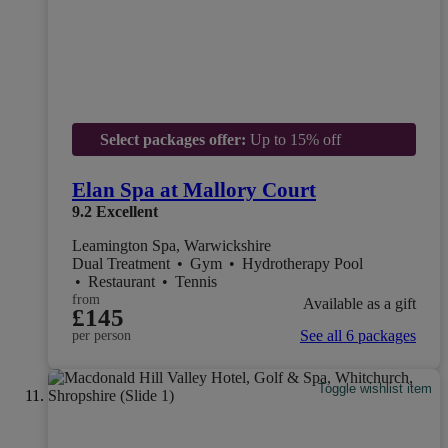
Select packages offer:
Up to 15% off
Elan Spa at Mallory Court
9.2
Excellent
Leamington Spa, Warwickshire
Dual Treatment
•
Gym
•
Hydrotherapy Pool
•
Restaurant
•
Tennis
from
Available as a gift
£145
See all 6 packages
per person
Toggle wishlist item