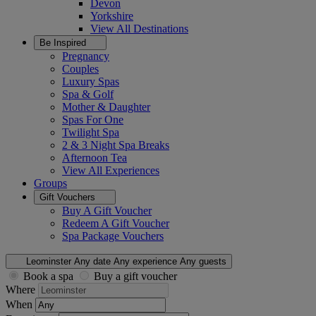
Devon
Yorkshire
View All
Destinations
Be Inspired
Pregnancy
Couples
Luxury Spas
Spa & Golf
Mother & Daughter
Spas For One
Twilight Spa
2 & 3 Night Spa Breaks
Afternoon Tea
View All
Experiences
Groups
Gift Vouchers
Buy A Gift Voucher
Redeem A Gift Voucher
Spa Package Vouchers
Leominster
Any date
Any experience
Any guests
Book a spa
Buy a gift voucher
Where
When