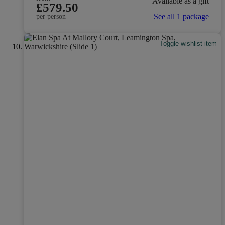
Available as a gift
£579.50
See all 1 package
per person
Toggle wishlist item