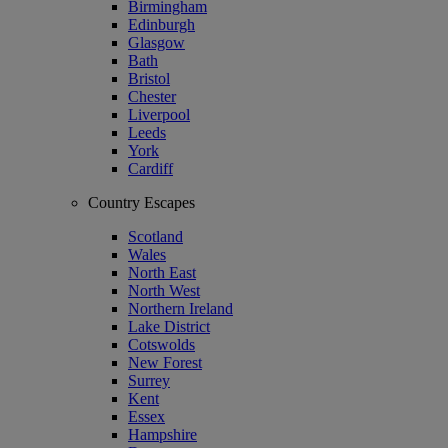
Birmingham
Edinburgh
Glasgow
Bath
Bristol
Chester
Liverpool
Leeds
York
Cardiff
Country Escapes
Scotland
Wales
North East
North West
Northern Ireland
Lake District
Cotswolds
New Forest
Surrey
Kent
Essex
Hampshire