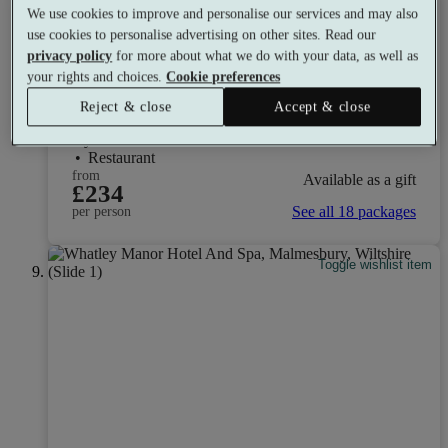
We use cookies to improve and personalise our services and may also
Select packages offer:
Up to £96 off
use cookies to personalise advertising on other sites. Read our
privacy policy
for more about what we do with your data, as well as
Lea Marston Hotel
your rights and choices.
Cookie preferences
7.6
Good
Reject & close
Accept & close
Birmingham, West Midlands
Gym
•
Indoor Hot Tub
•
Mud Rasul
•
Golf
•
Restaurant
from
Available as a gift
£234
See all 18 packages
per person
Toggle wishlist item