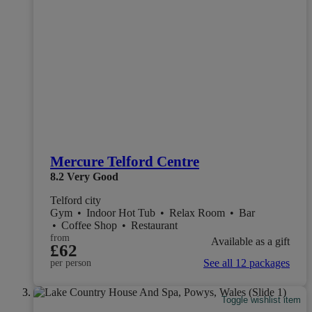
Mercure Telford Centre
8.2
Very Good
Telford city
Gym
•
Indoor Hot Tub
•
Relax Room
•
Bar
•
Coffee Shop
•
Restaurant
from
Available as a gift
£62
See all 12 packages
per person
Toggle wishlist item