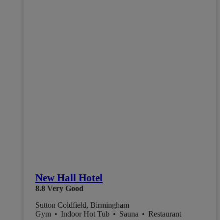
New Hall Hotel
8.8
Very Good
Sutton Coldfield, Birmingham
Gym
•
Indoor Hot Tub
•
Sauna
•
Restaurant