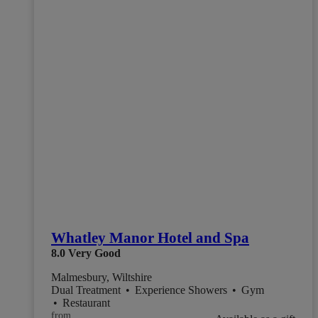
Whatley Manor Hotel and Spa
8.0
Very Good
Malmesbury, Wiltshire
Dual Treatment
•
Experience Showers
•
Gym
•
Restaurant
from