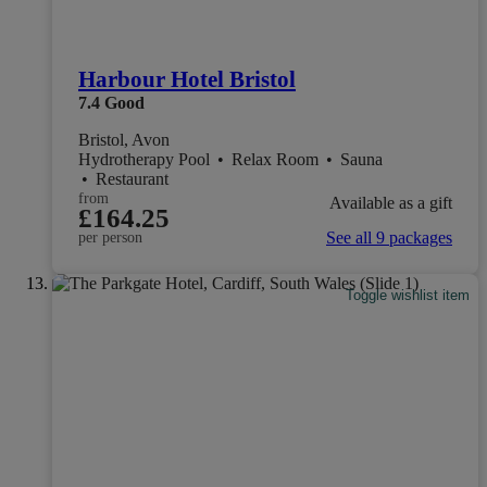
Harbour Hotel Bristol
7.4
Good
Bristol, Avon
Hydrotherapy Pool
•
Relax Room
•
Sauna
•
Restaurant
from
Available as a gift
£164.25
See all 9 packages
per person
Toggle wishlist item