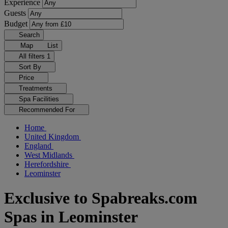
Experience
Guests
Budget
Search
Map
List
All filters
1
Sort By
Price
Treatments
Spa Facilities
Recommended For
Home
United Kingdom
England
West Midlands
Herefordshire
Leominster
Exclusive to Spabreaks.com
Spas in Leominster