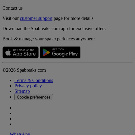
Contact us
Visit our
customer support
page for more details.
Download the Spabreaks.com app for exclusive offers
Book & manage your spa experiences anywhere
©2026 Spabreaks.com
Terms & Conditions
Privacy policy
Sitemap
Cookie preferences
WhatsApp