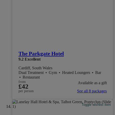
The Parkgate Hotel
9.2
Excellent
Cardiff, South Wales
Dual Treatment
•
Gym
•
Heated Loungers
•
Bar
•
Restaurant
from
Available as a gift
£42
See all 8 packages
per person
Toggle wishlist item