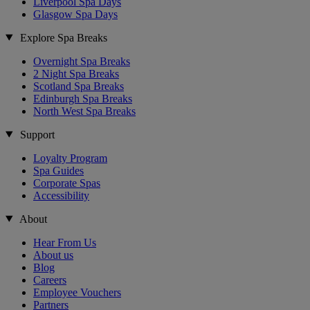
Liverpool Spa Days
Glasgow Spa Days
Explore Spa Breaks
Overnight Spa Breaks
2 Night Spa Breaks
Scotland Spa Breaks
Edinburgh Spa Breaks
North West Spa Breaks
Support
Loyalty Program
Spa Guides
Corporate Spas
Accessibility
About
Hear From Us
About us
Blog
Careers
Employee Vouchers
Partners