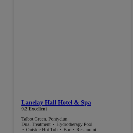
Lanelay Hall Hotel & Spa
9.2
Excellent
Talbot Green, Pontyclun
Dual Treatment
•
Hydrotherapy Pool
•
Outside Hot Tub
•
Bar
•
Restaurant