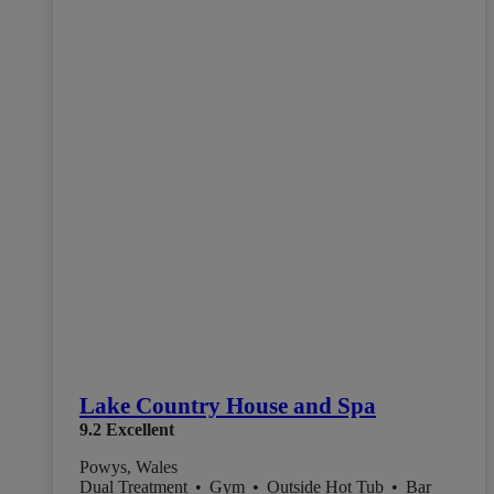
Lake Country House and Spa
9.2
Excellent
Powys, Wales
Dual Treatment
•
Gym
•
Outside Hot Tub
•
Bar