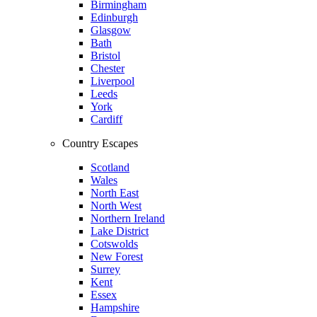
Birmingham
Edinburgh
Glasgow
Bath
Bristol
Chester
Liverpool
Leeds
York
Cardiff
Country Escapes
Scotland
Wales
North East
North West
Northern Ireland
Lake District
Cotswolds
New Forest
Surrey
Kent
Essex
Hampshire