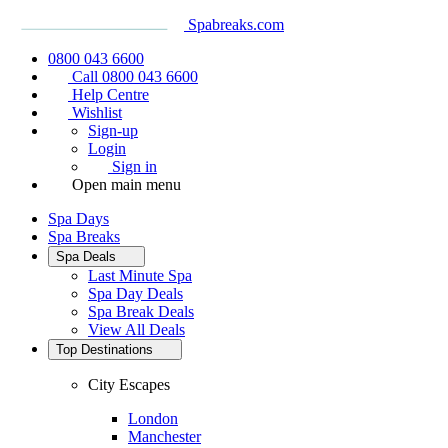
Spabreaks.com
0800 043 6600
Call 0800 043 6600
Help Centre
Wishlist
Sign-up
Login
Sign in
Open main menu
Spa Days
Spa Breaks
Spa Deals
Last Minute Spa
Spa Day Deals
Spa Break Deals
View All
Deals
Top Destinations
City Escapes
London
Manchester