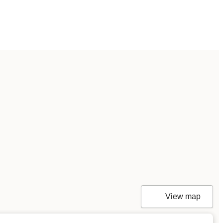
View map