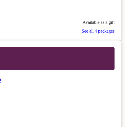
Available as a gift
See all 4 packages
n