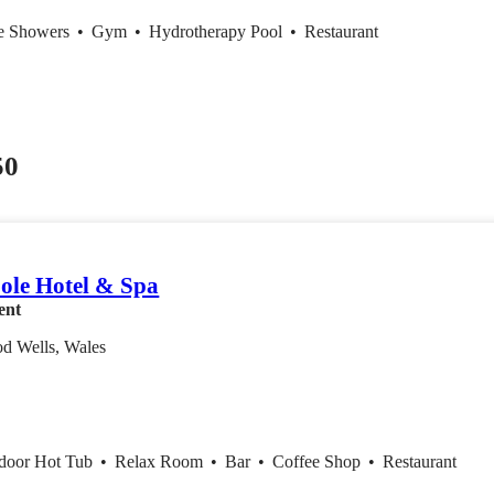
ce Showers
•
Gym
•
Hydrotherapy Pool
•
Restaurant
50
ole Hotel & Spa
ent
od Wells, Wales
ndoor Hot Tub
•
Relax Room
•
Bar
•
Coffee Shop
•
Restaurant