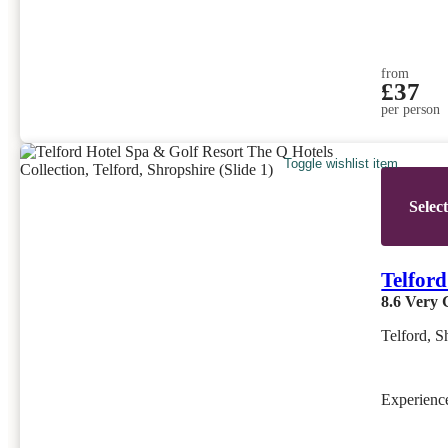
from
£37
per person
Toggle wishlist item
Selec
Telford
8.6
Very 
Telford, S
Experien