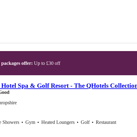
t packages offer:
Up to £30 off
 Hotel Spa & Golf Resort - The QHotels Collectio
Good
hropshire
ce Showers
•
Gym
•
Heated Loungers
•
Golf
•
Restaurant