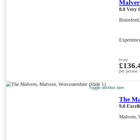
Malver
8.8
Very 
Bransford
Experien
from
£136.
per person
Toggle wishlist item
The Ma
9.0
Excell
Malvern, 