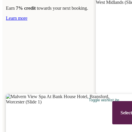
Earn
7% credit
towards your next booking.
Learn more
Toggle wishlist item
Selec