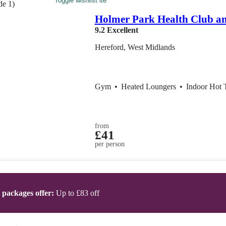
Toggle wishlist item
Holmer Park Health Club a
9.2
Excellent
Hereford, West Midlands
Gym
•
Heated Loungers
•
Indoor Hot 
from
£41
per person
t packages offer:
Up to £83 off