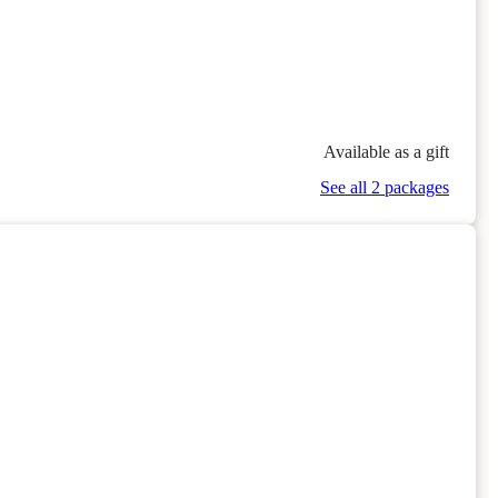
Available as a gift
See all 2 packages