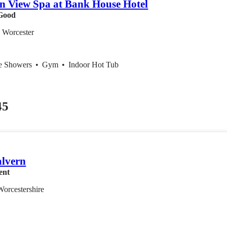
n View Spa at Bank House Hotel
Good
, Worcester
ce Showers
•
Gym
•
Indoor Hot Tub
45
lvern
ent
Worcestershire