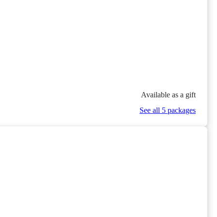
Available as a gift
See all 5 packages