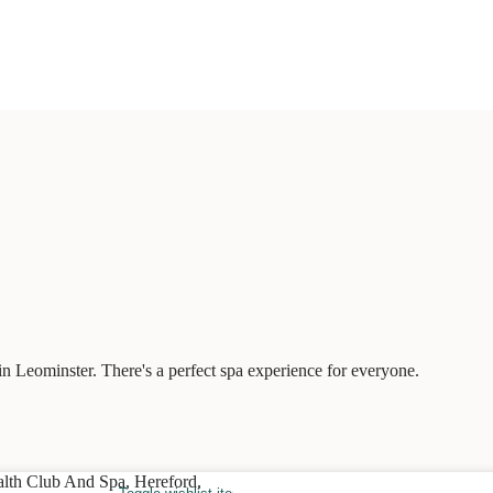
n Leominster. There's a perfect spa experience for everyone.