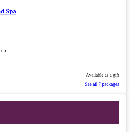
nd Spa
Tub
Available as a gift
See all 7 packages