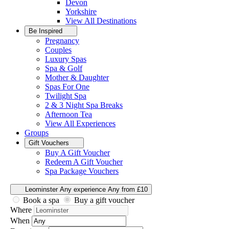
Devon
Yorkshire
View All
Destinations
Be Inspired
Pregnancy
Couples
Luxury Spas
Spa & Golf
Mother & Daughter
Spas For One
Twilight Spa
2 & 3 Night Spa Breaks
Afternoon Tea
View All
Experiences
Groups
Gift Vouchers
Buy A Gift Voucher
Redeem A Gift Voucher
Spa Package Vouchers
Leominster
Any experience
Any from £10
Book a spa
Buy a gift voucher
Where
When