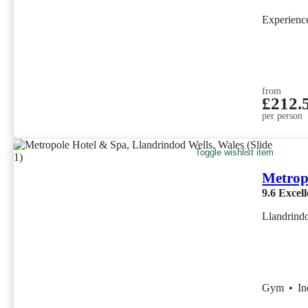
Experien
from
£212.
per person
Toggle wishlist item
Metrop
9.6
Excell
Llandrind
Gym
•
I