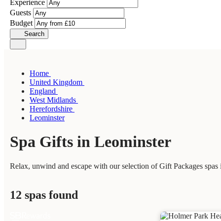
Experience
Guests
Budget
Search
Home
United Kingdom
England
West Midlands
Herefordshire
Leominster
Spa Gifts in Leominster
Relax, unwind and escape with our selection of Gift Packages spas i
12 spas found