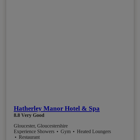
Hatherley Manor Hotel & Spa
8.8
Very Good
Gloucester, Gloucestershire
Experience Showers
•
Gym
•
Heated Loungers
•
Restaurant