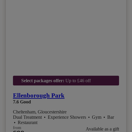
Select packages offer:
Up to £46 off
Ellenborough Park
7.6
Good
Cheltenham, Gloucestershire
Dual Treatment
•
Experience Showers
•
Gym
•
Bar
•
Restaurant
from
Available as a gift