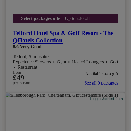
Select packages offer:
Up to £30 off
Telford Hotel Spa & Golf Resort - The
QHotels Collection
8.6
Very Good
Telford, Shropshire
Experience Showers
•
Gym
•
Heated Loungers
•
Golf
•
Restaurant
from
Available as a gift
£49
See all 9 packages
per person
Toggle wishlist item