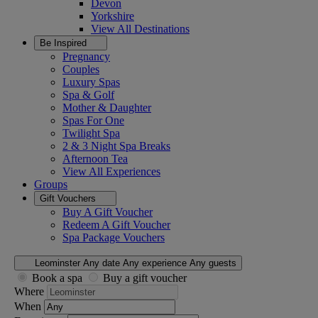
Devon
Yorkshire
View All
Destinations
Be Inspired
Pregnancy
Couples
Luxury Spas
Spa & Golf
Mother & Daughter
Spas For One
Twilight Spa
2 & 3 Night Spa Breaks
Afternoon Tea
View All
Experiences
Groups
Gift Vouchers
Buy A Gift Voucher
Redeem A Gift Voucher
Spa Package Vouchers
Leominster
Any date
Any experience
Any guests
Book a spa
Buy a gift voucher
Where
When