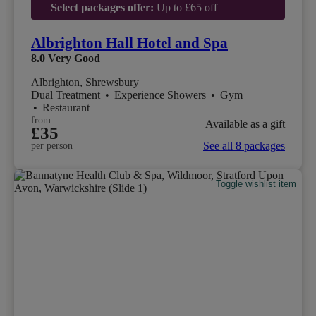
Select packages offer:
Up to £65 off
Albrighton Hall Hotel and Spa
8.0
Very Good
Albrighton, Shrewsbury
Dual Treatment
•
Experience Showers
•
Gym
•
Restaurant
from
Available as a gift
£35
See all 8 packages
per person
Toggle wishlist item