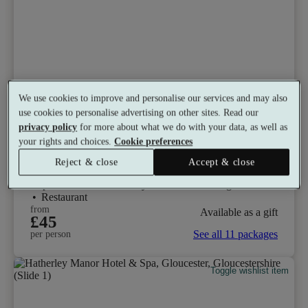
We use cookies to improve and personalise our services and may also
Select packages offer:
Up to 10% off
use cookies to personalise advertising on other sites. Read our
privacy policy
for more about what we do with your data, as well as
De Vere Cotswold Water Park
your rights and choices.
Cookie preferences
8.6
Very Good
Reject & close
Accept & close
South Cerney, Gloucestershire
Experience Showers
•
Gym
•
Heated Loungers
•
Restaurant
from
Available as a gift
£45
See all 11 packages
per person
Toggle wishlist item