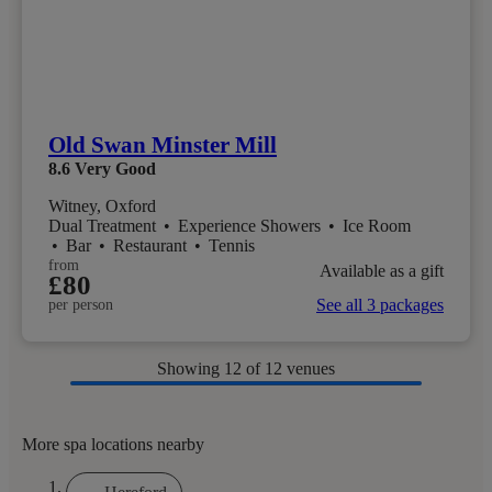
Old Swan Minster Mill
8.6
Very Good
Witney, Oxford
Dual Treatment
•
Experience Showers
•
Ice Room
•
Bar
•
Restaurant
•
Tennis
from
Available as a gift
£80
See all 3 packages
per person
Showing
12
of 12 venues
More spa locations nearby