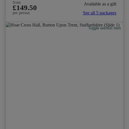
from
Available as a gift
£149.50
See all 5 packages
per person
Toggle wishlist item