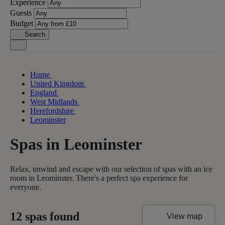
Experience
Guests
Budget
Search
Home
United Kingdom
England
West Midlands
Herefordshire
Leominster
Spas in Leominster
Relax, unwind and escape with our selection of spas with an ice
room in Leominster. There's a perfect spa experience for
everyone.
12 spas found
View map