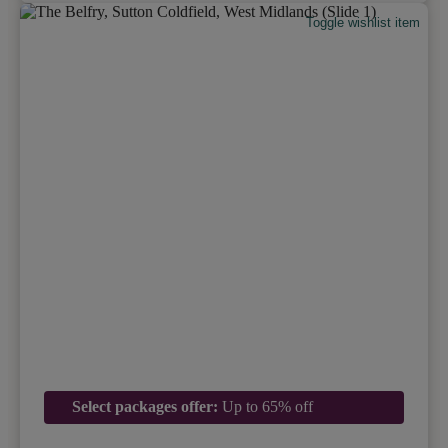
Toggle wishlist item
Select packages offer:
Up to 65% off