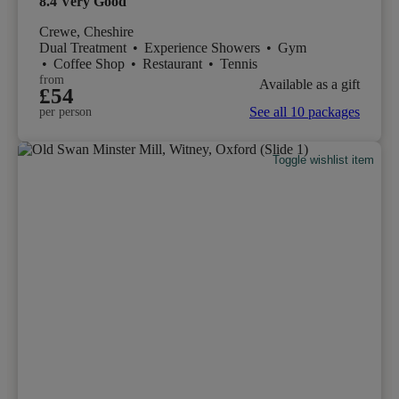
8.4
Very Good
Crewe, Cheshire
Dual Treatment
•
Experience Showers
•
Gym
•
Coffee Shop
•
Restaurant
•
Tennis
from
Available as a gift
£54
See all 10 packages
per person
Toggle wishlist item