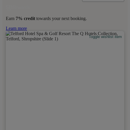
Earn
7% credit
towards your next booking.
Learn more
Toggle wishlist item