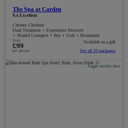
The Spa at Carden
9.4
Excellent
Chester, Cheshire
Dual Treatment
•
Experience Showers
•
Heated Loungers
•
Bar
•
Golf
•
Restaurant
from
Available as a gift
£99
See all 10 packages
per person
Toggle wishlist item