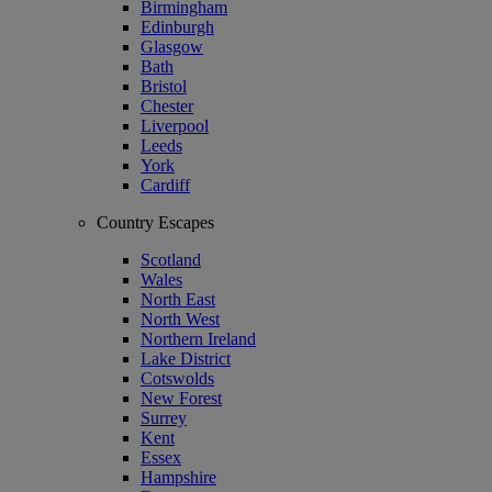
Birmingham
Edinburgh
Glasgow
Bath
Bristol
Chester
Liverpool
Leeds
York
Cardiff
Country Escapes
Scotland
Wales
North East
North West
Northern Ireland
Lake District
Cotswolds
New Forest
Surrey
Kent
Essex
Hampshire