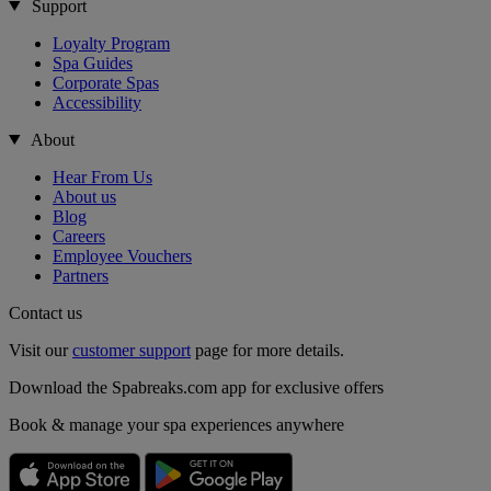
Support
Loyalty Program
Spa Guides
Corporate Spas
Accessibility
About
Hear From Us
About us
Blog
Careers
Employee Vouchers
Partners
Contact us
Visit our
customer support
page for more details.
Download the Spabreaks.com app for exclusive offers
Book & manage your spa experiences anywhere