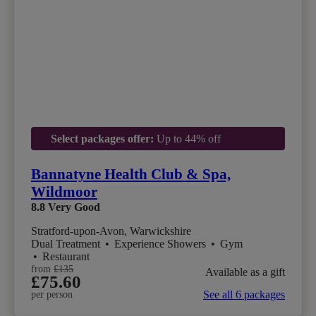
Select packages offer:
Up to 44% off
Bannatyne Health Club & Spa,
Wildmoor
8.8
Very Good
Stratford-upon-Avon, Warwickshire
Dual Treatment
•
Experience Showers
•
Gym
•
Restaurant
from
£135
Available as a gift
£75.60
See all 6 packages
per person