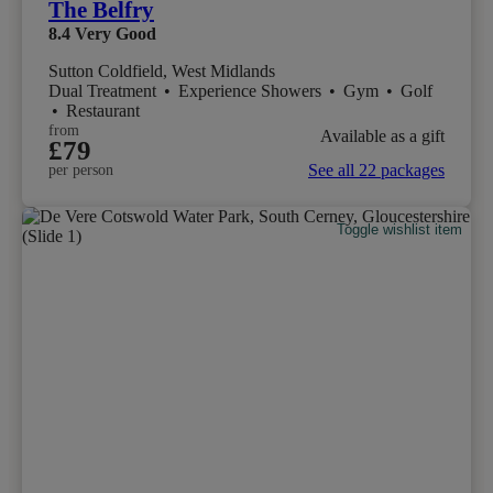
The Belfry
8.4
Very Good
Sutton Coldfield, West Midlands
Dual Treatment
•
Experience Showers
•
Gym
•
Golf
•
Restaurant
from
Available as a gift
£79
See all 22 packages
per person
Toggle wishlist item