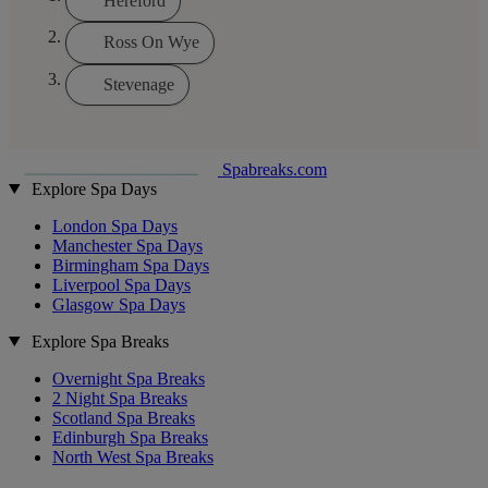
Hereford
Ross On Wye
Stevenage
Spabreaks.com
Explore Spa Days
London Spa Days
Manchester Spa Days
Birmingham Spa Days
Liverpool Spa Days
Glasgow Spa Days
Explore Spa Breaks
Overnight Spa Breaks
2 Night Spa Breaks
Scotland Spa Breaks
Edinburgh Spa Breaks
North West Spa Breaks