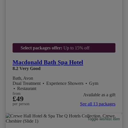
Select packages offer:
Up to 15% off
Macdonald Bath Spa Hotel
8.2
Very Good
Bath, Avon
Dual Treatment
•
Experience Showers
•
Gym
•
Restaurant
from
Available as a gift
£49
See all 13 packages
per person
Toggle wishlist item