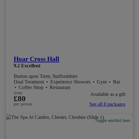
Hoar Cross Hall
9.2
Excellent
Burton upon Trent, Staffordshire
Dual Treatment
•
Experience Showers
•
Gym
•
Bar
•
Coffee Shop
•
Restaurant
from
Available as a gift
£80
See all 8 packages
per person
Toggle wishlist item