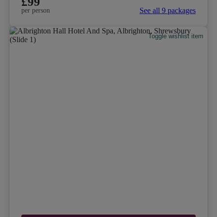
£99
See all 9 packages
per person
Toggle wishlist item