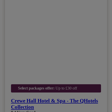
Select packages offer:
Up to £30 off
Crewe Hall Hotel & Spa - The QHotels
Collection