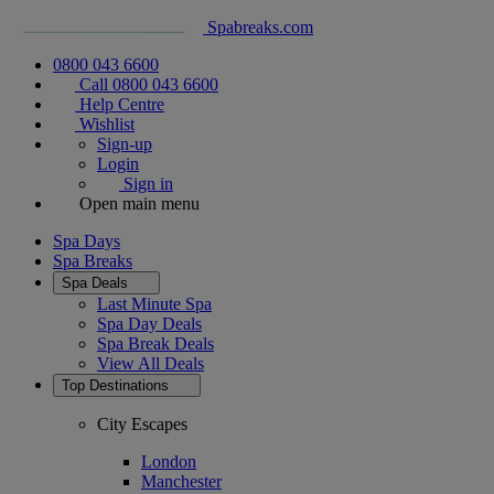
Spabreaks.com
0800 043 6600
Call 0800 043 6600
Help Centre
Wishlist
Sign-up
Login
Sign in
Open main menu
Spa Days
Spa Breaks
Spa Deals
Last Minute Spa
Spa Day Deals
Spa Break Deals
View All
Deals
Top Destinations
City Escapes
London
Manchester