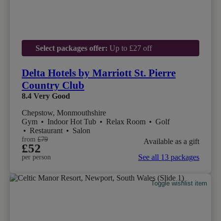
Select packages offer:
Up to £27 off
Delta Hotels by Marriott St. Pierre
Country Club
8.4
Very Good
Chepstow, Monmouthshire
Gym
•
Indoor Hot Tub
•
Relax Room
•
Golf
•
Restaurant
•
Salon
from
£79
Available as a gift
£52
See all 13 packages
per person
Toggle wishlist item