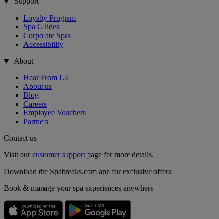
Support
Loyalty Program
Spa Guides
Corporate Spas
Accessibility
About
Hear From Us
About us
Blog
Careers
Employee Vouchers
Partners
Contact us
Visit our
customer support
page for more details.
Download the Spabreaks.com app for exclusive offers
Book & manage your spa experiences anywhere