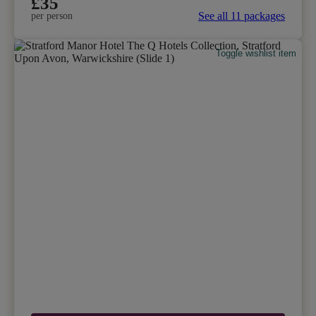
£35
See all 11 packages
per person
Toggle wishlist item