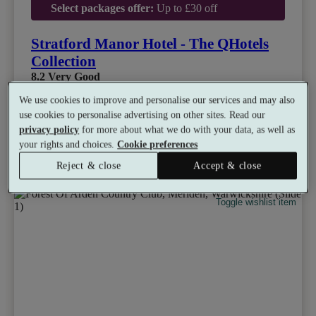
Select packages offer:
Up to £30 off
Stratford Manor Hotel - The QHotels
Collection
8.2
Very Good
We use cookies to improve and personalise our services and may also
Stratford-upon-Avon, Warwickshire
Experience Showers
•
Gym
•
Sauna
•
Restaurant
use cookies to personalise advertising on other sites. Read our
•
Tennis
privacy policy
for more about what we do with your data, as well as
from
Available as a gift
your rights and choices.
Cookie preferences
£49
See all 11 packages
per person
Reject & close
Accept & close
Toggle wishlist item