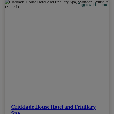
Toggle wishlist item
Cricklade House Hotel and Fritillary
Spa