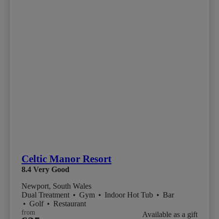
Celtic Manor Resort
8.4
Very Good
Newport, South Wales
Dual Treatment
•
Gym
•
Indoor Hot Tub
•
Bar
•
Golf
•
Restaurant
from
Available as a gift