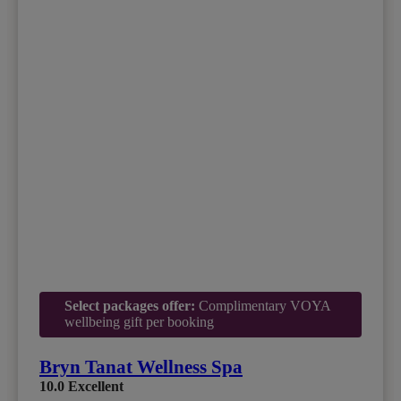
Select packages offer:
Complimentary VOYA
wellbeing gift per booking
Bryn Tanat Wellness Spa
10.0
Excellent