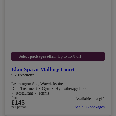
Select packages offer:
Up to 15% off
Elan Spa at Mallory Court
9.2
Excellent
Leamington Spa, Warwickshire
Dual Treatment
•
Gym
•
Hydrotherapy Pool
•
Restaurant
•
Tennis
from
Available as a gift
£145
See all 6 packages
per person