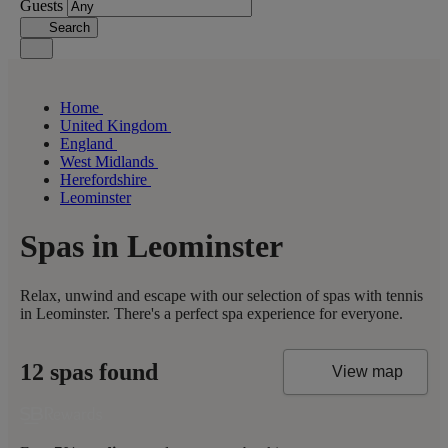
Guests
Search
Home
United Kingdom
England
West Midlands
Herefordshire
Leominster
Spas in Leominster
Relax, unwind and escape with our selection of spas with tennis
in Leominster. There's a perfect spa experience for everyone.
12 spas found
View map