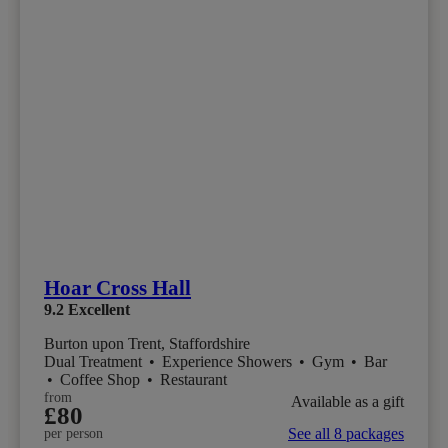
Hoar Cross Hall
9.2
Excellent
Burton upon Trent, Staffordshire
Dual Treatment
•
Experience Showers
•
Gym
•
Bar
•
Coffee Shop
•
Restaurant
from
Available as a gift
£80
See all 8 packages
per person