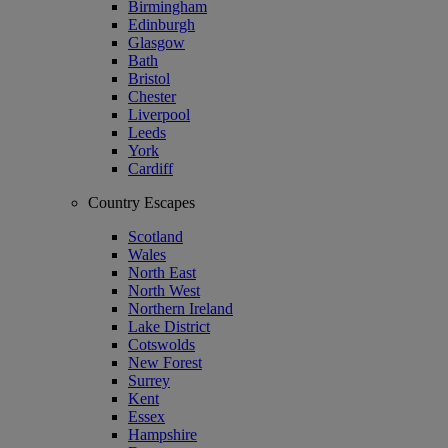
Birmingham
Edinburgh
Glasgow
Bath
Bristol
Chester
Liverpool
Leeds
York
Cardiff
Country Escapes
Scotland
Wales
North East
North West
Northern Ireland
Lake District
Cotswolds
New Forest
Surrey
Kent
Essex
Hampshire