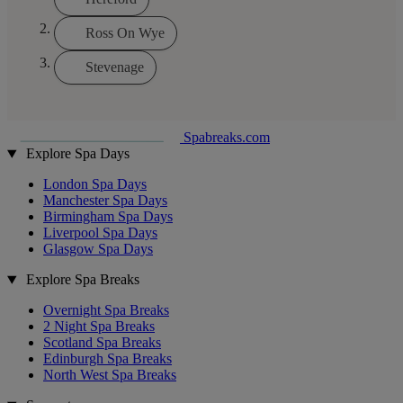
Ross On Wye
Stevenage
Spabreaks.com
Explore Spa Days
London Spa Days
Manchester Spa Days
Birmingham Spa Days
Liverpool Spa Days
Glasgow Spa Days
Explore Spa Breaks
Overnight Spa Breaks
2 Night Spa Breaks
Scotland Spa Breaks
Edinburgh Spa Breaks
North West Spa Breaks