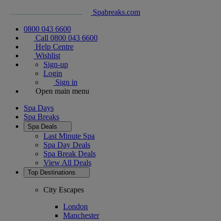
Spabreaks.com
0800 043 6600
Call 0800 043 6600
Help Centre
Wishlist
Sign-up
Login
Sign in
Open main menu
Spa Days
Spa Breaks
Spa Deals
Last Minute Spa
Spa Day Deals
Spa Break Deals
View All
Deals
Top Destinations
City Escapes
London
Manchester