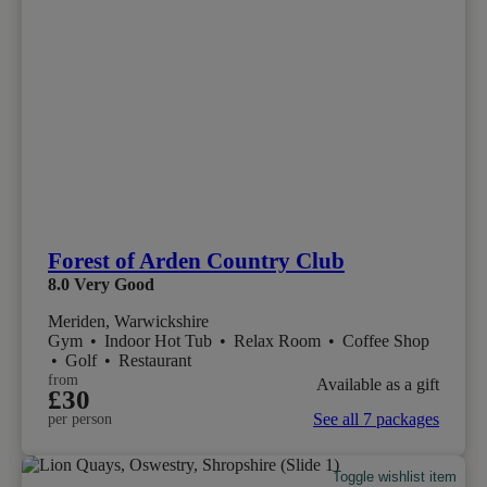
Forest of Arden Country Club
8.0
Very Good
Meriden, Warwickshire
Gym
•
Indoor Hot Tub
•
Relax Room
•
Coffee Shop
•
Golf
•
Restaurant
from
Available as a gift
£30
See all 7 packages
per person
Toggle wishlist item