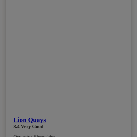
Lion Quays
8.4
Very Good
Oswestry, Shropshire