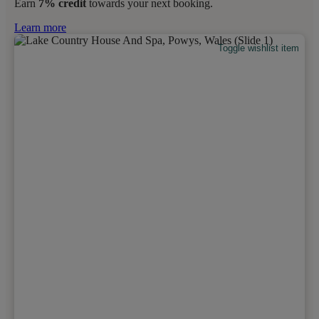
Earn
7% credit
towards your next booking.
Learn more
Toggle wishlist item