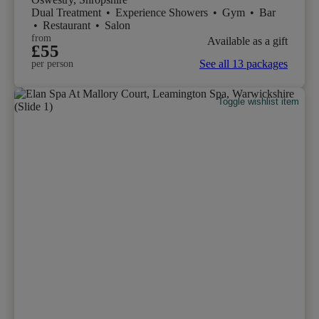
Dual Treatment
•
Experience Showers
•
Gym
•
Bar
•
Restaurant
•
Salon
from
Available as a gift
£55
See all 13 packages
per person
Toggle wishlist item