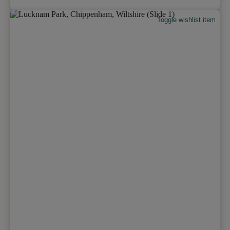
Toggle wishlist item