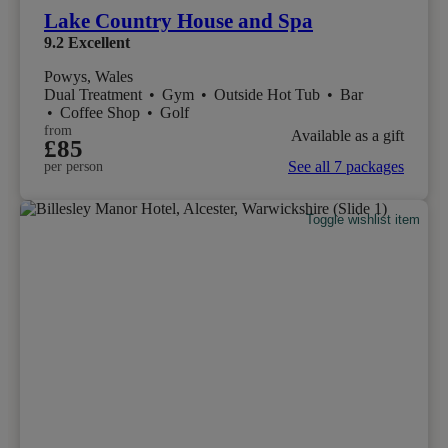
Lake Country House and Spa
9.2
Excellent
Powys, Wales
Dual Treatment
•
Gym
•
Outside Hot Tub
•
Bar
•
Coffee Shop
•
Golf
from
Available as a gift
£85
See all 7 packages
per person
Toggle wishlist item