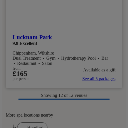
Lucknam Park
9.8
Excellent
Chippenham, Wiltshire
Dual Treatment
•
Gym
•
Hydrotherapy Pool
•
Bar
•
Restaurant
•
Salon
from
Available as a gift
£165
See all 5 packages
per person
Showing
12
of 12 venues
More spa locations nearby
Hereford