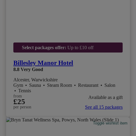
Select packages offer:
Up to £10 off
Billesley Manor Hotel
8.8
Very Good
Alcester, Warwickshire
Gym
•
Sauna
•
Steam Room
•
Restaurant
•
Salon
•
Tennis
from
Available as a gift
£25
See all 15 packages
per person
Toggle wishlist item