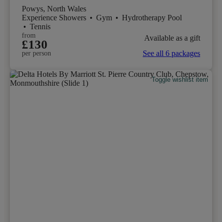
Powys, North Wales
Experience Showers
•
Gym
•
Hydrotherapy Pool
•
Tennis
from
Available as a gift
£130
See all 6 packages
per person
Toggle wishlist item