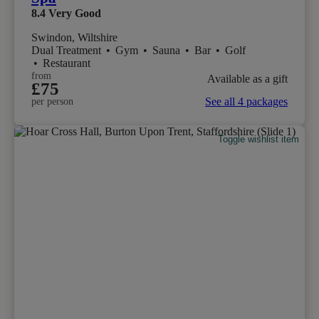
8.4
Very Good
Swindon, Wiltshire
Dual Treatment
•
Gym
•
Sauna
•
Bar
•
Golf
•
Restaurant
from
Available as a gift
£75
See all 4 packages
per person
Toggle wishlist item