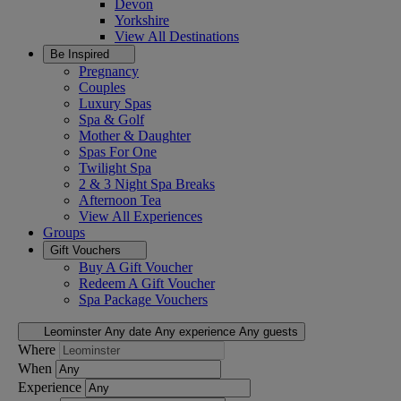
Devon
Yorkshire
View All
Destinations
Be Inspired
Pregnancy
Couples
Luxury Spas
Spa & Golf
Mother & Daughter
Spas For One
Twilight Spa
2 & 3 Night Spa Breaks
Afternoon Tea
View All
Experiences
Groups
Gift Vouchers
Buy A Gift Voucher
Redeem A Gift Voucher
Spa Package Vouchers
Leominster
Any date
Any experience
Any guests
Where
When
Experience