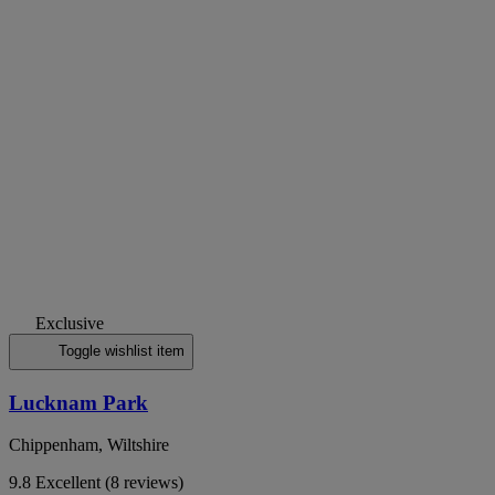
Exclusive
Toggle wishlist item
Lucknam Park
Chippenham, Wiltshire
9.8
Excellent
(8 reviews)