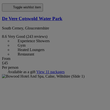
Toggle wishlist item
De Vere Cotswold Water Park
South Cerney, Gloucestershire
8.6
Very Good
(243 reviews)
Experience Showers
Gym
Heated Loungers
Restaurant
From
£45
Per person
Available as a gift
View 11 packages