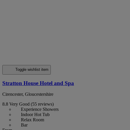
Toggle wishlist item
Stratton House Hotel and Spa
Cirencester, Gloucestershire
8.8
Very Good
(55 reviews)
Experience Showers
Indoor Hot Tub
Relax Room
Bar