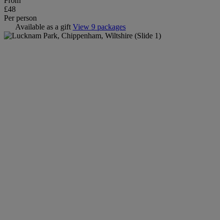
From
£48
Per person
Available as a gift
View 9 packages