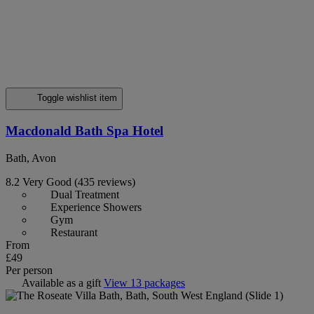
Toggle wishlist item
Macdonald Bath Spa Hotel
Bath, Avon
8.2
Very Good
(435 reviews)
Dual Treatment
Experience Showers
Gym
Restaurant
From
£49
Per person
Available as a gift
View 13 packages