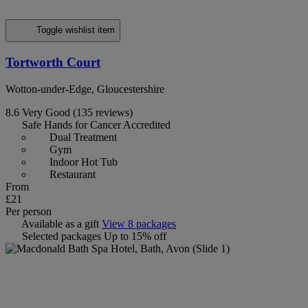
Toggle wishlist item
Tortworth Court
Wotton-under-Edge, Gloucestershire
8.6
Very Good
(135 reviews)
Safe Hands for Cancer Accredited
Dual Treatment
Gym
Indoor Hot Tub
Restaurant
From
£21
Per person
Available as a gift
View 8 packages
Selected packages
Up to 15% off