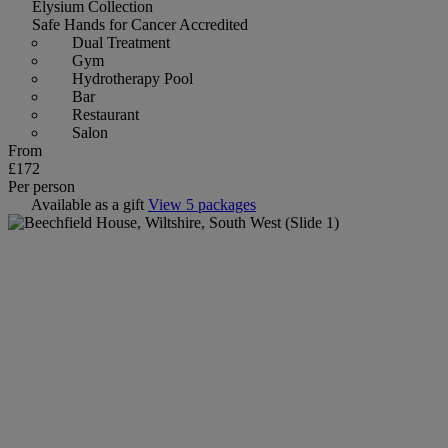
Elysium Collection
Safe Hands for Cancer Accredited
Dual Treatment
Gym
Hydrotherapy Pool
Bar
Restaurant
Salon
From
£172
Per person
Available as a gift
View 5 packages