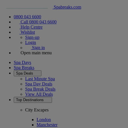
Spabreaks.com
0800 043 6600
Call 0800 043 6600
Help Centre
Wishlist
Sign-up
Login
Sign in
Open main menu
Spa Days
Spa Breaks
Spa Deals
Last Minute Spa
Spa Day Deals
Spa Break Deals
View All
Deals
Top Destinations
City Escapes
London
Manchester