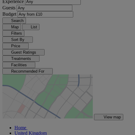
Experience
Guests
Budget
Search
Map
List
Filters
Sort By
Price
Guest Ratings
Treatments
Facilities
Recommended For
View map
Home
United Kingdom