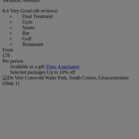
Swindon, Wiltshire
8.4
Very Good
(40 reviews)
Dual Treatment
Gym
Sauna
Bar
Golf
Restaurant
From
£78
Per person
Available as a gift
View 4 packages
Selected packages
Up to 10% off