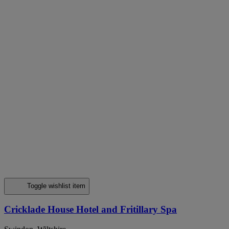
Toggle wishlist item
Cricklade House Hotel and Fritillary Spa