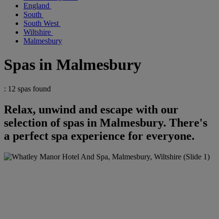
England
South
South West
Wiltshire
Malmesbury
Spas in Malmesbury
: 12 spas found
Relax, unwind and escape with our
selection of spas in Malmesbury. There's
a perfect spa experience for everyone.