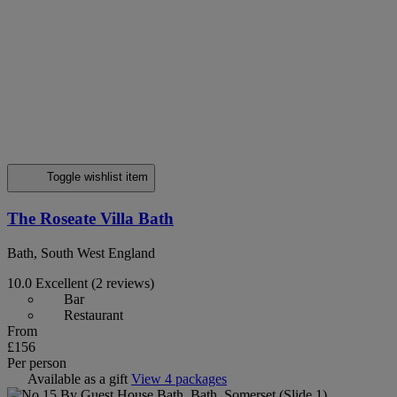
Toggle wishlist item
The Roseate Villa Bath
Bath, South West England
10.0
Excellent
(2 reviews)
Bar
Restaurant
From
£156
Per person
Available as a gift
View 4 packages