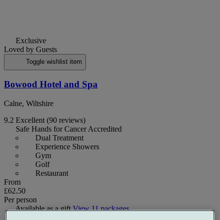
Exclusive
Loved by Guests
Toggle wishlist item
Bowood Hotel and Spa
Calne, Wiltshire
9.2
Excellent
(90 reviews)
Safe Hands for Cancer Accredited
Dual Treatment
Experience Showers
Gym
Golf
Restaurant
From
£62.50
Per person
Available as a gift
View 11 packages
Selected packages
Up to £83.50 off