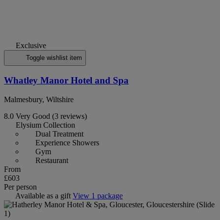
Exclusive
Toggle wishlist item
Whatley Manor Hotel and Spa
Malmesbury, Wiltshire
8.0
Very Good
(3 reviews)
Elysium Collection
Dual Treatment
Experience Showers
Gym
Restaurant
From
£603
Per person
Available as a gift
View 1 package