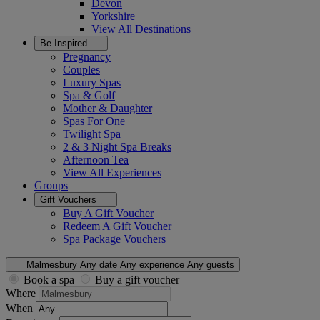
Devon
Yorkshire
View All
Destinations
Be Inspired
Pregnancy
Couples
Luxury Spas
Spa & Golf
Mother & Daughter
Spas For One
Twilight Spa
2 & 3 Night Spa Breaks
Afternoon Tea
View All
Experiences
Groups
Gift Vouchers
Buy A Gift Voucher
Redeem A Gift Voucher
Spa Package Vouchers
Malmesbury
Any date
Any experience
Any guests
Book a spa
Buy a gift voucher
Where
When