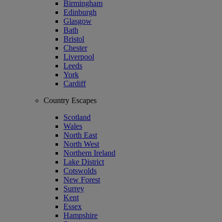
Birmingham
Edinburgh
Glasgow
Bath
Bristol
Chester
Liverpool
Leeds
York
Cardiff
Country Escapes
Scotland
Wales
North East
North West
Northern Ireland
Lake District
Cotswolds
New Forest
Surrey
Kent
Essex
Hampshire