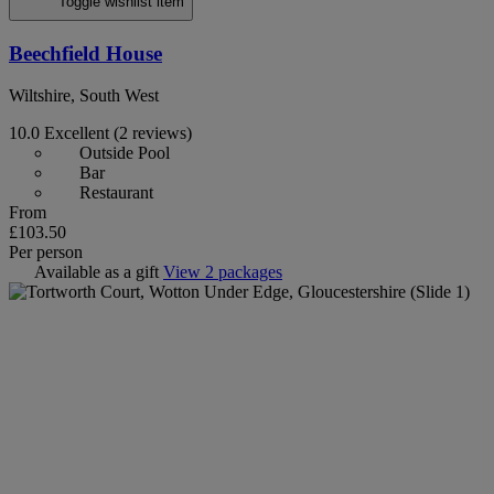
Toggle wishlist item
Beechfield House
Wiltshire, South West
10.0
Excellent
(2 reviews)
Outside Pool
Bar
Restaurant
From
£103.50
Per person
Available as a gift
View 2 packages