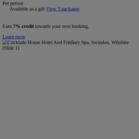
Per person
Available as a gift
View 5 packages
Earn
7% credit
towards your next booking.
Learn more