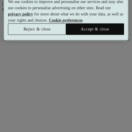
We use cookies to improve and personalise our services and may also
use cookies to personalise advertising on other sites. Read our
privacy policy
for more about what we do with your data, as well as
your rights and choices.
Cookie preferences
Reject & close
Accept & close