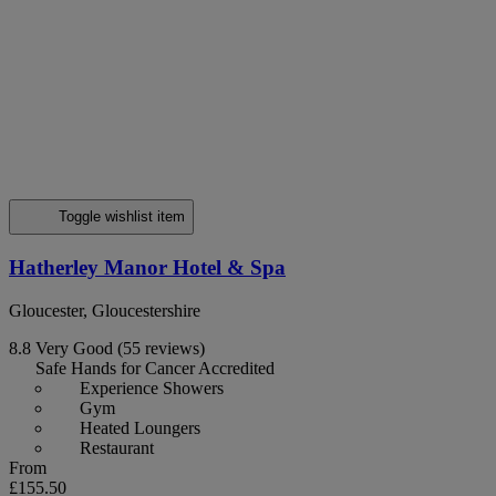
Toggle wishlist item
Hatherley Manor Hotel & Spa
Gloucester, Gloucestershire
8.8
Very Good
(55 reviews)
Safe Hands for Cancer Accredited
Experience Showers
Gym
Heated Loungers
Restaurant
From
£155.50