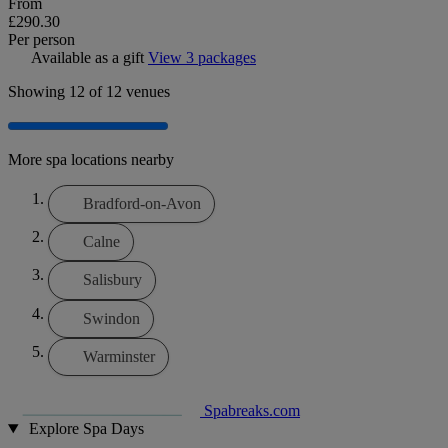
From
£290.30
Per person
Available as a gift
View 3 packages
Showing
12
of 12 venues
More spa locations nearby
Bradford-on-Avon
Calne
Salisbury
Swindon
Warminster
Spabreaks.com
Explore Spa Days