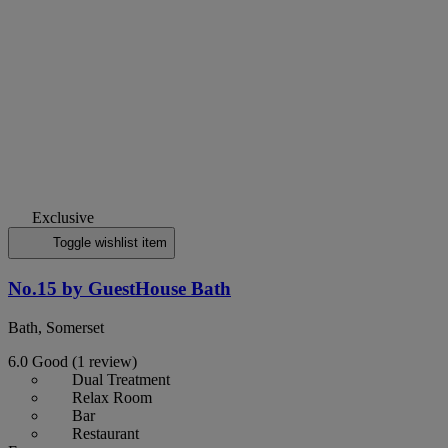
Exclusive
Toggle wishlist item
No.15 by GuestHouse Bath
Bath, Somerset
6.0
Good
(1 review)
Dual Treatment
Relax Room
Bar
Restaurant