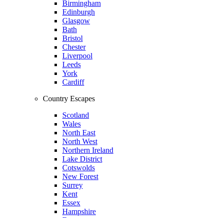
Birmingham
Edinburgh
Glasgow
Bath
Bristol
Chester
Liverpool
Leeds
York
Cardiff
Country Escapes
Scotland
Wales
North East
North West
Northern Ireland
Lake District
Cotswolds
New Forest
Surrey
Kent
Essex
Hampshire