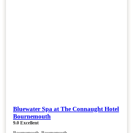
Bluewater Spa at The Connaught Hotel
Bournemouth
9.0
Excellent
Bournemouth, Bournemouth