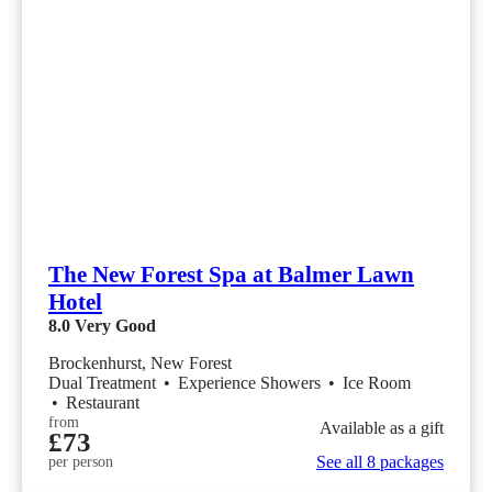
The New Forest Spa at Balmer Lawn
Hotel
8.0
Very Good
Brockenhurst, New Forest
Dual Treatment
•
Experience Showers
•
Ice Room
•
Restaurant
from
Available as a gift
£73
See all 8 packages
per person