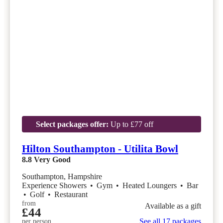
Select packages offer:
Up to £77 off
Hilton Southampton - Utilita Bowl
8.8
Very Good
Southampton, Hampshire
Experience Showers
•
Gym
•
Heated Loungers
•
Bar
•
Golf
•
Restaurant
from
Available as a gift
£44
See all 17 packages
per person