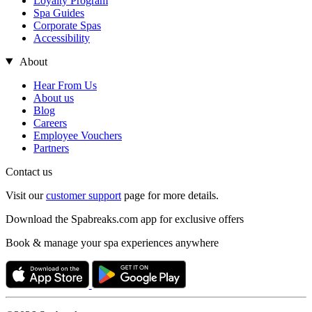
Loyalty Program
Spa Guides
Corporate Spas
Accessibility
About
Hear From Us
About us
Blog
Careers
Employee Vouchers
Partners
Contact us
Visit our
customer support
page for more details.
Download the Spabreaks.com app for exclusive offers
Book & manage your spa experiences anywhere