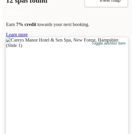
12 spas found
View map
Earn
7% credit
towards your next booking.
Learn more
Toggle wishlist item