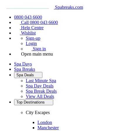
Spabreaks.com
0800 043 6600
Call 0800 043 6600
Help Centre
Wishlist
Sign-up
Login
Sign in
Open main menu
Spa Days
Spa Breaks
Spa Deals
Last Minute Spa
Spa Day Deals
Spa Break Deals
View All
Deals
Top Destinations
City Escapes
London
Manchester