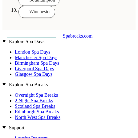
Winchester
Spabreaks.com
Explore Spa Days
London Spa Days
Manchester Spa Days
Birmingham Spa Days
Liverpool Spa Days
Glasgow Spa Days
Explore Spa Breaks
Overnight Spa Breaks
2 Night Spa Breaks
Scotland Spa Breaks
Edinburgh Spa Breaks
North West Spa Breaks
Support