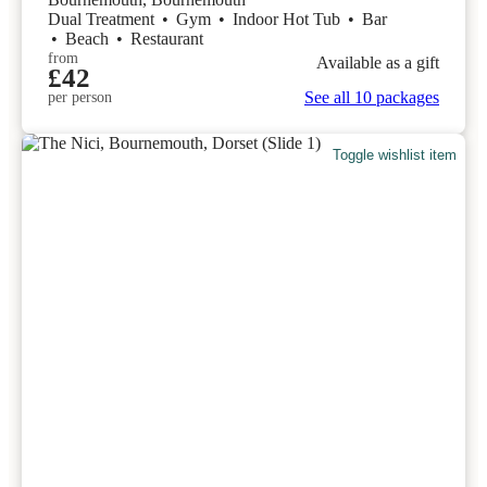
Dual Treatment
•
Gym
•
Indoor Hot Tub
•
Bar
•
Beach
•
Restaurant
from
Available as a gift
£42
See all 10 packages
per person
Toggle wishlist item