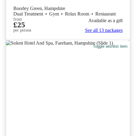
Boorley Green, Hampshire
Dual Treatment
•
Gym
•
Relax Room
•
Restaurant
from
Available as a gift
£25
See all 13 packages
per person
Toggle wishlist item