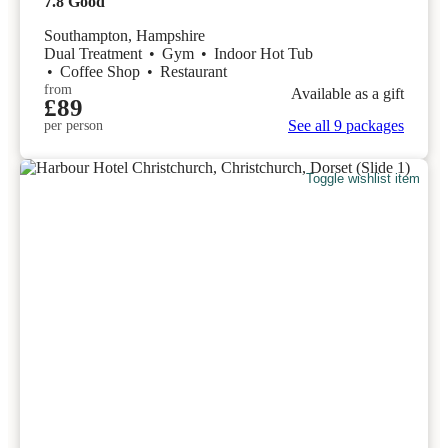
7.8
Good
Southampton, Hampshire
Dual Treatment
•
Gym
•
Indoor Hot Tub
•
Coffee Shop
•
Restaurant
from
Available as a gift
£89
See all 9 packages
per person
Toggle wishlist item