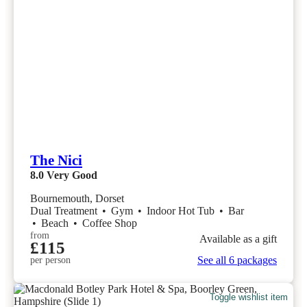
The Nici
8.0
Very Good
Bournemouth, Dorset
Dual Treatment
•
Gym
•
Indoor Hot Tub
•
Bar
•
Beach
•
Coffee Shop
from
Available as a gift
£115
See all 6 packages
per person
Toggle wishlist item