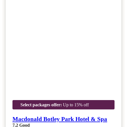
Select packages offer:
Up to 15% off
Macdonald Botley Park Hotel & Spa
7.2
Good