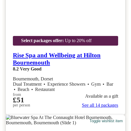
Select packages offer:
Up to 20% off
Rise Spa and Wellbeing at Hilton
Bournemouth
8.2
Very Good
Bournemouth, Dorset
Dual Treatment
•
Experience Showers
•
Gym
•
Bar
•
Beach
•
Restaurant
from
Available as a gift
£51
See all 14 packages
per person
Toggle wishlist item