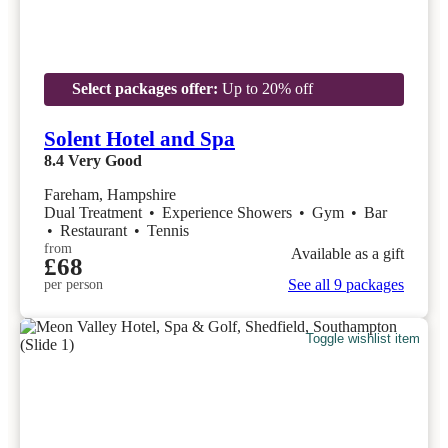
Select packages offer:
Up to 20% off
Solent Hotel and Spa
8.4
Very Good
Fareham, Hampshire
Dual Treatment
•
Experience Showers
•
Gym
•
Bar
•
Restaurant
•
Tennis
from
Available as a gift
£68
See all 9 packages
per person
Toggle wishlist item