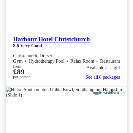
Harbour Hotel Christchurch
8.6
Very Good
Christchurch, Dorset
Gym
•
Hydrotherapy Pool
•
Relax Room
•
Restaurant
from
Available as a gift
£89
See all 8 packages
per person
Toggle wishlist item