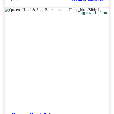
Toggle wishlist item