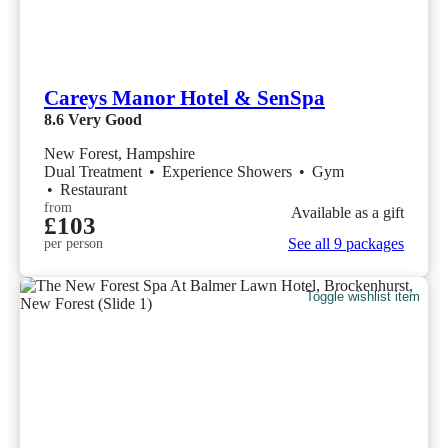
Careys Manor Hotel & SenSpa
8.6
Very Good
New Forest, Hampshire
Dual Treatment
•
Experience Showers
•
Gym
•
Restaurant
from
Available as a gift
£103
See all 9 packages
per person
Toggle wishlist item