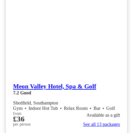
Meon Valley Hotel, Spa & Golf
7.2
Good
Shedfield, Southampton
Gym
•
Indoor Hot Tub
•
Relax Room
•
Bar
•
Golf
from
Available as a gift
£36
See all 13 packages
per person