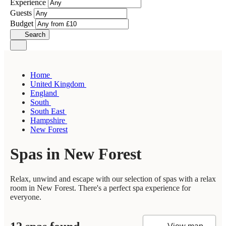
Experience
Guests
Budget
Search
Home
United Kingdom
England
South
South East
Hampshire
New Forest
Spas in New Forest
Relax, unwind and escape with our selection of spas with a relax
room in New Forest. There's a perfect spa experience for
everyone.