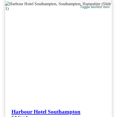
Toggle wishlist item
Harbour Hotel Southampton