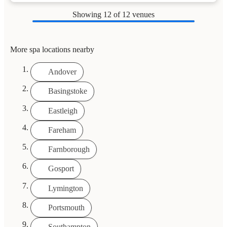
Showing
12
of 12 venues
More spa locations nearby
Andover
Basingstoke
Eastleigh
Fareham
Farnborough
Gosport
Lymington
Portsmouth
Southampton