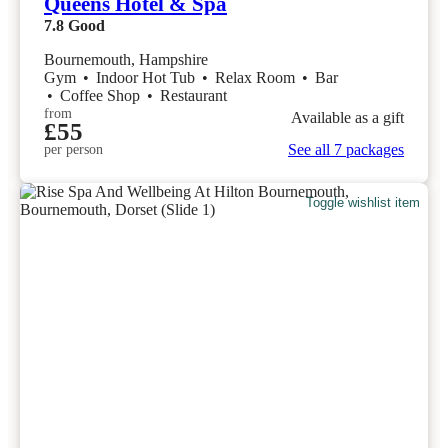
Queens Hotel & Spa
7.8
Good
Bournemouth, Hampshire
Gym
•
Indoor Hot Tub
•
Relax Room
•
Bar
•
Coffee Shop
•
Restaurant
from
Available as a gift
£55
See all 7 packages
per person
Toggle wishlist item