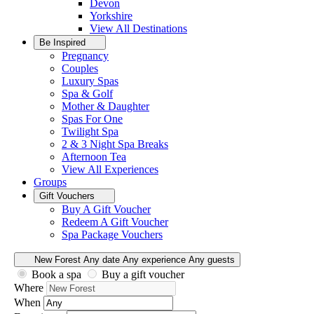
Devon
Yorkshire
View All
Destinations
Be Inspired
Pregnancy
Couples
Luxury Spas
Spa & Golf
Mother & Daughter
Spas For One
Twilight Spa
2 & 3 Night Spa Breaks
Afternoon Tea
View All
Experiences
Groups
Gift Vouchers
Buy A Gift Voucher
Redeem A Gift Voucher
Spa Package Vouchers
New Forest
Any date
Any experience
Any guests
Book a spa
Buy a gift voucher
Where
When