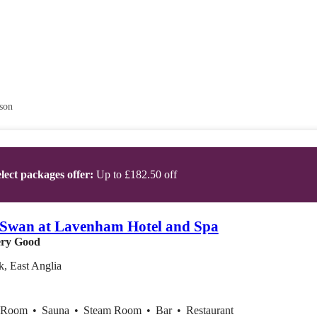
son
lect packages offer:
Up to £182.50 off
Swan at Lavenham Hotel and Spa
ry Good
k, East Anglia
x Room
•
Sauna
•
Steam Room
•
Bar
•
Restaurant