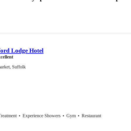
ord Lodge Hotel
cellent
rket, Suffolk
Treatment
•
Experience Showers
•
Gym
•
Restaurant