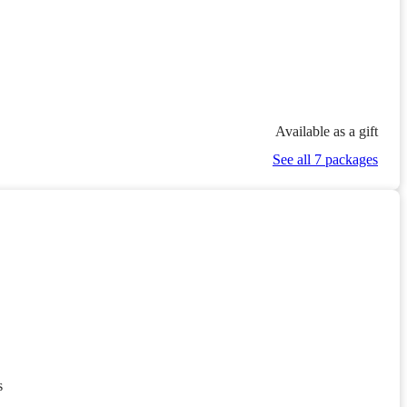
Available as a gift
See all 7 packages
s