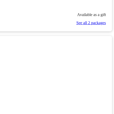
Available as a gift
See all 2 packages