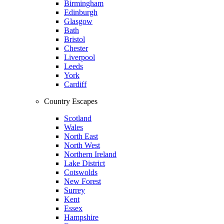
Birmingham
Edinburgh
Glasgow
Bath
Bristol
Chester
Liverpool
Leeds
York
Cardiff
Country Escapes
Scotland
Wales
North East
North West
Northern Ireland
Lake District
Cotswolds
New Forest
Surrey
Kent
Essex
Hampshire