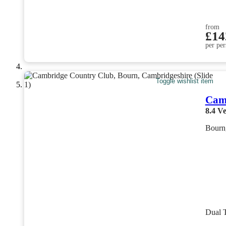
from
£14
per per
Toggle wishlist item
Cam
8.4
Ve
Bourn
Dual 