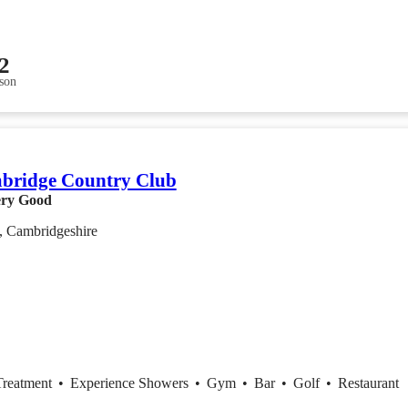
2
son
bridge Country Club
ry Good
, Cambridgeshire
Treatment
•
Experience Showers
•
Gym
•
Bar
•
Golf
•
Restaurant