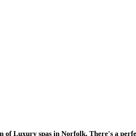
n of Luxury spas in Norfolk. There's a perfe