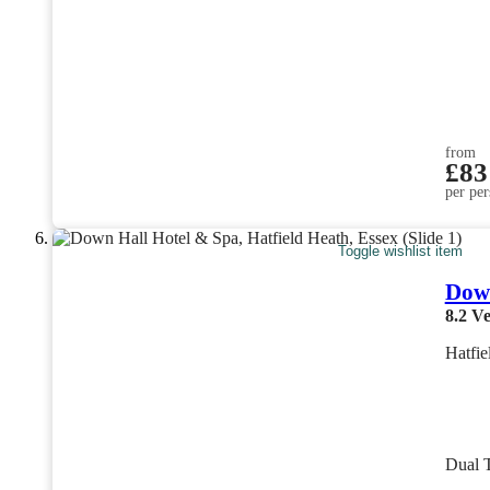
from
£83
per per
Toggle wishlist item
Down
8.2
Ve
Hatfie
Dual 