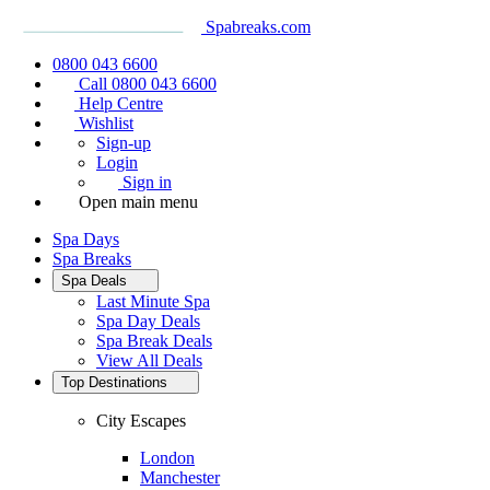
Spabreaks.com
0800 043 6600
Call 0800 043 6600
Help Centre
Wishlist
Sign-up
Login
Sign in
Open main menu
Spa Days
Spa Breaks
Spa Deals
Last Minute Spa
Spa Day Deals
Spa Break Deals
View All
Deals
Top Destinations
City Escapes
London
Manchester