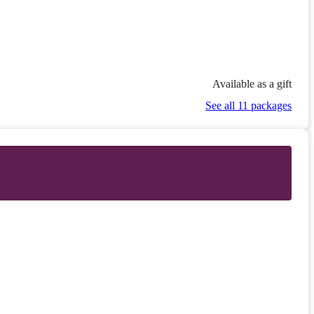
Available as a gift
See all 11 packages