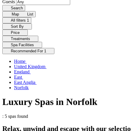
Guests
Search
Map
List
All filters
1
Sort By
Price
Treatments
Spa Facilities
Recommended For
1
Home
United Kingdom
England
East
East Anglia
Norfolk
Luxury Spas in Norfolk
: 5 spas found
Relax, unwind and escape with our selectio