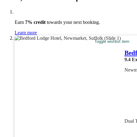
Earn
7% credit
towards your next booking.
Learn more
Toggle wishlist item
Bedf
9.4
Ex
Newma
Dual 