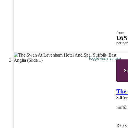
from
£65
per per
Toggle wishlist item
Se
The 
8.6
Ve
Suffol
Rela