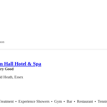
son
 Hall Hotel & Spa
ry Good
ld Heath, Essex
Treatment
•
Experience Showers
•
Gym
•
Bar
•
Restaurant
•
Tenni