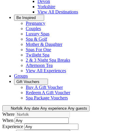
Devon
Yorkshire
View All
Destinations
Be Inspired
Pregnancy
Couples
Luxury Spas
Spa & Golf
Mother & Daughter
Spas For One
Twilight Spa
2 & 3 Night Spa Breaks
Afternoon Tea
View All
Experiences
Groups
Gift Vouchers
Buy A Gift Voucher
Redeem A Gift Voucher
Spa Package Vouchers
Norfolk
Any date
Any experience
Any guests
Where
When
Experience