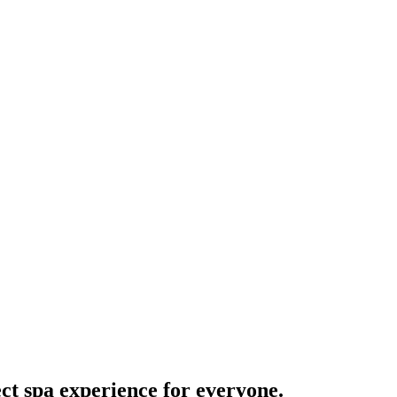
ct spa experience for everyone.