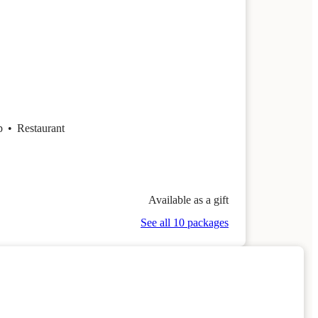
op
•
Restaurant
Available as a gift
See all 10 packages