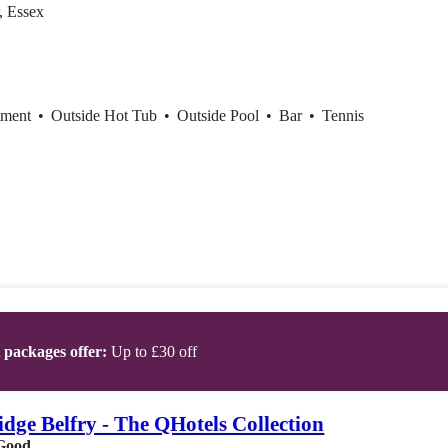
, Essex
tment
•
Outside Hot Tub
•
Outside Pool
•
Bar
•
Tennis
t packages offer:
Up to £30 off
dge Belfry - The QHotels Collection
Good