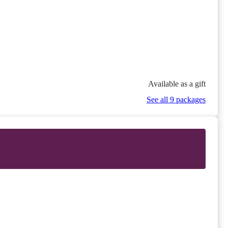
Available as a gift
See all 9 packages