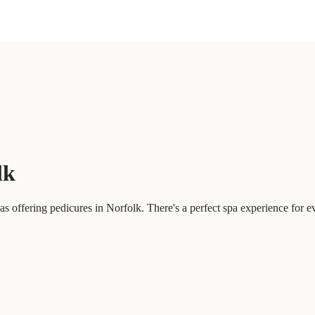
lk
 offering pedicures in Norfolk. There's a perfect spa experience for e