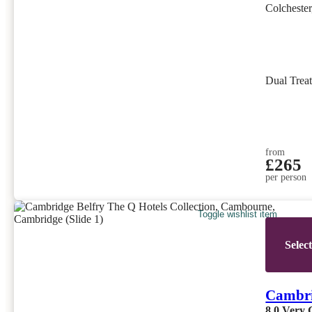
Colchester
Dual Trea
from
£265
per person
Toggle wishlist item
Selec
Cambri
8.0
Very 