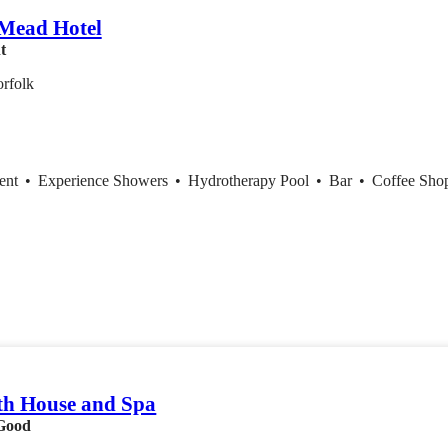
 Mead Hotel
t
rfolk
ent
•
Experience Showers
•
Hydrotherapy Pool
•
Bar
•
Coffee Sh
th House and Spa
Good