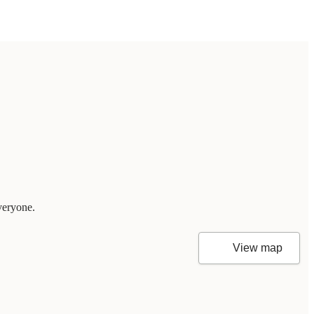
veryone.
View map