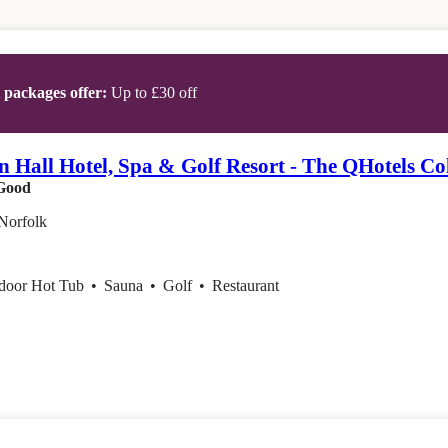
t packages offer:
Up to £30 off
 Hall Hotel, Spa & Golf Resort - The QHotels Col
Good
Norfolk
ndoor Hot Tub
•
Sauna
•
Golf
•
Restaurant