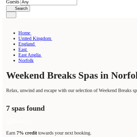
Guests
Search
Home
United Kingdom
England
East
East Anglia
Norfolk
Weekend Breaks Spas in Norfo
Relax, unwind and escape with our selection of Weekend Breaks spas
7 spas found
Earn
7% credit
towards your next booking.