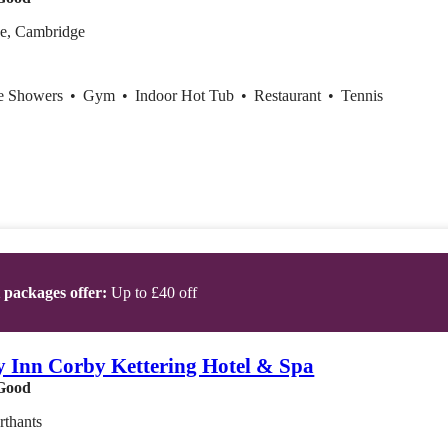
e, Cambridge
ce Showers
•
Gym
•
Indoor Hot Tub
•
Restaurant
•
Tennis
t packages offer:
Up to £40 off
y Inn Corby Kettering Hotel & Spa
Good
rthants