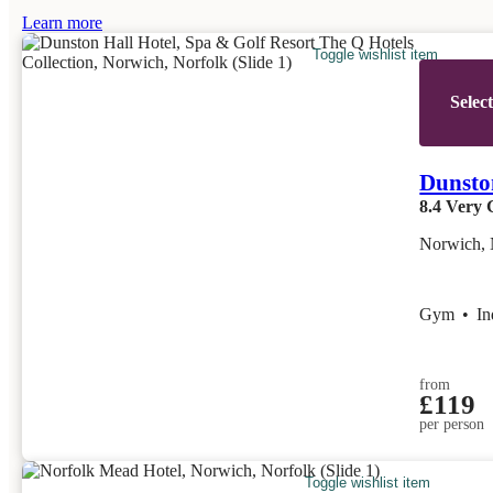
Learn more
Toggle wishlist item
Selec
Dunston
8.4
Very 
Norwich, 
Gym
•
I
from
£119
per person
Toggle wishlist item