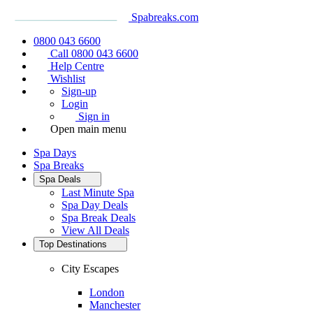
Spabreaks.com
0800 043 6600
Call 0800 043 6600
Help Centre
Wishlist
Sign-up
Login
Sign in
Open main menu
Spa Days
Spa Breaks
Spa Deals
Last Minute Spa
Spa Day Deals
Spa Break Deals
View All
Deals
Top Destinations
City Escapes
London
Manchester