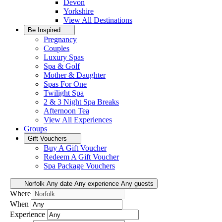
Devon
Yorkshire
View All
Destinations
Be Inspired
Pregnancy
Couples
Luxury Spas
Spa & Golf
Mother & Daughter
Spas For One
Twilight Spa
2 & 3 Night Spa Breaks
Afternoon Tea
View All
Experiences
Groups
Gift Vouchers
Buy A Gift Voucher
Redeem A Gift Voucher
Spa Package Vouchers
Norfolk
Any date
Any experience
Any guests
Where
When
Experience