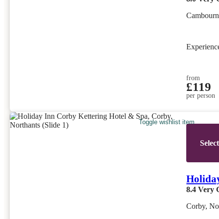
Cambourn
Experien
from
£119
per person
Toggle wishlist item
Selec
Holida
8.4
Very 
Corby, No