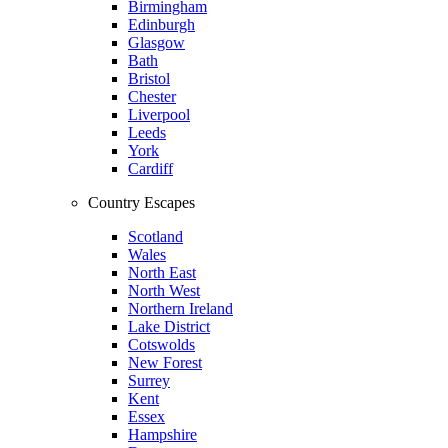
Birmingham
Edinburgh
Glasgow
Bath
Bristol
Chester
Liverpool
Leeds
York
Cardiff
Country Escapes
Scotland
Wales
North East
North West
Northern Ireland
Lake District
Cotswolds
New Forest
Surrey
Kent
Essex
Hampshire