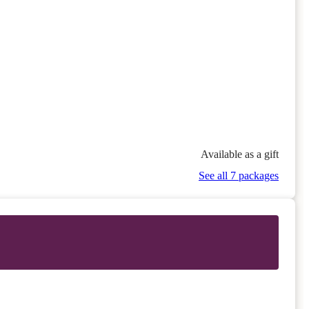
Available as a gift
See all 7 packages