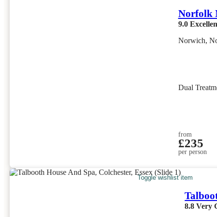
Norfolk
9.0
Excellen
Norwich, No
Dual Treatm
from
£235
per person
Toggle wishlist item
Talboo
8.8
Very 