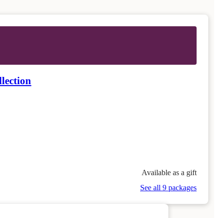
lection
Available as a gift
See all 9 packages