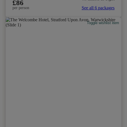
£86
See all 6 packages
per person
Toggle wishlist item