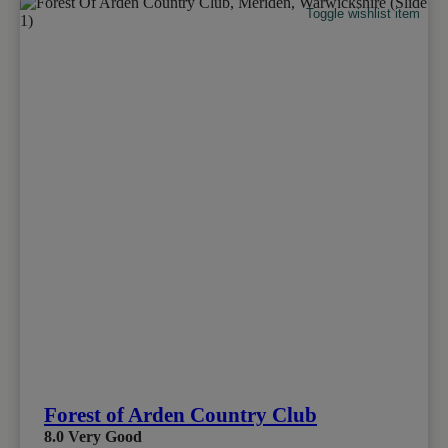
Toggle wishlist item
Forest of Arden Country Club
8.0
Very Good