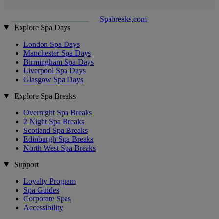
Spabreaks.com
Explore Spa Days
London Spa Days
Manchester Spa Days
Birmingham Spa Days
Liverpool Spa Days
Glasgow Spa Days
Explore Spa Breaks
Overnight Spa Breaks
2 Night Spa Breaks
Scotland Spa Breaks
Edinburgh Spa Breaks
North West Spa Breaks
Support
Loyalty Program
Spa Guides
Corporate Spas
Accessibility