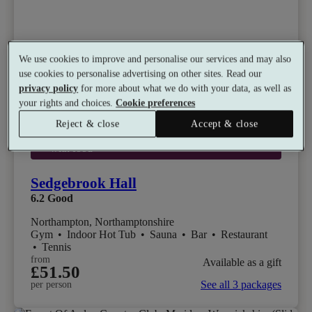
We use cookies to improve and personalise our services and may also
use cookies to personalise advertising on other sites. Read our
privacy policy
for more about what we do with your data, as well as
your rights and choices.
Cookie preferences
Reject & close
Accept & close
Select packages offer:
20% off beverages ordered
with food
Sedgebrook Hall
6.2
Good
Northampton, Northamptonshire
Gym
•
Indoor Hot Tub
•
Sauna
•
Bar
•
Restaurant
•
Tennis
from
Available as a gift
£51.50
See all 3 packages
per person