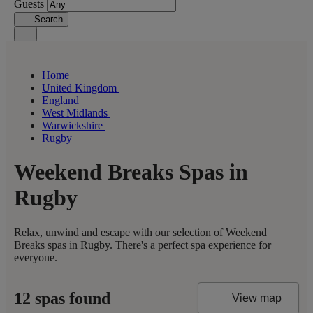
Guests
Search
Home
United Kingdom
England
West Midlands
Warwickshire
Rugby
Weekend Breaks Spas in
Rugby
Relax, unwind and escape with our selection of Weekend
Breaks spas in Rugby. There's a perfect spa experience for
everyone.
12 spas found
View map