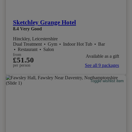
Sketchley Grange Hotel
8.4
Very Good
Hinckley, Leicestershire
Dual Treatment
•
Gym
•
Indoor Hot Tub
•
Bar
•
Restaurant
•
Salon
from
Available as a gift
£51.50
See all 9 packages
per person
Toggle wishlist item