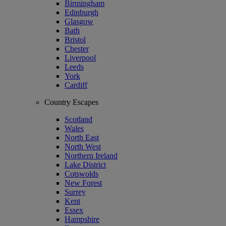
Birmingham
Edinburgh
Glasgow
Bath
Bristol
Chester
Liverpool
Leeds
York
Cardiff
Country Escapes
Scotland
Wales
North East
North West
Northern Ireland
Lake District
Cotswolds
New Forest
Surrey
Kent
Essex
Hampshire