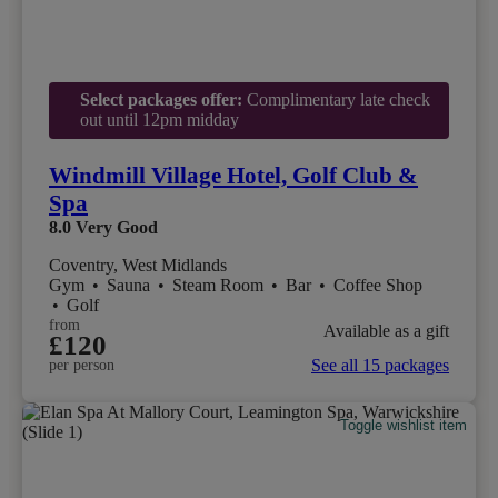
Select packages offer:
Complimentary late check
out until 12pm midday
Windmill Village Hotel, Golf Club &
Spa
8.0
Very Good
Coventry, West Midlands
Gym
•
Sauna
•
Steam Room
•
Bar
•
Coffee Shop
•
Golf
from
Available as a gift
£120
See all 15 packages
per person
Toggle wishlist item