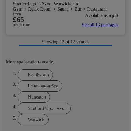
Stratford-upon-Avon, Warwickshire
Gym
•
Relax Room
•
Sauna
•
Bar
•
Restaurant
from
Available as a gift
£65
See all 13 packages
per person
Showing
12
of 12 venues
More spa locations nearby
Kenilworth
Leamington Spa
Nuneaton
Stratford Upon Avon
Warwick