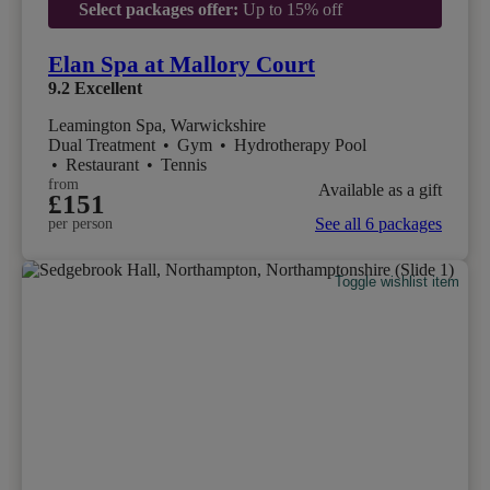
Select packages offer:
Up to 15% off
Elan Spa at Mallory Court
9.2
Excellent
Leamington Spa, Warwickshire
Dual Treatment
•
Gym
•
Hydrotherapy Pool
•
Restaurant
•
Tennis
from
Available as a gift
£151
See all 6 packages
per person
Toggle wishlist item