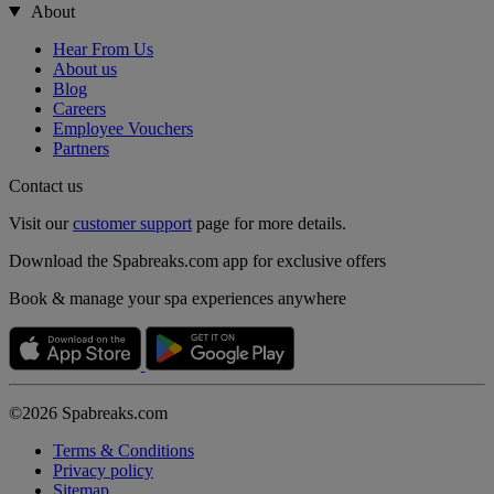
About
Hear From Us
About us
Blog
Careers
Employee Vouchers
Partners
Contact us
Visit our
customer support
page for more details.
Download the Spabreaks.com app for exclusive offers
Book & manage your spa experiences anywhere
©2026 Spabreaks.com
Terms & Conditions
Privacy policy
Sitemap