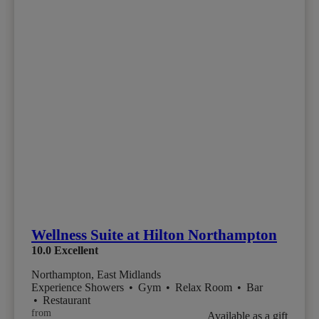
Wellness Suite at Hilton Northampton
10.0
Excellent
Northampton, East Midlands
Experience Showers
•
Gym
•
Relax Room
•
Bar
•
Restaurant
from
Available as a gift