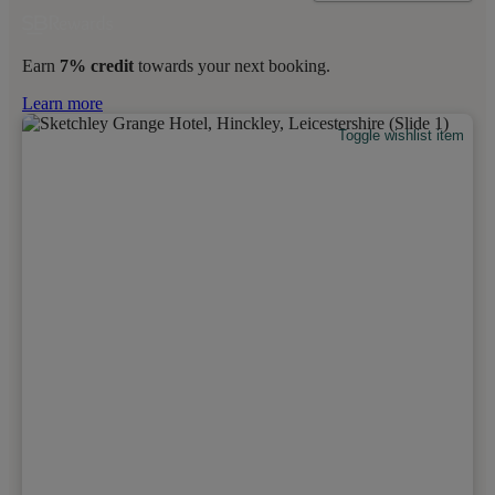
Earn
7% credit
towards your next booking.
Learn more
Toggle wishlist item