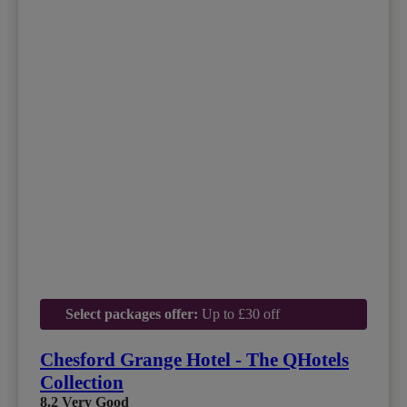
Select packages offer:
Up to £30 off
Chesford Grange Hotel - The QHotels
Collection
8.2
Very Good