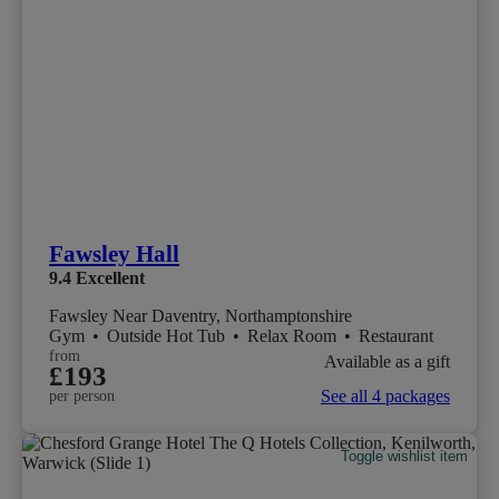
Fawsley Hall
9.4
Excellent
Fawsley Near Daventry, Northamptonshire
Gym
•
Outside Hot Tub
•
Relax Room
•
Restaurant
from
Available as a gift
£193
See all 4 packages
per person
Toggle wishlist item