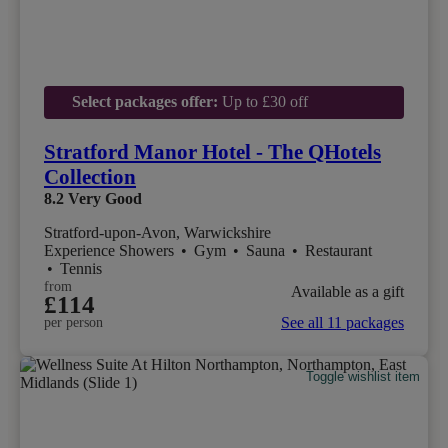
Select packages offer:
Up to £30 off
Stratford Manor Hotel - The QHotels
Collection
8.2
Very Good
Stratford-upon-Avon, Warwickshire
Experience Showers
•
Gym
•
Sauna
•
Restaurant
•
Tennis
from
Available as a gift
£114
See all 11 packages
per person
Toggle wishlist item