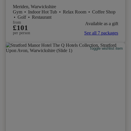
Meriden, Warwickshire
Gym
•
Indoor Hot Tub
•
Relax Room
•
Coffee Shop
•
Golf
•
Restaurant
from
Available as a gift
£101
See all 7 packages
per person
Toggle wishlist item