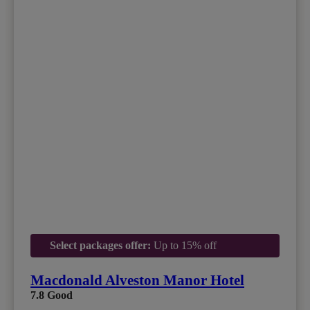
Select packages offer:
Up to 15% off
Macdonald Alveston Manor Hotel
7.8
Good