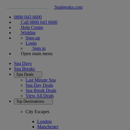
Spabreaks.com
0800 043 6600
Call 0800 043 6600
Help Centre
Wishlist
Sign-up
Login
Sign in
Open main menu
Spa Days
Spa Breaks
Spa Deals
Last Minute Spa
Spa Day Deals
Spa Break Deals
View All
Deals
Top Destinations
City Escapes
London
Manchester