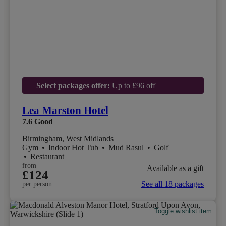
Select packages offer:
Up to £96 off
Lea Marston Hotel
7.6
Good
Birmingham, West Midlands
Gym
•
Indoor Hot Tub
•
Mud Rasul
•
Golf
•
Restaurant
from
Available as a gift
£124
See all 18 packages
per person
Toggle wishlist item