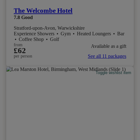
The Welcombe Hotel
7.8
Good
Stratford-upon-Avon, Warwickshire
Experience Showers
•
Gym
•
Heated Loungers
•
Bar
•
Coffee Shop
•
Golf
from
Available as a gift
£62
See all 11 packages
per person
Toggle wishlist item