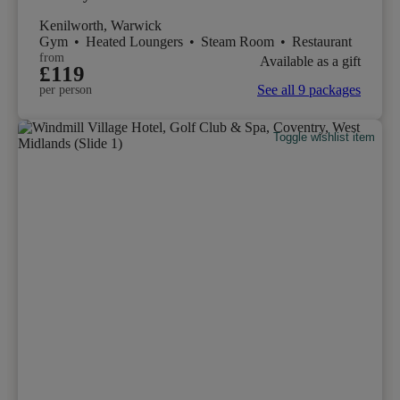
Kenilworth, Warwick
Gym
•
Heated Loungers
•
Steam Room
•
Restaurant
from
Available as a gift
£119
See all 9 packages
per person
Toggle wishlist item