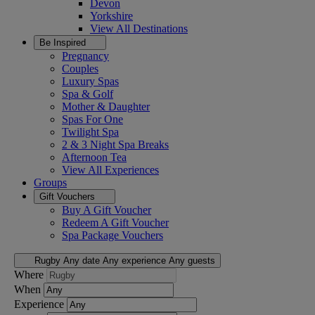
Devon
Yorkshire
View All
Destinations
Be Inspired
Pregnancy
Couples
Luxury Spas
Spa & Golf
Mother & Daughter
Spas For One
Twilight Spa
2 & 3 Night Spa Breaks
Afternoon Tea
View All
Experiences
Groups
Gift Vouchers
Buy A Gift Voucher
Redeem A Gift Voucher
Spa Package Vouchers
Rugby
Any date
Any experience
Any guests
Where
When
Experience