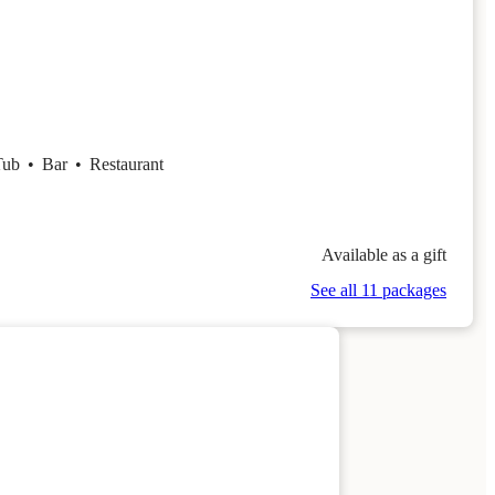
Tub
•
Bar
•
Restaurant
Available as a gift
See all 11 packages