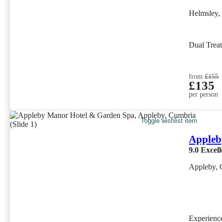
Helmsley,
Dual Trea
from
£155
£135
per person
Toggle wishlist item
Appleb
9.0
Excell
Appleby, 
Experien