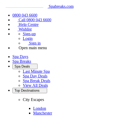
Spabreaks.com
0800 043 6600
Call 0800 043 6600
Help Centre
Wishlist
Sign-up
Login
Sign in
Open main menu
Spa Days
Spa Breaks
Spa Deals
Last Minute Spa
Spa Day Deals
Spa Break Deals
View All
Deals
Top Destinations
City Escapes
London
Manchester