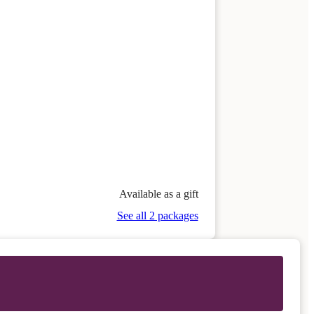
Available as a gift
See all 2 packages