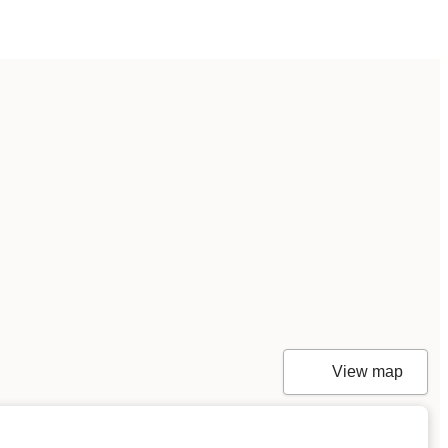
View map