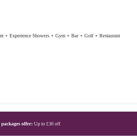
ent
•
Experience Showers
•
Gym
•
Bar
•
Golf
•
Restaurant
t packages offer:
Up to £30 off