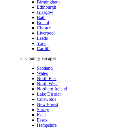
Birmingham
Edinburgh
Glasgow
Bath
Bristol
Chester
Liverpool
Leeds
York
Cardiff
Country Escapes
Scotland
Wales
North East
North West
Northern Ireland
Lake District
Cotswolds
New Forest
Surrey
Kent
Essex
Hampshire