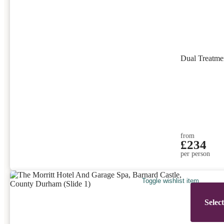
Dual Treatm
from
£234
per person
Toggle wishlist item
Selec