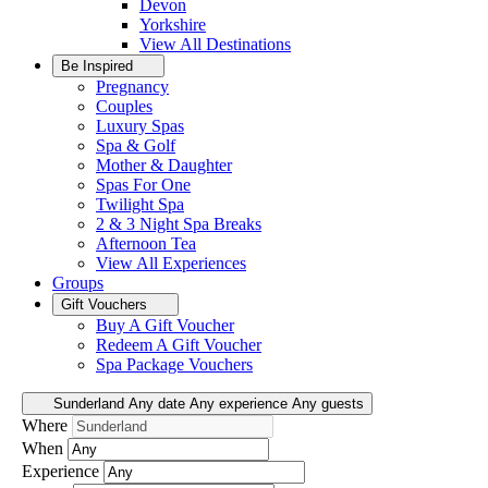
Devon
Yorkshire
View All
Destinations
Be Inspired
Pregnancy
Couples
Luxury Spas
Spa & Golf
Mother & Daughter
Spas For One
Twilight Spa
2 & 3 Night Spa Breaks
Afternoon Tea
View All
Experiences
Groups
Gift Vouchers
Buy A Gift Voucher
Redeem A Gift Voucher
Spa Package Vouchers
Sunderland
Any date
Any experience
Any guests
Where
When
Experience