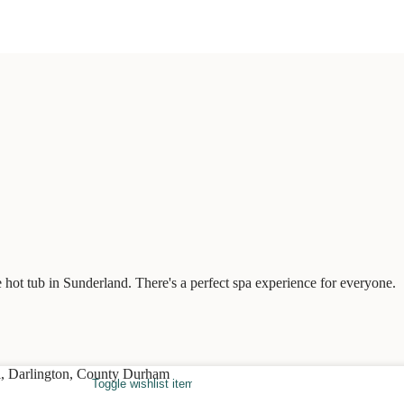
 hot tub in Sunderland. There's a perfect spa experience for everyone.
Toggle wishlist item