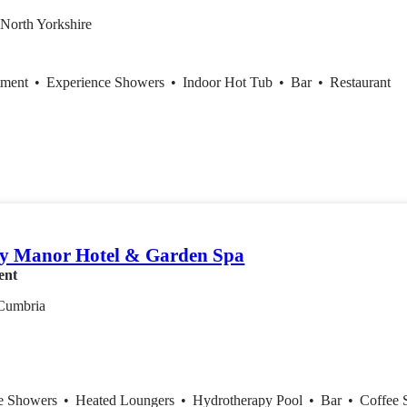
 North Yorkshire
tment
•
Experience Showers
•
Indoor Hot Tub
•
Bar
•
Restaurant
y Manor Hotel & Garden Spa
ent
Cumbria
ce Showers
•
Heated Loungers
•
Hydrotherapy Pool
•
Bar
•
Coffee