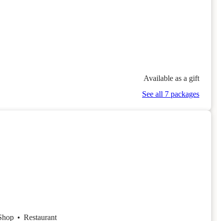
Available as a gift
See all 7 packages
 Shop
•
Restaurant