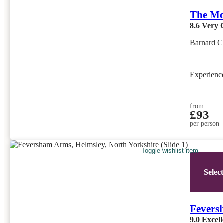
The Mo
8.6
Very 
Barnard C
Experien
from
£93
per person
Toggle wishlist item
Selec
Fevers
9.0
Excell