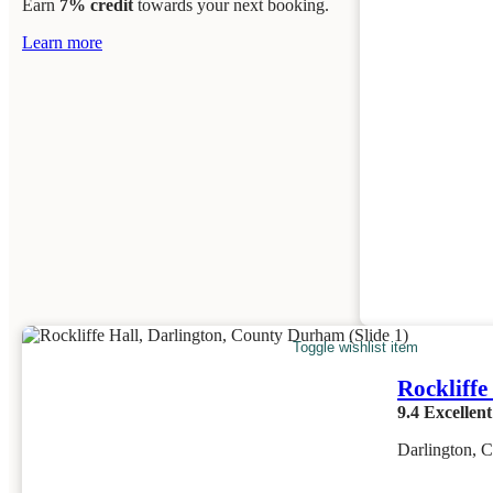
Earn
7% credit
towards your next booking.
Learn more
Toggle wishlist item
Rockliffe
9.4
Excellent
Darlington, 