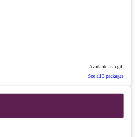
Available as a gift
See all 3 packages