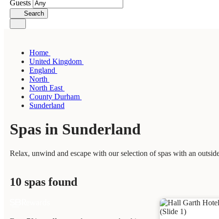
Guests
Search
Home
United Kingdom
England
North
North East
County Durham
Sunderland
Spas in Sunderland
Relax, unwind and escape with our selection of spas with an outside
10 spas found