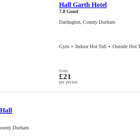
Hall Garth Hotel
7.8
Good
Darlington, County Durham
Gym
•
Indoor Hot Tub
•
Outside Hot 
from
£21
per person
 Hall
County Durham