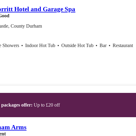
rritt Hotel and Garage Spa
Good
astle, County Durham
ce Showers
•
Indoor Hot Tub
•
Outside Hot Tub
•
Bar
•
Restaurant
t packages offer:
Up to £20 off
ham Arms
ent