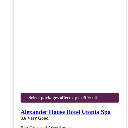
Select packages offer:
Up to 30% off
Alexander House Hotel Utopia Spa
8.6
Very Good
East Grinstead, West Sussex