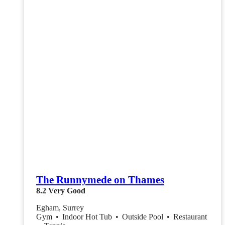
The Runnymede on Thames
8.2
Very Good
Egham, Surrey
Gym
•
Indoor Hot Tub
•
Outside Pool
•
Restaurant