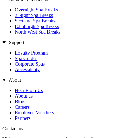
Overnight Spa Breaks
2 Night Spa Breaks
Scotland Spa Breaks
Edinburgh Spa Breaks
North West Spa Breaks
Support
Loyalty Program
Spa Guides
Corporate Spas
Accessibility
About
Hear From Us
About us
Blog
Careers
Employee Vouchers
Partners
Contact us