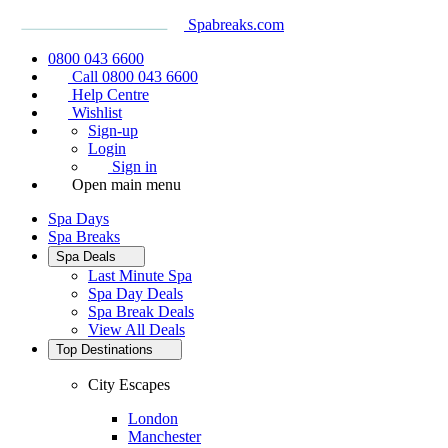
Spabreaks.com
0800 043 6600
Call 0800 043 6600
Help Centre
Wishlist
Sign-up
Login
Sign in
Open main menu
Spa Days
Spa Breaks
Spa Deals
Last Minute Spa
Spa Day Deals
Spa Break Deals
View All
Deals
Top Destinations
City Escapes
London
Manchester