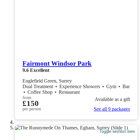
Fairmont Windsor Park
9.6
Excellent
Englefield Green, Surrey
Dual Treatment
•
Experience Showers
•
Gym
•
Bar
•
Coffee Shop
•
Restaurant
from
Available as a gift
£150
See all 9 packages
per person
Toggle wishlist item