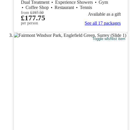
Dual Treatment
•
Experience Showers
•
Gym
•
Coffee Shop
•
Restaurant
•
Tennis
from
£197.50
Available as a gift
£177.75
See all 17 packages
per person
Toggle wishlist item