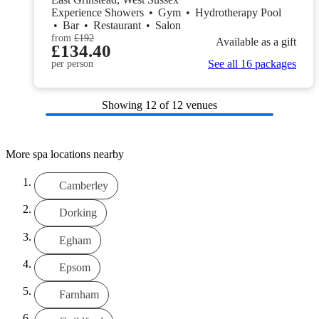
Experience Showers
•
Gym
•
Hydrotherapy Pool
•
Bar
•
Restaurant
•
Salon
from
£192
Available as a gift
£134.40
See all 16 packages
per person
Showing
12
of 12 venues
More spa locations nearby
Camberley
Dorking
Egham
Epsom
Farnham