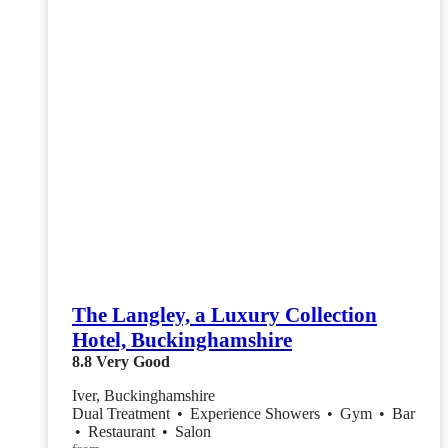
The Langley, a Luxury Collection
Hotel, Buckinghamshire
8.8
Very Good
Iver, Buckinghamshire
Dual Treatment
•
Experience Showers
•
Gym
•
Bar
•
Restaurant
•
Salon