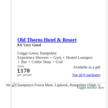
Old Thorns Hotel & Resort
8.6
Very Good
Griggs Green, Hampshire
Experience Showers
•
Gym
•
Heated Loungers
•
Bar
•
Coffee Shop
•
Golf
from
Available as a gift
£170
See all 6 packages
per person
Toggle wishlist item