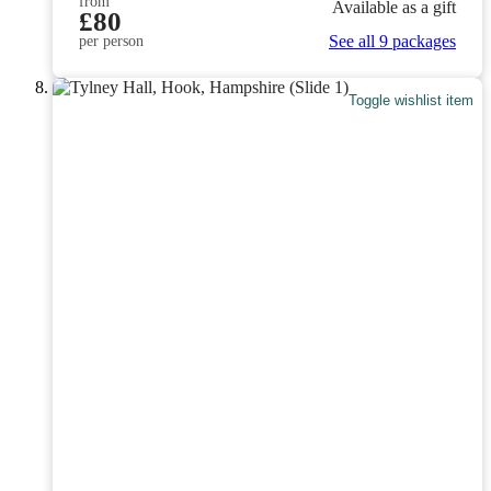
from
Available as a gift
£80
See all 9 packages
per person
Toggle wishlist item