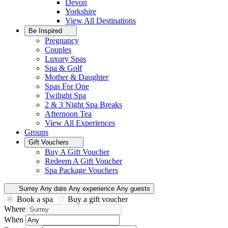
Devon
Yorkshire
View All
Destinations
Be Inspired
Pregnancy
Couples
Luxury Spas
Spa & Golf
Mother & Daughter
Spas For One
Twilight Spa
2 & 3 Night Spa Breaks
Afternoon Tea
View All
Experiences
Groups
Gift Vouchers
Buy A Gift Voucher
Redeem A Gift Voucher
Spa Package Vouchers
Surrey
Any date
Any experience
Any guests
Book a spa
Buy a gift voucher
Where
When