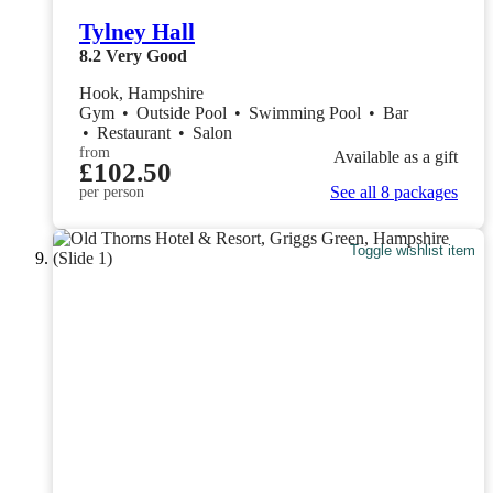
Tylney Hall
8.2
Very Good
Hook, Hampshire
Gym
•
Outside Pool
•
Swimming Pool
•
Bar
•
Restaurant
•
Salon
from
Available as a gift
£102.50
See all 8 packages
per person
Toggle wishlist item