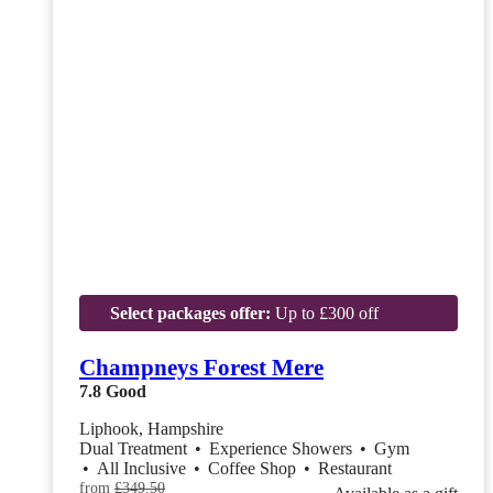
Select packages offer:
Up to £300 off
Champneys Forest Mere
7.8
Good
Liphook, Hampshire
Dual Treatment
•
Experience Showers
•
Gym
•
All Inclusive
•
Coffee Shop
•
Restaurant
from
£349.50