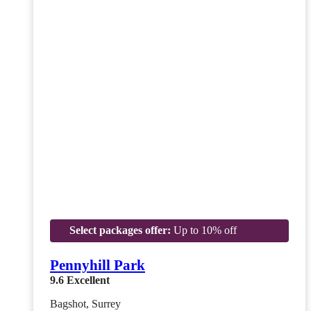
Select packages offer:
Up to 10% off
Pennyhill Park
9.6
Excellent
Bagshot, Surrey