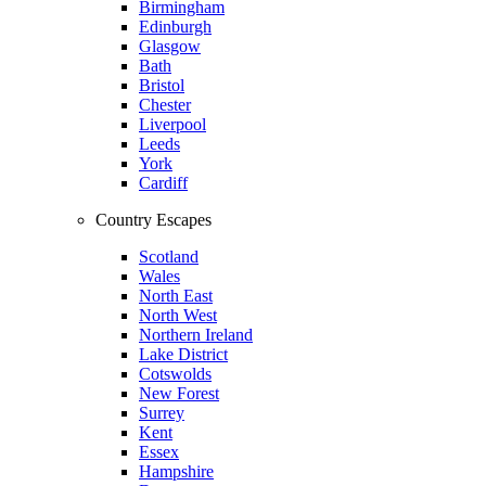
Birmingham
Edinburgh
Glasgow
Bath
Bristol
Chester
Liverpool
Leeds
York
Cardiff
Country Escapes
Scotland
Wales
North East
North West
Northern Ireland
Lake District
Cotswolds
New Forest
Surrey
Kent
Essex
Hampshire