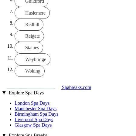
Guildford
Haslemere
Redhill
Reigate
Staines
Weybridge
Woking
Spabreaks.com
Explore Spa Days
London Spa Days
Manchester Spa Days
Birmingham Spa Days
Liverpool Spa Days
Glasgow Spa Days
Explore Spa Breaks