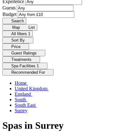
Experience
Guests
Budget
Search
Map
List
All filters
1
Sort By
Price
Guest Ratings
Treatments
Spa Facilities
1
Recommended For
Home
United Kingdom
England
South
South East
Surrey
Spas in Surrey