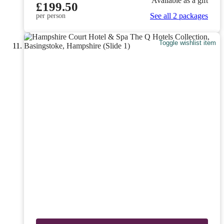
Available as a gift
£199.50
See all 2 packages
per person
Toggle wishlist item