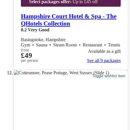
Select packages offer:
Up to £45 off
Hampshire Court Hotel & Spa - The
QHotels Collection
8.2
Very Good
Basingstoke, Hampshire
Gym
•
Sauna
•
Steam Room
•
Restaurant
•
Tennis
from
Available as a gift
£49
See all 9 packages
per person
Toggle wishlist item