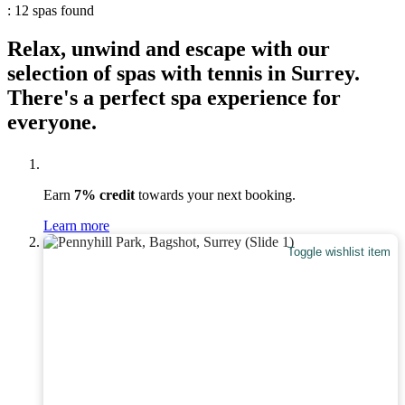
: 12 spas found
Relax, unwind and escape with our
selection of spas with tennis in Surrey.
There's a perfect spa experience for
everyone.
Earn
7% credit
towards your next booking.
Learn more
Toggle wishlist item