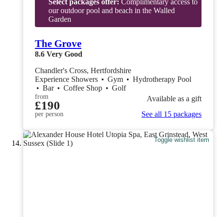
Select packages offer:
Complimentary access to
our outdoor pool and beach in the Walled
Garden
The Grove
8.6
Very Good
Chandler's Cross, Hertfordshire
Experience Showers
•
Gym
•
Hydrotherapy Pool
•
Bar
•
Coffee Shop
•
Golf
from
Available as a gift
£190
See all 15 packages
per person
Toggle wishlist item