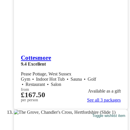
Cottesmore
9.4
Excellent
Pease Pottage, West Sussex
Gym
•
Indoor Hot Tub
•
Sauna
•
Golf
•
Restaurant
•
Salon
from
Available as a gift
£167.50
See all 3 packages
per person
Toggle wishlist item