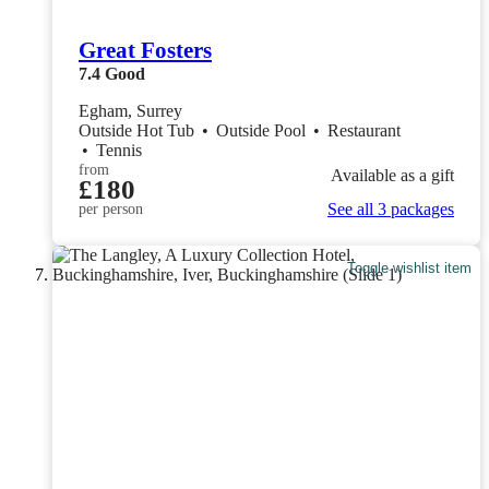
Great Fosters
7.4
Good
Egham, Surrey
Outside Hot Tub
•
Outside Pool
•
Restaurant
•
Tennis
from
Available as a gift
£180
See all 3 packages
per person
Toggle wishlist item