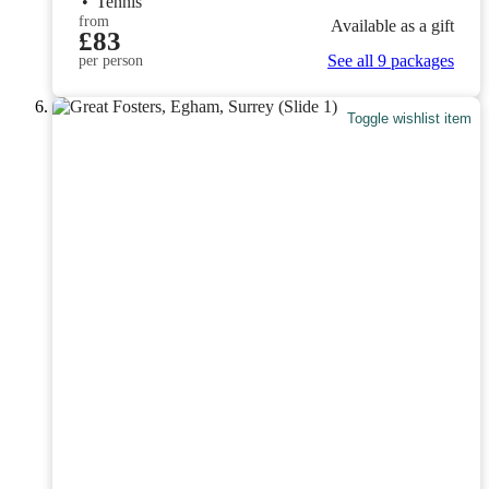
•
Tennis
from
Available as a gift
£83
See all 9 packages
per person
Toggle wishlist item