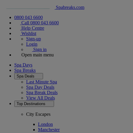
Spabreaks.com
0800 043 6600
Call 0800 043 6600
Help Centre
Wishlist
Sign-up
Login
Sign in
Open main menu
Spa Days
Spa Breaks
Spa Deals
Last Minute Spa
Spa Day Deals
Spa Break Deals
View All
Deals
Top Destinations
City Escapes
London
Manchester