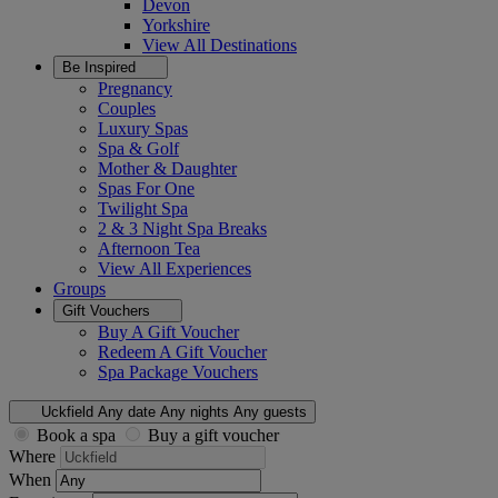
Devon
Yorkshire
View All
Destinations
Be Inspired
Pregnancy
Couples
Luxury Spas
Spa & Golf
Mother & Daughter
Spas For One
Twilight Spa
2 & 3 Night Spa Breaks
Afternoon Tea
View All
Experiences
Groups
Gift Vouchers
Buy A Gift Voucher
Redeem A Gift Voucher
Spa Package Vouchers
Uckfield
Any date
Any nights
Any guests
Book a spa
Buy a gift voucher
Where
When