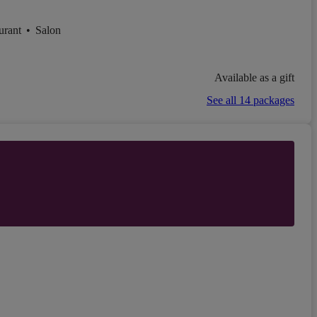
urant
•
Salon
Available as a gift
See all 14 packages