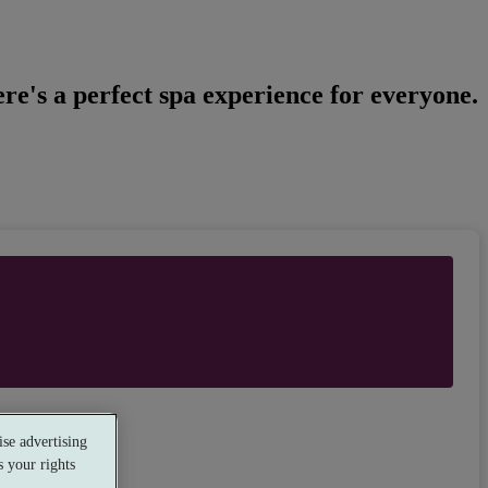
re's a perfect spa experience for everyone.
se advertising
 your rights