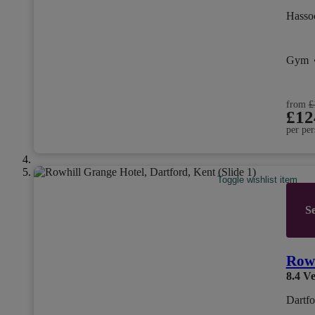
Hasso
Gym
from
£
£12
per per
Toggle wishlist item
Se
Rowh
8.4
Ve
Dartfo