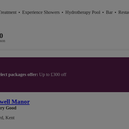
Treatment
•
Experience Showers
•
Hydrotherapy Pool
•
Bar
•
Resta
0
son
lect packages offer:
Up to £300 off
well Manor
ry Good
rd, Kent