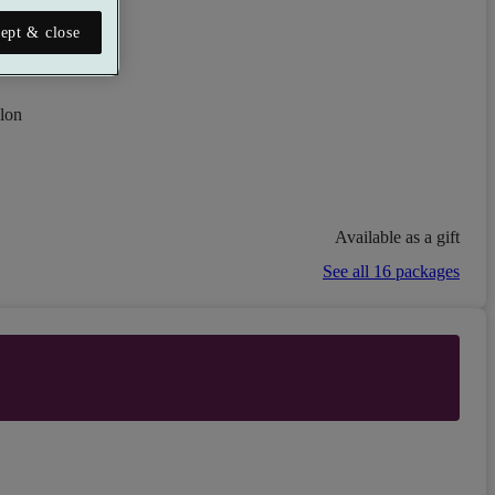
ept & close
lon
Available as a gift
See all 16 packages