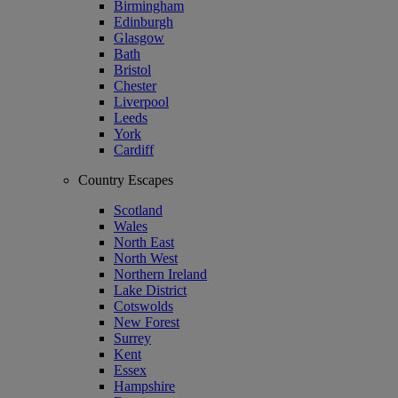
Birmingham
Edinburgh
Glasgow
Bath
Bristol
Chester
Liverpool
Leeds
York
Cardiff
Country Escapes
Scotland
Wales
North East
North West
Northern Ireland
Lake District
Cotswolds
New Forest
Surrey
Kent
Essex
Hampshire