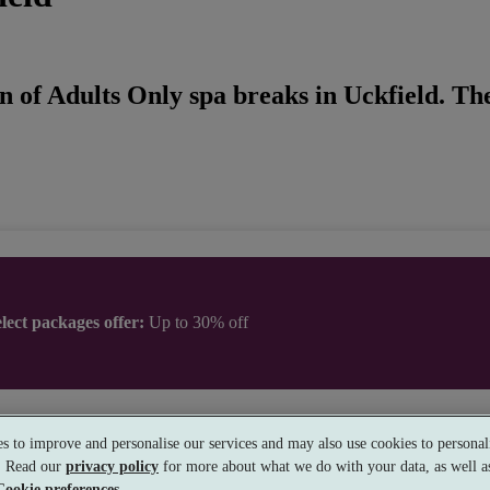
n of Adults Only spa breaks in Uckfield. The
lect packages offer:
Up to 30% off
ander House Hotel Utopia Spa
s to improve and personalise our services and may also use cookies to personali
ry Good
s. Read our
privacy policy
for more about what we do with your data, as well as
rinstead, West Sussex
Cookie preferences