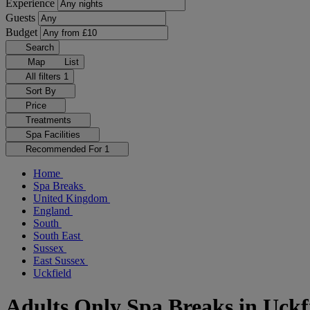
Experience
Guests
Budget
Search
Map
List
All filters
1
Sort By
Price
Treatments
Spa Facilities
Recommended For
1
Home
Spa Breaks
United Kingdom
England
South
South East
Sussex
East Sussex
Uckfield
Adults Only Spa Breaks in Uckf