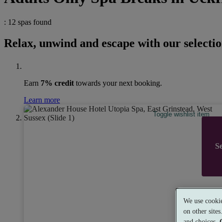
: 12 spas found
Relax, unwind and escape with our selectio
Earn
7% credit
towards your next booking.
Learn more
Toggle wishlist item
Se
Alex
We use cookie
8.6
Ve
on other site
East G
and choices.