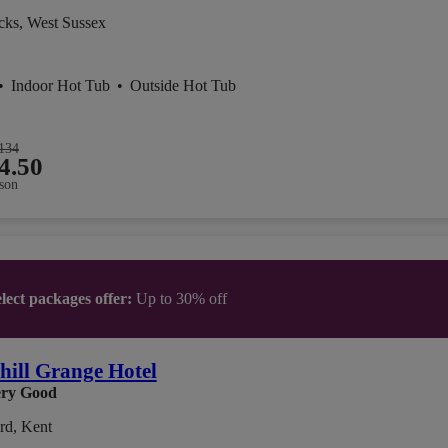
cks, West Sussex
•
Indoor Hot Tub
•
Outside Hot Tub
134
4.50
son
lect packages offer:
Up to 30% off
ill Grange Hotel
ry Good
rd, Kent