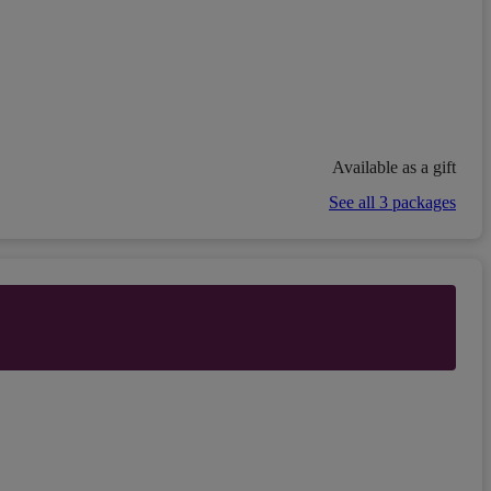
Available as a gift
See all 3 packages