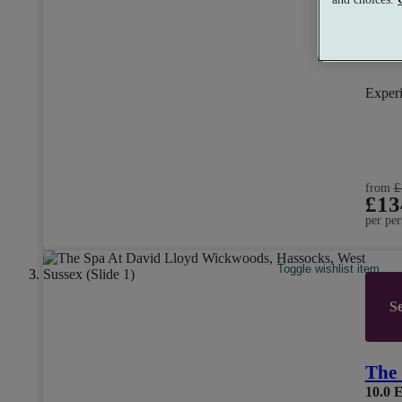
Exper
from
£
£13
per per
Toggle wishlist item
Se
The 
10.0
E