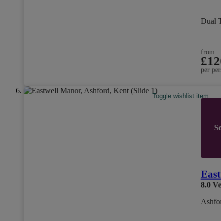
Dual 
from
£12
per per
Toggle wishlist item
Se
East
8.0
Ve
Ashfo