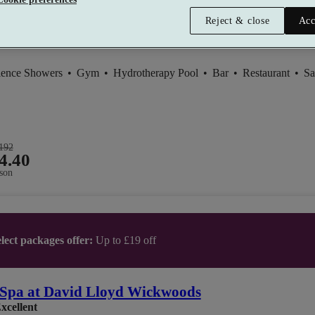
Reject & close
Acc
ience Showers
•
Gym
•
Hydrotherapy Pool
•
Bar
•
Restaurant
•
Sa
192
4.40
son
lect packages offer:
Up to £19 off
Spa at David Lloyd Wickwoods
xcellent