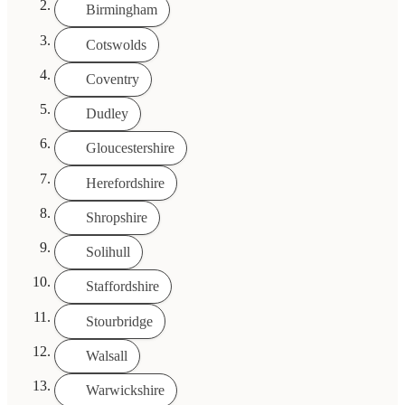
Birmingham
Cotswolds
Coventry
Dudley
Gloucestershire
Herefordshire
Shropshire
Solihull
Staffordshire
Stourbridge
Walsall
Warwickshire