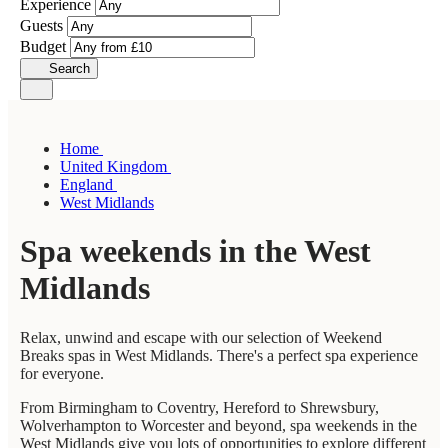
Experience
Guests
Budget
Search
Home
United Kingdom
England
West Midlands
Spa weekends in the West
Midlands
Relax, unwind and escape with our selection of Weekend
Breaks spas in West Midlands. There's a perfect spa experience
for everyone.
From Birmingham to Coventry, Hereford to Shrewsbury,
Wolverhampton to Worcester and beyond, spa weekends in the
West Midlands give you lots of opportunities to explore different