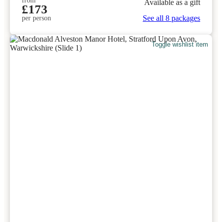
from
Available as a gift
£173
See all 8 packages
per person
Toggle wishlist item