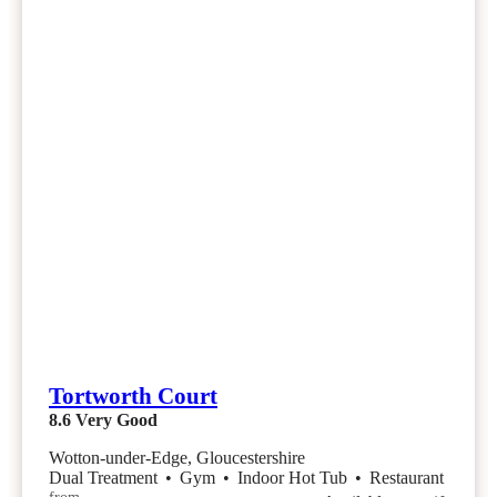
Tortworth Court
8.6
Very Good
Wotton-under-Edge, Gloucestershire
Dual Treatment
•
Gym
•
Indoor Hot Tub
•
Restaurant