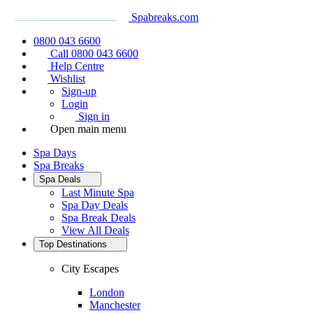
Spabreaks.com
0800 043 6600
Call 0800 043 6600
Help Centre
Wishlist
Sign-up
Login
Sign in
Open main menu
Spa Days
Spa Breaks
Spa Deals
Last Minute Spa
Spa Day Deals
Spa Break Deals
View All
Deals
Top Destinations
City Escapes
London
Manchester