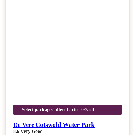
Select packages offer:
Up to 10% off
De Vere Cotswold Water Park
8.6
Very Good