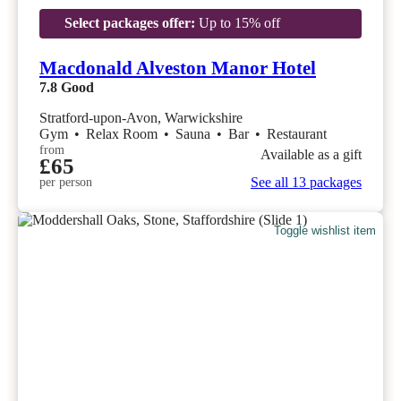
Select packages offer:
Up to 15% off
Macdonald Alveston Manor Hotel
7.8
Good
Stratford-upon-Avon, Warwickshire
Gym
•
Relax Room
•
Sauna
•
Bar
•
Restaurant
from
Available as a gift
£65
See all 13 packages
per person
Toggle wishlist item