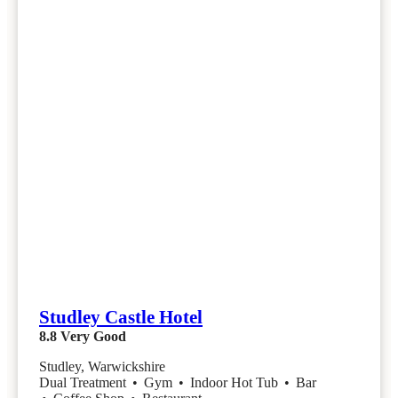
Studley Castle Hotel
8.8
Very Good
Studley, Warwickshire
Dual Treatment
•
Gym
•
Indoor Hot Tub
•
Bar