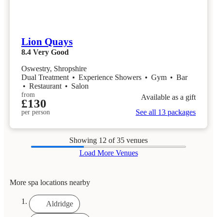
Lion Quays
8.4
Very Good
Oswestry, Shropshire
Dual Treatment
•
Experience Showers
•
Gym
•
Bar
•
Restaurant
•
Salon
from
Available as a gift
£130
See all 13 packages
per person
Showing
12
of 35 venues
Load More Venues
More spa locations nearby
Aldridge