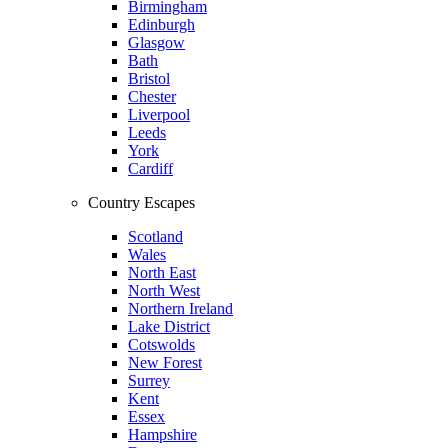
Birmingham
Edinburgh
Glasgow
Bath
Bristol
Chester
Liverpool
Leeds
York
Cardiff
Country Escapes
Scotland
Wales
North East
North West
Northern Ireland
Lake District
Cotswolds
New Forest
Surrey
Kent
Essex
Hampshire