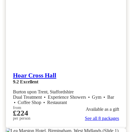
Hoar Cross Hall
9.2
Excellent
Burton upon Trent, Staffordshire
Dual Treatment
•
Experience Showers
•
Gym
•
Bar
•
Coffee Shop
•
Restaurant
from
Available as a gift
£224
See all 8 packages
per person