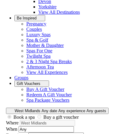
Devon
Yorkshire
View All
Destinations
Be Inspired
Pregnancy
Couples
Luxury Spas
Spa & Golf
Mother & Daughter
Spas For One
Twilight Spa
2 & 3 Night Spa Breaks
Afternoon Tea
View All
Experiences
Groups
Gift Vouchers
Buy A Gift Voucher
Redeem A Gift Voucher
Spa Package Vouchers
West Midlands
Any date
Any experience
Any guests
Book a spa
Buy a gift voucher
Where
When