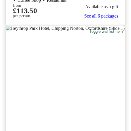
•
Coffee Shop
•
Restaurant
from
Available as a gift
£113.50
See all 6 packages
per person
Toggle wishlist item