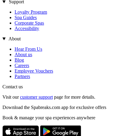
Support
Loyalty Program
Spa Guides
Corporate Spas
Accessibility
About
Hear From Us
About us
Blog
Careers
Employee Vouchers
Partners
Contact us
Visit our
customer support
page for more details.
Download the Spabreaks.com app for exclusive offers
Book & manage your spa experiences anywhere