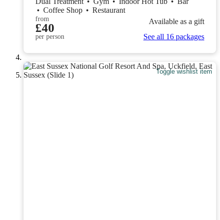
Dual Treatment
•
Gym
•
Indoor Hot Tub
•
Bar
•
Coffee Shop
•
Restaurant
from
Available as a gift
£40
See all 16 packages
per person
Toggle wishlist item