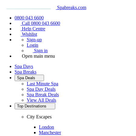
Spabreaks.com
0800 043 6600
Call 0800 043 6600
Help Centre
Wishlist
Sign-up
Login
Sign in
Open main menu
Spa Days
Spa Breaks
Spa Deals
Last Minute Spa
Spa Day Deals
Spa Break Deals
View All
Deals
Top Destinations
City Escapes
London
Manchester