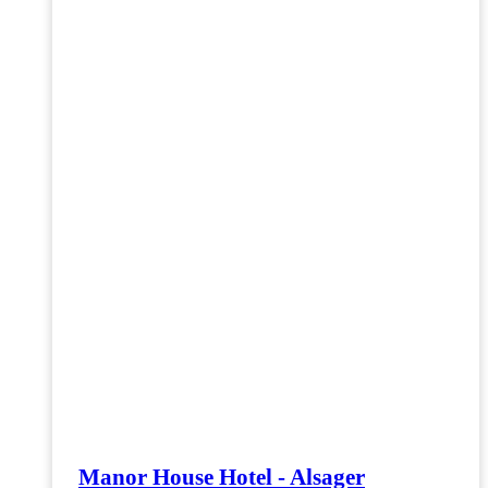
Manor House Hotel - Alsager