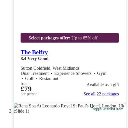
Select packages offer:
Up to 65% off
The Belfry
8.4
Very Good
Sutton Coldfield, West Midlands
Dual Treatment
•
Experience Showers
•
Gym
•
Golf
•
Restaurant
from
Available as a gift
£79
See all 22 packages
per person
Toggle wishlist item