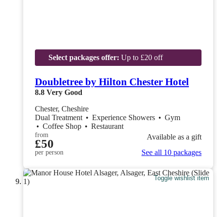
Select packages offer:
Up to £20 off
Doubletree by Hilton Chester Hotel
8.8
Very Good
Chester, Cheshire
Dual Treatment
•
Experience Showers
•
Gym
•
Coffee Shop
•
Restaurant
from
Available as a gift
£50
See all 10 packages
per person
Toggle wishlist item