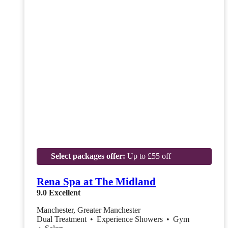
Select packages offer:
Up to £55 off
Rena Spa at The Midland
9.0
Excellent
Manchester, Greater Manchester
Dual Treatment
•
Experience Showers
•
Gym