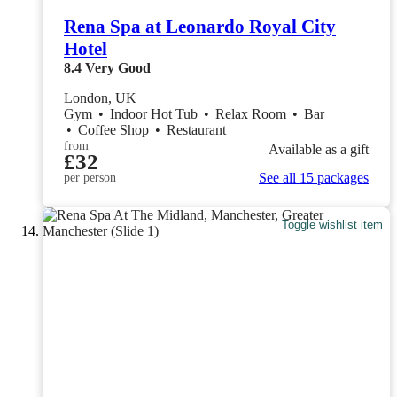
Rena Spa at Leonardo Royal City
Hotel
8.4
Very Good
London, UK
Gym
•
Indoor Hot Tub
•
Relax Room
•
Bar
•
Coffee Shop
•
Restaurant
from
Available as a gift
£32
See all 15 packages
per person
Toggle wishlist item