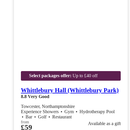
Select packages offer:
Up to £40 off
Whittlebury Hall (Whittlebury Park)
8.8
Very Good
Towcester, Northamptonshire
Experience Showers
•
Gym
•
Hydrotherapy Pool
•
Bar
•
Golf
•
Restaurant
from
Available as a gift
£59