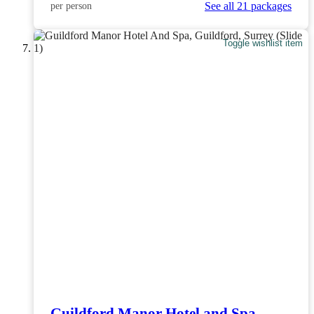
See all 21 packages
per person
Toggle wishlist item
Guildford Manor Hotel and Spa