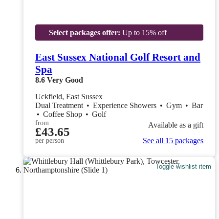
Select packages offer:
Up to 15% off
East Sussex National Golf Resort and
Spa
8.6
Very Good
Uckfield, East Sussex
Dual Treatment
•
Experience Showers
•
Gym
•
Bar
•
Coffee Shop
•
Golf
from
Available as a gift
£43.65
See all 15 packages
per person
Toggle wishlist item