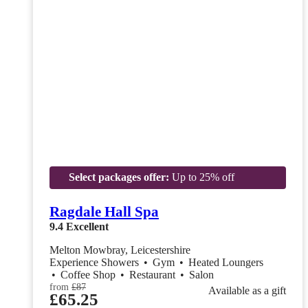
Select packages offer:
Up to 25% off
Ragdale Hall Spa
9.4
Excellent
Melton Mowbray, Leicestershire
Experience Showers
•
Gym
•
Heated Loungers
•
Coffee Shop
•
Restaurant
•
Salon
from
£87
Available as a gift
£65.25