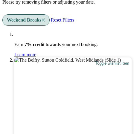
Please try removing filters or adjusting your date.
Weekend Breaks
Reset Filters
Earn
7% credit
towards your next booking.
Learn more
Toggle wishlist item