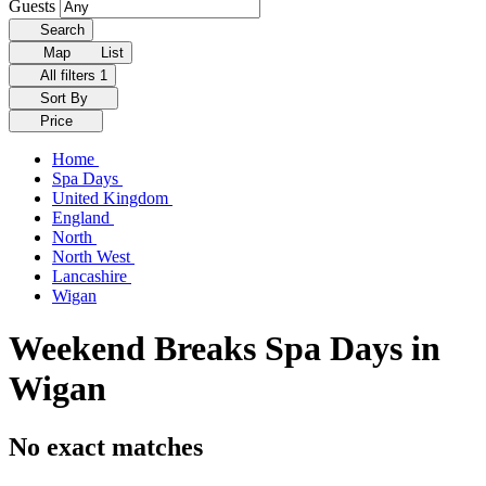
Guests
Search
Map
List
All filters
1
Sort By
Price
Home
Spa Days
United Kingdom
England
North
North West
Lancashire
Wigan
Weekend Breaks Spa Days in
Wigan
No exact matches