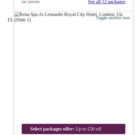
See all 12 packages
per person
Toggle wishlist item
Select packages offer:
Up to £50 off