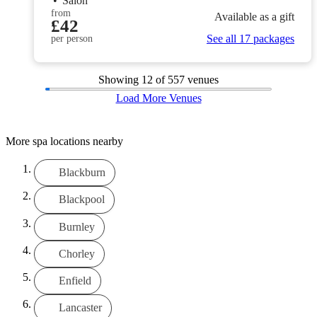
•
Salon
from
Available as a gift
£42
See all 17 packages
per person
Showing
12
of 557 venues
Load More Venues
More spa locations nearby
Blackburn
Blackpool
Burnley
Chorley
Enfield
Lancaster