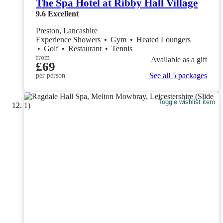
The Spa Hotel at Ribby Hall Village
9.6
Excellent
Preston, Lancashire
Experience Showers
•
Gym
•
Heated Loungers
•
Golf
•
Restaurant
•
Tennis
from
Available as a gift
£69
See all 5 packages
per person
Toggle wishlist item