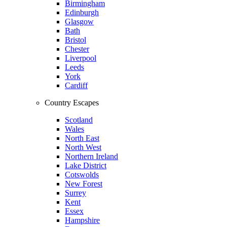
Birmingham
Edinburgh
Glasgow
Bath
Bristol
Chester
Liverpool
Leeds
York
Cardiff
Country Escapes
Scotland
Wales
North East
North West
Northern Ireland
Lake District
Cotswolds
New Forest
Surrey
Kent
Essex
Hampshire