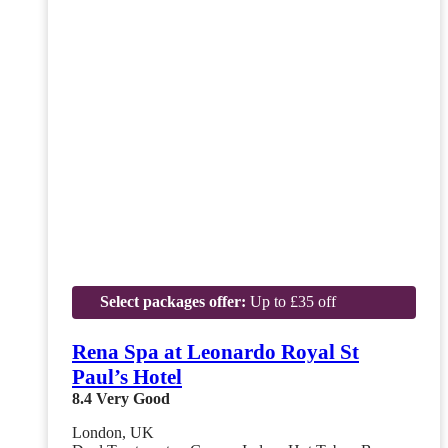
Select packages offer:
Up to £35 off
Rena Spa at Leonardo Royal St
Paul’s Hotel
8.4
Very Good
London, UK