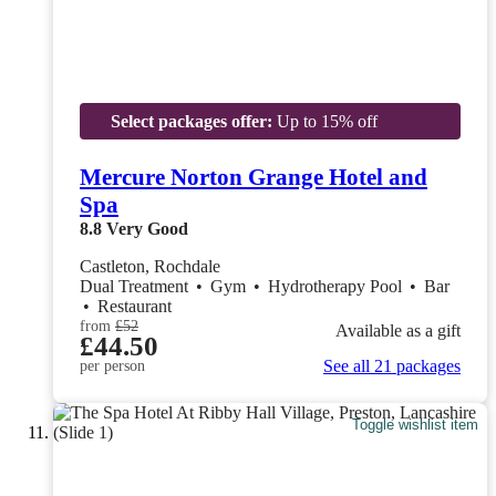
Select packages offer:
Up to 15% off
Mercure Norton Grange Hotel and
Spa
8.8
Very Good
Castleton, Rochdale
Dual Treatment
•
Gym
•
Hydrotherapy Pool
•
Bar
•
Restaurant
from
£52
Available as a gift
£44.50
See all 21 packages
per person
Toggle wishlist item