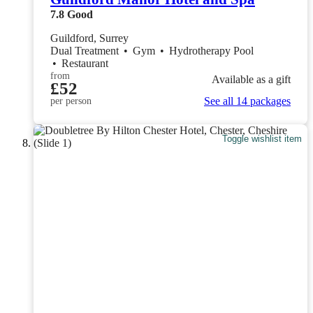
7.8
Good
Guildford, Surrey
Dual Treatment
•
Gym
•
Hydrotherapy Pool
•
Restaurant
from
Available as a gift
£52
See all 14 packages
per person
Toggle wishlist item