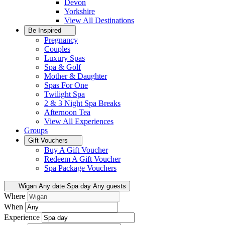
Devon
Yorkshire
View All
Destinations
Be Inspired
Pregnancy
Couples
Luxury Spas
Spa & Golf
Mother & Daughter
Spas For One
Twilight Spa
2 & 3 Night Spa Breaks
Afternoon Tea
View All
Experiences
Groups
Gift Vouchers
Buy A Gift Voucher
Redeem A Gift Voucher
Spa Package Vouchers
Wigan
Any date
Spa day
Any guests
Where
When
Experience