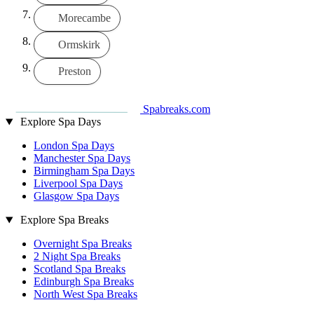
Morecambe
Ormskirk
Preston
Spabreaks.com
Explore Spa Days
London Spa Days
Manchester Spa Days
Birmingham Spa Days
Liverpool Spa Days
Glasgow Spa Days
Explore Spa Breaks
Overnight Spa Breaks
2 Night Spa Breaks
Scotland Spa Breaks
Edinburgh Spa Breaks
North West Spa Breaks