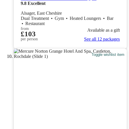
9.8
Excellent
Alsager, East Cheshire
Dual Treatment
•
Gym
•
Heated Loungers
•
Bar
•
Restaurant
from
Available as a gift
£103
See all 12 packages
per person
Toggle wishlist item