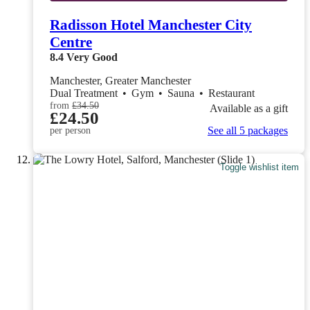
Radisson Hotel Manchester City
Centre
8.4
Very Good
Manchester, Greater Manchester
Dual Treatment
•
Gym
•
Sauna
•
Restaurant
from
£34.50
Available as a gift
£24.50
See all 5 packages
per person
Toggle wishlist item