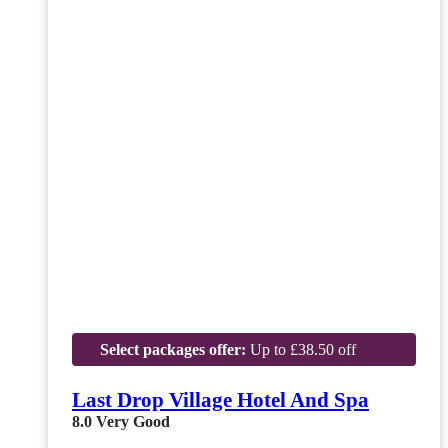
Select packages offer:
Up to £38.50 off
Last Drop Village Hotel And Spa
8.0
Very Good