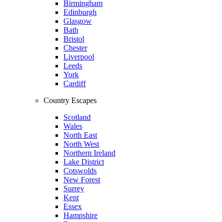
Birmingham
Edinburgh
Glasgow
Bath
Bristol
Chester
Liverpool
Leeds
York
Cardiff
Country Escapes
Scotland
Wales
North East
North West
Northern Ireland
Lake District
Cotswolds
New Forest
Surrey
Kent
Essex
Hampshire