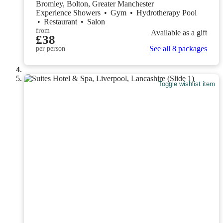
Bromley, Bolton, Greater Manchester
Experience Showers
•
Gym
•
Hydrotherapy Pool
•
Restaurant
•
Salon
from
Available as a gift
£38
See all 8 packages
per person
Toggle wishlist item