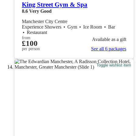
King Street Gym & Spa
8.6
Very Good
Manchester City Centre
Experience Showers
•
Gym
•
Ice Room
•
Bar
•
Restaurant
from
Available as a gift
£100
See all 6 packages
per person
Toggle wishlist item