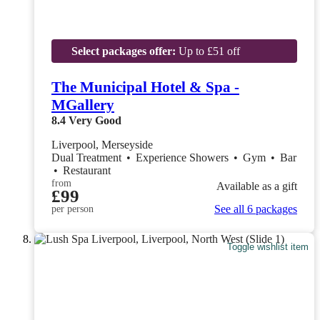
Select packages offer:
Up to £51 off
The Municipal Hotel & Spa -
MGallery
8.4
Very Good
Liverpool, Merseyside
Dual Treatment
•
Experience Showers
•
Gym
•
Bar
•
Restaurant
from
Available as a gift
£99
See all 6 packages
per person
Toggle wishlist item