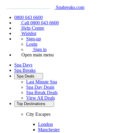
Spabreaks.com
0800 043 6600
Call 0800 043 6600
Help Centre
Wishlist
Sign-up
Login
Sign in
Open main menu
Spa Days
Spa Breaks
Spa Deals
Last Minute Spa
Spa Day Deals
Spa Break Deals
View All
Deals
Top Destinations
City Escapes
London
Manchester