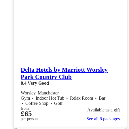
Delta Hotels by Marriott Worsley
Park Country Club
8.4
Very Good
Worsley, Manchester
Gym
•
Indoor Hot Tub
•
Relax Room
•
Bar
•
Coffee Shop
•
Golf
from
Available as a gift
£65
See all 8 packages
per person