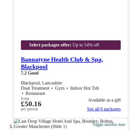
Select packages offer:
Up to 54% off
Bannatyne Health Club & Spa,
Blackpool
7.2
Good
Blackpool, Lancashire
Dual Treatment
•
Gym
•
Indoor Hot Tub
•
Restaurant
from
Available as a gift
£50.16
See all 6 packages
per person
Toggle wishlist item