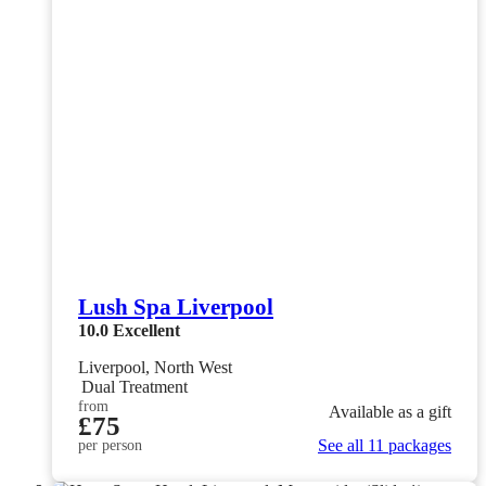
Lush Spa Liverpool
10.0
Excellent
Liverpool, North West
Dual Treatment
from
Available as a gift
£75
See all 11 packages
per person