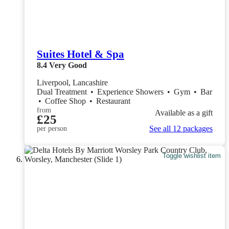
Suites Hotel & Spa
8.4
Very Good
Liverpool, Lancashire
Dual Treatment
•
Experience Showers
•
Gym
•
Bar
•
Coffee Shop
•
Restaurant
from
Available as a gift
£25
See all 12 packages
per person
Toggle wishlist item