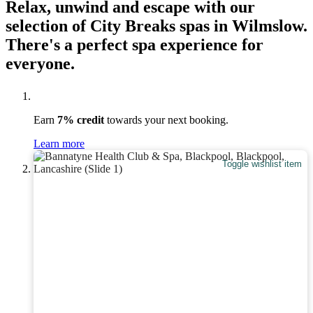
Relax, unwind and escape with our
selection of City Breaks spas in Wilmslow.
There's a perfect spa experience for
everyone.
Earn
7% credit
towards your next booking.
Learn more
Toggle wishlist item