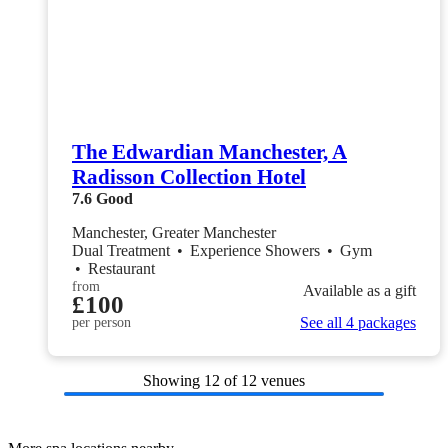
The Edwardian Manchester, A
Radisson Collection Hotel
7.6
Good
Manchester, Greater Manchester
Dual Treatment
•
Experience Showers
•
Gym
•
Restaurant
from
Available as a gift
£100
See all 4 packages
per person
Showing
12
of 12 venues