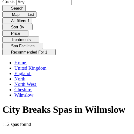
Guests
Search
Map
List
All filters
1
Sort By
Price
Treatments
Spa Facilities
Recommended For
1
Home
United Kingdom
England
North
North West
Cheshire
Wilmslow
City Breaks Spas in Wilmslow
: 12 spas found