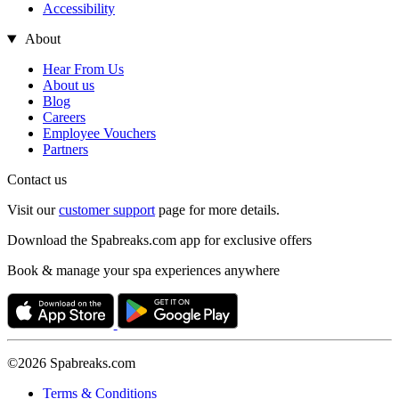
Accessibility
About
Hear From Us
About us
Blog
Careers
Employee Vouchers
Partners
Contact us
Visit our
customer support
page for more details.
Download the Spabreaks.com app for exclusive offers
Book & manage your spa experiences anywhere
©2026 Spabreaks.com
Terms & Conditions