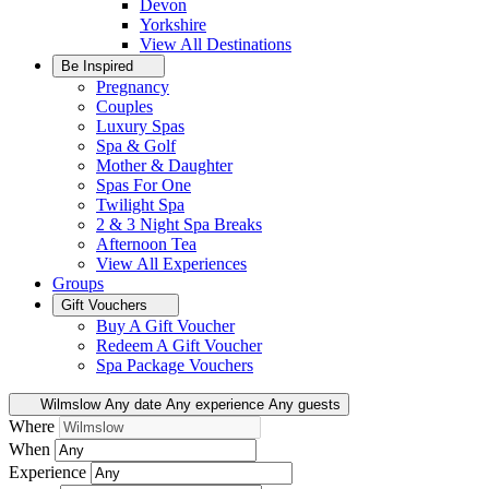
Devon
Yorkshire
View All
Destinations
Be Inspired
Pregnancy
Couples
Luxury Spas
Spa & Golf
Mother & Daughter
Spas For One
Twilight Spa
2 & 3 Night Spa Breaks
Afternoon Tea
View All
Experiences
Groups
Gift Vouchers
Buy A Gift Voucher
Redeem A Gift Voucher
Spa Package Vouchers
Wilmslow
Any date
Any experience
Any guests
Where
When
Experience