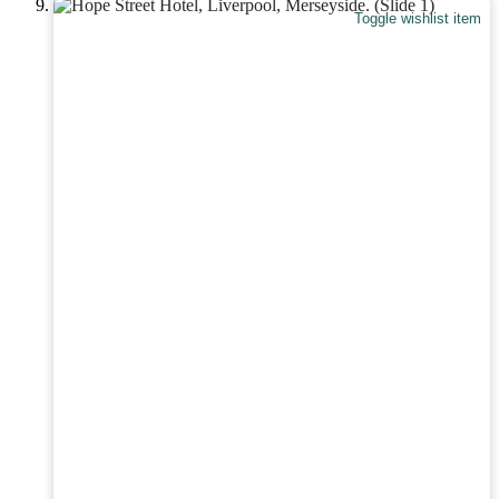
Toggle wishlist item