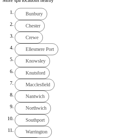
More spa locations nearby
Bunbury
Chester
Crewe
Ellesmere Port
Knowsley
Knutsford
Macclesfield
Nantwich
Northwich
Southport
Warrington