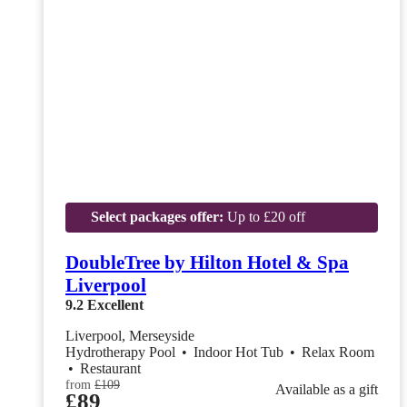
Select packages offer:
Up to £20 off
DoubleTree by Hilton Hotel & Spa
Liverpool
9.2
Excellent
Liverpool, Merseyside
Hydrotherapy Pool
•
Indoor Hot Tub
•
Relax Room
•
Restaurant
from
£109
Available as a gift
£89