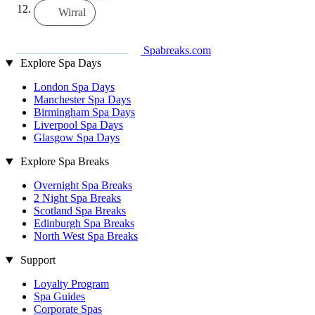
Wirral
Spabreaks.com
Explore Spa Days
London Spa Days
Manchester Spa Days
Birmingham Spa Days
Liverpool Spa Days
Glasgow Spa Days
Explore Spa Breaks
Overnight Spa Breaks
2 Night Spa Breaks
Scotland Spa Breaks
Edinburgh Spa Breaks
North West Spa Breaks
Support
Loyalty Program
Spa Guides
Corporate Spas