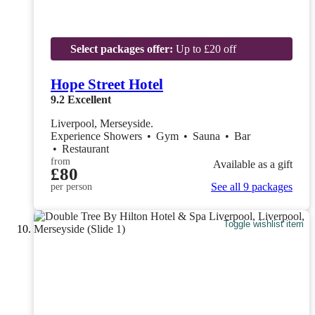
Select packages offer:
Up to £20 off
Hope Street Hotel
9.2
Excellent
Liverpool, Merseyside.
Experience Showers
•
Gym
•
Sauna
•
Bar
•
Restaurant
from
Available as a gift
£80
See all 9 packages
per person
Toggle wishlist item