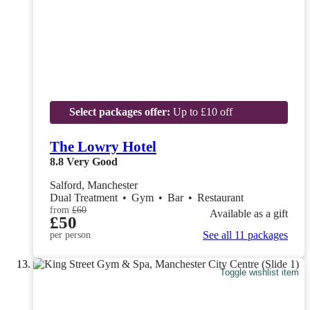
Select packages offer:
Up to £10 off
The Lowry Hotel
8.8
Very Good
Salford, Manchester
Dual Treatment
•
Gym
•
Bar
•
Restaurant
from
£60
Available as a gift
£50
See all 11 packages
per person
Toggle wishlist item