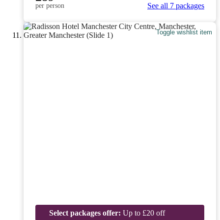
See all 7 packages
per person
Toggle wishlist item
Select packages offer:
Up to £20 off