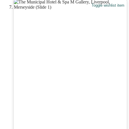
Toggle wishlist item