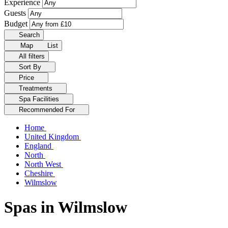
Experience
Guests
Budget
Search
Map
List
All filters
Sort By
Price
Treatments
Spa Facilities
Recommended For
Home
United Kingdom
England
North
North West
Cheshire
Wilmslow
Spas in Wilmslow