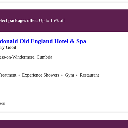
lect packages offer:
Up to 15% off
donald Old England Hotel & Spa
ry Good
ss-on-Windermere, Cumbria
Treatment
•
Experience Showers
•
Gym
•
Restaurant
son