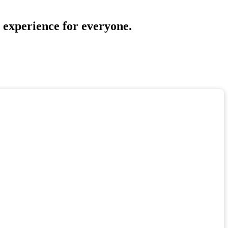
a experience for everyone.