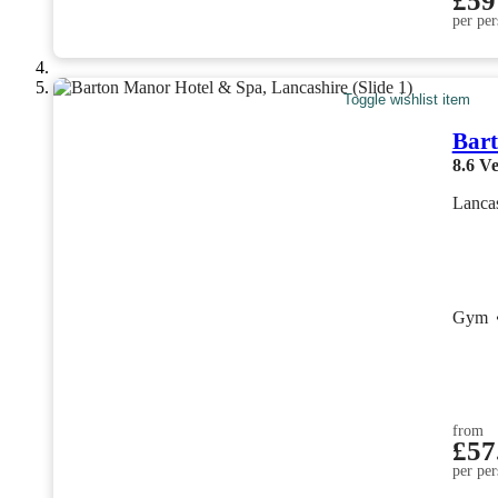
£59
per per
Toggle wishlist item
Bar
8.6
Ve
Lanca
Gym
from
£57
per per