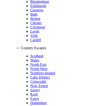
Birmingham
Edinburgh
Glasgow
Bath
Bristol
Chester
Liverpool
Leeds
York
Cardiff
Country Escapes
Scotland
Wales
North East
North West
Northern Ireland
Lake District
Cotswolds
New Forest
Surrey
Kent
Essex
Hampshire