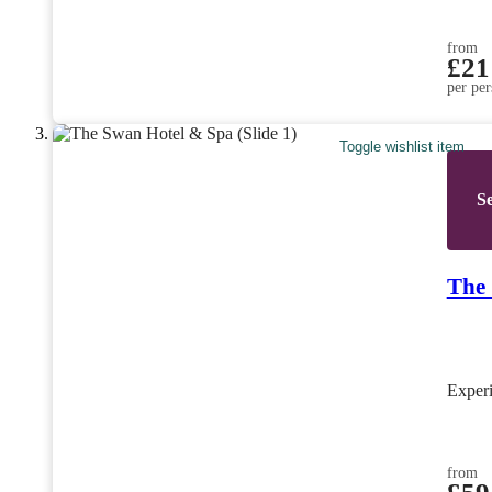
from
£21
per per
Toggle wishlist item
Se
The
Exper
from