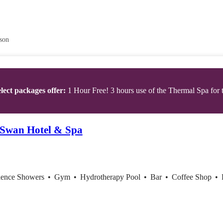
son
lect packages offer:
1 Hour Free! 3 hours use of the Thermal Spa for t
 Swan Hotel & Spa
ience Showers
•
Gym
•
Hydrotherapy Pool
•
Bar
•
Coffee Shop
•