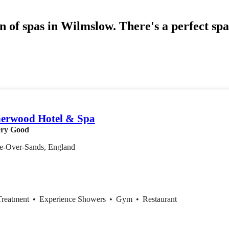
n of spas in Wilmslow. There's a perfect sp
erwood Hotel & Spa
ry Good
e-Over-Sands, England
Treatment
•
Experience Showers
•
Gym
•
Restaurant