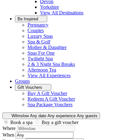
Devon
Yorkshire
View All
Destinations
Be Inspired
Pregnancy
Couples
Luxury Spas
Spa & Golf
Mother & Daughter
Spas For One
Twilight Spa
2 & 3 Night Spa Breaks
Afternoon Tea
View All
Experiences
Groups
Gift Vouchers
Buy A Gift Voucher
Redeem A Gift Voucher
Spa Package Vouchers
Wilmslow
Any date
Any experience
Any guests
Book a spa
Buy a gift voucher
Where
When