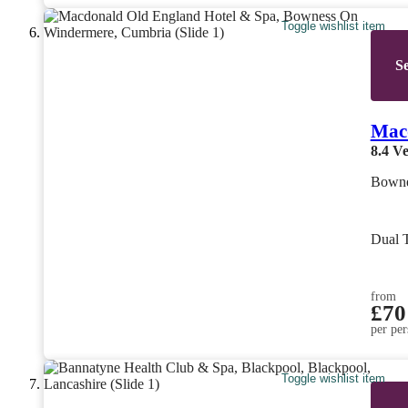
Toggle wishlist item
Se
Mac
8.4
Ve
Bowne
Dual 
from
£70
per per
Toggle wishlist item