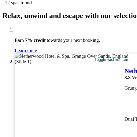
: 12 spas found
Relax, unwind and escape with our selectio
Earn
7% credit
towards your next booking.
Learn more
Toggle wishlist item
Neth
8.8
Ve
Grang
Dual 