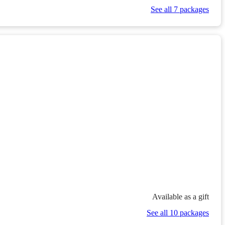
See all 7 packages
Available as a gift
See all 10 packages