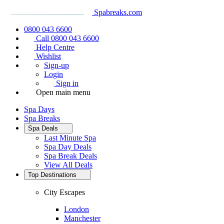
Spabreaks.com
0800 043 6600
Call 0800 043 6600
Help Centre
Wishlist
Sign-up
Login
Sign in
Open main menu
Spa Days
Spa Breaks
Spa Deals
Last Minute Spa
Spa Day Deals
Spa Break Deals
View All
Deals
Top Destinations
City Escapes
London
Manchester