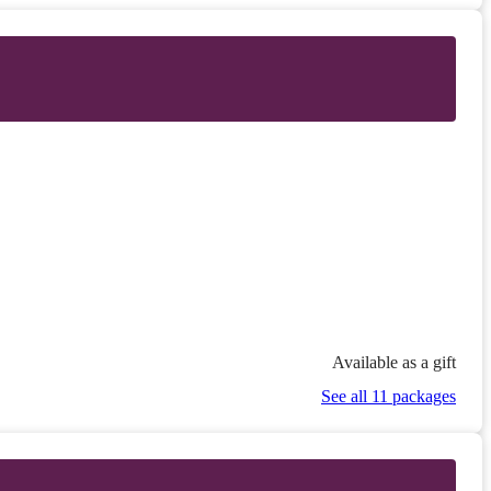
Available as a gift
See all 11 packages