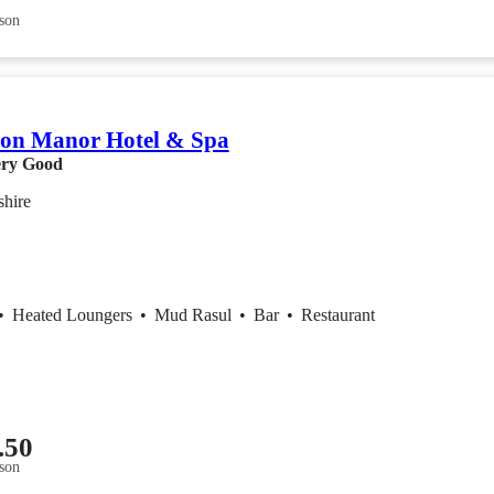
son
ton Manor Hotel & Spa
ry Good
shire
•
Heated Loungers
•
Mud Rasul
•
Bar
•
Restaurant
.50
son