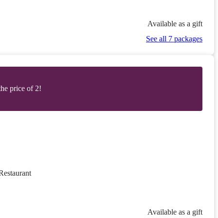
Available as a gift
See all 7 packages
he price of 2!
Restaurant
Available as a gift