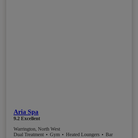
Aria Spa
9.2
Excellent
Warrington, North West
Dual Treatment
•
Gym
•
Heated Loungers
•
Bar