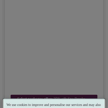
Select packages offer:
25% off: Spa Breaks
Exclusive Rate
We use cookies to improve and personalise our services and may also