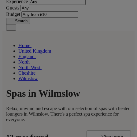
Experience
Guests
Budget
Search
Home
United Kingdom
England
North
North West
Cheshire
Wilmslow
Spas in Wilmslow
Relax, unwind and escape with our selection of spas with heated
loungers in Wilmslow. There's a perfect spa experience for
everyone.