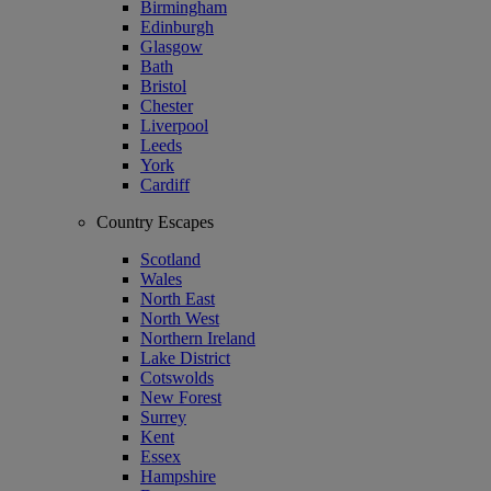
Birmingham
Edinburgh
Glasgow
Bath
Bristol
Chester
Liverpool
Leeds
York
Cardiff
Country Escapes
Scotland
Wales
North East
North West
Northern Ireland
Lake District
Cotswolds
New Forest
Surrey
Kent
Essex
Hampshire