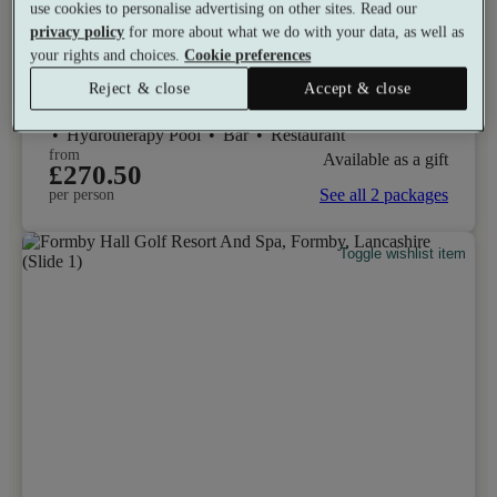
use cookies to personalise advertising on other sites. Read our
Lodore Falls Hotel & Spa
privacy policy
for more about what we do with your data, as well as
your rights and choices.
Cookie preferences
9.8
Excellent
Reject & close
Accept & close
Keswick, Cumbria
Experience Showers
•
Heated Loungers
•
Hydrotherapy Pool
•
Bar
•
Restaurant
from
Available as a gift
£270.50
See all 2 packages
per person
Toggle wishlist item