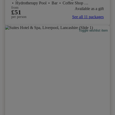
•
Hydrotherapy Pool
•
Bar
•
Coffee Shop
•
Restaurant
from
Available as a gift
£51
See all 11 packages
per person
Toggle wishlist item