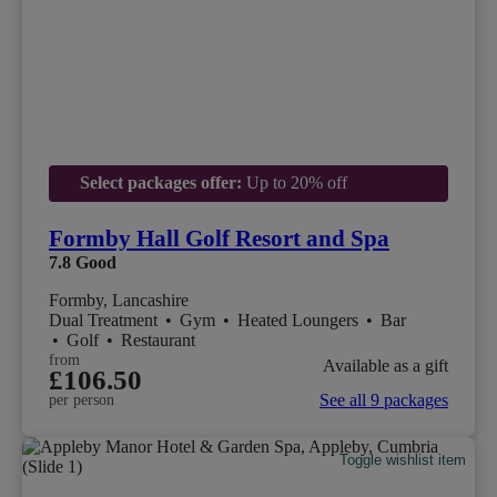
Select packages offer:
Up to 20% off
Formby Hall Golf Resort and Spa
7.8
Good
Formby, Lancashire
Dual Treatment
•
Gym
•
Heated Loungers
•
Bar
•
Golf
•
Restaurant
from
Available as a gift
£106.50
See all 9 packages
per person
Toggle wishlist item