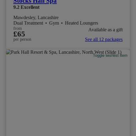
Stocks Hall Spa
9.2
Excellent
Mawdesley, Lancashire
Dual Treatment
•
Gym
•
Heated Loungers
from
Available as a gift
£65
See all 12 packages
per person
Toggle wishlist item