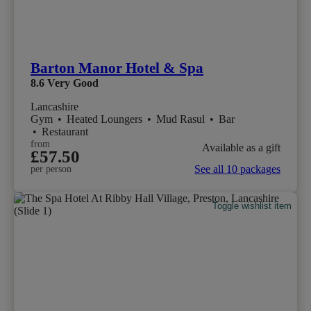
Barton Manor Hotel & Spa
8.6
Very Good
Lancashire
Gym
•
Heated Loungers
•
Mud Rasul
•
Bar
•
Restaurant
from
Available as a gift
£57.50
See all 10 packages
per person
Toggle wishlist item