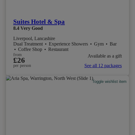
Suites Hotel & Spa
8.4
Very Good
Liverpool, Lancashire
Dual Treatment
•
Experience Showers
•
Gym
•
Bar
•
Coffee Shop
•
Restaurant
from
Available as a gift
£26
See all 12 packages
per person
Toggle wishlist item