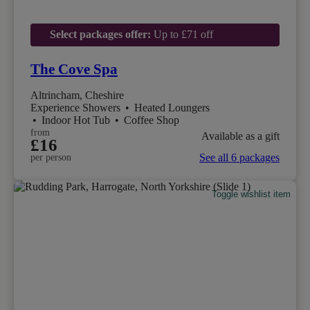
Select packages offer:
Up to £71 off
The Cove Spa
Altrincham, Cheshire
Experience Showers
•
Heated Loungers
•
Indoor Hot Tub
•
Coffee Shop
from
Available as a gift
£16
See all 6 packages
per person
Toggle wishlist item