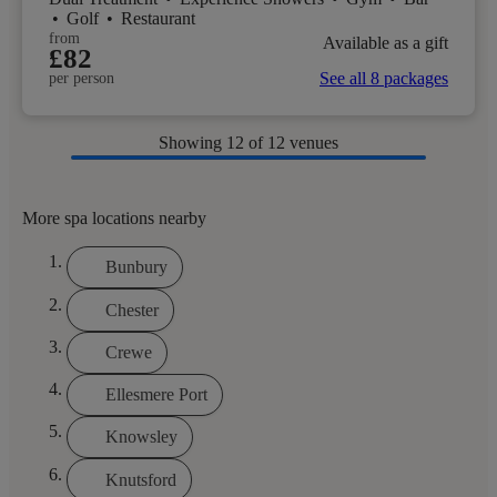
•
Golf
•
Restaurant
from
Available as a gift
£82
See all 8 packages
per person
Showing
12
of 12 venues
More spa locations nearby
Bunbury
Chester
Crewe
Ellesmere Port
Knowsley
Knutsford