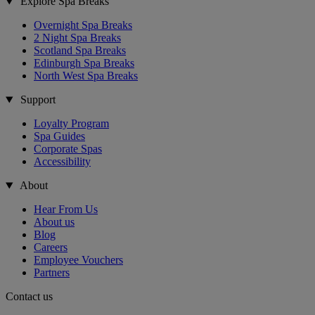
Explore Spa Breaks
Overnight Spa Breaks
2 Night Spa Breaks
Scotland Spa Breaks
Edinburgh Spa Breaks
North West Spa Breaks
Support
Loyalty Program
Spa Guides
Corporate Spas
Accessibility
About
Hear From Us
About us
Blog
Careers
Employee Vouchers
Partners
Contact us