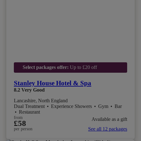
Select packages offer:
Up to £20 off
Stanley House Hotel & Spa
8.2
Very Good
Lancashire, North England
Dual Treatment
•
Experience Showers
•
Gym
•
Bar
•
Restaurant
from
Available as a gift
£58
See all 12 packages
per person