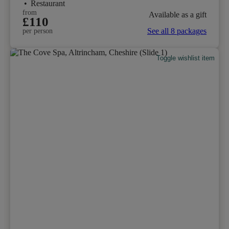
•
Restaurant
from
Available as a gift
£110
See all 8 packages
per person
Toggle wishlist item