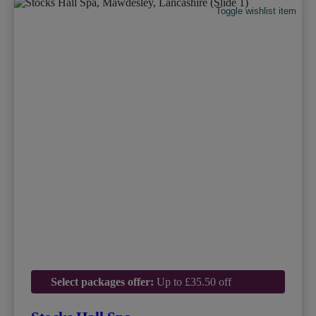
Toggle wishlist item
Select packages offer:
Up to £35.50 off