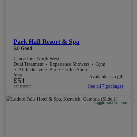
Park Hall Resort & Spa
6.0
Good
Lancashire, North West
Dual Treatment
•
Experience Showers
•
Gym
•
All Inclusive
•
Bar
•
Coffee Shop
from
Available as a gift
£51
See all 7 packages
per person
Toggle wishlist item