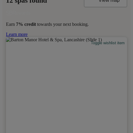
12 spas found
View map
Earn
7% credit
towards your next booking.
Learn more
Toggle wishlist item