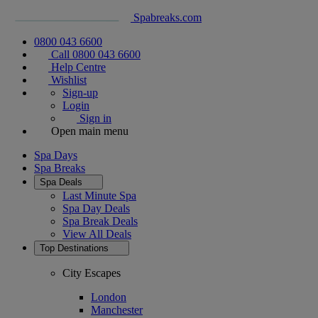
Spabreaks.com
0800 043 6600
Call 0800 043 6600
Help Centre
Wishlist
Sign-up
Login
Sign in
Open main menu
Spa Days
Spa Breaks
Spa Deals
Last Minute Spa
Spa Day Deals
Spa Break Deals
View All
Deals
Top Destinations
City Escapes
London
Manchester