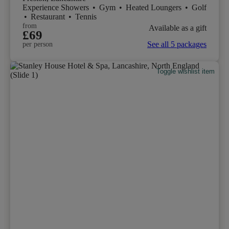
Experience Showers
•
Gym
•
Heated Loungers
•
Golf
•
Restaurant
•
Tennis
from
Available as a gift
£69
See all 5 packages
per person
Toggle wishlist item