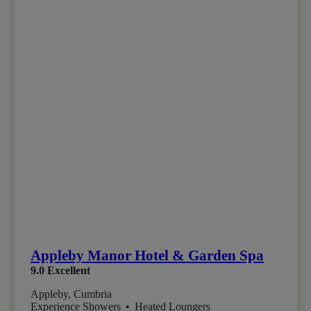
Appleby Manor Hotel & Garden Spa
9.0
Excellent
Appleby, Cumbria
Experience Showers
•
Heated Loungers