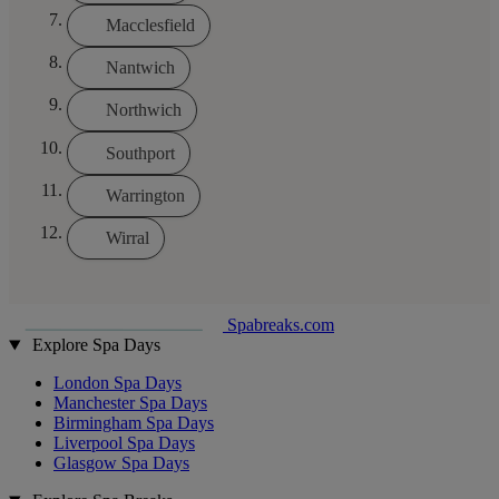
Macclesfield
Nantwich
Northwich
Southport
Warrington
Wirral
Spabreaks.com
Explore Spa Days
London Spa Days
Manchester Spa Days
Birmingham Spa Days
Liverpool Spa Days
Glasgow Spa Days