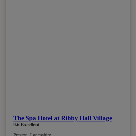
The Spa Hotel at Ribby Hall Village
9.6
Excellent
Preston, Lancashire