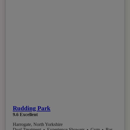
Rudding Park
9.6
Excellent
Harrogate, North Yorkshire
Dual Treatment
•
Experience Showers
•
Gym
•
Bar