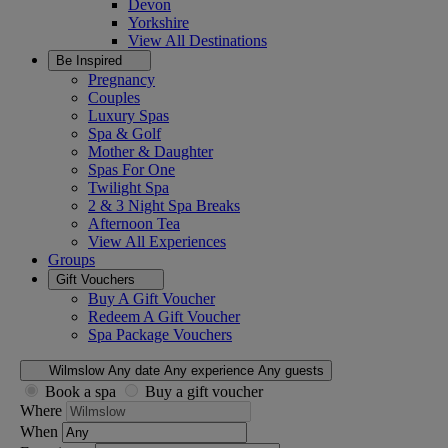
Devon
Yorkshire
View All
Destinations
Be Inspired
Pregnancy
Couples
Luxury Spas
Spa & Golf
Mother & Daughter
Spas For One
Twilight Spa
2 & 3 Night Spa Breaks
Afternoon Tea
View All
Experiences
Groups
Gift Vouchers
Buy A Gift Voucher
Redeem A Gift Voucher
Spa Package Vouchers
Wilmslow
Any date
Any experience
Any guests
Book a spa
Buy a gift voucher
Where
When