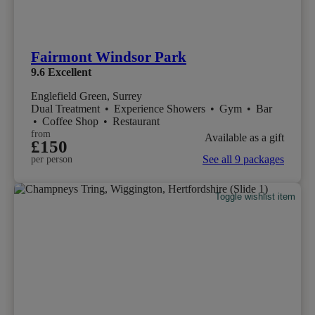
Fairmont Windsor Park
9.6
Excellent
Englefield Green, Surrey
Dual Treatment
•
Experience Showers
•
Gym
•
Bar
•
Coffee Shop
•
Restaurant
from
Available as a gift
£150
See all 9 packages
per person
Toggle wishlist item