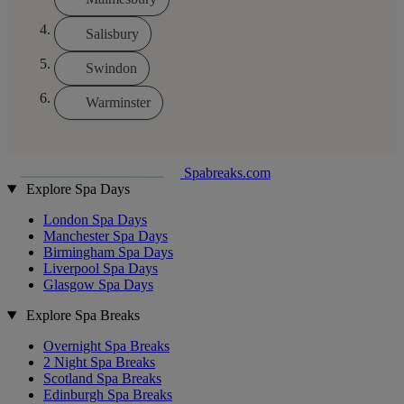
Salisbury
Swindon
Warminster
Spabreaks.com
Explore Spa Days
London Spa Days
Manchester Spa Days
Birmingham Spa Days
Liverpool Spa Days
Glasgow Spa Days
Explore Spa Breaks
Overnight Spa Breaks
2 Night Spa Breaks
Scotland Spa Breaks
Edinburgh Spa Breaks