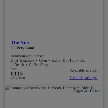
The Nici
8.0
Very Good
Bournemouth, Dorset
Dual Treatment
•
Gym
•
Indoor Hot Tub
•
Bar
•
Beach
•
Coffee Shop
from
Available as a gift
£115
See all 6 packages
per person
Toggle wishlist item