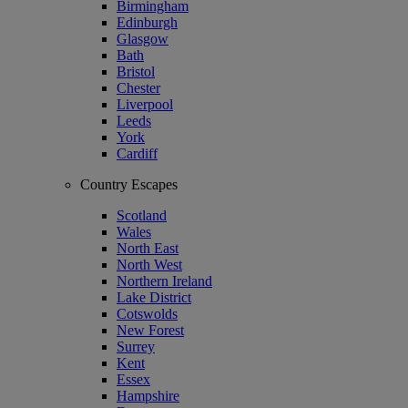
Birmingham
Edinburgh
Glasgow
Bath
Bristol
Chester
Liverpool
Leeds
York
Cardiff
Country Escapes
Scotland
Wales
North East
North West
Northern Ireland
Lake District
Cotswolds
New Forest
Surrey
Kent
Essex
Hampshire