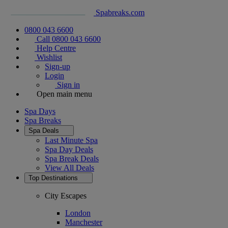
Spabreaks.com
0800 043 6600
Call 0800 043 6600
Help Centre
Wishlist
Sign-up
Login
Sign in
Open main menu
Spa Days
Spa Breaks
Spa Deals
Last Minute Spa
Spa Day Deals
Spa Break Deals
View All
Deals
Top Destinations
City Escapes
London
Manchester