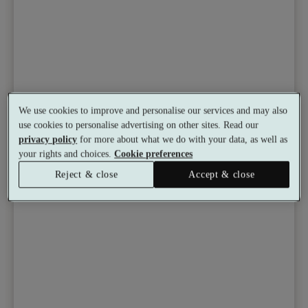
We use cookies to improve and personalise our services and may also
use cookies to personalise advertising on other sites. Read our
privacy policy
for more about what we do with your data, as well as
your rights and choices.
Cookie preferences
Reject & close
Accept & close