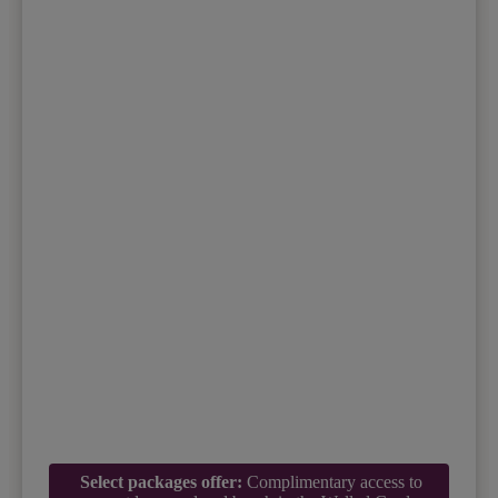
Select packages offer:
Complimentary access to