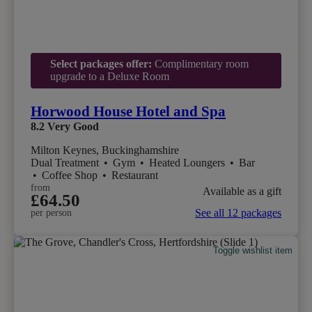
Select packages offer:
Complimentary room
upgrade to a Deluxe Room
Horwood House Hotel and Spa
8.2
Very Good
Milton Keynes, Buckinghamshire
Dual Treatment
•
Gym
•
Heated Loungers
•
Bar
•
Coffee Shop
•
Restaurant
from
Available as a gift
£64.50
See all 12 packages
per person
Toggle wishlist item