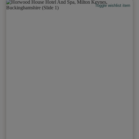
Toggle wishlist item