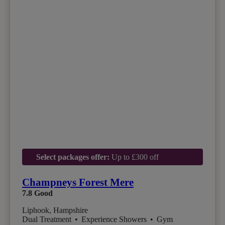
Select packages offer:
Up to £300 off
Champneys Forest Mere
7.8
Good
Liphook, Hampshire
Dual Treatment
•
Experience Showers
•
Gym