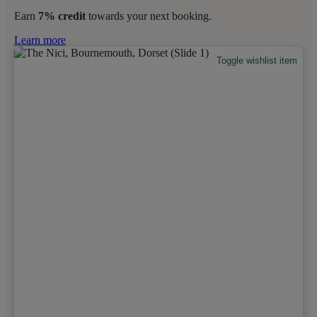
Earn
7% credit
towards your next booking.
Learn more
Toggle wishlist item