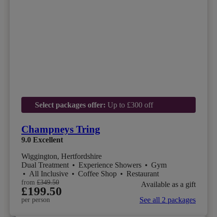
Select packages offer:
Up to £300 off
Champneys Tring
9.0
Excellent
Wiggington, Hertfordshire
Dual Treatment
•
Experience Showers
•
Gym
•
All Inclusive
•
Coffee Shop
•
Restaurant
from
£349.50
Available as a gift
£199.50
See all 2 packages
per person