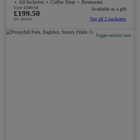
•
All Inclusive
•
Coffee Shop
•
Restaurant
from
£349.50
Available as a gift
£199.50
See all 2 packages
per person
Toggle wishlist item