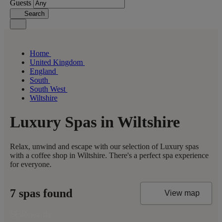
Guests
Search
Home
United Kingdom
England
South
South West
Wiltshire
Luxury Spas in Wiltshire
Relax, unwind and escape with our selection of Luxury spas
with a coffee shop in Wiltshire. There's a perfect spa experience
for everyone.
7 spas found
View map