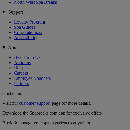
North West Spa Breaks
Support
Loyalty Program
Spa Guides
Corporate Spas
Accessibility
About
Hear From Us
About us
Blog
Careers
Employee Vouchers
Partners
Contact us
Visit our
customer support
page for more details.
Download the Spabreaks.com app for exclusive offers
Book & manage your spa experiences anywhere