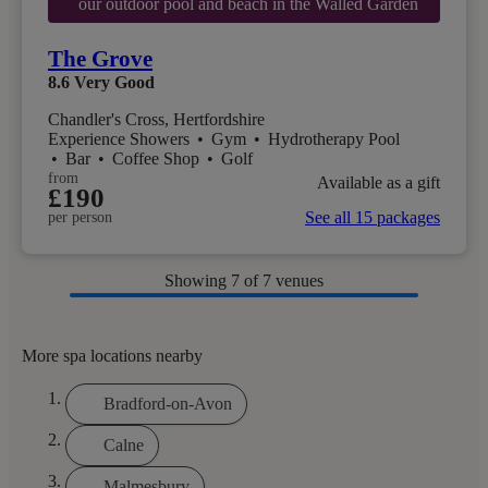
our outdoor pool and beach in the Walled Garden
The Grove
8.6
Very Good
Chandler's Cross, Hertfordshire
Experience Showers
•
Gym
•
Hydrotherapy Pool
•
Bar
•
Coffee Shop
•
Golf
from
Available as a gift
£190
See all 15 packages
per person
Showing
7
of 7 venues
More spa locations nearby
Bradford-on-Avon
Calne
Malmesbury