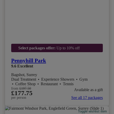
Select packages offer:
Up to 10% off
Pennyhill Park
9.6
Excellent
Bagshot, Surrey
Dual Treatment
•
Experience Showers
•
Gym
•
Coffee Shop
•
Restaurant
•
Tennis
from
£197.50
Available as a gift
£177.75
See all 17 packages
per person
Toggle wishlist item