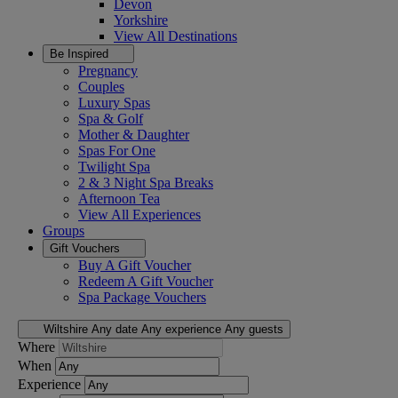
Devon
Yorkshire
View All
Destinations
Be Inspired
Pregnancy
Couples
Luxury Spas
Spa & Golf
Mother & Daughter
Spas For One
Twilight Spa
2 & 3 Night Spa Breaks
Afternoon Tea
View All
Experiences
Groups
Gift Vouchers
Buy A Gift Voucher
Redeem A Gift Voucher
Spa Package Vouchers
Wiltshire
Any date
Any experience
Any guests
Where
When
Experience