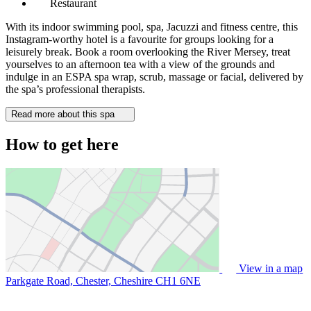
Restaurant
With its indoor swimming pool, spa, Jacuzzi and fitness centre, this
Instagram-worthy hotel is a favourite for groups looking for a
leisurely break. Book a room overlooking the River Mersey, treat
yourselves to an afternoon tea with a view of the grounds and
indulge in an ESPA spa wrap, scrub, massage or facial, delivered by
the spa’s professional therapists.
Read more about this spa
How to get here
View in a map
Parkgate Road, Chester, Cheshire
CH1 6NE