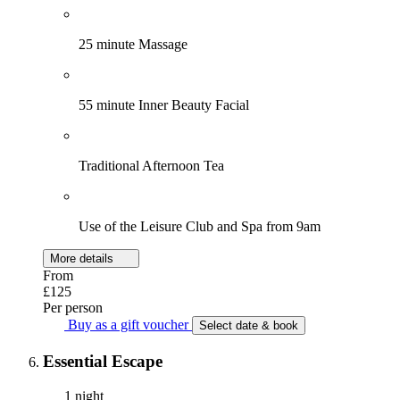
25 minute Massage
55 minute Inner Beauty Facial
Traditional Afternoon Tea
Use of the Leisure Club and Spa from 9am
More details
From
£125
Per person
Buy as a gift voucher
Select date & book
Essential Escape
1 night