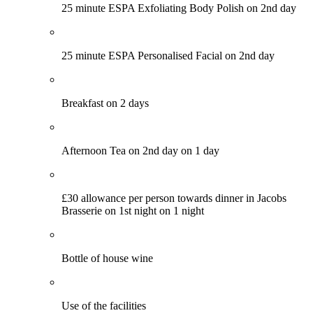
25 minute ESPA Exfoliating Body Polish on 2nd day
25 minute ESPA Personalised Facial on 2nd day
Breakfast on 2 days
Afternoon Tea on 2nd day on 1 day
£30 allowance per person towards dinner in Jacobs
Brasserie on 1st night on 1 night
Bottle of house wine
Use of the facilities