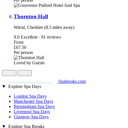
Per person
Thornton Hall
Wirral, Cheshire (8.5 miles away)
9.0
Excellent · 91 reviews
From
£67.50
Per person
Loved by Guests
Spabreaks.com
Explore Spa Days
London Spa Days
Manchester Spa Days
Birmingham Spa Days
Liverpool Spa Days
Glasgow Spa Days
Explore Spa Breaks