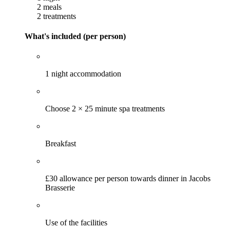
2 meals
2 treatments
What's included (per person)
1 night accommodation
Choose 2 × 25 minute spa treatments
Breakfast
£30 allowance per person towards dinner in Jacobs
Brasserie
Use of the facilities