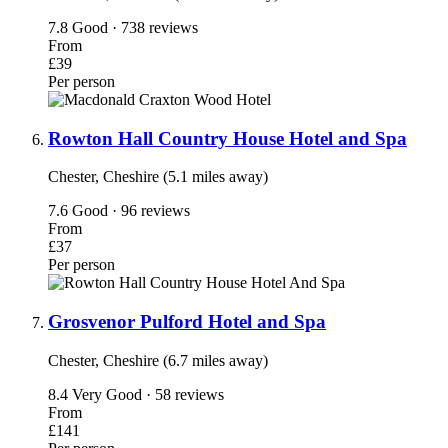
7.8
Good · 738 reviews
From
£39
Per person
Rowton Hall Country House Hotel and Spa
Chester, Cheshire (5.1 miles away)
7.6
Good · 96 reviews
From
£37
Per person
Grosvenor Pulford Hotel and Spa
Chester, Cheshire (6.7 miles away)
8.4
Very Good · 58 reviews
From
£141