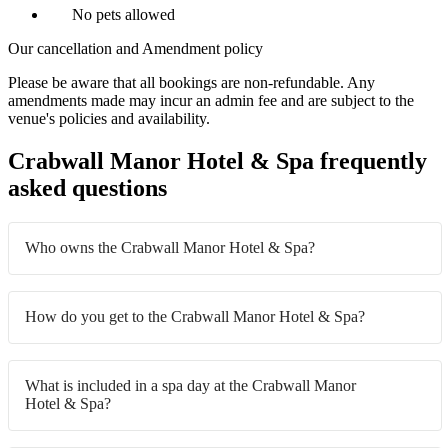
No pets allowed
Our cancellation and Amendment policy
Please be aware that all bookings are non-refundable. Any
amendments made may incur an admin fee and are subject to the
venue's policies and availability.
Crabwall Manor Hotel & Spa frequently
asked questions
Who owns the Crabwall Manor Hotel & Spa?
How do you get to the Crabwall Manor Hotel & Spa?
What is included in a spa day at the Crabwall Manor
Hotel & Spa?