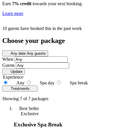
Earn
7% credit
towards your next booking.
Learn more
10 guests have booked this in the past week
Choose your package
Any date
Any guests
When
Guests
Update
Experience
Any
Spa day
Spa break
Treatments
Showing 7 of 7 packages
Best Seller
Exclusive
Exclusive Spa Break