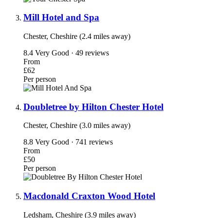
Mill Hotel and Spa
Chester, Cheshire (2.4 miles away)
8.4
Very Good · 49 reviews
From
£62
Per person
Doubletree by Hilton Chester Hotel
Chester, Cheshire (3.0 miles away)
8.8
Very Good · 741 reviews
From
£50
Per person
Macdonald Craxton Wood Hotel
Ledsham, Cheshire (3.9 miles away)