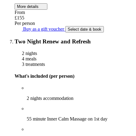
More details
From
£155
Per person
Buy as a gift voucher
Select date & book
Two Night Renew and Refresh
2 nights
4 meals
3 treatments
What's included (per person)
2 nights accommodation
55 minute Inner Calm Massage on 1st day