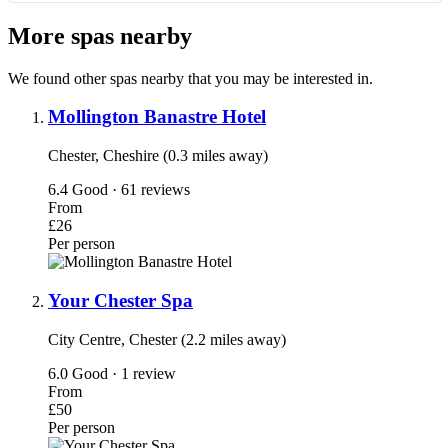
More spas nearby
We found other spas nearby that you may be interested in.
Mollington Banastre Hotel
Chester, Cheshire (0.3 miles away)
6.4
Good · 61 reviews
From
£26
Per person
Your Chester Spa
City Centre, Chester (2.2 miles away)
6.0
Good · 1 review
From
£50
Per person