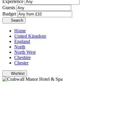
Experience
Guests
Budget
Search
Home
United Kingdom
England
North
North West
Cheshire
Chester
Wishlist