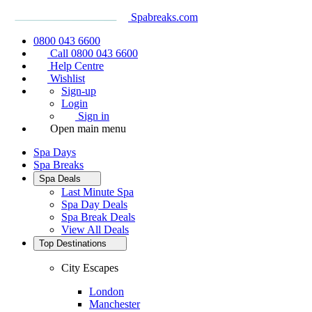
Spabreaks.com
0800 043 6600
Call 0800 043 6600
Help Centre
Wishlist
Sign-up
Login
Sign in
Open main menu
Spa Days
Spa Breaks
Spa Deals
Last Minute Spa
Spa Day Deals
Spa Break Deals
View All
Deals
Top Destinations
City Escapes
London
Manchester