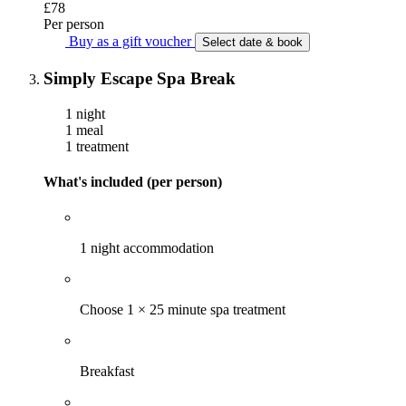
£78
Per person
Buy as a gift voucher
Select date & book
Simply Escape Spa Break
1 night
1 meal
1 treatment
What's included (per person)
1 night accommodation
Choose 1 × 25 minute spa treatment
Breakfast