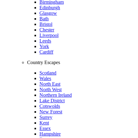
Birmingham
Edinburgh
Glasgow
Bath
Bristol
Chester
Liverpool
Leeds
York
Cardiff
Country Escapes
Scotland
Wales
North East
North West
Northern Ireland
Lake District
Cotswolds
New Forest
Surrey
Kent
Essex
Hampshire