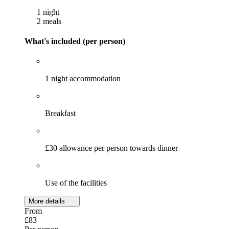
1 night
2 meals
What's included (per person)
1 night accommodation
Breakfast
£30 allowance per person towards dinner
Use of the facilities
More details
From
£83