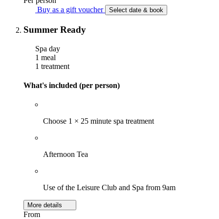
Per person
Buy as a gift voucher
Select date & book
Summer Ready
Spa day
1 meal
1 treatment
What's included (per person)
Choose 1 × 25 minute spa treatment
Afternoon Tea
Use of the Leisure Club and Spa from 9am
More details
From