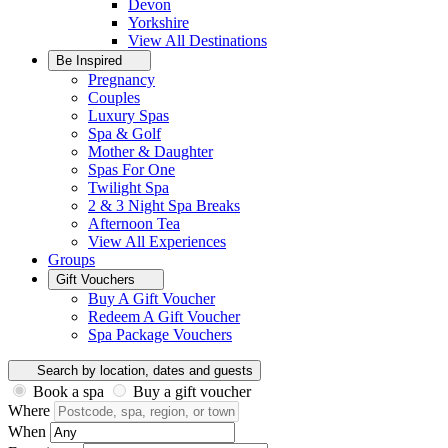
Devon
Yorkshire
View All
Destinations
Be Inspired
Pregnancy
Couples
Luxury Spas
Spa & Golf
Mother & Daughter
Spas For One
Twilight Spa
2 & 3 Night Spa Breaks
Afternoon Tea
View All
Experiences
Groups
Gift Vouchers
Buy A Gift Voucher
Redeem A Gift Voucher
Spa Package Vouchers
Search by location, dates and guests
Book a spa
Buy a gift voucher
Where
When