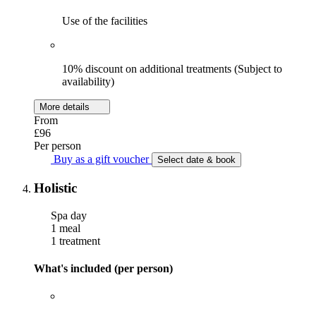
Use of the facilities
10% discount on additional treatments (Subject to
availability)
More details
From
£96
Per person
Buy as a gift voucher
Select date & book
Holistic
Spa day
1 meal
1 treatment
What's included (per person)