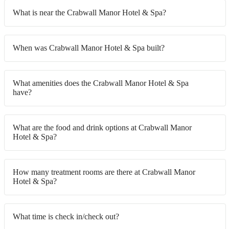
What is near the Crabwall Manor Hotel & Spa?
When was Crabwall Manor Hotel & Spa built?
What amenities does the Crabwall Manor Hotel & Spa
have?
What are the food and drink options at Crabwall Manor
Hotel & Spa?
How many treatment rooms are there at Crabwall Manor
Hotel & Spa?
What time is check in/check out?