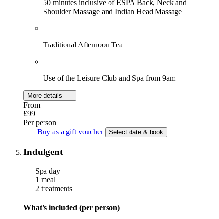
50 minutes inclusive of ESPA Back, Neck and
Shoulder Massage and Indian Head Massage
Traditional Afternoon Tea
Use of the Leisure Club and Spa from 9am
More details
From
£99
Per person
Buy as a gift voucher
Select date & book
Indulgent
Spa day
1 meal
2 treatments
What's included (per person)