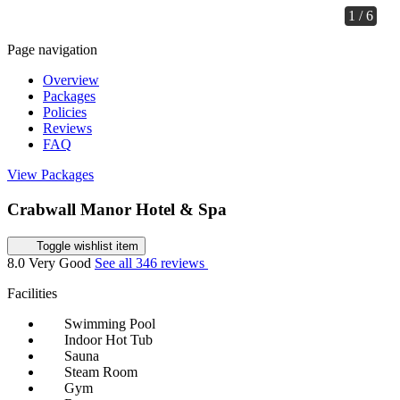
1 / 6
Page navigation
Overview
Packages
Policies
Reviews
FAQ
View Packages
Crabwall Manor Hotel & Spa
Toggle wishlist item
8.0
Very Good
See all 346 reviews
Facilities
Swimming Pool
Indoor Hot Tub
Sauna
Steam Room
Gym