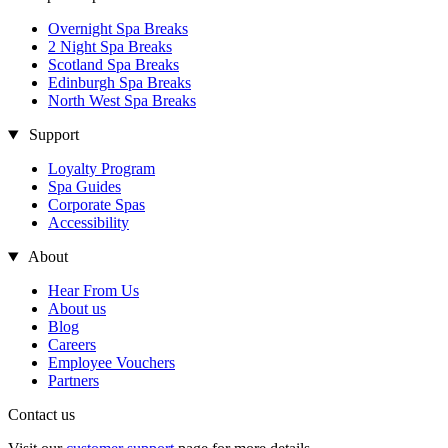
Overnight Spa Breaks
2 Night Spa Breaks
Scotland Spa Breaks
Edinburgh Spa Breaks
North West Spa Breaks
Support
Loyalty Program
Spa Guides
Corporate Spas
Accessibility
About
Hear From Us
About us
Blog
Careers
Employee Vouchers
Partners
Contact us