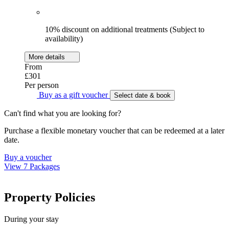
10% discount on additional treatments (Subject to
availability)
More details
From
£301
Per person
Buy as a gift voucher
Select date & book
Can't find what you are looking for?
Purchase a flexible monetary voucher that can be redeemed at a later
date.
Buy a voucher
View 7 Packages
Property Policies
During your stay