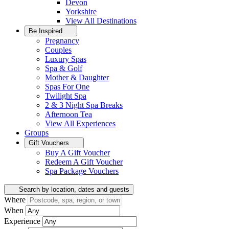
Devon
Yorkshire
View All
Destinations
Be Inspired
Pregnancy
Couples
Luxury Spas
Spa & Golf
Mother & Daughter
Spas For One
Twilight Spa
2 & 3 Night Spa Breaks
Afternoon Tea
View All
Experiences
Groups
Gift Vouchers
Buy A Gift Voucher
Redeem A Gift Voucher
Spa Package Vouchers
Search by location, dates and guests
Where
When
Experience