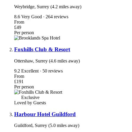
Weybridge, Surrey (4.2 miles away)
8.6
Very Good · 264 reviews
From
£49
Per person
Foxhills Club & Resort
Ottershaw, Surrey (4.6 miles away)
9.2
Excellent · 50 reviews
From
£191
Per person
Exclusive
Loved by Guests
Harbour Hotel Guildford
Guildford, Surrey (5.0 miles away)