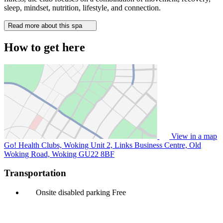
sleep, mindset, nutrition, lifestyle, and connection.
Read more about this spa
How to get here
View in a map
Go! Health Clubs, Woking Unit 2, Links Business Centre, Old
Woking Road, Woking
GU22 8BF
Transportation
Onsite disabled parking
Free