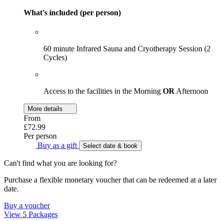
What's included (per person)
60 minute Infrared Sauna and Cryotherapy Session (2
Cycles)
Access to the facilities in the Morning
OR
Afternoon
More details
From
£72.99
Per person
Buy as a gift
Select date & book
Can't find what you are looking for?
Purchase a flexible monetary voucher that can be redeemed at a later
date.
Buy a voucher
View 5 Packages