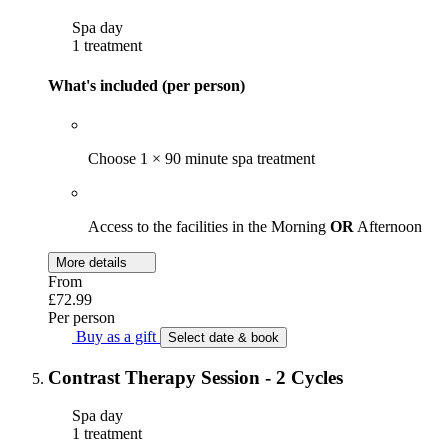
Spa day
1 treatment
What's included (per person)
Choose 1 × 90 minute spa treatment
Access to the facilities in the Morning
OR
Afternoon
More details
From
£72.99
Per person
Buy as a gift
Select date & book
Contrast Therapy Session - 2 Cycles
Spa day
1 treatment