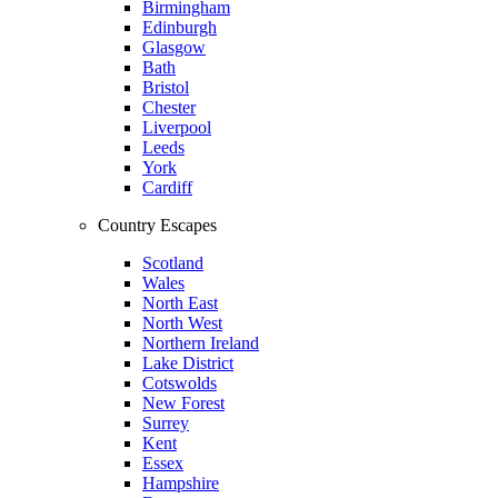
Birmingham
Edinburgh
Glasgow
Bath
Bristol
Chester
Liverpool
Leeds
York
Cardiff
Country Escapes
Scotland
Wales
North East
North West
Northern Ireland
Lake District
Cotswolds
New Forest
Surrey
Kent
Essex
Hampshire