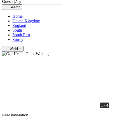
Guests
Search
Home
United Kingdom
England
South
South East
Surrey
Wishlist
1 / 4
Page navigation