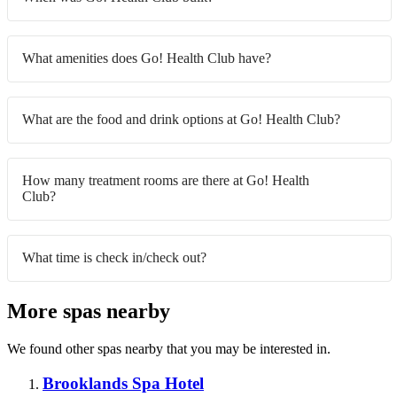
What amenities does Go! Health Club have?
What are the food and drink options at Go! Health Club?
How many treatment rooms are there at Go! Health
Club?
What time is check in/check out?
More spas nearby
We found other spas nearby that you may be interested in.
Brooklands Spa Hotel