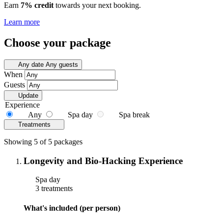
Earn
7% credit
towards your next booking.
Learn more
Choose your package
Any date
Any guests
When
Guests
Update
Experience
Any
Spa day
Spa break
Treatments
Showing 5 of 5 packages
Longevity and Bio-Hacking Experience
Spa day
3 treatments
What's included (per person)