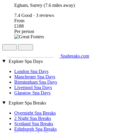
Egham, Surrey (7.6 miles away)
7.4
Good · 3 reviews
From
£188
Per person
Spabreaks.com
Explore Spa Days
London Spa Days
Manchester Spa Days
Birmingham Spa Days
Liverpool Spa Days
Glasgow Spa Days
Explore Spa Breaks
Overnight Spa Breaks
2 Night Spa Breaks
Scotland Spa Breaks
Edinburgh Spa Breaks