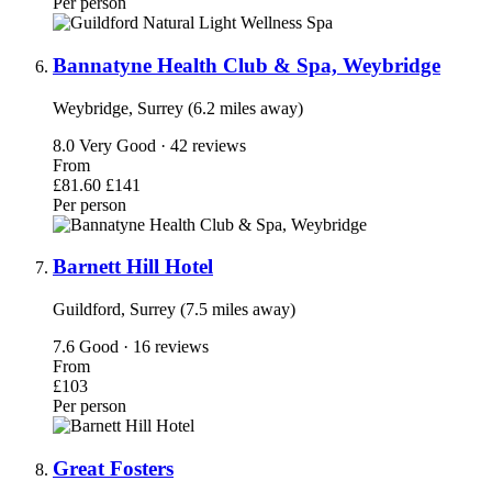
Per person
Bannatyne Health Club & Spa, Weybridge
Weybridge, Surrey (6.2 miles away)
8.0
Very Good · 42 reviews
From
£81.60
£141
Per person
Barnett Hill Hotel
Guildford, Surrey (7.5 miles away)
7.6
Good · 16 reviews
From
£103
Per person
Great Fosters