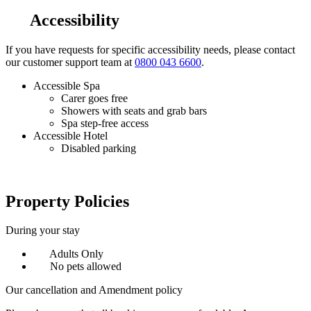
Accessibility
If you have requests for specific accessibility needs, please contact
our customer support team at
0800 043 6600
.
Accessible Spa
Carer goes free
Showers with seats and grab bars
Spa step-free access
Accessible Hotel
Disabled parking
Property Policies
During your stay
Adults Only
No pets allowed
Our cancellation and Amendment policy