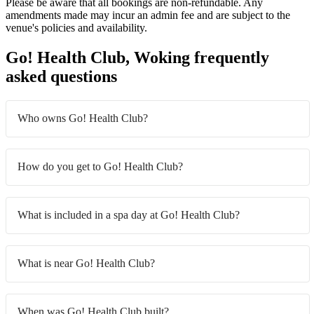
Please be aware that all bookings are non-refundable. Any
amendments made may incur an admin fee and are subject to the
venue's policies and availability.
Go! Health Club, Woking frequently
asked questions
Who owns Go! Health Club?
How do you get to Go! Health Club?
What is included in a spa day at Go! Health Club?
What is near Go! Health Club?
When was Go! Health Club built?