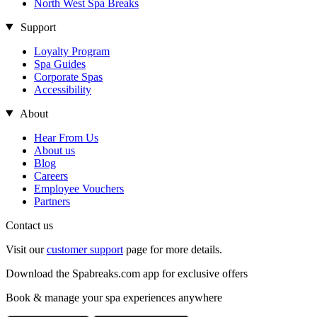
North West Spa Breaks
Support
Loyalty Program
Spa Guides
Corporate Spas
Accessibility
About
Hear From Us
About us
Blog
Careers
Employee Vouchers
Partners
Contact us
Visit our
customer support
page for more details.
Download the Spabreaks.com app for exclusive offers
Book & manage your spa experiences anywhere