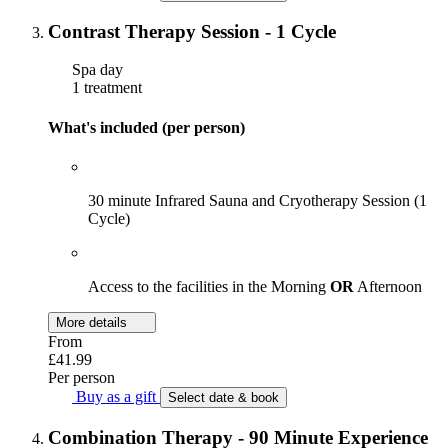
Contrast Therapy Session - 1 Cycle
Spa day
1 treatment
What's included (per person)
30 minute Infrared Sauna and Cryotherapy Session (1
Cycle)
Access to the facilities in the Morning
OR
Afternoon
More details
From
£41.99
Per person
Buy as a gift
Select date & book
Combination Therapy - 90 Minute Experience