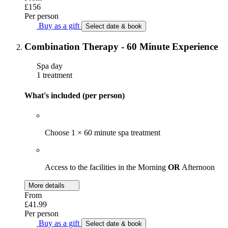
£156
Per person
Buy as a gift
Select date & book
Combination Therapy - 60 Minute Experience
Spa day
1 treatment
What's included (per person)
Choose 1 × 60 minute spa treatment
Access to the facilities in the Morning
OR
Afternoon
More details
From
£41.99
Per person
Buy as a gift
Select date & book