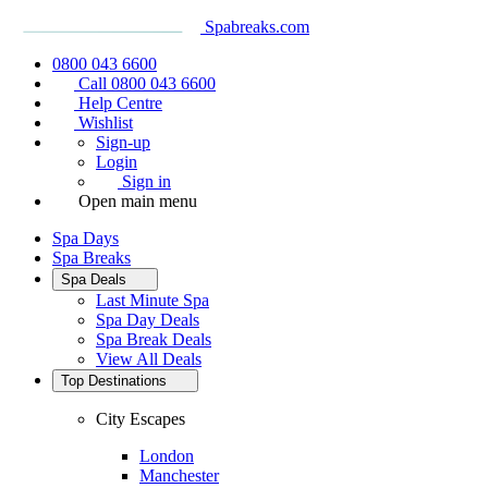
Spabreaks.com
0800 043 6600
Call 0800 043 6600
Help Centre
Wishlist
Sign-up
Login
Sign in
Open main menu
Spa Days
Spa Breaks
Spa Deals
Last Minute Spa
Spa Day Deals
Spa Break Deals
View All
Deals
Top Destinations
City Escapes
London
Manchester