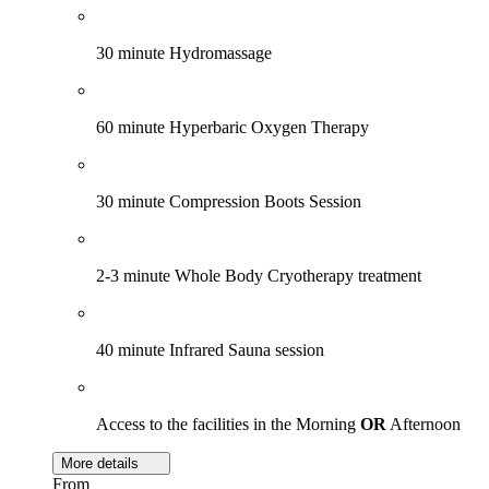
30 minute Hydromassage
60 minute Hyperbaric Oxygen Therapy
30 minute Compression Boots Session
2-3 minute Whole Body Cryotherapy treatment
40 minute Infrared Sauna session
Access to the facilities in the Morning
OR
Afternoon
More details
From