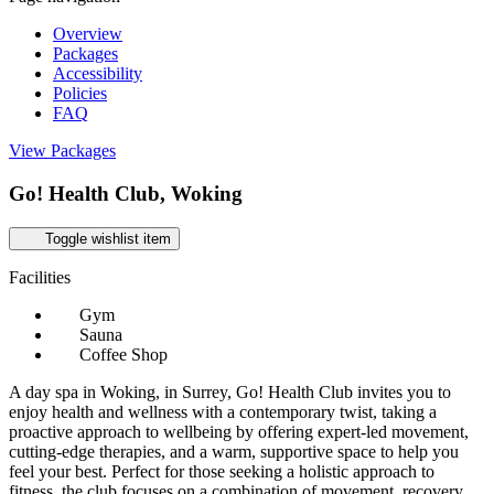
Overview
Packages
Accessibility
Policies
FAQ
View Packages
Go! Health Club, Woking
Toggle wishlist item
Facilities
Gym
Sauna
Coffee Shop
A day spa in Woking, in Surrey, Go! Health Club invites you to
enjoy health and wellness with a contemporary twist, taking a
proactive approach to wellbeing by offering expert-led movement,
cutting-edge therapies, and a warm, supportive space to help you
feel your best. Perfect for those seeking a holistic approach to
fitness, the club focuses on a combination of movement, recovery,