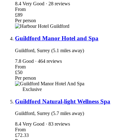
8.4
Very Good · 28 reviews
From
£89
Per person
Guildford Manor Hotel and Spa
Guildford, Surrey (5.1 miles away)
7.8
Good · 464 reviews
From
£50
Per person
Exclusive
Guildford Natural-light Wellness Spa
Guildford, Surrey (5.7 miles away)
8.4
Very Good · 83 reviews
From
£72.33