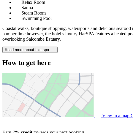
Relax Room
Sauna
Steam Room
Swimming Pool
Coastal walks, boutique shopping, watersports and delicious seafood res
pamper time however, the hotel’s luxury HarSPA features a heated pool
overlooking Salcombe Estuary.
Read more about this spa
How to get here
View in a map
C
Earn
7% credit
towards your next booking.