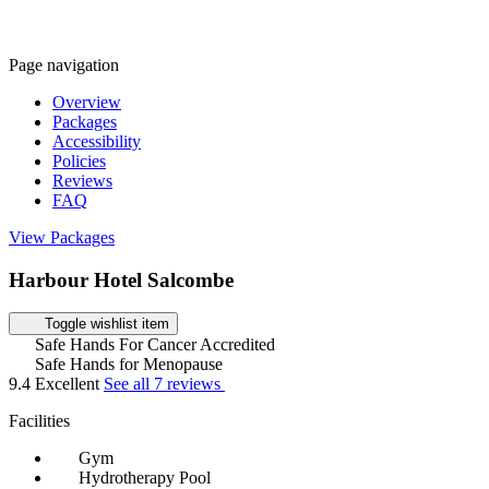
Page navigation
Overview
Packages
Accessibility
Policies
Reviews
FAQ
View Packages
Harbour Hotel Salcombe
Toggle wishlist item
Safe Hands For Cancer Accredited
Safe Hands for Menopause
9.4
Excellent
See all 7 reviews
Facilities
Gym
Hydrotherapy Pool