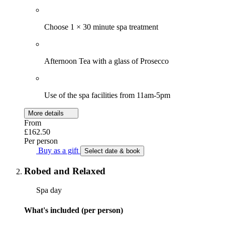
Choose 1 × 30 minute spa treatment
Afternoon Tea with a glass of Prosecco
Use of the spa facilities from 11am-5pm
More details
From
£162.50
Per person
Buy as a gift
Select date & book
Robed and Relaxed
Spa day
What's included (per person)