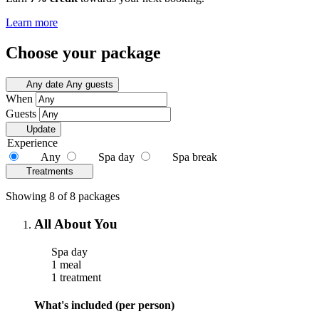
Learn more
Choose your package
Any date
Any guests
When
Guests
Update
Experience
Any
Spa day
Spa break
Treatments
Showing 8 of 8 packages
All About You
Spa day
1 meal
1 treatment
What's included (per person)