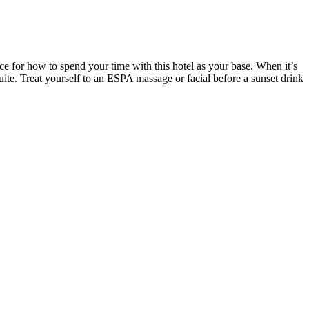
ice for how to spend your time with this hotel as your base. When it’s
ite. Treat yourself to an ESPA massage or facial before a sunset drink