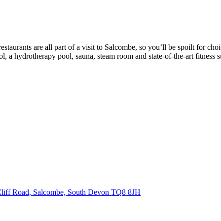
taurants are all part of a visit to Salcombe, so you’ll be spoilt for cho
, a hydrotherapy pool, sauna, steam room and state-of-the-art fitness su
liff Road, Salcombe, South Devon
TQ8 8JH