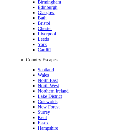
Birmingham
Edinburgh
Glasgow
Bath
Bristol
Chester
Liverpool
Leeds
York
Cardiff
Country Escapes
Scotland
Wales
North East
North West
Northern Ireland
Lake District
Cotswolds
New Forest
Surrey
Kent
Essex
Hampshire