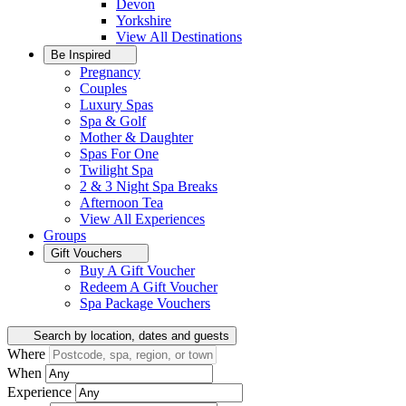
Devon
Yorkshire
View All
Destinations
Be Inspired
Pregnancy
Couples
Luxury Spas
Spa & Golf
Mother & Daughter
Spas For One
Twilight Spa
2 & 3 Night Spa Breaks
Afternoon Tea
View All
Experiences
Groups
Gift Vouchers
Buy A Gift Voucher
Redeem A Gift Voucher
Spa Package Vouchers
Search by location, dates and guests
Where
When
Experience