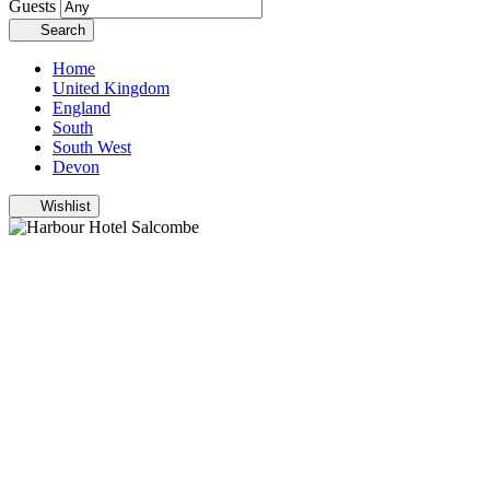
Guests
Search
Home
United Kingdom
England
South
South West
Devon
Wishlist