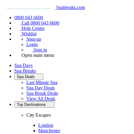
Spabreaks.com
0800 043 6600
Call 0800 043 6600
Help Centre
Wishlist
Sign-up
Login
Sign in
Open main menu
Spa Days
Spa Breaks
Spa Deals
Last Minute Spa
Spa Day Deals
Spa Break Deals
View All
Deals
Top Destinations
City Escapes
London
Manchester